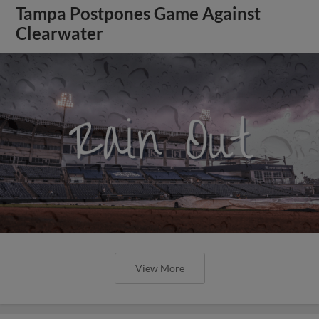
Tampa Postpones Game Against
Clearwater
View More