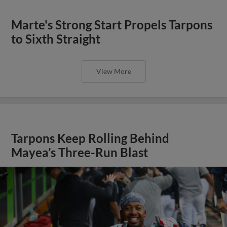
Marte's Strong Start Propels Tarpons
to Sixth Straight
View More
Tarpons Keep Rolling Behind
Mayea’s Three-Run Blast