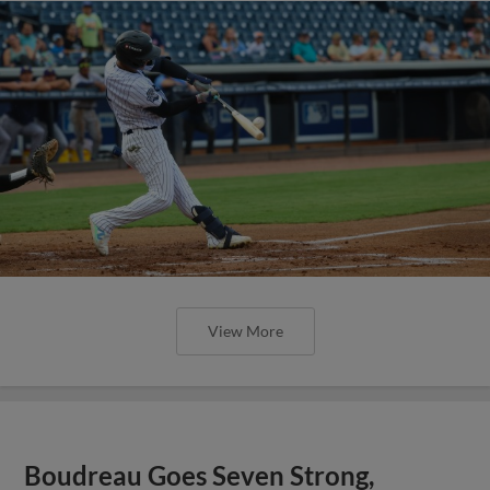
View More
Boudreau Goes Seven Strong,