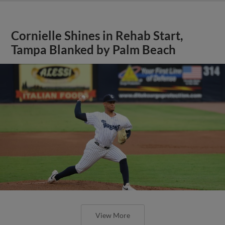
Cornielle Shines in Rehab Start,
Tampa Blanked by Palm Beach
View More