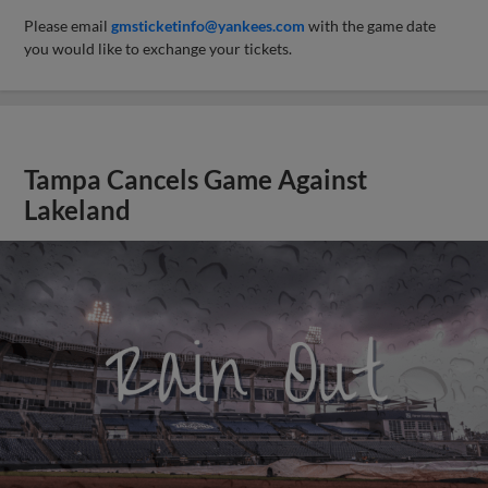
Please email
gmsticketinfo@yankees.com
with the game date
you would like to exchange your tickets.
Tampa Cancels Game Against
Lakeland