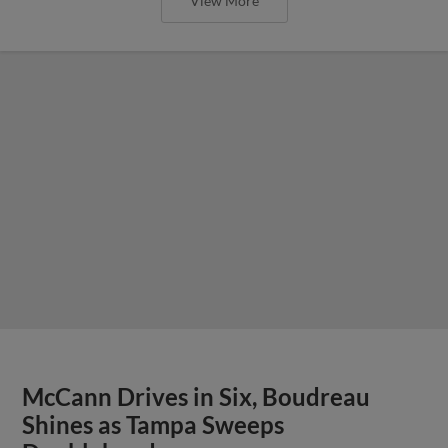
View More
McCann Drives in Six, Boudreau
Shines as Tampa Sweeps