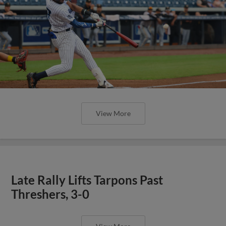
View More
Late Rally Lifts Tarpons Past
Threshers, 3-0