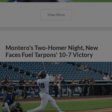
View More
Montero's Two-Homer Night, New
Faces Fuel Tarpons' 10-7 Victory