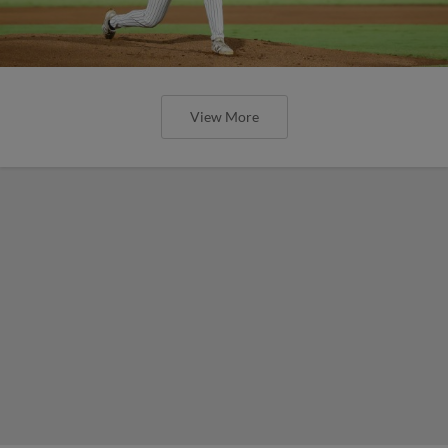
View More