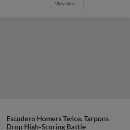
View More
Escudero Homers Twice, Tarpons
Drop High-Scoring Battle