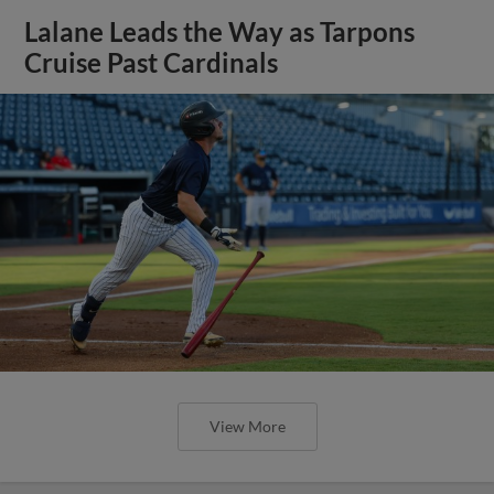
Lalane Leads the Way as Tarpons
Cruise Past Cardinals
View More