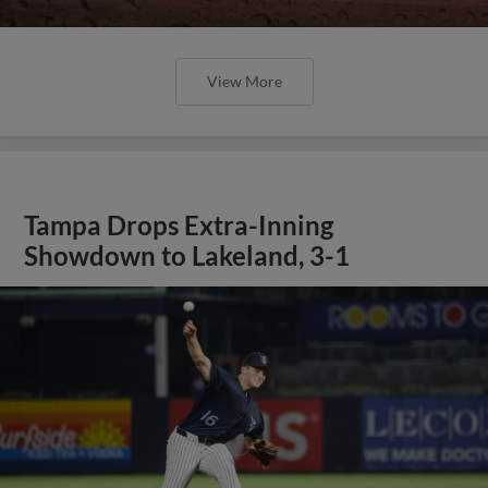
View More
Tampa Drops Extra-Inning
Showdown to Lakeland, 3-1