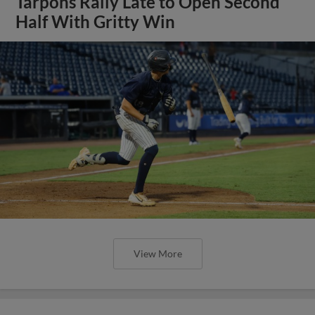
Tarpons Rally Late to Open Second
Half With Gritty Win
View More