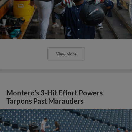
View More
Montero’s 3-Hit Effort Powers
Tarpons Past Marauders