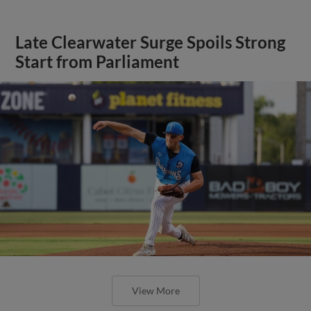
Late Clearwater Surge Spoils Strong
Start from Parliament
View More