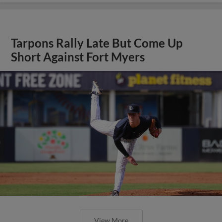
Tarpons Rally Late But Come Up
Short Against Fort Myers
View More