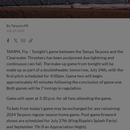
By
Tarpons PR
July 23, 2024
Facebook
X
Email
Copy
Share
Share
Link
TAMPA, Fla. - Tonight’s game between the Tampa Tarpons and the
Clearwater Threshers has been postponed due lightning and
continuous rain fall. The make-up game from tonight will be
made up as part of a doubleheader, tomorrow, July 24th, with the
first pitch scheduled for 4:00pm. Game two will begin
approximately 45 minutes following the conclusion of game one.
Both games will be 7 innings in regulation.
Gates will open at 3:30 p.m. for all fans attending the game.
Tickets from today's game may be exchanged for any remaining
2024 Tarpons regular season home game. Post-game firework
shows are scheduled for July 27th (King Ripple's Splash Party)
and September 7th (Fan Appreciation Night).