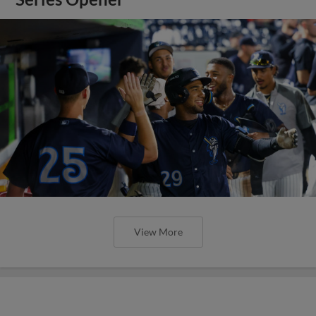
View More