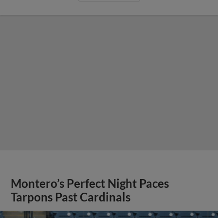
Montero’s Perfect Night Paces
Tarpons Past Cardinals