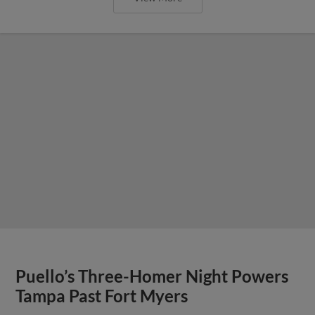
Puello’s Three-Homer Night Powers
Tampa Past Fort Myers