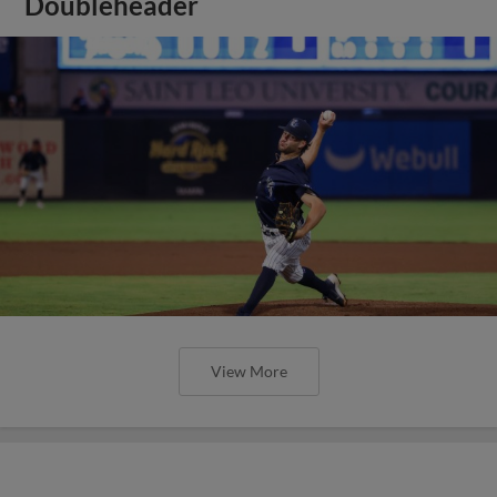
Doubleheader
View More