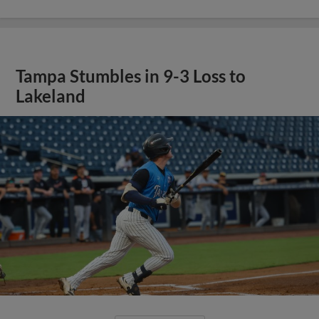
Tampa Stumbles in 9-3 Loss to
Lakeland