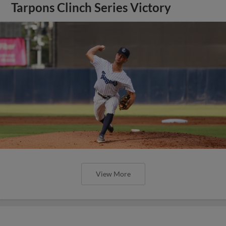
Tarpons Clinch Series Victory
View More