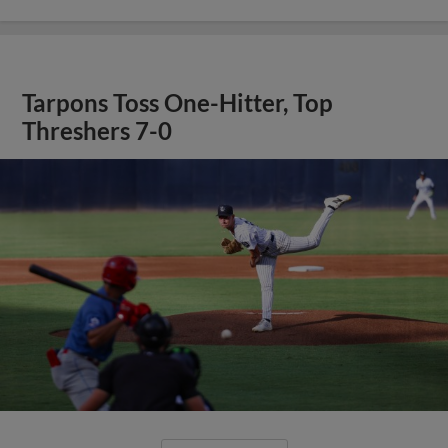
Tarpons Toss One-Hitter, Top
Threshers 7-0