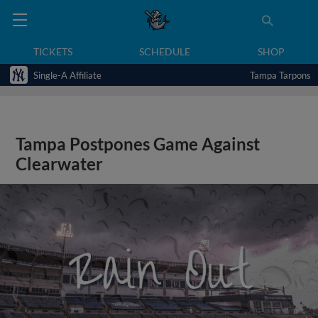
TICKETS
SCHEDULE
SHOP
Single-A Affiliate
Tampa Tarpons
Tampa Postpones Game Against
Clearwater