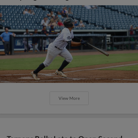
View More