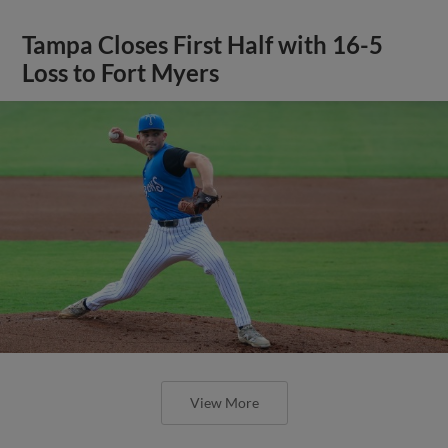
Tampa Closes First Half with 16-5
Loss to Fort Myers
View More