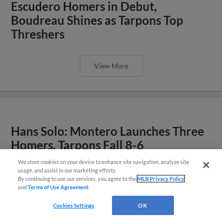
Escudero Homers in Debut,
Boudreau Shines as Tarpons Top
Threshers
View More
Hans Solo: Montero Launches Three
Homers, Tarpons Fall 8-6
We store cookies on your device to enhance site navigation, analyze site
usage, and assist in our marketing efforts.
By continuing to use our services, you agree to the
MLB Privacy Policy
and
Terms of Use Agreement
.
Cookies Settings
OK