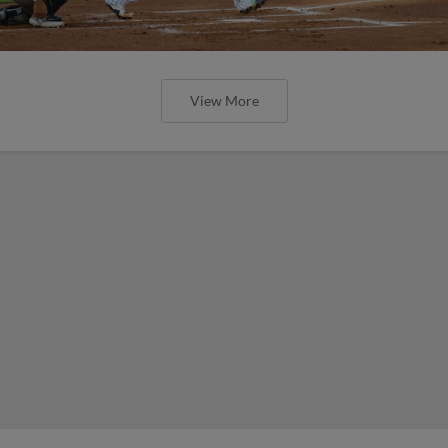
View More