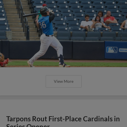
View More
Tarpons Rout First-Place Cardinals in
Series Opener