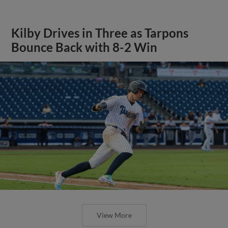
Kilby Drives in Three as Tarpons
Bounce Back with 8-2 Win
View More