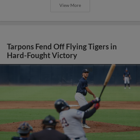
View More
Tarpons Fend Off Flying Tigers in
Hard-Fought Victory