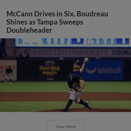
McCann Drives in Six, Boudreau
Shines as Tampa Sweeps
Doubleheader
View More