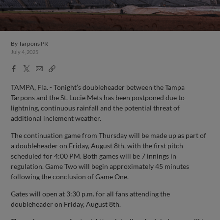
By
Tarpons PR
July 4, 2025
Facebook
X
Email
Copy
Share
Share
Link
TAMPA, Fla. - Tonight’s doubleheader between the Tampa
Tarpons and the St. Lucie Mets has been postponed due to
lightning, continuous rainfall and the potential threat of
additional inclement weather.
The continuation game from Thursday will be made up as part of
a doubleheader on Friday, August 8th, with the first pitch
scheduled for 4:00 PM. Both games will be 7 innings in
regulation. Game Two will begin approximately 45 minutes
following the conclusion of Game One.
Gates will open at 3:30 p.m. for all fans attending the
doubleheader on Friday, August 8th.