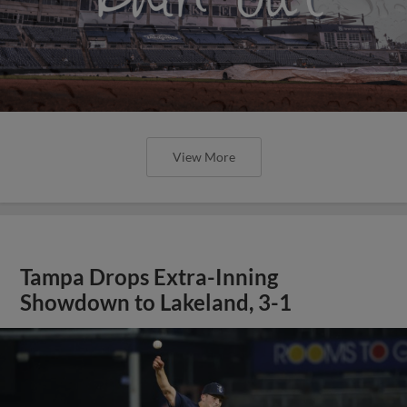
View More
Tampa Drops Extra-Inning
Showdown to Lakeland, 3-1