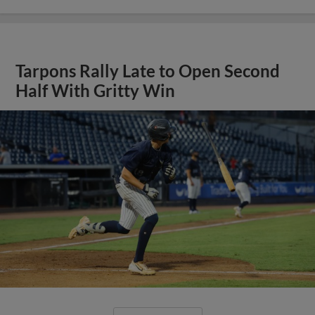
Tarpons Rally Late to Open Second
Half With Gritty Win