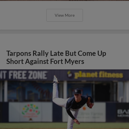
View More
Tarpons Rally Late But Come Up
Short Against Fort Myers