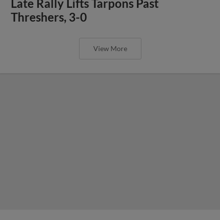
Late Rally Lifts Tarpons Past
Threshers, 3-0
View More