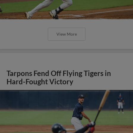
View More
Tarpons Fend Off Flying Tigers in
Hard-Fought Victory