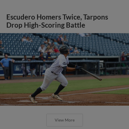
Escudero Homers Twice, Tarpons
Drop High-Scoring Battle
View More