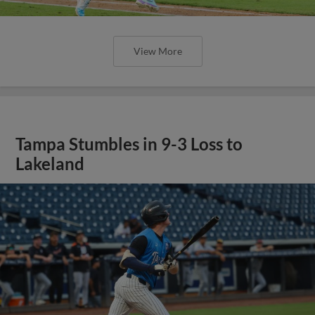
View More
Tampa Stumbles in 9-3 Loss to
Lakeland