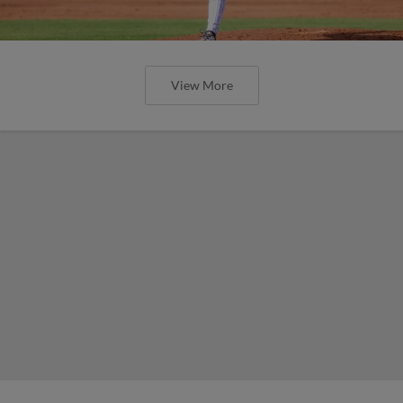
View More