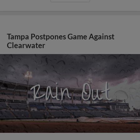
Tampa Postpones Game Against
Clearwater