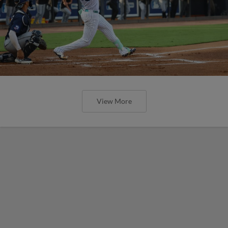
View More