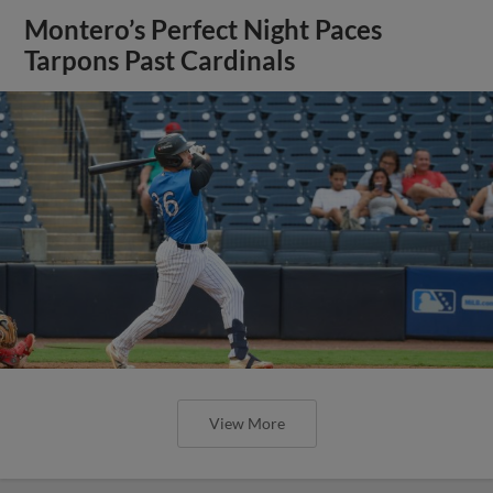
Montero’s Perfect Night Paces
Tarpons Past Cardinals
View More