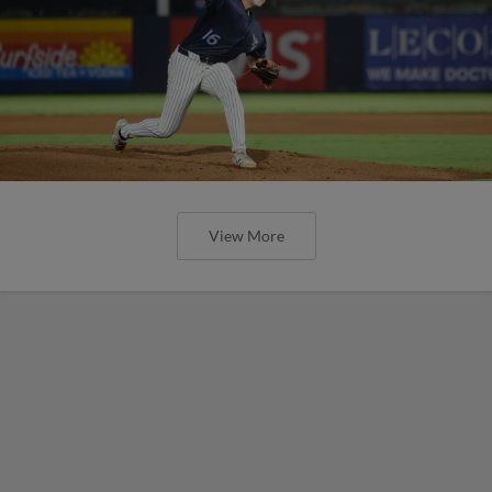
View More