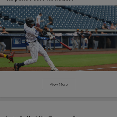
View More