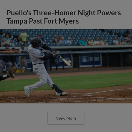
Puello’s Three-Homer Night Powers
Tampa Past Fort Myers
View More