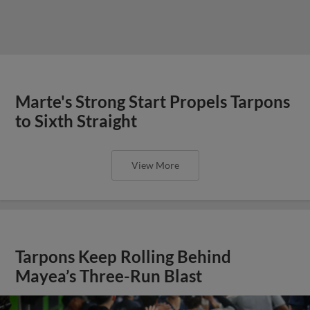
Marte's Strong Start Propels Tarpons
to Sixth Straight
View More
Tarpons Keep Rolling Behind
Mayea’s Three-Run Blast