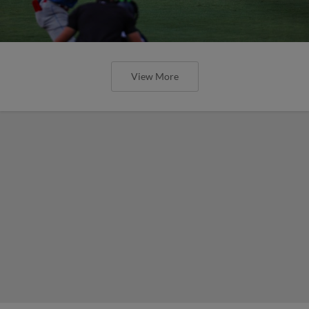
View More