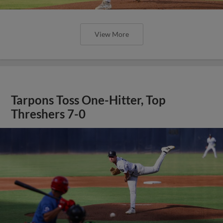
View More
Tarpons Toss One-Hitter, Top
Threshers 7-0