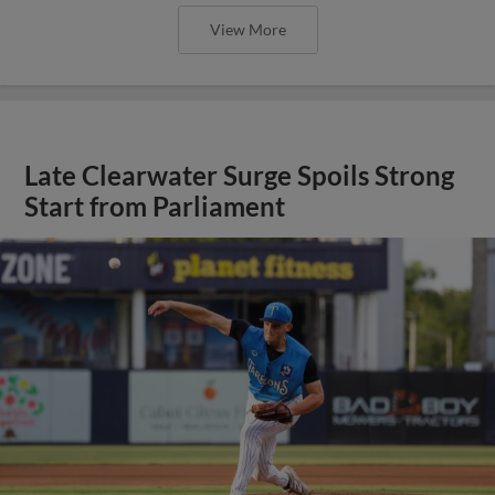
View More
Late Clearwater Surge Spoils Strong
Start from Parliament