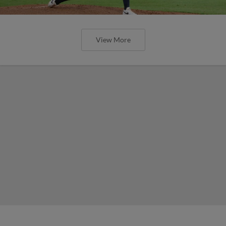
View More