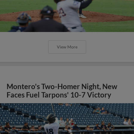
View More
Montero's Two-Homer Night, New
Faces Fuel Tarpons' 10-7 Victory