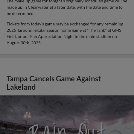
The make-up game for tonight's originally scheduled game will be
made up in Clearwater at a later date, with the date and time to
be determined.
Tickets from today's game may be exchanged for any remaining
2025 Tarpons regular season home game at "The Tank" at GMS
Field, or our Fan Appreciation Night in the main stadium on
August 30th, 2025.
Tampa Cancels Game Against
Lakeland