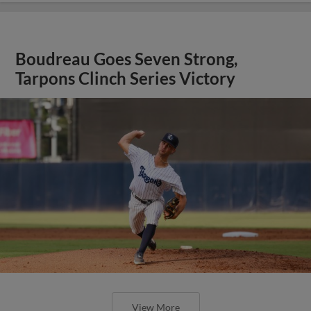
Boudreau Goes Seven Strong,
Tarpons Clinch Series Victory
View More