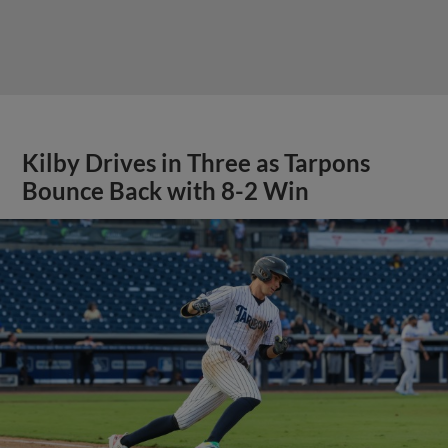
Kilby Drives in Three as Tarpons
Bounce Back with 8-2 Win