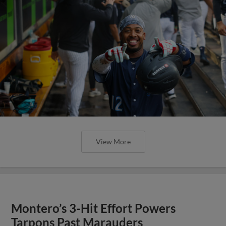
View More
Montero’s 3-Hit Effort Powers
Tarpons Past Marauders