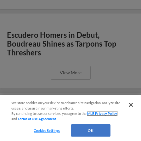
Escudero Homers in Debut,
Boudreau Shines as Tarpons Top
Threshers
View More
We store cookies on your device to enhance site navigation, analyze site
usage, and assist in our marketing efforts.
Hans Solo: Montero Launches Three
By continuing to use our services, you agree to the
MLB Privacy Policy
and
Terms of Use Agreement
.
Questions?
Homers, Tarpons Fall 8-6
Cookies Settings
OK