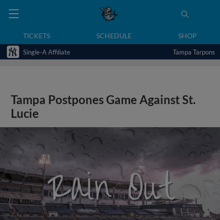
TICKETS
SCHEDULE
SHOP
Single-A Affiliate
Tampa Tarpons
Tampa Postpones Game Against St.
Lucie