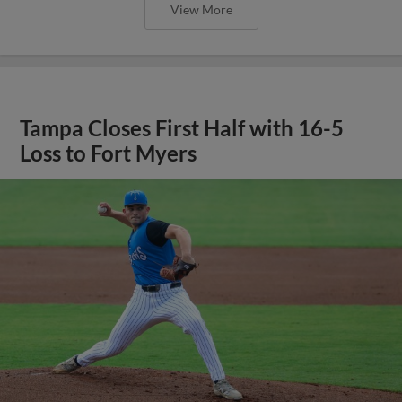
View More
Tampa Closes First Half with 16-5
Loss to Fort Myers