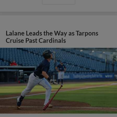
Lalane Leads the Way as Tarpons
Cruise Past Cardinals