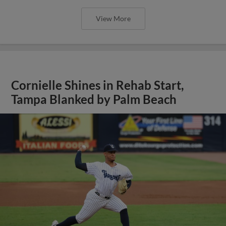
View More
Cornielle Shines in Rehab Start,
Tampa Blanked by Palm Beach