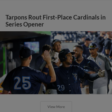
Tarpons Rout First-Place Cardinals in
Series Opener
View More