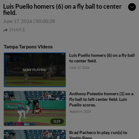
Luis Puello homers (6) on a fly ball to center
field.
June 17, 2026
|
00:00:28
SHARE
Tampa Tarpons Videos
Luis Puello homers (6) on a fly ball
to center field.
June 17, 2026
Anthony Potestio homers (1) on a
fly ball to left center field. Luis
Puello scores.
August 6, 2026
0:29
Brad Pacheco In play, run(s) to
Yostin Pena