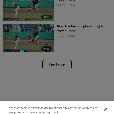
August 5, 2026
0:30
Brad Pacheco In play, run(s) to
Yostin Pena
August 5, 2026
0:19
See More
We store cookies on your device to enhance site navigation, analyze site
usage, and assist in our marketing efforts.