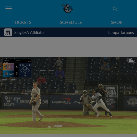
TICKETS
SCHEDULE
SHOP
Single-A Affiliate
Tampa Tarpons