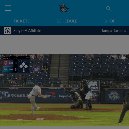
TICKETS
SCHEDULE
SHOP
Single-A Affiliate
Tampa Tarpons