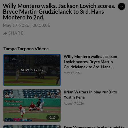
Willy Montero walks. Jackson Lovich scores.
Bryce Martin-Grudzielanek to 3rd. Hans
Montero to 2nd.
May 17, 2026
|
00:00:06
SHARE
Tampa Tarpons Videos
Willy Montero walks. Jackson
Lovich scores. Bryce Martin-
Grudzielanek to 3rd. Hans
Montero to 2nd.
May 17, 2026
Brian Walters In play, run(s) to
Yostin Pena
August 7, 2026
0:13
Sean Youngerman In play, run(s) to