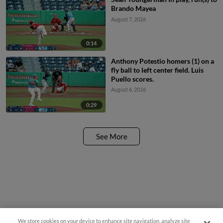
Brando Mayea
August 7, 2026
0:14
Anthony Potestio homers (1) on a
fly ball to left center field. Luis
Puello scores.
August 6, 2026
0:29
See More
We store cookies on your device to enhance site navigation, analyze site