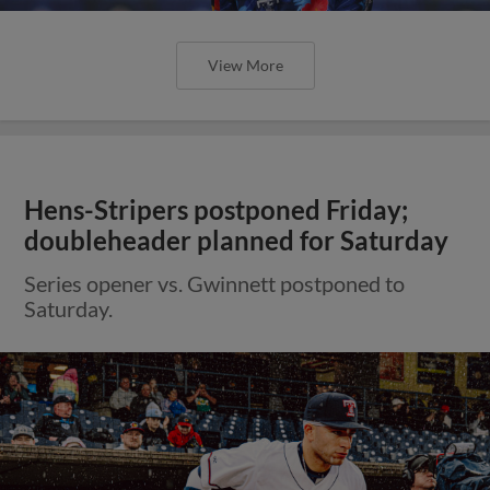
View More
Hens-Stripers postponed Friday;
doubleheader planned for Saturday
Series opener vs. Gwinnett postponed to
Saturday.