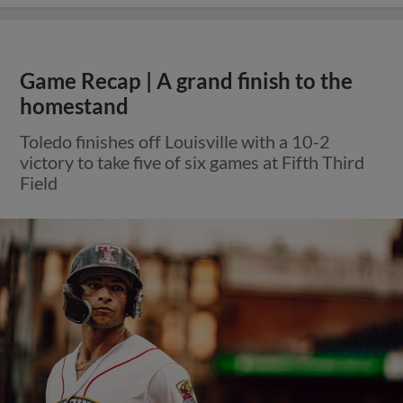
Game Recap | A grand finish to the
homestand
Toledo finishes off Louisville with a 10-2
victory to take five of six games at Fifth Third
Field