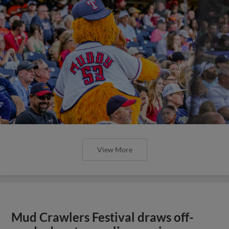
View More
Mud Crawlers Festival draws off-