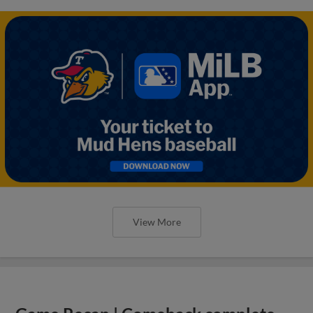
View More