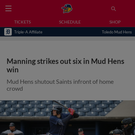
TICKETS
SCHEDULE
SHOP
Triple-A Affiliate
Toledo Mud Hens
Manning strikes out six in Mud Hens
win
Mud Hens shutout Saints infront of home
crowd