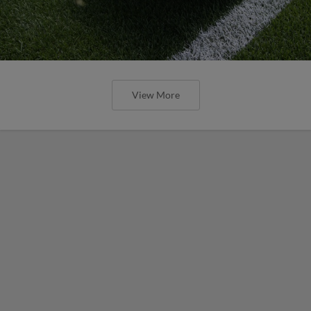
View More