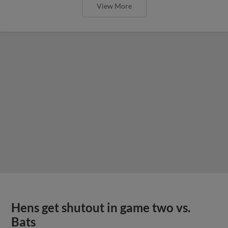
View More
Hens get shutout in game two vs.
Bats