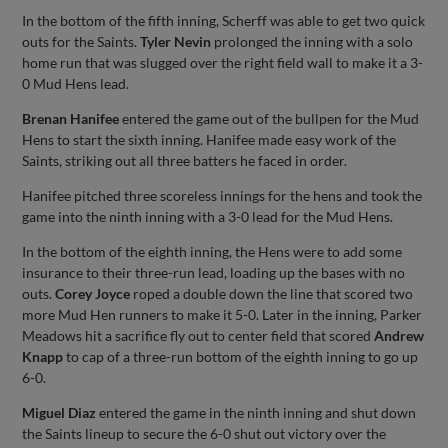
In the bottom of the fifth inning, Scherff was able to get two quick
outs for the Saints.
Tyler Nevin
prolonged the inning with a solo
home run that was slugged over the right field wall to make it a 3-
0 Mud Hens lead.
Brenan Hanifee
entered the game out of the bullpen for the Mud
Hens to start the sixth inning. Hanifee made easy work of the
Saints, striking out all three batters he faced in order.
Hanifee pitched three scoreless innings for the hens and took the
game into the ninth inning with a 3-0 lead for the Mud Hens.
In the bottom of the eighth inning, the Hens were to add some
insurance to their three-run lead, loading up the bases with no
outs.
Corey Joyce
roped a double down the line that scored two
more Mud Hen runners to make it 5-0. Later in the inning, Parker
Meadows hit a sacrifice fly out to center field that scored
Andrew
Knapp
to cap of a three-run bottom of the eighth inning to go up
6-0.
Miguel Diaz
entered the game in the ninth inning and shut down
the Saints lineup to secure the 6-0 shut out victory over the