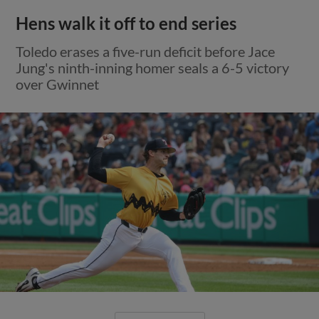
Hens walk it off to end series
Toledo erases a five-run deficit before Jace
Jung's ninth-inning homer seals a 6-5 victory
over Gwinnet