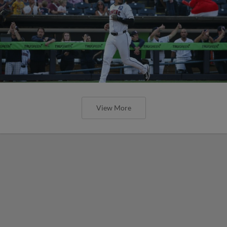
View More