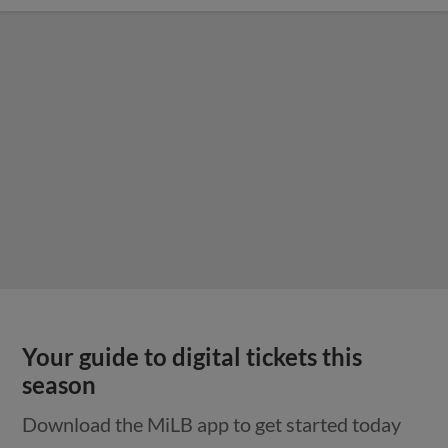
Your guide to digital tickets this
season
Download the MiLB app to get started today