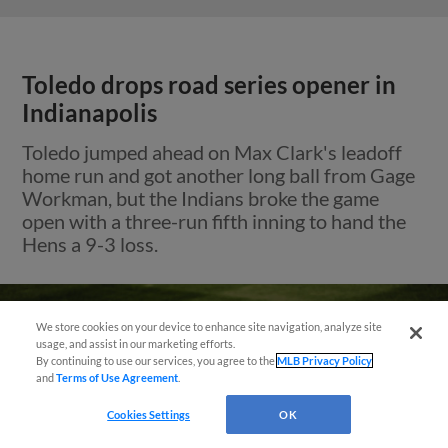
Toledo drops road series opener in
Indianapolis
Toledo jumped ahead on Max Clark's leadoff
home run and got another long ball from Gage
Workman, but the Indians broke the game
open with a three-run fifth inning to hand the
Hens a 9-3 loss.
We store cookies on your device to enhance site navigation, analyze site
usage, and assist in our marketing efforts.
By continuing to use our services, you agree to the
MLB Privacy Policy
and
Terms of Use Agreement
.
Cookies Settings
OK