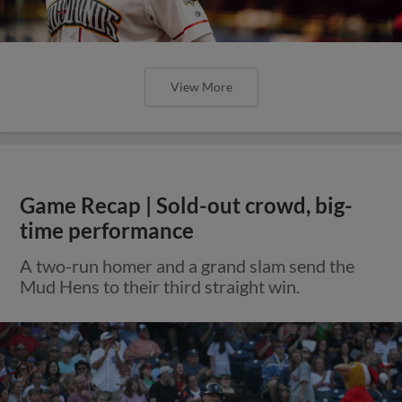
View More
Game Recap | Sold-out crowd, big-
time performance
A two-run homer and a grand slam send the
Mud Hens to their third straight win.