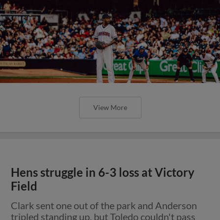
View More
Hens struggle in 6-3 loss at Victory
Field
Clark sent one out of the park and Anderson
tripled standing up, but Toledo couldn't pass