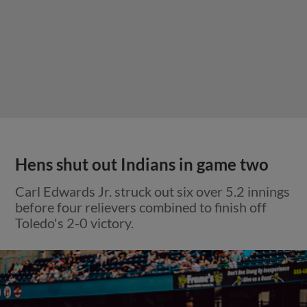
Hens shut out Indians in game two
Carl Edwards Jr. struck out six over 5.2 innings
before four relievers combined to finish off
Toledo's 2-0 victory.