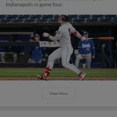
Indianapolis in game four.
View More