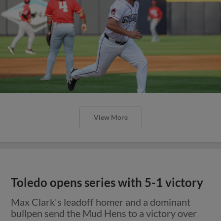
View More
Toledo opens series with 5-1 victory
Max Clark's leadoff homer and a dominant
bullpen send the Mud Hens to a victory over