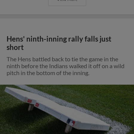
Hens' ninth-inning rally falls just
short
The Hens battled back to tie the game in the
ninth before the Indians walked it off on a wild
pitch in the bottom of the inning.