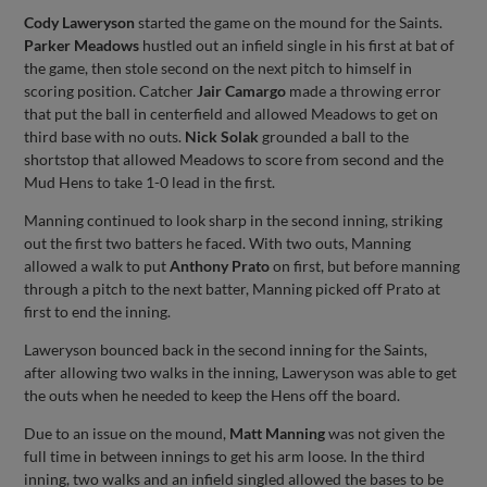
Cody Laweryson
started the game on the mound for the Saints.
Parker Meadows
hustled out an infield single in his first at bat of
the game, then stole second on the next pitch to himself in
scoring position. Catcher
Jair Camargo
made a throwing error
that put the ball in centerfield and allowed Meadows to get on
third base with no outs.
Nick Solak
grounded a ball to the
shortstop that allowed Meadows to score from second and the
Mud Hens to take 1-0 lead in the first.
Manning continued to look sharp in the second inning, striking
out the first two batters he faced. With two outs, Manning
allowed a walk to put
Anthony Prato
on first, but before manning
through a pitch to the next batter, Manning picked off Prato at
first to end the inning.
Laweryson bounced back in the second inning for the Saints,
after allowing two walks in the inning, Laweryson was able to get
the outs when he needed to keep the Hens off the board.
Due to an issue on the mound,
Matt Manning
was not given the
full time in between innings to get his arm loose. In the third
inning, two walks and an infield singled allowed the bases to be