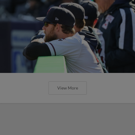
View More