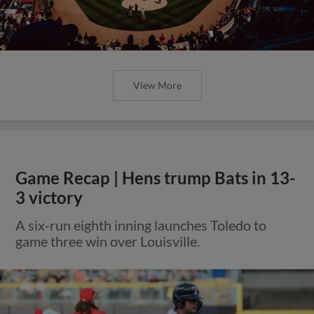
View More
Game Recap | Hens trump Bats in 13-
3 victory
A six-run eighth inning launches Toledo to
game three win over Louisville.