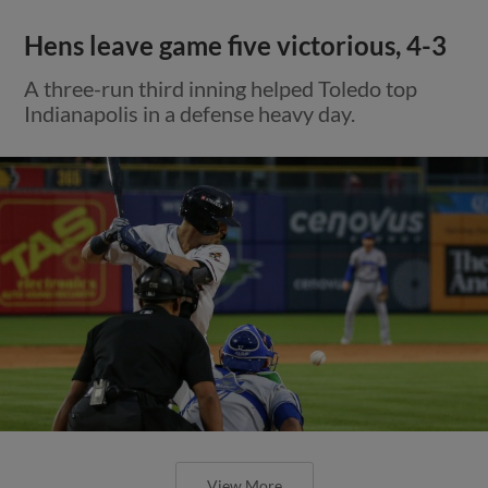
Hens leave game five victorious, 4-3
A three-run third inning helped Toledo top
Indianapolis in a defense heavy day.
View More