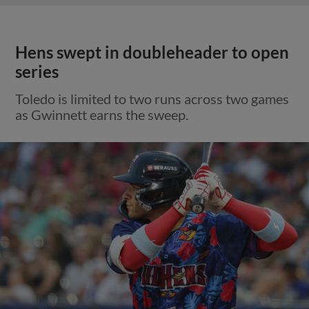
Hens swept in doubleheader to open
series
Toledo is limited to two runs across two games
as Gwinnett earns the sweep.