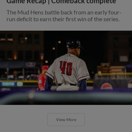
Game Recap | Comeback complete
The Mud Hens battle back from an early four-
run deficit to earn their first win of the series.
View More