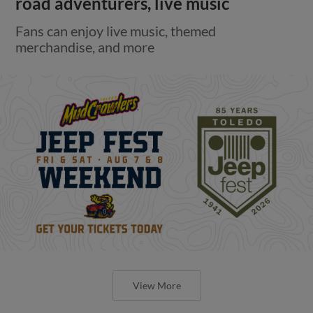
road adventurers, live music
Fans can enjoy live music, themed
merchandise, and more
View More