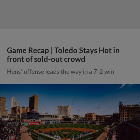
Game Recap | Toledo Stays Hot in
front of sold-out crowd
Hens' offense leads the way in a 7-2 win