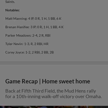
Saints.
Notables:
Matt Manning: 4 IP, 0 R, 1 H, 5 BB, 6 K
Brenan Hanifee: 3 IP, 0 R, 1 H, 1 BB, 4 K
Parker Meadows: 2-4, 2 R, RBI
Tyler Nevin: 1-3, R, 2 RBI, HR
Corey Joyce: 1-2, 2 RBI, 2 BB, 2B
Game Recap | Home sweet home
Back at Fifth Third Field, the Mud Hens rally
for a 10th-inning walk-off victory over Omaha.