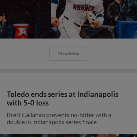
View More
Toledo ends series at Indianapolis
with 5-0 loss
Brett Callahan prevents no-hitter with a
double in Indianapolis series finale