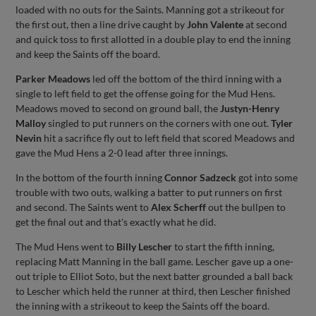
loaded with no outs for the Saints. Manning got a strikeout for
the first out, then a line drive caught by
John Valente
at second
and quick toss to first allotted in a double play to end the inning
and keep the Saints off the board.
Parker Meadows
led off the bottom of the third inning with a
single to left field to get the offense going for the Mud Hens.
Meadows moved to second on ground ball, the
Justyn-Henry
Malloy
singled to put runners on the corners with one out.
Tyler
Nevin
hit a sacrifice fly out to left field that scored Meadows and
gave the Mud Hens a 2-0 lead after three innings.
In the bottom of the fourth inning
Connor Sadzeck
got into some
trouble with two outs, walking a batter to put runners on first
and second. The Saints went to
Alex Scherff
out the bullpen to
get the final out and that's exactly what he did.
The Mud Hens went to
Billy Lescher
to start the fifth inning,
replacing Matt Manning in the ball game. Lescher gave up a one-
out triple to Elliot Soto, but the next batter grounded a ball back
to Lescher which held the runner at third, then Lescher finished
the inning with a strikeout to keep the Saints off the board.