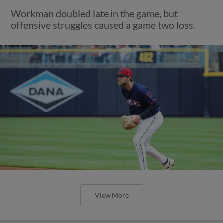
Workman doubled late in the game, but
offensive struggles caused a game two loss.
View More