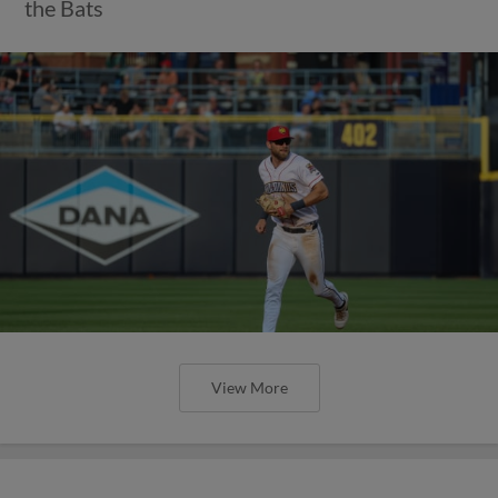
the Bats
View More