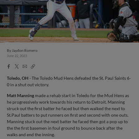
By
Jaydon Romero
June 22, 2023
Facebook
X
Email
Copy
Share
Share
Link
Toledo, OH
-
The Toledo Mud Hens defeated the St. Paul Saints 6-
0 in a shut out victory.
Matt Manning
made a rehab start in Toledo for the Mud Hens as
he progressively work towards his return to Detroit. Manning
struck out the first batter he faced but then walked the next to
St.Paul batters to put runners on first and second with one outs.
Manning stuck out the next batter he faced then got a pop up to
the the first basemen in foul ground to bounce back after the
walks and end the inning.