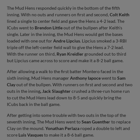
The Mud Hens responded quickly in the bottom of the fifth
inning. With no outs and runners on first and second,
Colt Keith
lined a single to center field and gave the Hens a 4-2 lead. The
ICubs went to
Brendon Little
out of the bullpen after Keith's
single. Later in the inning, the Mud Hens would get the bases
loaded with one out for
Andre Lipcius
. Lipcius smoked a 3-RBI
triple off the left-center field wall to give the Hens a 7-2 lead.
With the runner on third,
Ryan Kreidler
grounded out to third
but Lipcius came across to score and make it a 8-2 ball game.
After allowing a walk to the first batter Montero faced in the
sixth inning, Mud Hens manager
Anthony Iapoce
went to
Sam
Clay
out of the bullpen. With runners on first and second and two
outs in the inning
,
Jack Slaughter
crushed a three-run home run
to cut the Mud Hens lead down to 8-5 and quickly bring the
ICubs back in the ball game.
After getting into some trouble with two outs in the top of the
seventh inning, The Mud Hens went to
Sean Guenthe
r to replace
Clay on the mound.
Yonathan Perlaza
roped a double to left and
score
Luis Vasques
to make it a 8-6 ball game.