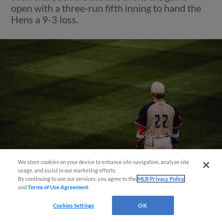
open with a three-run fifth inning to hand the
Hens a 9-3 loss.
We store cookies on your device to enhance site navigation, analyze site
usage, and assist in our marketing efforts.
By continuing to use our services, you agree to the
MLB Privacy Policy
and
Terms of Use Agreement
.
View More
Cookies Settings
OK