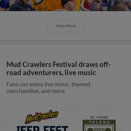
View More
Mud Crawlers Festival draws off-
road adventurers, live music
Fans can enjoy live music, themed
merchandise, and more