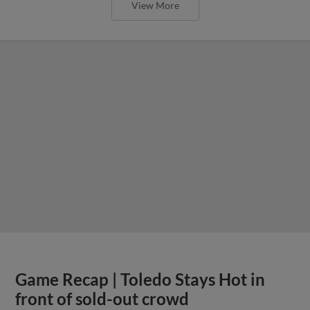
View More
Game Recap | Toledo Stays Hot in
front of sold-out crowd