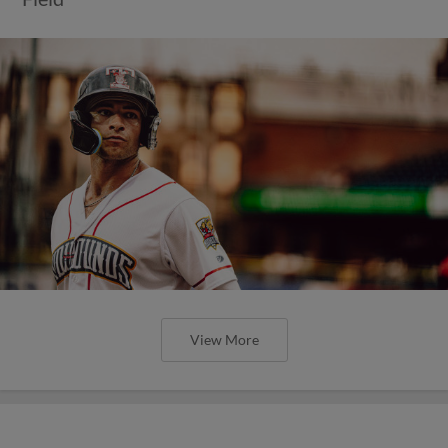
View More