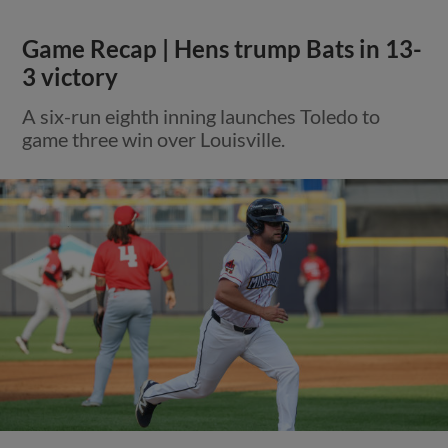
Game Recap | Hens trump Bats in 13-
3 victory
A six-run eighth inning launches Toledo to
game three win over Louisville.