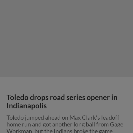
Toledo drops road series opener in
Indianapolis
Toledo jumped ahead on Max Clark's leadoff
home run and got another long ball from Gage
Workman, but the Indians broke the game