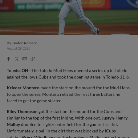
By
Jaydon Romero
August 29, 2023
Facebook
X
Email
Copy
Share
Share
Link
Toledo, OH
-
The Toledo Mud Hens opened a series up in Toledo
against the Iowa Cubs and took the opening game in Toledo 11-6.
Krieder Montero
made the start on the mound for the Mud Hens
to open the series. Montero retired the first three batters he
faced to get the game started.
Riley Thompson
got the start on the mound for the Cubs and
similar to the top of the first inning. With one out,
Justyn-Henry
Malloy
doubled to right-center field for the game's first hit.
Unfortunately, a ball in the dirt that was blocked by ICubs
catcher
Bryce Windham
saw
Justyn-Henry Malloy
being thrown