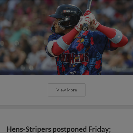
View More
Hens-Stripers postponed Friday;