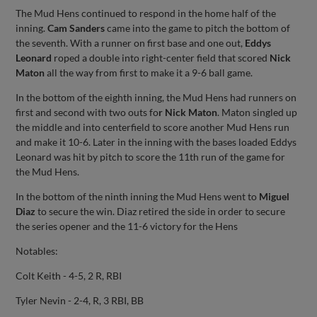
The Mud Hens continued to respond in the home half of the
inning.
Cam Sanders
came into the game to pitch the bottom of
the seventh. With a runner on first base and one out,
Eddys
Leonard
roped a double into right-center field that scored
Nick
Maton
all the way from first to make it a 9-6 ball game.
In the bottom of the eighth inning, the Mud Hens had runners on
first and second with two outs fo
r Nick Maton
. Maton singled up
the middle and into centerfield to score another Mud Hens run
and make it 10-6. Later in the inning with the bases loaded Eddys
Leonard was hit by pitch to score the 11th run of the game for
the Mud Hens.
In the bottom of the ninth inning the Mud Hens went to
Miguel
Diaz
to secure the win. Diaz retired the side in order to secure
the series opener and the 11-6 victory for the Hens
Notables:
Colt Keith - 4-5, 2 R, RBI
Tyler Nevin - 2-4, R, 3 RBI, BB