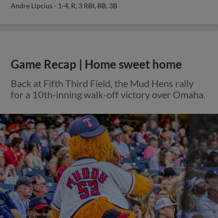
Andre Lipcius - 1-4, R, 3 RBI, BB, 3B
Game Recap | Home sweet home
Back at Fifth Third Field, the Mud Hens rally
for a 10th-inning walk-off victory over Omaha.