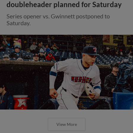
doubleheader planned for Saturday
Series opener vs. Gwinnett postponed to
Saturday.
View More