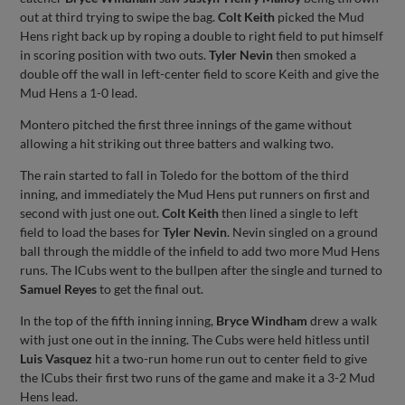
out at third trying to swipe the bag.
Colt Keith
picked the Mud
Hens right back up by roping a double to right field to put himself
in scoring position with two outs.
Tyler Nevin
then smoked a
double off the wall in left-center field to score Keith and give the
Mud Hens a 1-0 lead.
Montero pitched the first three innings of the game without
allowing a hit striking out three batters and walking two.
The rain started to fall in Toledo for the bottom of the third
inning, and immediately the Mud Hens put runners on first and
second with just one out.
Colt Keith
then lined a single to left
field to load the bases for
Tyler Nevin
. Nevin singled on a ground
ball through the middle of the infield to add two more Mud Hens
runs. The ICubs went to the bullpen after the single and turned to
Samuel Reyes
to get the final out.
In the top of the fifth inning inning,
Bryce Windham
drew a walk
with just one out in the inning. The Cubs were held hitless until
Luis Vasquez
hit a two-run home run out to center field to give
the ICubs their first two runs of the game and make it a 3-2 Mud
Hens lead.