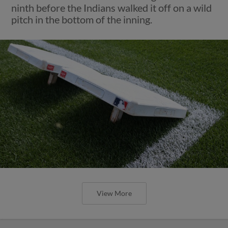
ninth before the Indians walked it off on a wild
pitch in the bottom of the inning.
View More