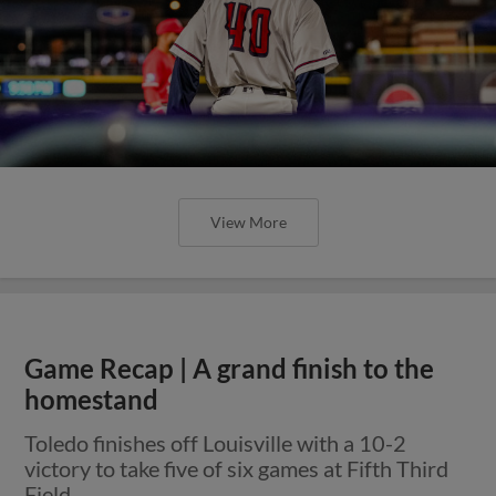
View More
Game Recap | A grand finish to the
homestand
Toledo finishes off Louisville with a 10-2
victory to take five of six games at Fifth Third
Field