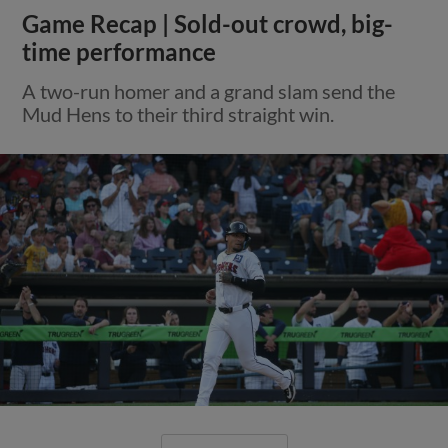
Game Recap | Sold-out crowd, big-
time performance
A two-run homer and a grand slam send the
Mud Hens to their third straight win.