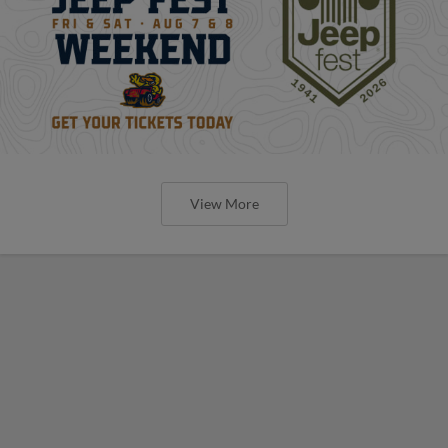
View More