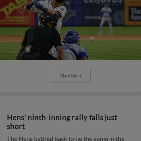
View More
Hens' ninth-inning rally falls just
short
The Hens battled back to tie the game in the