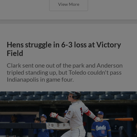
View More
Hens struggle in 6-3 loss at Victory
Field
Clark sent one out of the park and Anderson
tripled standing up, but Toledo couldn't pass
Indianapolis in game four.