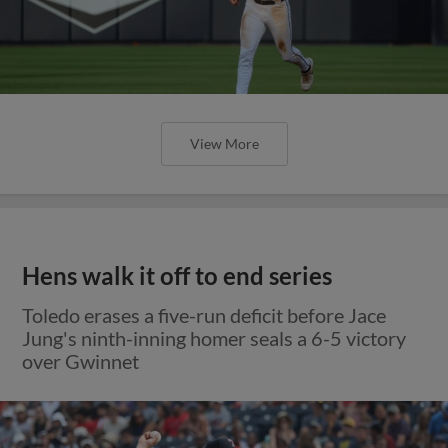
View More
Hens walk it off to end series
Toledo erases a five-run deficit before Jace
Jung's ninth-inning homer seals a 6-5 victory
over Gwinnet