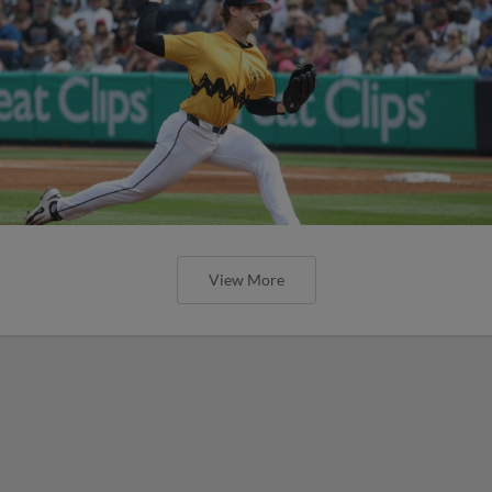
View More