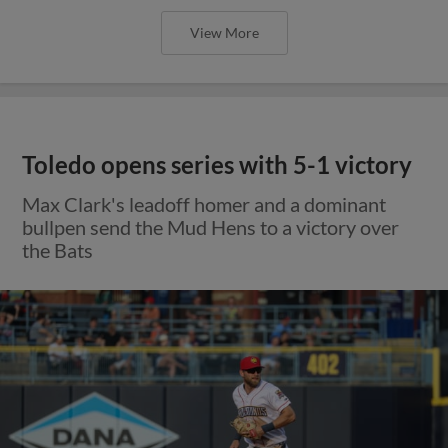
View More
Toledo opens series with 5-1 victory
Max Clark's leadoff homer and a dominant
bullpen send the Mud Hens to a victory over
the Bats