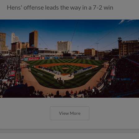
Hens' offense leads the way in a 7-2 win
View More