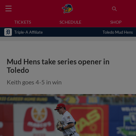
TICKETS
SCHEDULE
SHOP
Triple-A Affiliate
Toledo Mud Hens
Mud Hens take series opener in
Toledo
Keith goes 4-5 in win