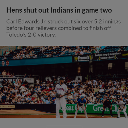
Hens shut out Indians in game two
Carl Edwards Jr. struck out six over 5.2 innings
before four relievers combined to finish off
Toledo's 2-0 victory.