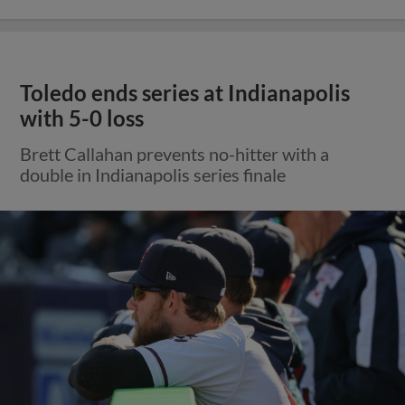
Toledo ends series at Indianapolis
with 5-0 loss
Brett Callahan prevents no-hitter with a
double in Indianapolis series finale