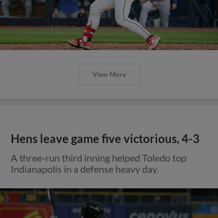
View More
Hens leave game five victorious, 4-3
A three-run third inning helped Toledo top
Indianapolis in a defense heavy day.