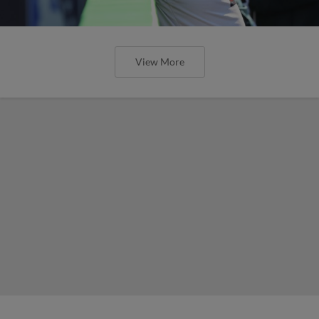
View More