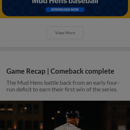
View More
Game Recap | Comeback complete
The Mud Hens battle back from an early four-
run deficit to earn their first win of the series.