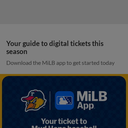
Your guide to digital tickets this
season
Download the MiLB app to get started today