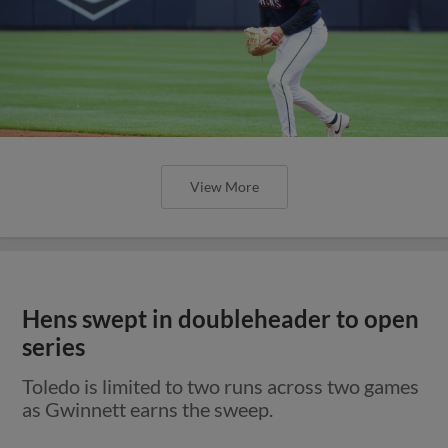
View More
Hens swept in doubleheader to open
series
Toledo is limited to two runs across two games
as Gwinnett earns the sweep.