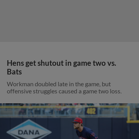
Hens get shutout in game two vs.
Bats
Workman doubled late in the game, but
offensive struggles caused a game two loss.