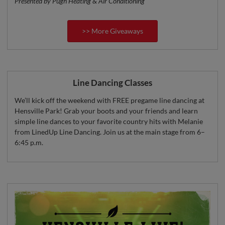
Presented by Pugh Heating & Air Conditioning
>> More Giveaways
Line Dancing Classes
We’ll kick off the weekend with FREE pregame line dancing at
Hensville Park! Grab your boots and your friends and learn
simple line dances to your favorite country hits with Melanie
from LinedUp Line Dancing. Join us at the main stage from 6–
6:45 p.m.