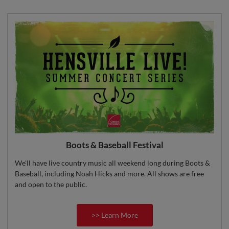
Boots & Baseball Festival
We'll have live country music all weekend long during Boots &
Baseball, including Noah Hicks and more. All shows are free
and open to the public.
>> Learn More