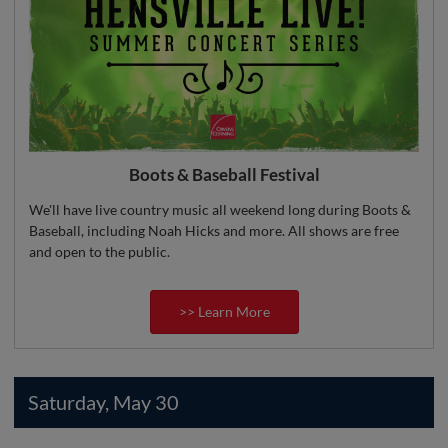
Boots & Baseball Festival
We'll have live country music all weekend long during Boots &
Baseball, including Noah Hicks and more. All shows are free
and open to the public.
>> Learn More
Saturday, May 30