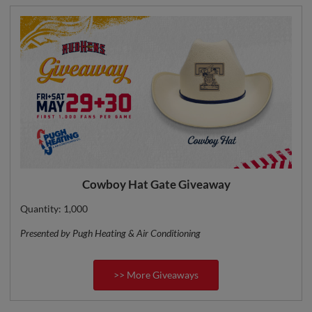
Cowboy Hat Gate Giveaway
Quantity: 1,000
Presented by Pugh Heating & Air Conditioning
>> More Giveaways