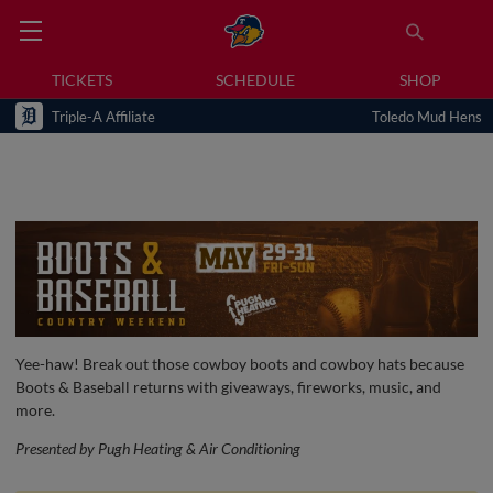
TICKETS
SCHEDULE
SHOP
Triple-A Affiliate
Toledo Mud Hens
Yee-haw! Break out those cowboy boots and cowboy hats because
Boots & Baseball returns with giveaways, fireworks, music, and
more.
Presented by Pugh Heating & Air Conditioning