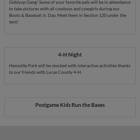
Giddyup Gang! Some of your favorite pals will be in attendance
to take pictures with all cowboys and cowgirls during our
Boots & Baseball Jr. Day. Meet them in Section 120 under the
tent!
4-H Night
Hensville Park will be stocked with interactive activities thanks
to our friends with Lucas County 4-H.
Postgame Kids Run the Bases