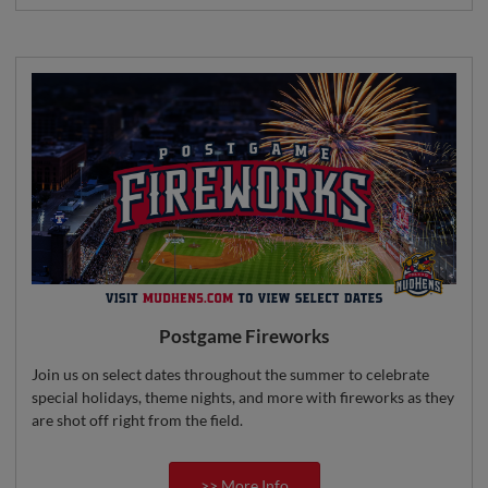
Postgame Fireworks
Join us on select dates throughout the summer to celebrate
special holidays, theme nights, and more with fireworks as they
are shot off right from the field.
>> More Info