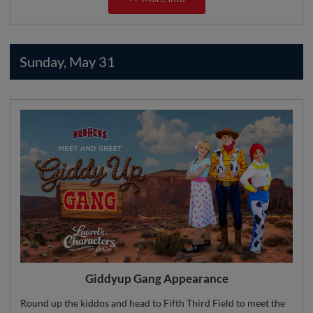
Sunday, May 31
Giddyup Gang Appearance
Round up the kiddos and head to Fifth Third Field to meet the