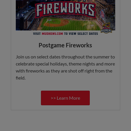
Postgame Fireworks
Join us on select dates throughout the summer to
celebrate special holidays, theme nights and more
with fireworks as they are shot off right from the
field.
>> Learn More