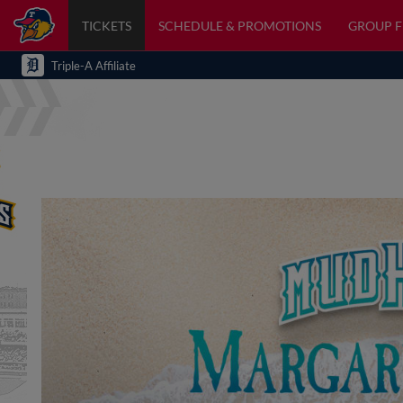
TICKETS
SCHEDULE & PROMOTIONS
GROUP 
Triple-A Affiliate