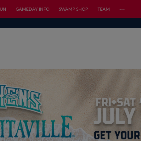
…
FUN
GAMEDAY INFO
SWAMP SHOP
TEAM