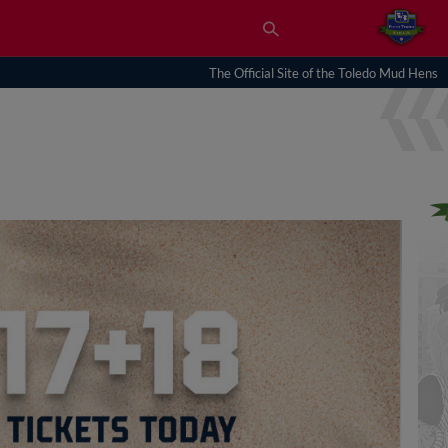
The Official Site of the Toledo Mud Hens