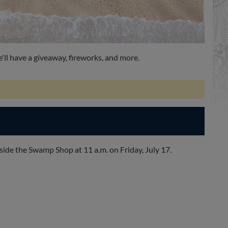
ll have a giveaway, fireworks, and more.
inside the Swamp Shop at 11 a.m. on Friday, July 17.