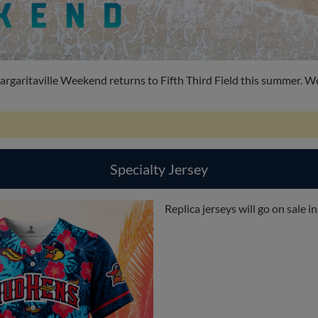
garitaville Weekend returns to Fifth Third Field this summer. We'
Specialty Jersey
Replica jerseys will go on sale 