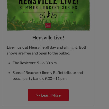
Hensville Live!
Live music at Hensville all day and all night! Both
shows are free and open to the public.
The Resistors: 5—6:30 p.m.
Suns of Beaches (Jimmy Buffet tribute and
beach party band): 9:30—11 p.m.
>> Learn More