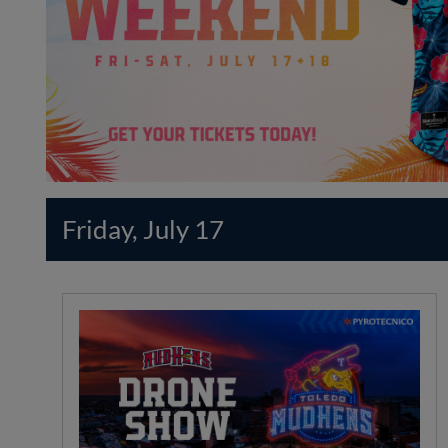
Friday, July 17