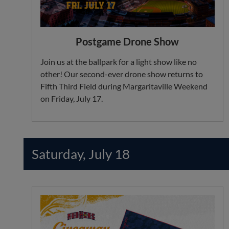
Postgame Drone Show
Join us at the ballpark for a light show like no
other! Our second-ever drone show returns to
Fifth Third Field during Margaritaville Weekend
on Friday, July 17.
Saturday, July 18