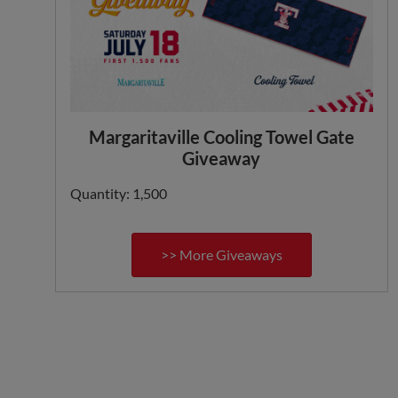
Margaritaville Cooling Towel Gate
Giveaway
Quantity: 1,500
>> More Giveaways