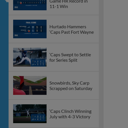
Game HR Record in
11-1 Win
Hurtado Hammers
‘Caps Past Fort Wayne
‘Caps Swept to Settle
for Series Split
Snowbirds, Sky Carp
Scrapped on Saturday
‘Caps Clinch Winning
July with 4-3 Victory