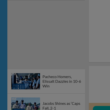
Pacheco Homers,
Elissalt Dazzles in 10-6
Win
Jacobs Shines as ‘Caps
Fall, 2-1