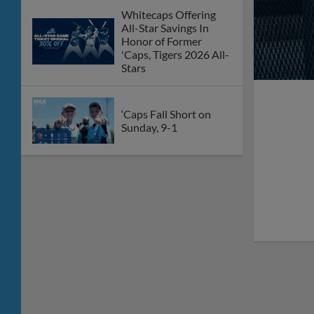
Whitecaps Offering
All-Star Savings In
Honor of Former
'Caps, Tigers 2026 All-
Stars
‘Caps Fall Short on
Sunday, 9-1