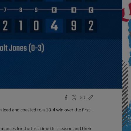
Facebook
X
Email
Copy
Share
Share
Link
lead and coasted to a 13-4 win over the first-
ances for the first time this season and their