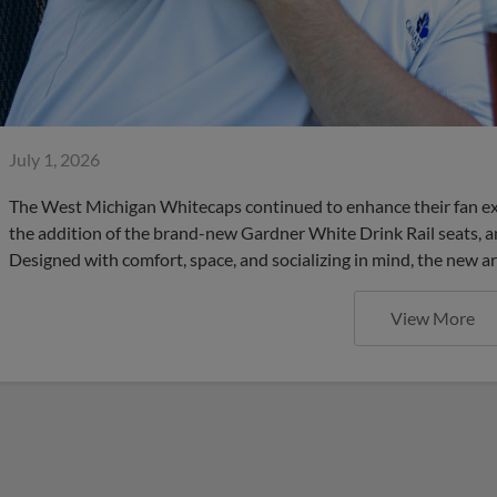
July 1, 2026
The West Michigan Whitecaps continued to enhance their fan ex
the addition of the brand-new Gardner White Drink Rail seats, an
Designed with comfort, space, and socializing in mind, the new a
View More