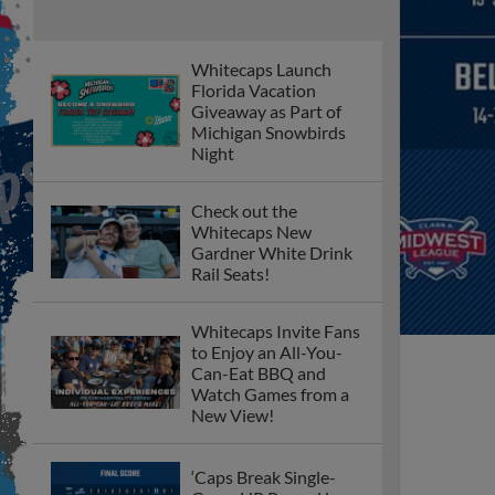
Whitecaps Launch
Florida Vacation
Giveaway as Part of
Michigan Snowbirds
Night
Check out the
Whitecaps New
Gardner White Drink
Rail Seats!
Whitecaps Invite Fans
to Enjoy an All-You-
Can-Eat BBQ and
Watch Games from a
New View!
‘Caps Break Single-