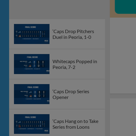
‘Caps Drop Pitchers
Duel in Peoria, 1-0
Whitecaps Popped in
Peoria, 7-2
‘Caps Drop Series
Opener
‘Caps Hang on to Take
Series from Loons