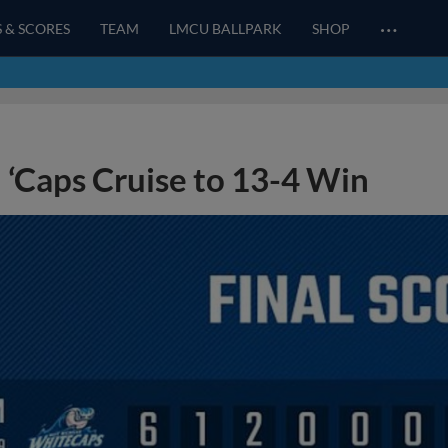
…
S & SCORES
TEAM
LMCU BALLPARK
SHOP
‘Caps Cruise to 13-4 Win