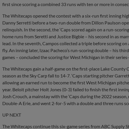
first since scoring a combined 33 runs with ten or more in consec
The Whitecaps opened the contest with a six-run first inning hi
Danny Serretti before a two-run double from Dillon Paulson op
relinquish. In the second, the ‘Caps scored again on a run-scorin
home runs from Seretti and Justice Bigbie – his second in as ma
lead. In the seventh, Campos collected a triple before scoring on
fly. An inning later, Izaac Pacheco’s run-scoring double – his third
games – concluded the scoring for West Michigan in their series-
The Whitecaps gain a half-game on the first-place Lake County C
season as the Sky Carp fall to 14-7. ‘Caps starting pitcher Garre
allowing an earned run to become the first West Michigan pitcher t
year. Beloit pitcher Holt Jones (0-3) failed to finish the first inni
Josh Crouch, a mainstay with the ‘Caps during the 2022 season, r
Double-A Erie, and went 2-for-5 with a double and three runs sco
UP NEXT
The Whitecaps continue this six-game series from ABC Supply St