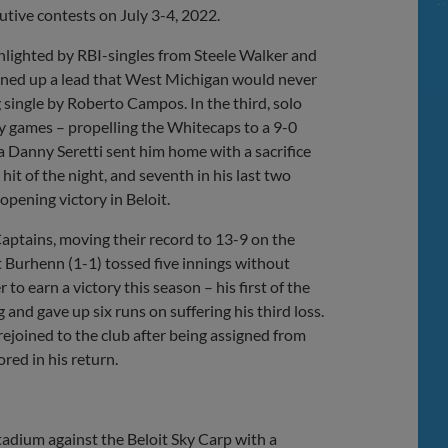
utive contests on July 3-4, 2022.
ghlighted by RBI-singles from Steele Walker and
ened up a lead that West Michigan would never
g single by Roberto Campos. In the third, solo
ny games – propelling the Whitecaps to a 9-0
 a Danny Seretti sent him home with a sacrifice
 hit of the night, and seventh in his last two
opening victory in Beloit.
aptains, moving their record to 13-9 on the
tt Burhenn (1-1) tossed five innings without
o earn a victory this season – his first of the
ng and gave up six runs on suffering his third loss.
ejoined to the club after being assigned from
red in his return.
adium against the Beloit Sky Carp with a