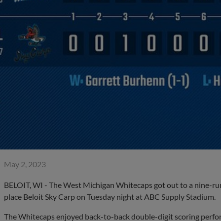
May 2, 2023
BELOIT, WI - The West Michigan Whitecaps got out to a nine-run 
place Beloit Sky Carp on Tuesday night at ABC Supply Stadium.
The Whitecaps enjoyed back-to-back double-digit scoring perform