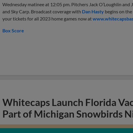
Wednesday matinee at 12:05 pm. Pitchers Jack O’Loughlin and J
and Sky Carp. Broadcast coverage with
Dan Hasty
begins on the
your tickets for all 2023 home games now at
www.whitecapsbas
Box Score
Whitecaps Launch Florida Va
Part of Michigan Snowbirds N