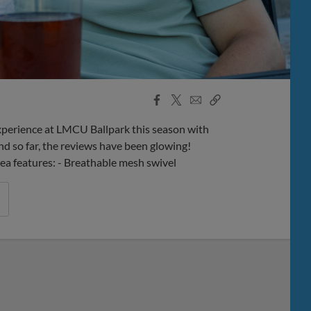
Facebook
X
Email
Copy
Share
Share
Link
perience at LMCU Ballpark this season with
d so far, the reviews have been glowing!
rea features: - Breathable mesh swivel