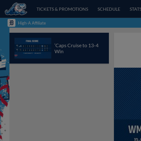
TICKETS & PROMOTIONS
SCHEDULE
STAT
High-A Affiliate
‘Caps Cruise to 13-4
Win