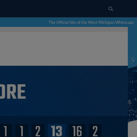
The Official Site of the West Michigan Whitecaps