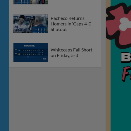
Pacheco Returns,
Homers in ‘Caps 4-0
Shutout
Whitecaps Fall Short
on Friday, 5-3