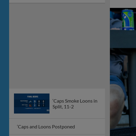
‘Caps Smoke Loons in
Split, 11-2
‘Caps and Loons Postponed