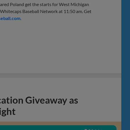
ared Poland get the starts for West Michigan
 Whitecaps Baseball Network at 11:50 am. Get
eball.com
.
cation Giveaway as
ight