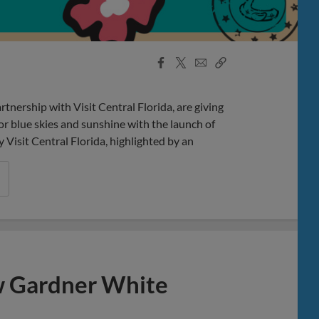
Facebook
X
Email
Copy
Share
Share
Link
rship with Visit Central Florida, are giving
r blue skies and sunshine with the launch of
isit Central Florida, highlighted by an
w Gardner White