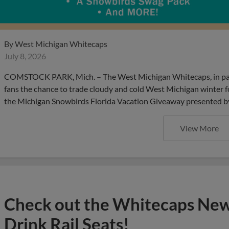
By
West Michigan Whitecaps
July 8, 2026
COMSTOCK PARK, Mich. – The West Michigan Whitecaps, in partne
fans the chance to trade cloudy and cold West Michigan winter fo
the Michigan Snowbirds Florida Vacation Giveaway presented by V
View More
Check out the Whitecaps Ne
Drink Rail Seats!