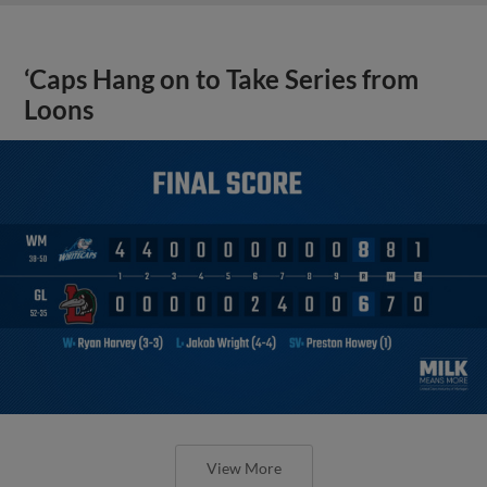
‘Caps Hang on to Take Series from
Loons
View More