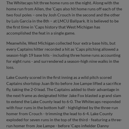
The Whitecaps hit three home runs on the night. Along with the
home run from Allen, the ‘Caps also hit home runs off each of the
two foul poles – one by Josh Crouch in the second and the other
by Luis Garcia in the 8th – at LMCU Ballpark. It is believed to be
the first time in ‘Caps history that West Michigan has
accomplished the feat in a single game.
Meanwhile, West Michigan collected four extra-base hits, but
every Captains hitter recorded a hit as ‘Caps pitching allowed a
season-high 19 base hits - including three home runs accounting
for eight runs - and surrendered a season-high nine walks in the
loss.
Lake County scored in the first inning as a wild pitch scored
Captains shortstop Juan Brito before Joe Lampe lifted a sacrifice
fly, taking the 2-0 lead. The Captains added to their advantage in
the next frame as designated hitter Jake Fox blasted a grand slam
to extend the Lake County lead to 6-0. The Whitecaps responded
with four runs in the bottom half - highlighted by the three-run
homer from Crouch - trimming the lead to 6-4. Lake County
exploded for seven runs in the top of the third - featuring a three-
run homer from Joe Lampe - before ‘Caps infielder Danny