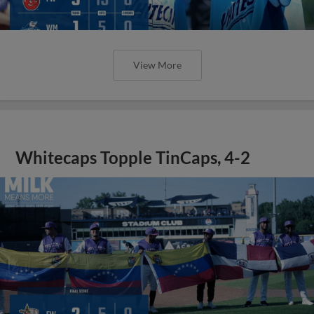
View More
Whitecaps Topple TinCaps, 4-2