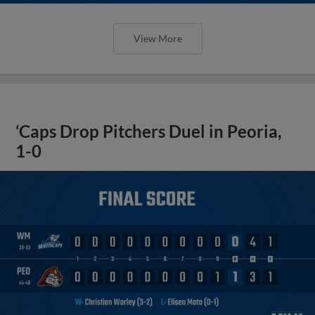
View More
‘Caps Drop Pitchers Duel in Peoria,
1-0