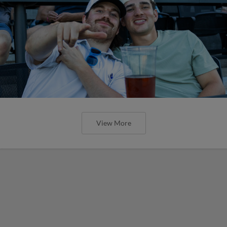
View More