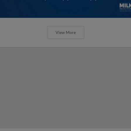
View More