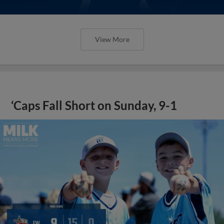
View More
‘Caps Fall Short on Sunday, 9-1