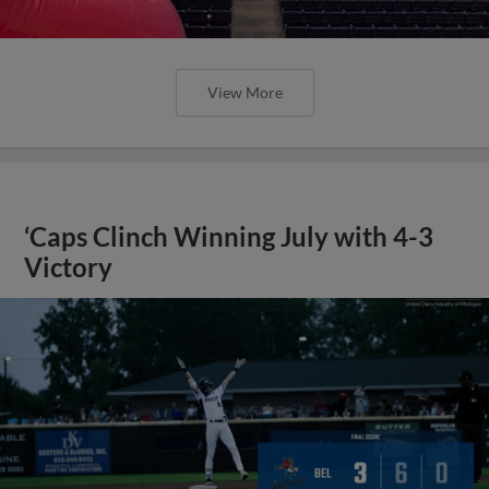
View More
‘Caps Clinch Winning July with 4-3
Victory