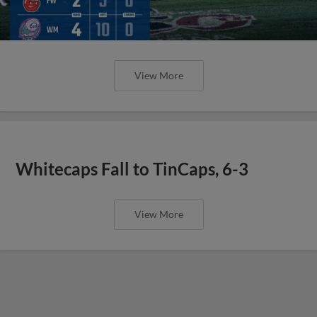
View More
Whitecaps Fall to TinCaps, 6-3
View More