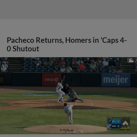
Pacheco Returns, Homers in ‘Caps 4-
0 Shutout