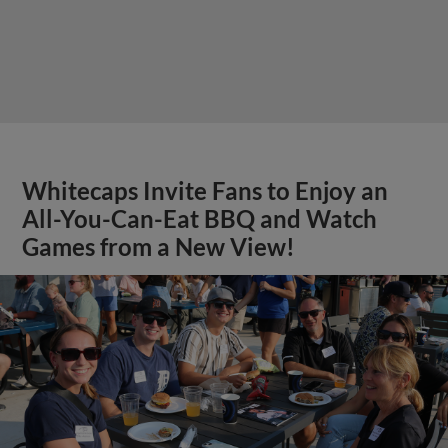
Whitecaps Invite Fans to Enjoy an
All-You-Can-Eat BBQ and Watch
Games from a New View!