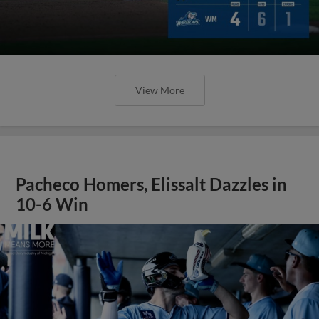
View More
Pacheco Homers, Elissalt Dazzles in
10-6 Win