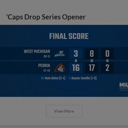
‘Caps Drop Series Opener
View More