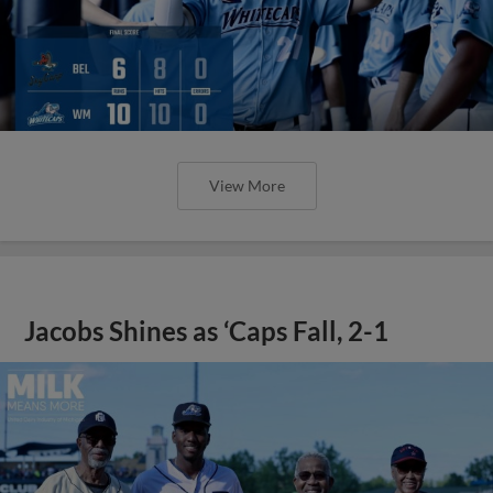
View More
Jacobs Shines as ‘Caps Fall, 2-1