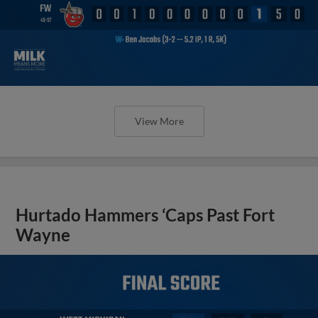
View More
Hurtado Hammers ‘Caps Past Fort
Wayne