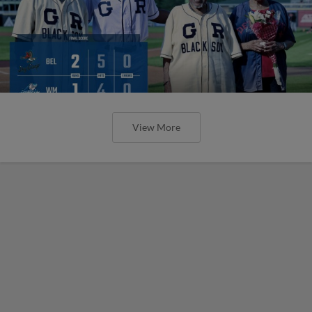
View More