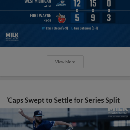
View More
‘Caps Swept to Settle for Series Split