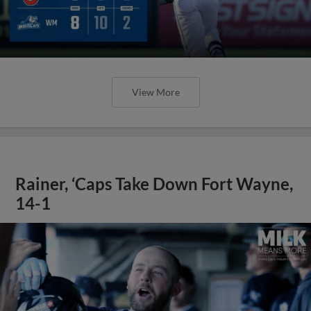
View More
Rainer, ‘Caps Take Down Fort Wayne,
14-1