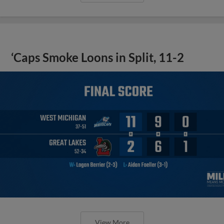
‘Caps Smoke Loons in Split, 11-2
View More