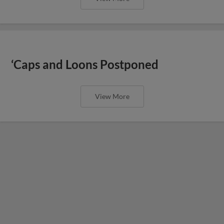
‘Caps and Loons Postponed
View More