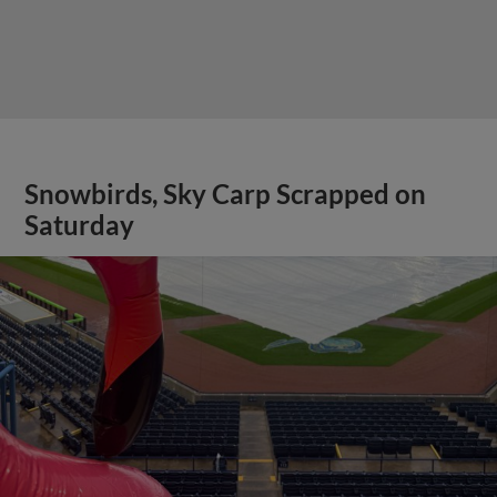
Snowbirds, Sky Carp Scrapped on
Saturday