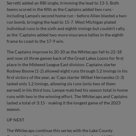
Serretti added an RBI single, trimming the lead to 13-5. Both
teams scored in the fifth as the Captains added two runs -
including Lampe’s second home run - before Allen blasted a two-
run bomb, bringing the lead to 15-7. West Michigan plated
individual runs in the sixth and eighth innings but couldn’t rally,
as the ‘Captains added two more insurance tallies in the eighth
frame to coast to the 17-9 win.
The Captains improve to 20-20 as the Whitecaps fall to 22-18
and now sit three games back of the Great Lakes Loons for first
place in the Midwest League East division. Captains starter
Rodney Boone (1-2) allowed eight runs through 5.2 innings in his
first victory of the year, as ‘Caps starter Wilkel Hernandez (1-3)
lasted only 1.2 innings, allowing six runs (only two of them
earned) in his third loss. Lampe matched his season total in home
runs with two in the winning effort. The Whitecaps and Captains
lasted a total of 3:15 - making it the longest game of the 2023
season.
UP NEXT
The Whitecaps continue this series with the Lake County