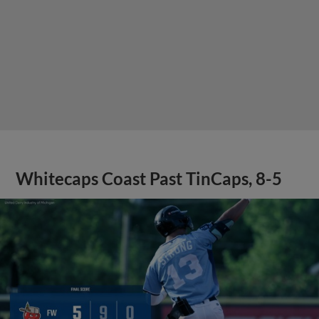
Whitecaps Coast Past TinCaps, 8-5