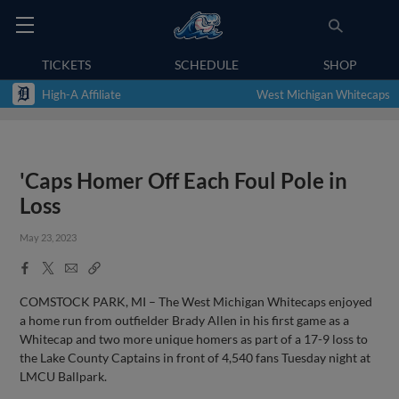
TICKETS
SCHEDULE
SHOP
High-A Affiliate
West Michigan Whitecaps
'Caps Homer Off Each Foul Pole in
Loss
May 23, 2023
Facebook
X
Email
Copy
Share
Share
Link
COMSTOCK PARK, MI – The West Michigan Whitecaps enjoyed
a home run from outfielder Brady Allen in his first game as a
Whitecap and two more unique homers as part of a 17-9 loss to
the Lake County Captains in front of 4,540 fans Tuesday night at
LMCU Ballpark.