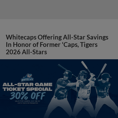
Whitecaps Offering All-Star Savings
In Honor of Former 'Caps, Tigers
2026 All-Stars