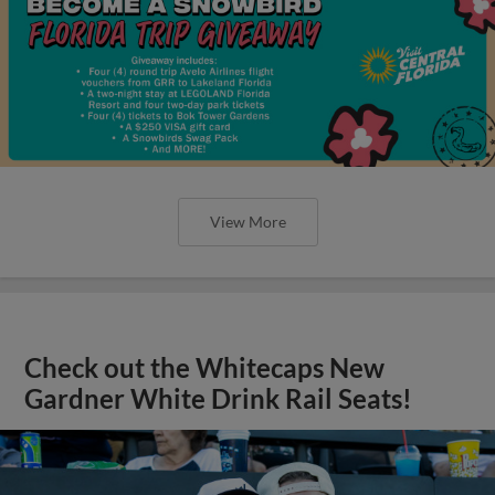
View More
Check out the Whitecaps New
Gardner White Drink Rail Seats!