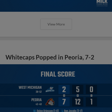
View More
Whitecaps Popped in Peoria, 7-2