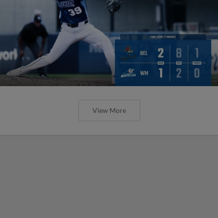
View More