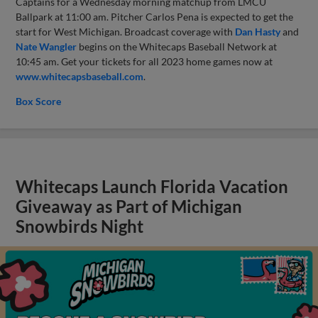
Captains for a Wednesday morning matchup from LMCU
Ballpark at 11:00 am. Pitcher Carlos Pena is expected to get the
start for West Michigan. Broadcast coverage with
Dan Hasty
and
Nate Wangler
begins on the Whitecaps Baseball Network at
10:45 am. Get your tickets for all 2023 home games now at
www.whitecapsbaseball.com
.
Box Score
Whitecaps Launch Florida Vacation
Giveaway as Part of Michigan
Snowbirds Night