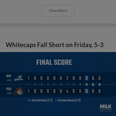
View More
Whitecaps Fall Short on Friday, 5-3