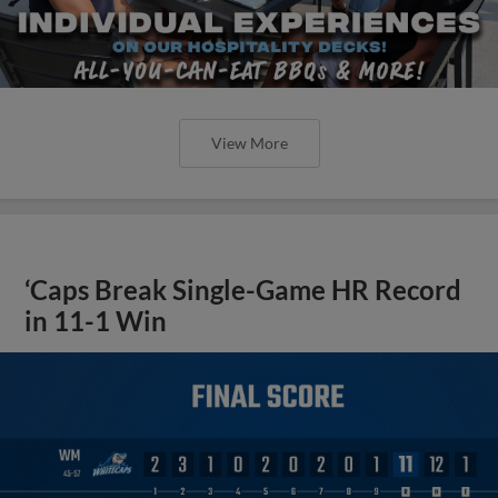
View More
‘Caps Break Single-Game HR Record
in 11-1 Win