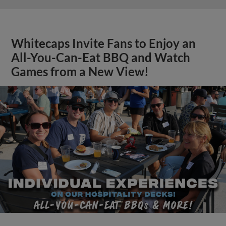
Whitecaps Invite Fans to Enjoy an
All-You-Can-Eat BBQ and Watch
Games from a New View!