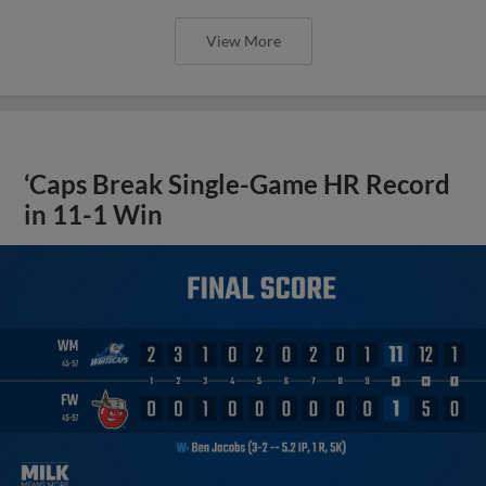
View More
‘Caps Break Single-Game HR Record
in 11-1 Win