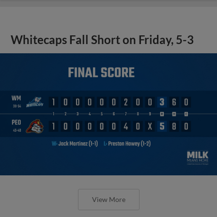
Whitecaps Fall Short on Friday, 5-3
View More