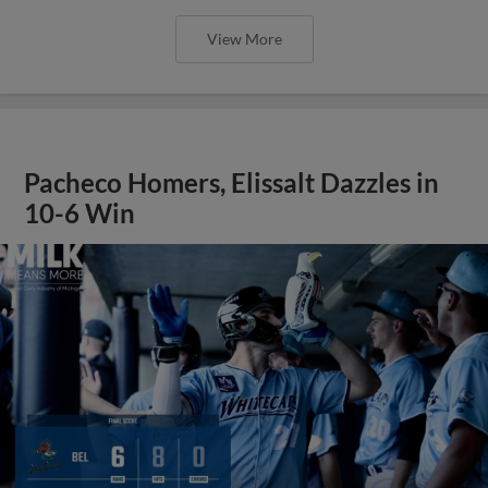
View More
Pacheco Homers, Elissalt Dazzles in
10-6 Win