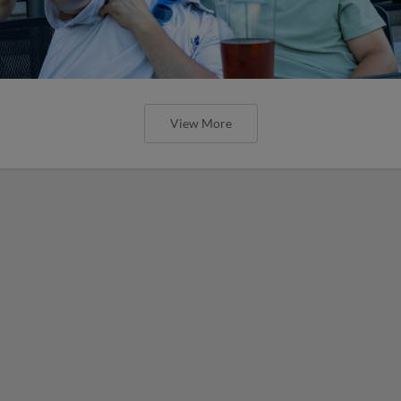
View More