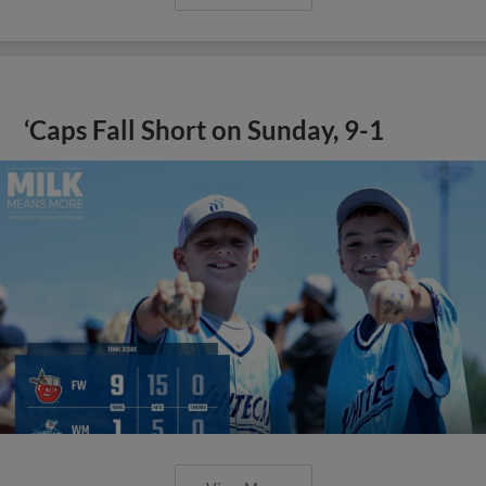
‘Caps Fall Short on Sunday, 9-1