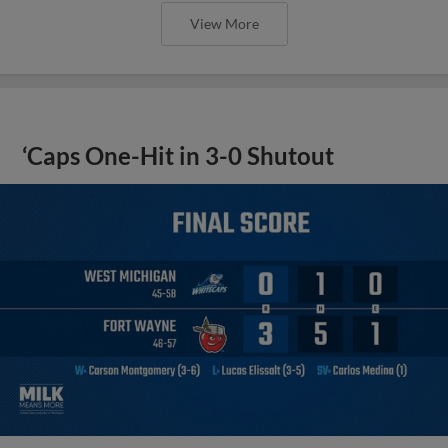
View More
‘Caps One-Hit in 3-0 Shutout