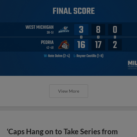
View More
‘Caps Hang on to Take Series from