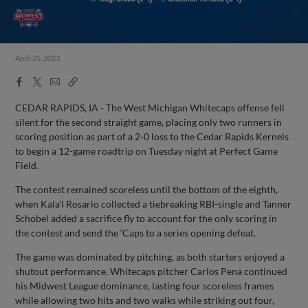
April 25, 2023
Facebook
X
Email
Copy
Share
Share
Link
CEDAR RAPIDS, IA - The West Michigan Whitecaps offense fell
silent for the second straight game, placing only two runners in
scoring position as part of a 2-0 loss to the Cedar Rapids Kernels
to begin a 12-game roadtrip on Tuesday night at Perfect Game
Field.
The contest remained scoreless until the bottom of the eighth,
when Kala’I Rosario collected a tiebreaking RBI-single and Tanner
Schobel added a sacrifice fly to account for the only scoring in
the contest and send the ‘Caps to a series opening defeat.
The game was dominated by pitching, as both starters enjoyed a
shutout performance. Whitecaps pitcher Carlos Pena continued
his Midwest League dominance, lasting four scoreless frames
while allowing two hits and two walks while striking out four,