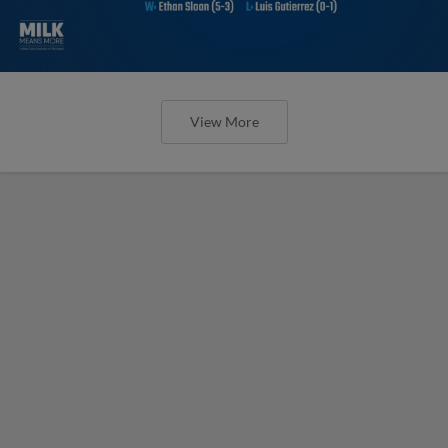
View More