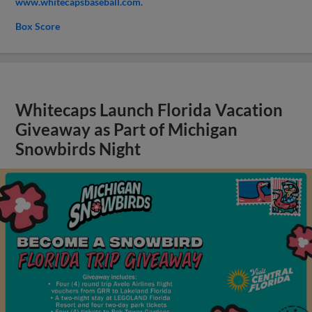
www.whitecapsbaseball.com
.
Box Score
Whitecaps Launch Florida Vacation
Giveaway as Part of Michigan
Snowbirds Night