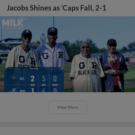
Jacobs Shines as ‘Caps Fall, 2-1
View More