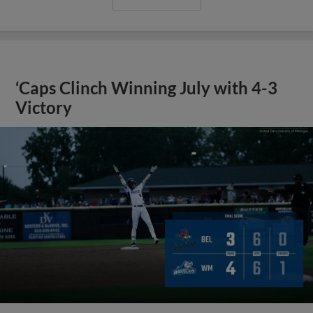
‘Caps Clinch Winning July with 4-3
Victory