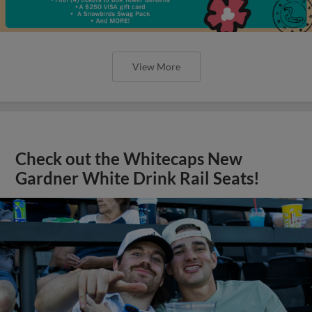
View More
Check out the Whitecaps New
Gardner White Drink Rail Seats!