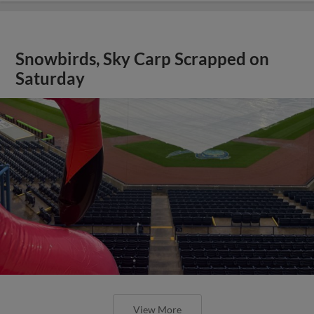
Snowbirds, Sky Carp Scrapped on
Saturday
View More