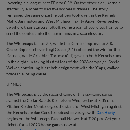
lowering his league-best ERA to 0.59. On the other side, Kernels
starter Kyle Jones tossed five scoreless frames. The story
remained the same once the bullpen took over, as the Kernels
Malik Barrington and West Michigan righty Angel Reyes picked
up where their starters left off, going a pair of scoreless frames to
send the contest into the late innings in a scoreless tie.
The Whitecaps fall to 9-7, while the Kernels improve to 7-8.
Cedar Rapids reliever Regi Grace (2-1) collected the win for the
Kernels, while Cristhian Tortosa (0-1) gave up both Kernels runs
in the eighth in taking his first loss of the 2023 campaign. Steele
Walker, continuing his rehab assignment with the ‘Caps, walked
twice in a losing cause.
UP NEXT
The Whitecaps play the second game of this six-game series
against the Cedar Rapids Kernels on Wednesday at 7:35 pm.
Pitcher Keider Montero gets the start for West Michigan against
the Kernels Jordan Carr. Broadcast coverage with
Dan Hasty
begins on the Whitecaps Baseball Network at 7:20 pm. Get your
tickets for all 2023 home games now at