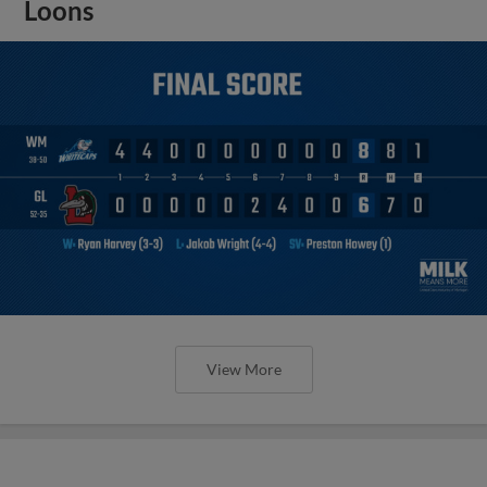
Loons
View More