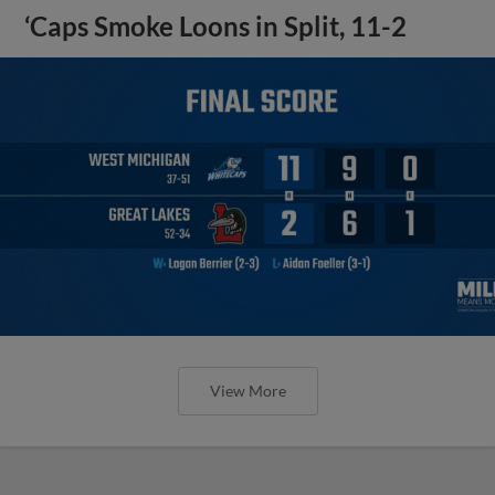
‘Caps Smoke Loons in Split, 11-2
View More