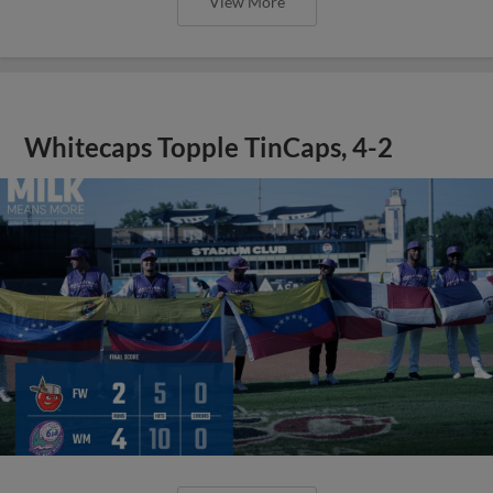
View More
Whitecaps Topple TinCaps, 4-2