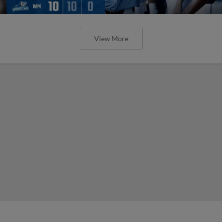
View More