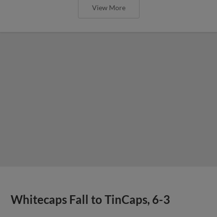
View More
Whitecaps Fall to TinCaps, 6-3