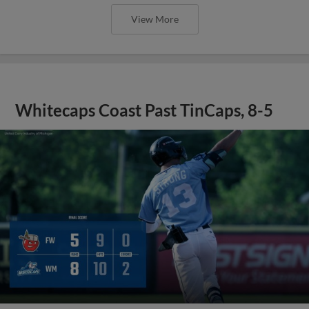
View More
Whitecaps Coast Past TinCaps, 8-5