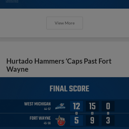
View More
Hurtado Hammers ‘Caps Past Fort
Wayne