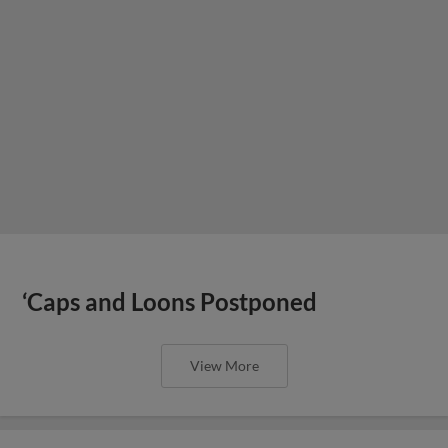
‘Caps and Loons Postponed
View More