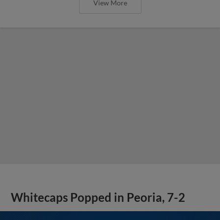
View More
Whitecaps Popped in Peoria, 7-2