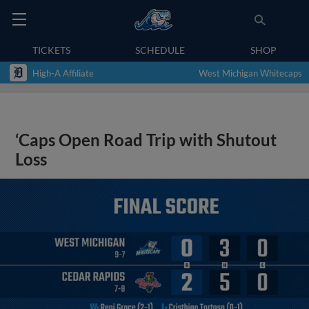
TICKETS
SCHEDULE
SHOP
High-A Affiliate
West Michigan Whitecaps
‘Caps Open Road Trip with Shutout
Loss