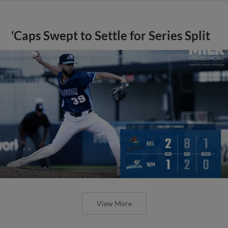
‘Caps Swept to Settle for Series Split
View More