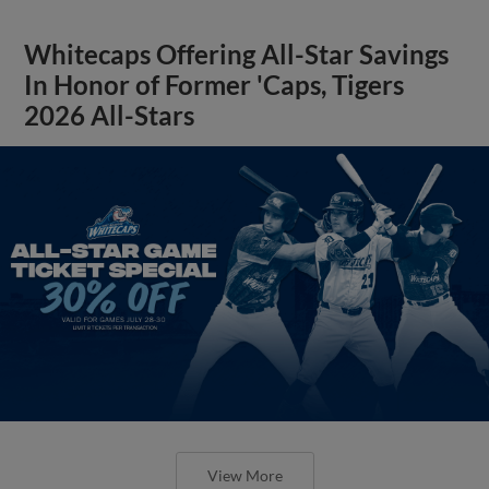
Whitecaps Offering All-Star Savings
In Honor of Former 'Caps, Tigers
2026 All-Stars
View More