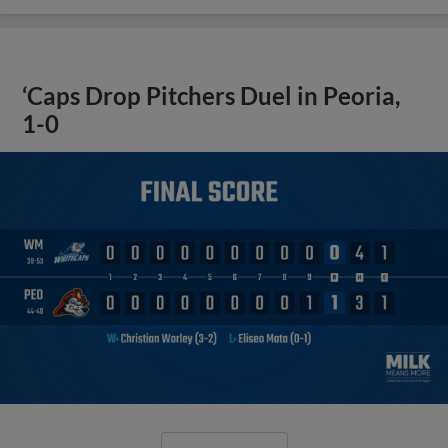
‘Caps Drop Pitchers Duel in Peoria,
1-0