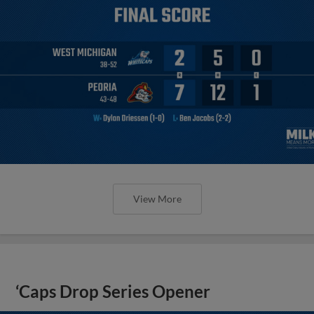
View More
‘Caps Drop Series Opener