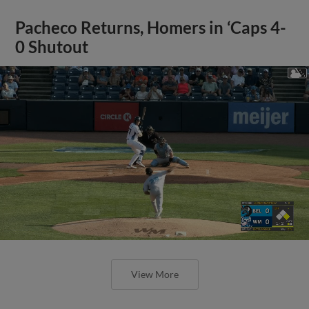
Pacheco Returns, Homers in ‘Caps 4-
0 Shutout
View More