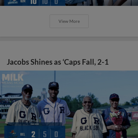
View More
Jacobs Shines as ‘Caps Fall, 2-1