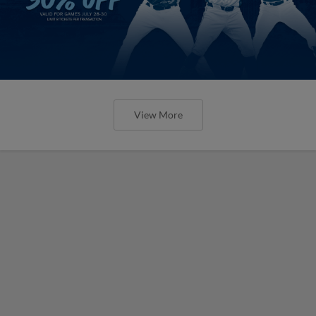
View More