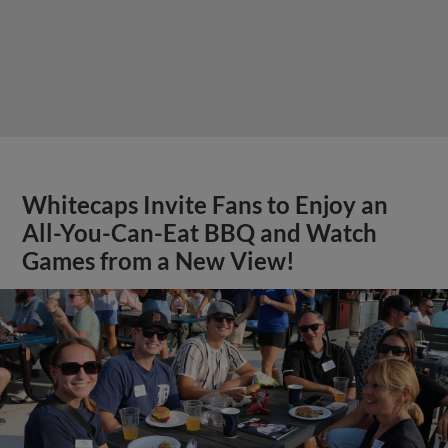
Whitecaps Invite Fans to Enjoy an
All-You-Can-Eat BBQ and Watch
Games from a New View!