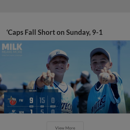
‘Caps Fall Short on Sunday, 9-1
View More