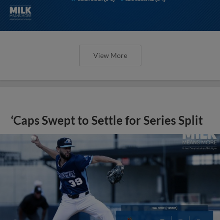
View More
‘Caps Swept to Settle for Series Split