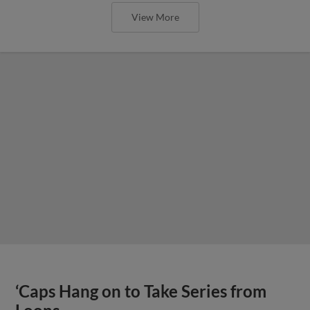
View More
‘Caps Hang on to Take Series from