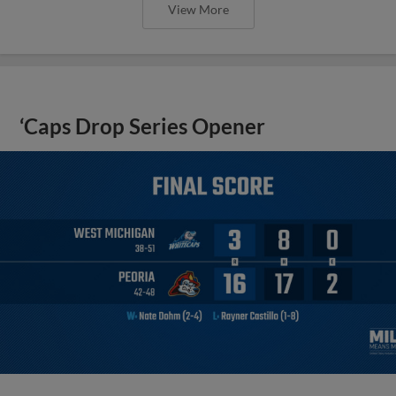
View More
‘Caps Drop Series Opener