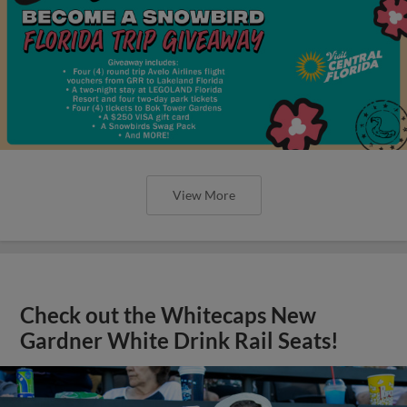
View More
Check out the Whitecaps New
Gardner White Drink Rail Seats!