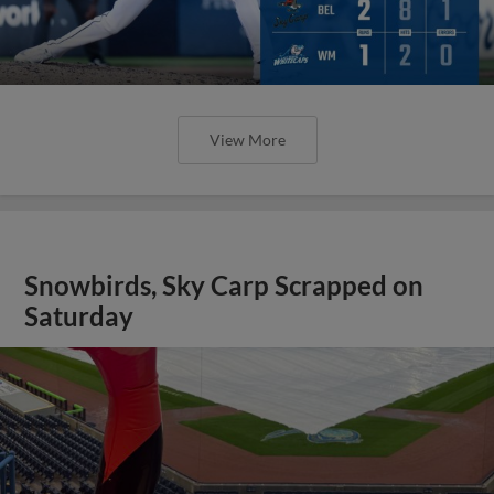
View More
Snowbirds, Sky Carp Scrapped on
Saturday