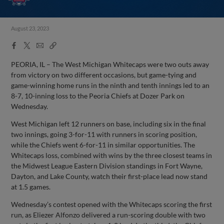
August 23, 2023
Facebook
X
Email
Copy
Share
Share
Link
PEORIA, IL – The West Michigan Whitecaps were two outs away
from victory on two different occasions, but game-tying and
game-winning home runs in the ninth and tenth innings led to an
8-7, 10-inning loss to the Peoria Chiefs at Dozer Park on
Wednesday.
West Michigan left 12 runners on base, including six in the final
two innings, going 3-for-11 with runners in scoring position,
while the Chiefs went 6-for-11 in similar opportunities. The
Whitecaps loss, combined with wins by the three closest teams in
the Midwest League Eastern Division standings in Fort Wayne,
Dayton, and Lake County, watch their first-place lead now stand
at 1.5 games.
Wednesday’s contest opened with the Whitecaps scoring the first
run, as Eliezer Alfonzo delivered a run-scoring double with two