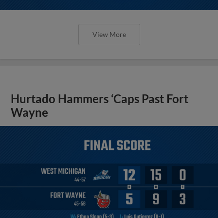
View More
Hurtado Hammers ‘Caps Past Fort
Wayne