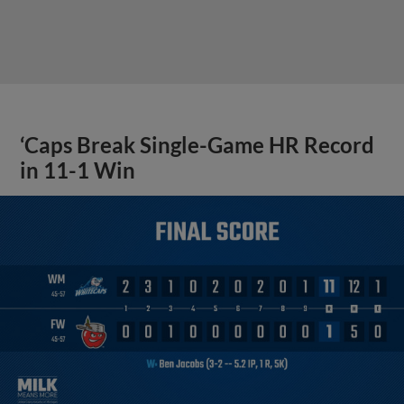
‘Caps Break Single-Game HR Record
in 11-1 Win