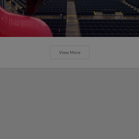
View More