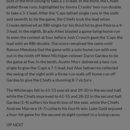
outs in the first inning to take a 1-0 lead. In the third, the Chiefs
plated three runs, highlighted by Jimmy Crooks’ two-run double
to take a 3-1 lead. After the ‘Caps tallied single runs in the sixth
and seventh to tie the game, the Chiefs took the lead when
Crooks delivered an RBI-single for his third hit to give Peoria a 4-
3 lead. In the eighth, Brady Allen blasted a game-tying home run
to even the contest at four before Josh Crouch gave the ‘Caps the
lead with an RBI-double. The score remained the same until
Ramon Mendoza tied the game with a solo home run with one
out in the ninth off West Michigan reliever Dario Gardea to tie
the game at five. In the tenth, Austin Murr delivered a two-run
single to give the ‘Caps a 7-5 lead, but Alex Iadisernia collected
the swing of the night with a three-run walk-off home run off
Gardea to give the Chiefs a stunning 8-7 victory.
The Whitecaps fell to 61-53 overall and 29-20 in the second half,
while the Chiefs improved to 61-55 and 28-22 in the second half.
Gardea (1-4) suffers his fourth loss of the year, while the Chiefs
Andrew Marrero (4-7) collects his fourth win. Luke Gold enjoyed
a four-hit game for the second straight contest in a losing cause.
UP NEXT