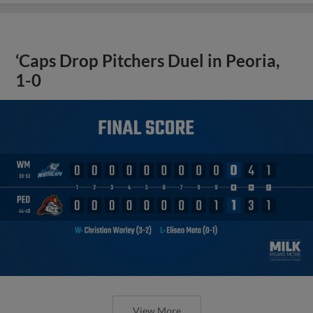
‘Caps Drop Pitchers Duel in Peoria,
1-0
View More