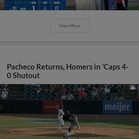
View More
Pacheco Returns, Homers in ‘Caps 4-
0 Shutout