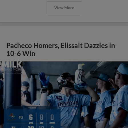
View More
Pacheco Homers, Elissalt Dazzles in
10-6 Win