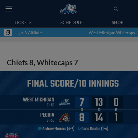
TICKETS
SCHEDULE
SHOP
High-A Affiliate
West Michigan Whitecaps
Chiefs 8, Whitecaps 7