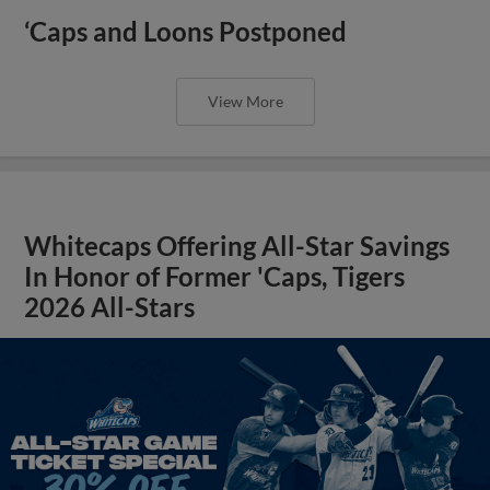
‘Caps and Loons Postponed
View More
Whitecaps Offering All-Star Savings
In Honor of Former 'Caps, Tigers
2026 All-Stars