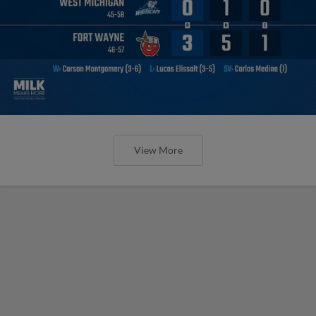
View More