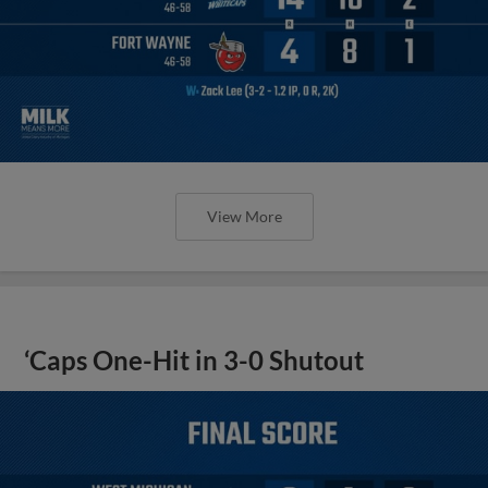
View More
‘Caps One-Hit in 3-0 Shutout