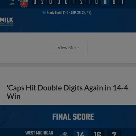
View More
‘Caps Hit Double Digits Again in 14-4
Win