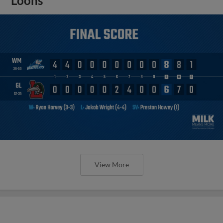
Loons
View More