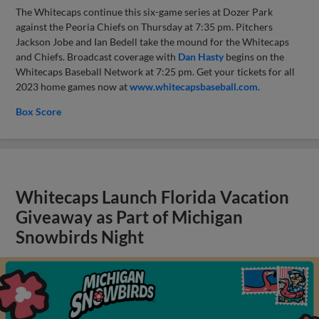
The Whitecaps continue this six-game series at Dozer Park
against the Peoria Chiefs on Thursday at 7:35 pm. Pitchers
Jackson Jobe and Ian Bedell take the mound for the Whitecaps
and Chiefs. Broadcast coverage with
Dan Hasty
begins on the
Whitecaps Baseball Network at 7:25 pm. Get your tickets for all
2023 home games now at
www.whitecapsbaseball.com
.
Box Score
Whitecaps Launch Florida Vacation
Giveaway as Part of Michigan
Snowbirds Night