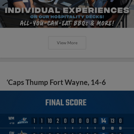
View More
‘Caps Thump Fort Wayne, 14-6