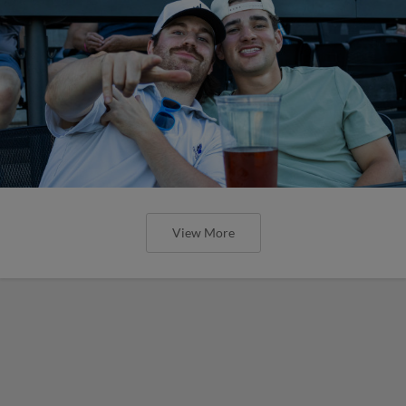
View More