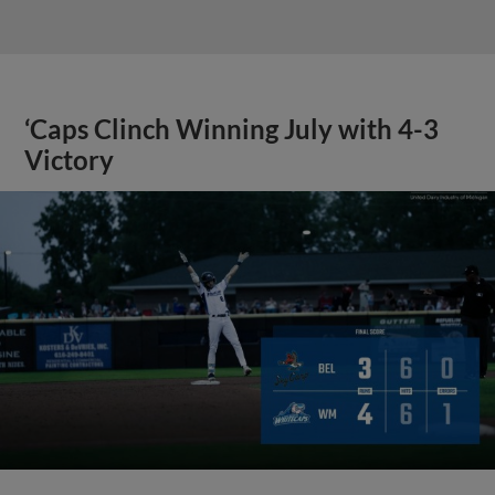
‘Caps Clinch Winning July with 4-3
Victory