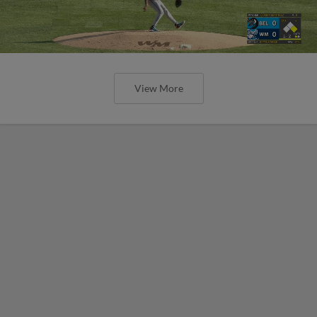
View More