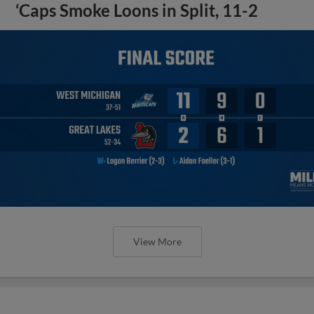
‘Caps Smoke Loons in Split, 11-2
View More