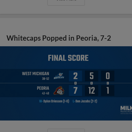
Whitecaps Popped in Peoria, 7-2