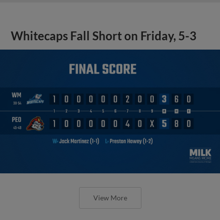
Whitecaps Fall Short on Friday, 5-3
View More