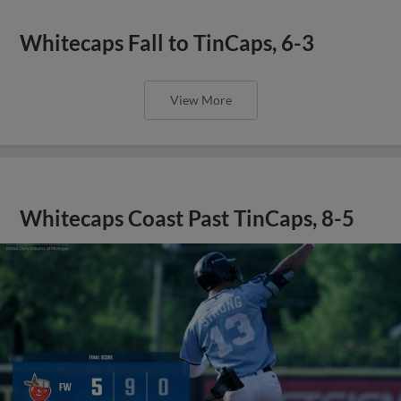
Whitecaps Fall to TinCaps, 6-3
View More
Whitecaps Coast Past TinCaps, 8-5