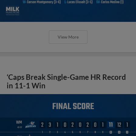
View More
‘Caps Break Single-Game HR Record
in 11-1 Win