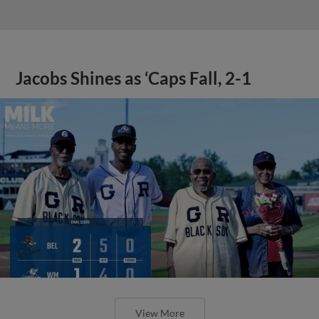
Jacobs Shines as ‘Caps Fall, 2-1
View More