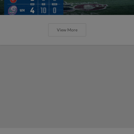
View More