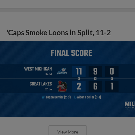
‘Caps Smoke Loons in Split, 11-2
View More