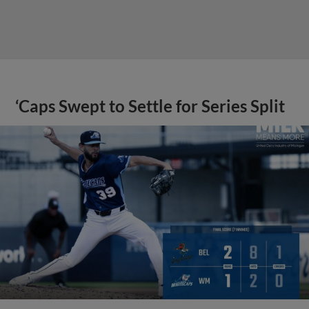
‘Caps Swept to Settle for Series Split