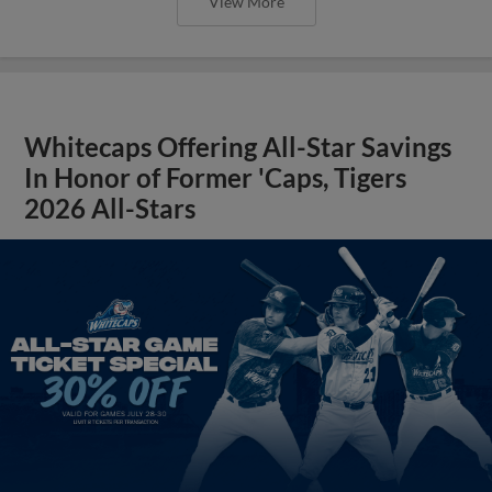
View More
Whitecaps Offering All-Star Savings
In Honor of Former 'Caps, Tigers
2026 All-Stars