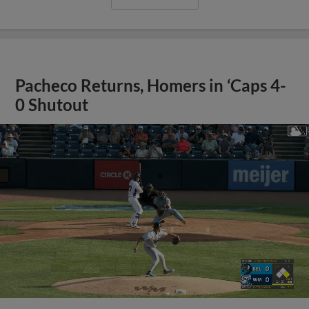
Pacheco Returns, Homers in ‘Caps 4-
0 Shutout