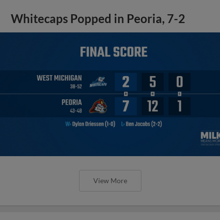
Whitecaps Popped in Peoria, 7-2
View More