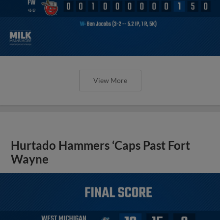
View More
Hurtado Hammers ‘Caps Past Fort
Wayne