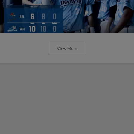
View More