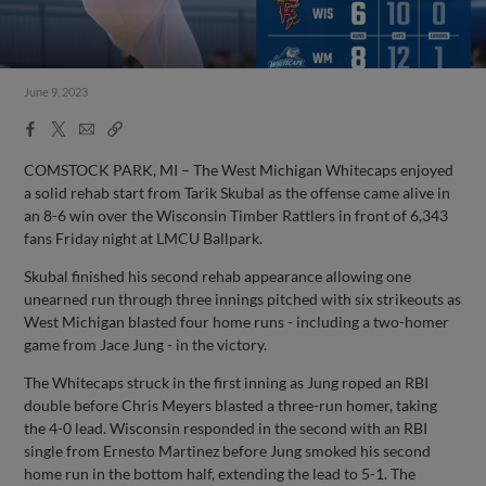
June 9, 2023
Facebook
X
Email
Copy
Share
Share
Link
COMSTOCK PARK, MI – The West Michigan Whitecaps enjoyed
a solid rehab start from Tarik Skubal as the offense came alive in
an 8-6 win over the Wisconsin Timber Rattlers in front of 6,343
fans Friday night at LMCU Ballpark.
Skubal finished his second rehab appearance allowing one
unearned run through three innings pitched with six strikeouts as
West Michigan blasted four home runs - including a two-homer
game from Jace Jung - in the victory.
The Whitecaps struck in the first inning as Jung roped an RBI
double before Chris Meyers blasted a three-run homer, taking
the 4-0 lead. Wisconsin responded in the second with an RBI
single from Ernesto Martinez before Jung smoked his second
home run in the bottom half, extending the lead to 5-1. The