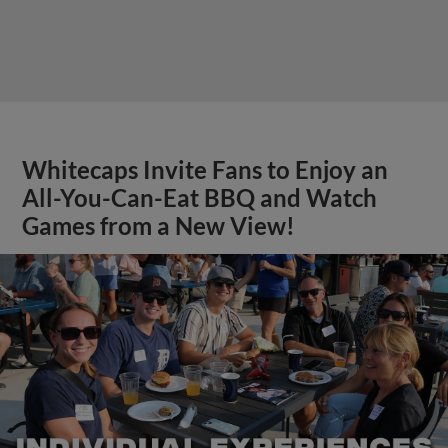
Whitecaps Invite Fans to Enjoy an
All-You-Can-Eat BBQ and Watch
Games from a New View!