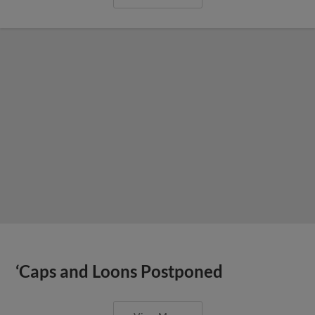
‘Caps and Loons Postponed