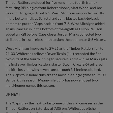
Timber Rattlers exploded for five runs in the fourth frame -
featuring RBI singles from Robert Moore, Matt Wood, and Joe
Gray Jr. - forging in front 6-5. West Michigan responded swiftly
in the bottom half, as Serretti and Jung blasted back-to-back
homers to put the 'Caps back in front 7-6. West Michigan added
an insurance run in the bottom of the eighth as Dillon Paulson
added an RBI before 'Caps closer Jordan Marks collected two
strikeouts in a scoreless ninth to slam the door on an 8-6 victory.
West Michigan improves to 29-26 as the Timber Rattlers fall to
21-33. Whitecaps reliever Bryce Tassin (1-1) recorded the final
two outs of the fourth inning to secure his first win, as Marks gets
his first save. Timber Rattlers starter Stevin Cruz (2-5) suffered
his fifth loss, allowing seven runs through 3.1 innings pitched.
The 'Caps four home runs are the most in a single game at LMCU
Ballpark this season. Meanwhile, Jung has now enjoyed two
multi-homer games this season.
UP NEXT
The ‘Caps play the next-to-last game of this six-game series the
Timber Rattlers on Saturday at 7:05 pm. Whitecaps pitcher