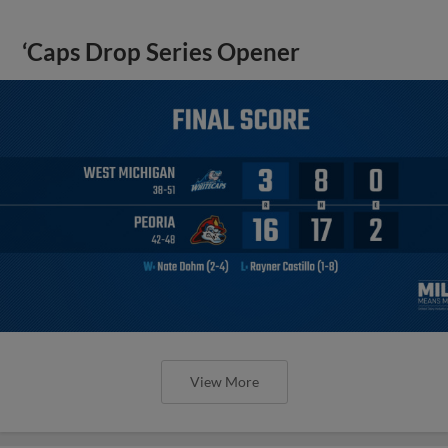
‘Caps Drop Series Opener
View More