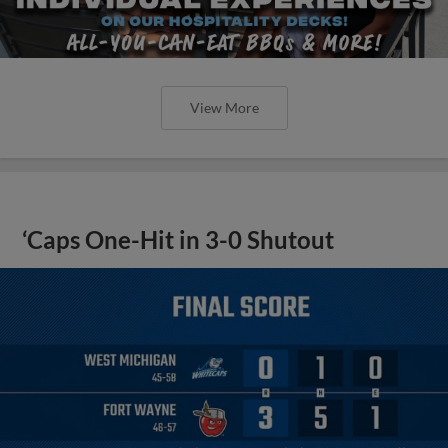
View More
‘Caps One-Hit in 3-0 Shutout