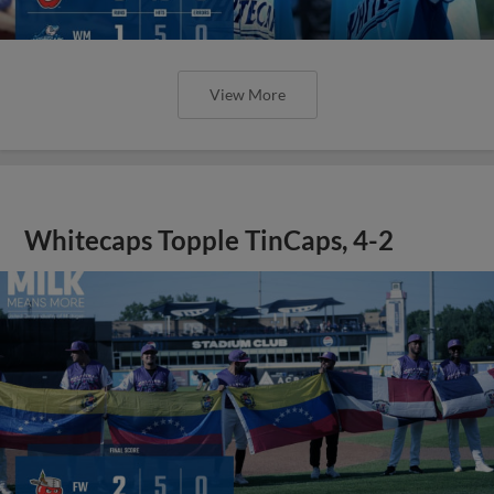
View More
Whitecaps Topple TinCaps, 4-2