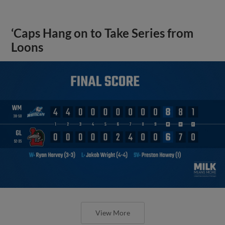
‘Caps Hang on to Take Series from
Loons
View More