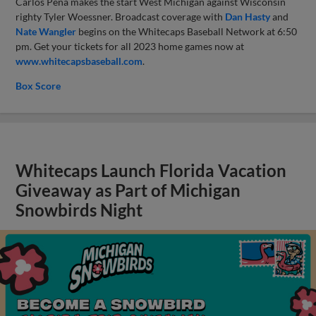
Carlos Pena makes the start West Michigan against Wisconsin
righty Tyler Woessner. Broadcast coverage with
Dan Hasty
and
Nate Wangler
begins on the Whitecaps Baseball Network at 6:50
pm. Get your tickets for all 2023 home games now at
www.whitecapsbaseball.com
.
Box Score
Whitecaps Launch Florida Vacation
Giveaway as Part of Michigan
Snowbirds Night