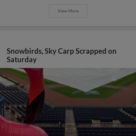
View More
Snowbirds, Sky Carp Scrapped on
Saturday