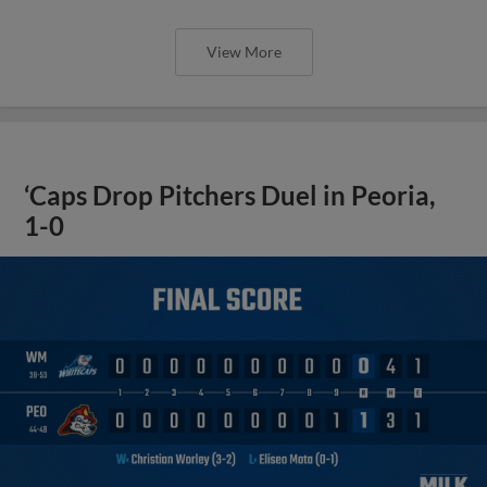
View More
‘Caps Drop Pitchers Duel in Peoria,
1-0