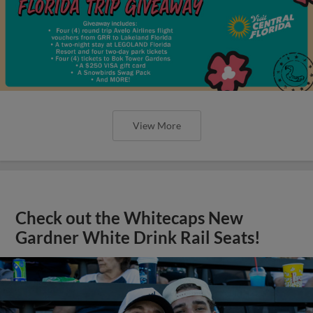
View More
Check out the Whitecaps New
Gardner White Drink Rail Seats!