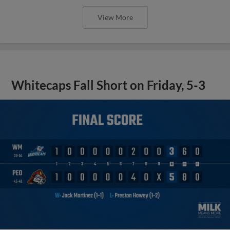
View More
Whitecaps Fall Short on Friday, 5-3