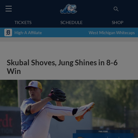
TICKETS
SCHEDULE
SHOP
High-A Affiliate
West Michigan Whitecaps
Skubal Shoves, Jung Shines in 8-6
Win