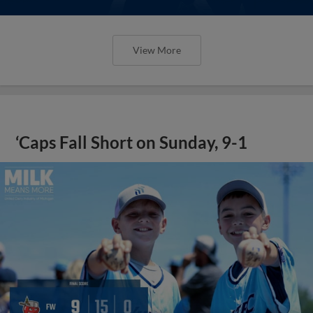
View More
‘Caps Fall Short on Sunday, 9-1