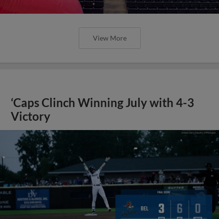
View More
‘Caps Clinch Winning July with 4-3
Victory