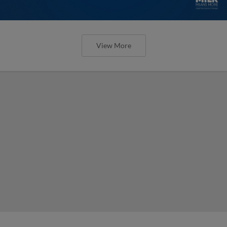
View More