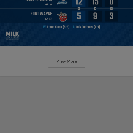
View More