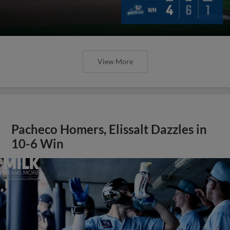
View More
Pacheco Homers, Elissalt Dazzles in
10-6 Win