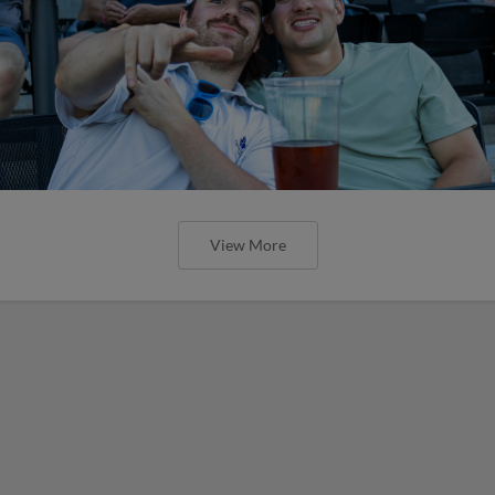
View More