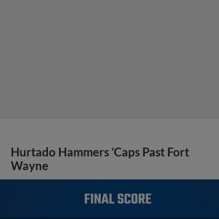
Hurtado Hammers ‘Caps Past Fort
Wayne