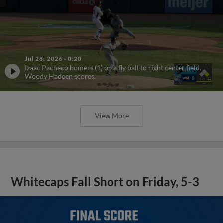
Jul 28, 2026
·
0:20
Izaac Pacheco homers (1) on a fly ball to right center field.
Woody Hadeen scores.
View More
Whitecaps Fall Short on Friday, 5-3