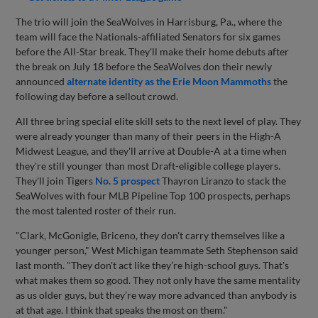
The trio will join the SeaWolves in Harrisburg, Pa., where the
team will face the Nationals-affiliated Senators for six games
before the All-Star break. They'll make their home debuts after
the break on July 18 before the SeaWolves don their newly
announced
alternate identity as the Erie Moon Mammoths
the
following day before a sellout crowd.
All three bring special elite skill sets to the next level of play. They
were already younger than many of their peers in the High-A
Midwest League, and they'll arrive at Double-A at a time when
they're still younger than most Draft-eligible college players.
They'll join Tigers
No. 5 prospect
Thayron Liranzo to stack the
SeaWolves with four MLB Pipeline Top 100 prospects, perhaps
the most talented roster of their run.
"Clark, McGonigle, Briceno, they don't carry themselves like a
younger person," West Michigan teammate Seth Stephenson said
last month. "They don't act like they’re high-school guys. That's
what makes them so good. They not only have the same mentality
as us older guys, but they’re way more advanced than anybody is
at that age. I think that speaks the most on them."