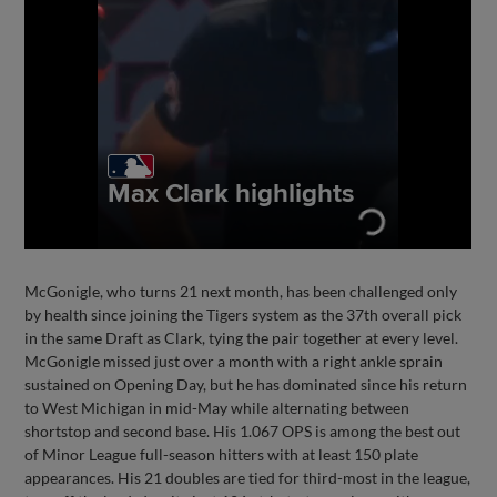
McGonigle, who turns 21 next month, has been challenged only
by health since joining the Tigers system as the 37th overall pick
in the same Draft as Clark, tying the pair together at every level.
McGonigle missed just over a month with a right ankle sprain
sustained on Opening Day, but he has dominated since his return
to West Michigan in mid-May while alternating between
shortstop and second base. His 1.067 OPS is among the best out
of Minor League full-season hitters with at least 150 plate
appearances. His 21 doubles are tied for third-most in the league,