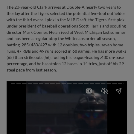
The 20-year-old Clark arrives at Double-A nearly two years to
the day after the Tigers selected the potential five-tool outfielder
with the third overall pick in the MLB Draft, the Tigers' first pick
under president of baseball operations Scott Harris and scouting
director Mark Conner. He arrived at West Michigan last summer
and has been a regular atop the Whitecaps order all season,
batting .285/.430/.427 with 12 doubles, two triples, seven home
runs, 47 RBIs and 49 runs scored in 68 games. He has more walks
(65) than strikeouts (56), fueling his league-leading .430 on-base
percentage, and he has stolen 12 bases in 14 tries, just off his 29-
steal pace from last season.