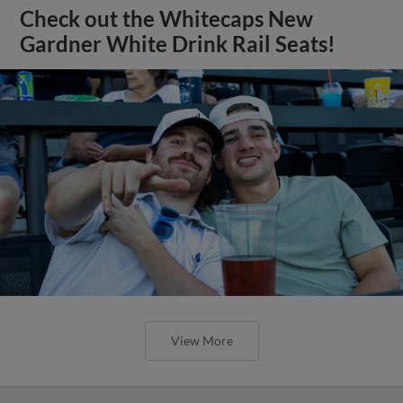
Check out the Whitecaps New
Gardner White Drink Rail Seats!
View More