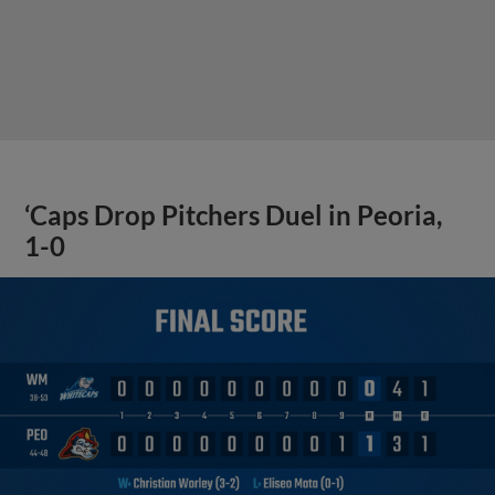
‘Caps Drop Pitchers Duel in Peoria,
1-0