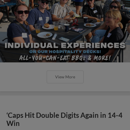
View More
‘Caps Hit Double Digits Again in 14-4
Win