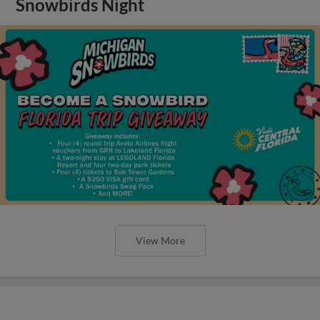
Snowbirds Night
View More