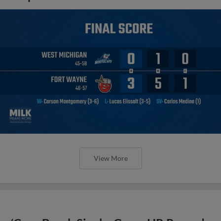
View More