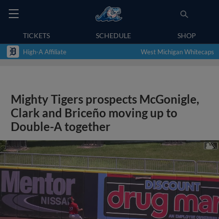
TICKETS
SCHEDULE
SHOP
High-A Affiliate
West Michigan Whitecaps
Mighty Tigers prospects McGonigle,
Clark and Briceño moving up to
Double-A together