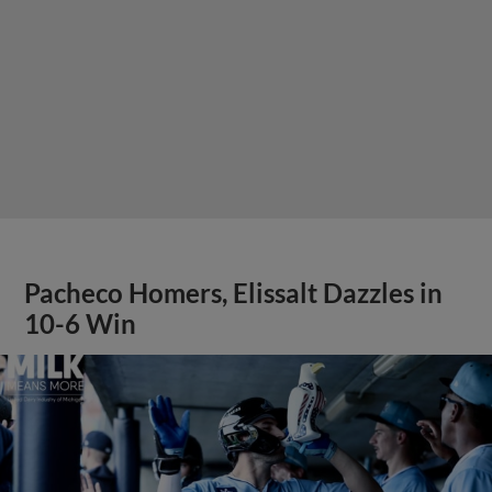
Pacheco Homers, Elissalt Dazzles in
10-6 Win