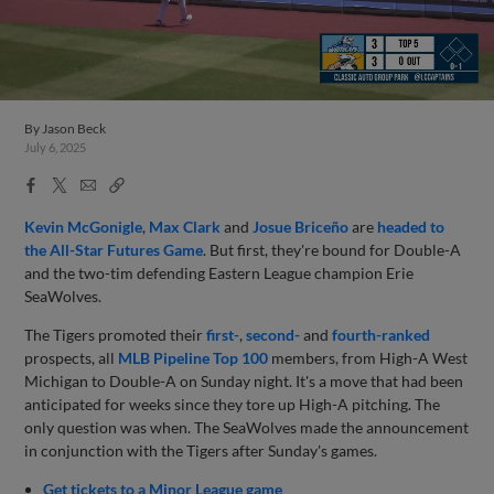
By
Jason Beck
July 6, 2025
Facebook
X
Email
Copy
Share
Share
Link
Kevin McGonigle
,
Max Clark
and
Josue Briceño
are
headed to
the All-Star Futures Game
. But first, they're bound for Double-A
and the two-tim defending Eastern League champion Erie
SeaWolves.
The Tigers promoted their
first-
,
second-
and
fourth-ranked
prospects, all
MLB Pipeline Top 100
members, from High-A West
Michigan to Double-A on Sunday night. It's a move that had been
anticipated for weeks since they tore up High-A pitching. The
only question was when. The SeaWolves made the announcement
in conjunction with the Tigers after Sunday's games.
Get tickets to a Minor League game