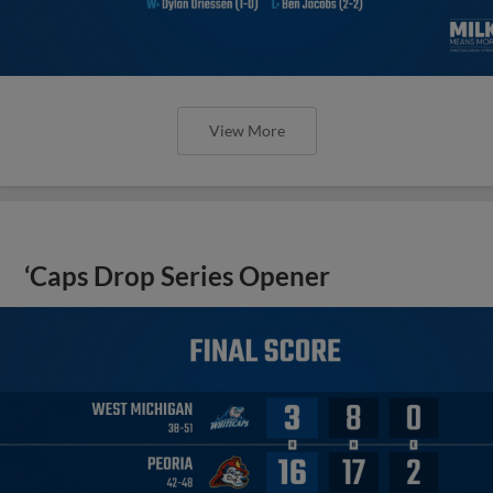
View More
‘Caps Drop Series Opener