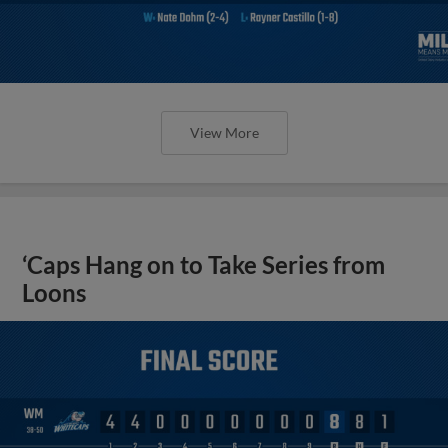
View More
‘Caps Hang on to Take Series from
Loons