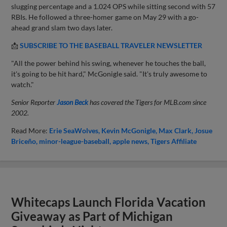
slugging percentage and a 1.024 OPS while sitting second with 57
RBIs. He followed a three-homer game on May 29 with a go-
ahead grand slam two days later.
📩
SUBSCRIBE TO THE BASEBALL TRAVELER NEWSLETTER
"All the power behind his swing, whenever he touches the ball,
it's going to be hit hard," McGonigle said. "It's truly awesome to
watch."
Senior Reporter
Jason Beck
has covered the Tigers for MLB.com since
2002.
Read More:
Erie SeaWolves
Kevin McGonigle
Max Clark
Josue
Briceño
minor-league-baseball
apple news
Tigers Affiliate
Whitecaps Launch Florida Vacation
Giveaway as Part of Michigan