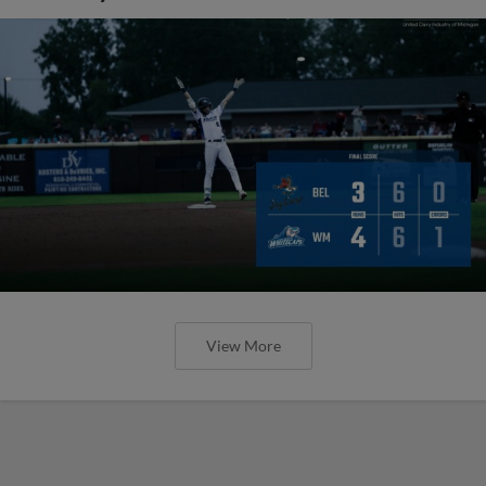
View More