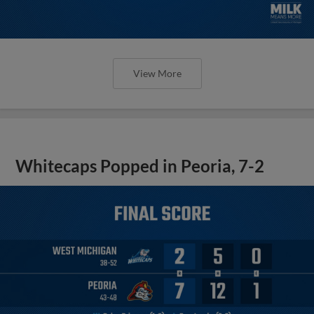
View More
Whitecaps Popped in Peoria, 7-2