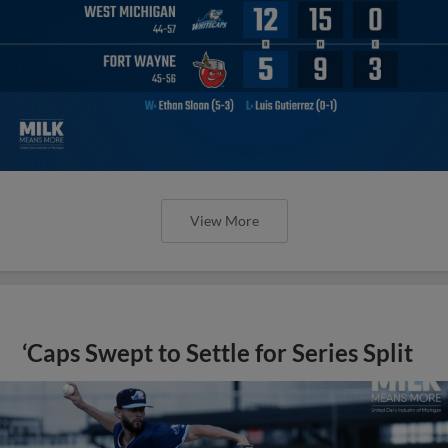
View More
‘Caps Swept to Settle for Series Split