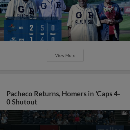
View More
Pacheco Returns, Homers in ‘Caps 4-
0 Shutout