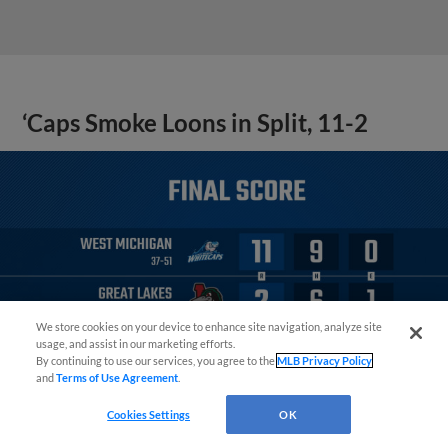
‘Caps Smoke Loons in Split, 11-2
We store cookies on your device to enhance site navigation, analyze site
¡También disponible en Español!
usage, and assist in our marketing efforts.
By continuing to use our services, you agree to the
MLB Privacy Policy
and
Terms of Use Agreement
.
Questions?
Cookies Settings
OK