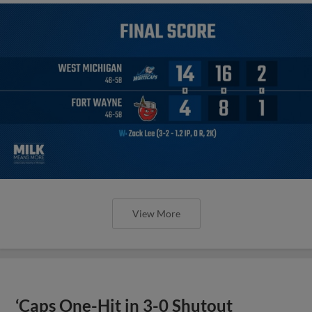
View More
‘Caps One-Hit in 3-0 Shutout