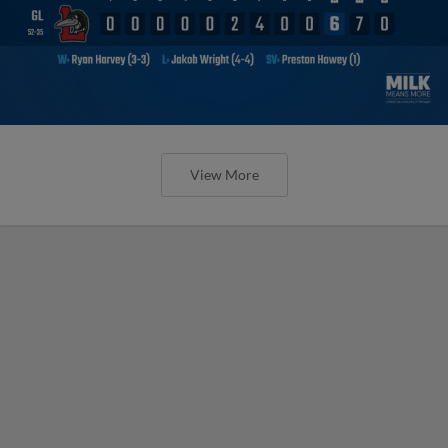
View More