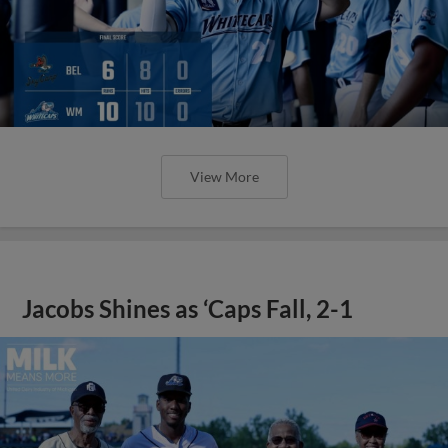
View More
Jacobs Shines as ‘Caps Fall, 2-1