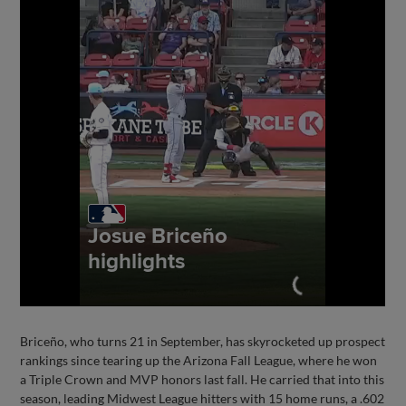
Briceño, who turns 21 in September, has skyrocketed up prospect
rankings since tearing up the Arizona Fall League, where he won
a Triple Crown and MVP honors last fall. He carried that into this
season, leading Midwest League hitters with 15 home runs, a .602