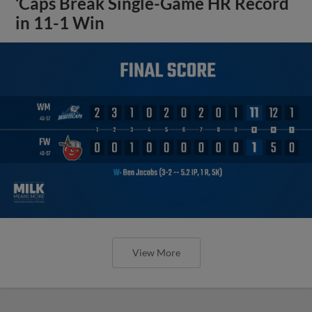
‘Caps Break Single-Game HR Record
in 11-1 Win
View More