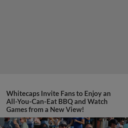
Whitecaps Invite Fans to Enjoy an
All-You-Can-Eat BBQ and Watch
Games from a New View!