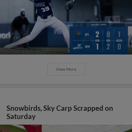
View More
Snowbirds, Sky Carp Scrapped on
Saturday