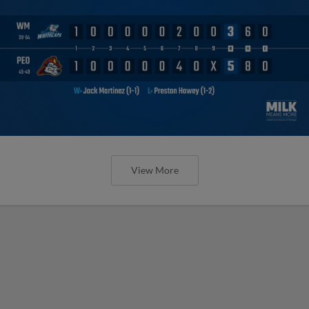
View More