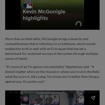
More than on-field skills, McGonigle brings a tenacity and
competitiveness that is infectious in a clubhouse, which would
enable him to fit in well with an Erie squad that has set a
benchmark for sustained success in the system through multiple
waves of talent.
"It's more of an I'm-gonna-win mentality," Stephenson said. "It
doesn't matter who's on the mound or where you're at in the field,
what the score is. He's a dog. You know you're better than the guy
against you. It's pretty cool."