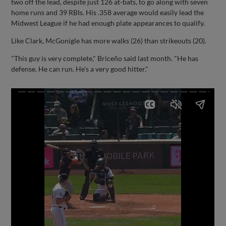
two off the lead, despite just 126 at-bats, to go along with seven
home runs and 39 RBIs. His .358 average would easily lead the
Midwest League if he had enough plate appearances to qualify.
Like Clark, McGonigle has more walks (26) than strikeouts (20).
"This guy is very complete," Briceño said last month. "He has
defense. He can run. He's a very good hitter."