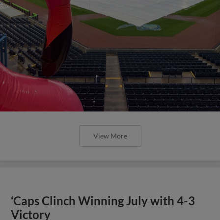
View More
‘Caps Clinch Winning July with 4-3
Victory