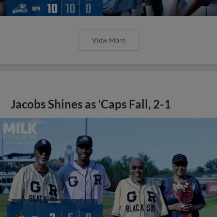
View More
Jacobs Shines as ‘Caps Fall, 2-1