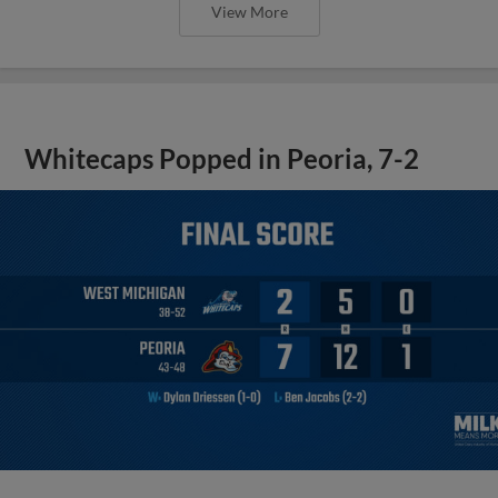
View More
Whitecaps Popped in Peoria, 7-2