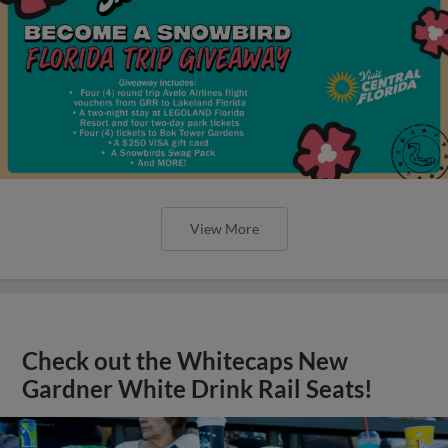
View More
Check out the Whitecaps New
Gardner White Drink Rail Seats!