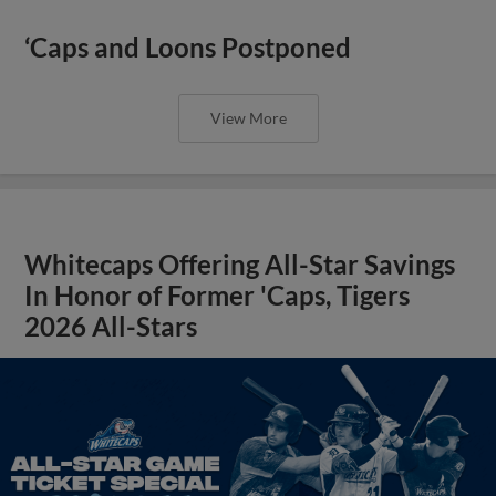
‘Caps and Loons Postponed
View More
Whitecaps Offering All-Star Savings
In Honor of Former 'Caps, Tigers
2026 All-Stars