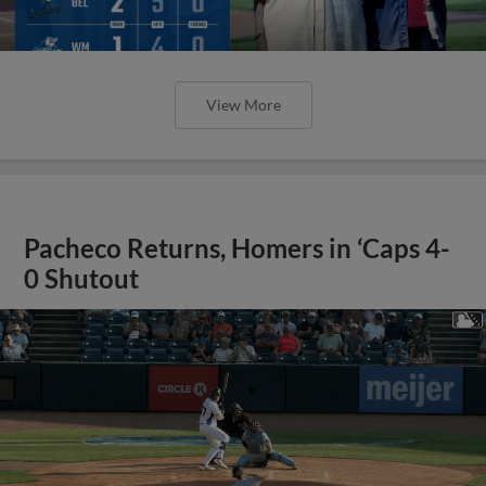
View More
Pacheco Returns, Homers in ‘Caps 4-
0 Shutout