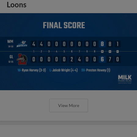
Loons
View More