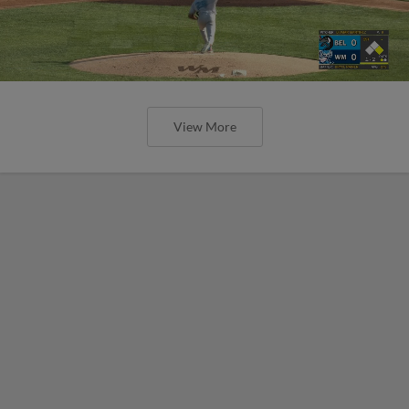
View More