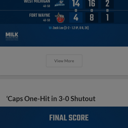
View More
‘Caps One-Hit in 3-0 Shutout