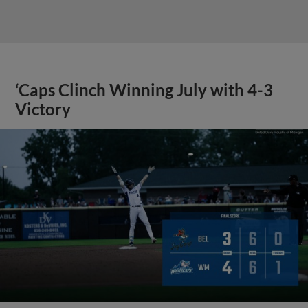
‘Caps Clinch Winning July with 4-3
Victory