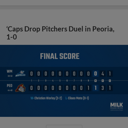
‘Caps Drop Pitchers Duel in Peoria,
1-0