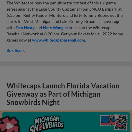
The Whitecaps play the penultimate contest of this six-game
series against the Lake County Captains from LMCU Ballpark at
6:35 pm. Righty Keider Montero and lefty Tommy Boone get the
starts for West Michigan and Lake County. Broadcast coverage
with
Dan Hasty
and
Nate Wangler
starts on the Whitecaps
Baseball Network at 6:20 pm. Get your tickets for all 2022 home
games now at
www.whitecapsbaseball.com
.
Box Score
Whitecaps Launch Florida Vacation
Giveaway as Part of Michigan
Snowbirds Night