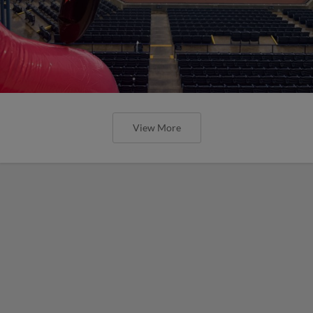
View More