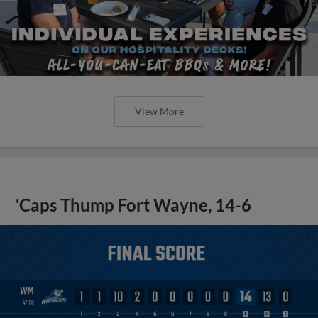
View More
‘Caps Thump Fort Wayne, 14-6