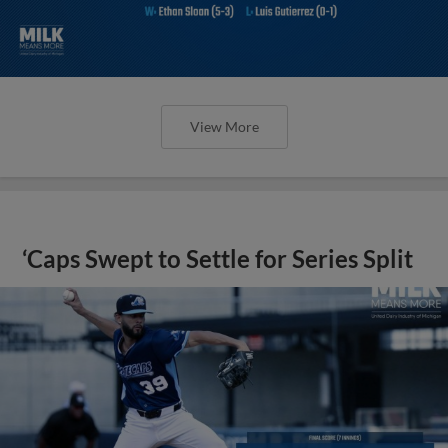
View More
‘Caps Swept to Settle for Series Split