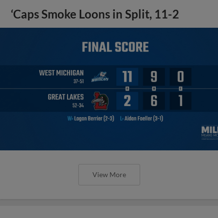
‘Caps Smoke Loons in Split, 11-2
View More