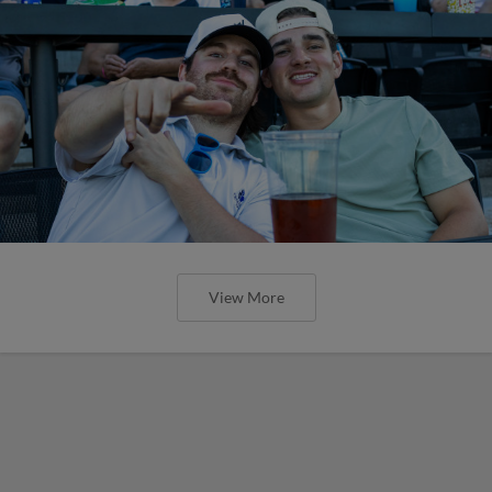
View More