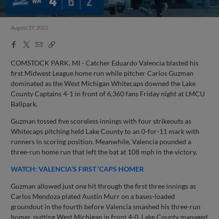
August 19, 2022
Facebook
X
Email
Copy
Share
Share
Link
COMSTOCK PARK, MI - Catcher Eduardo Valencia blasted his
first Midwest League home run while pitcher Carlos Guzman
dominated as the West Michigan Whitecaps downed the Lake
County Captains 4-1 in front of 6,360 fans Friday night at LMCU
Ballpark.
Guzman tossed five scoreless innings with four strikeouts as
Whitecaps pitching held Lake County to an 0-for-11 mark with
runners in scoring position. Meanwhile, Valencia pounded a
three-run home run that left the bat at 108 mph in the victory.
WATCH: VALENCIA’S FIRST ‘CAPS HOMER
Guzman allowed just one hit through the first three innings as
Carlos Mendoza plated Austin Murr on a bases-loaded
groundout in the fourth before Valencia smashed his three-run
homer, putting West Michigan in front 4-0. Lake County managed