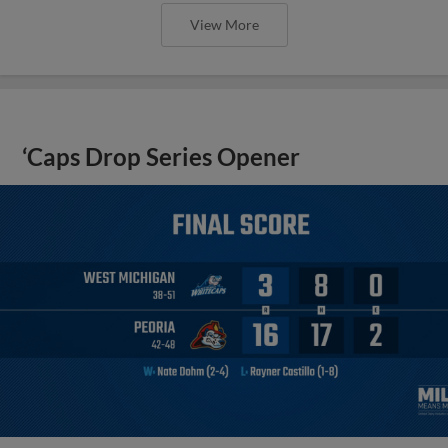
View More
‘Caps Drop Series Opener