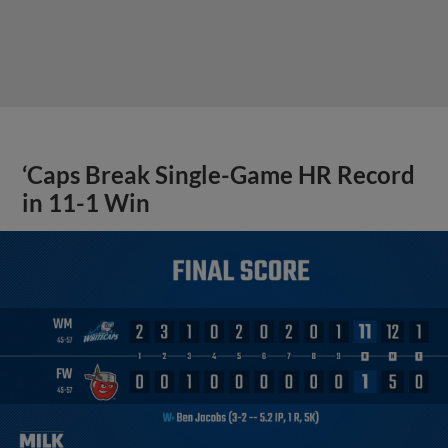
‘Caps Break Single-Game HR Record
in 11-1 Win