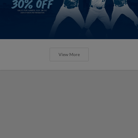
View More