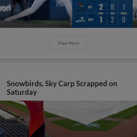
View More
Snowbirds, Sky Carp Scrapped on
Saturday