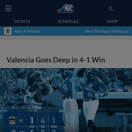
TICKETS
SCHEDULE
SHOP
High-A Affiliate
West Michigan Whitecaps
Valencia Goes Deep in 4-1 Win