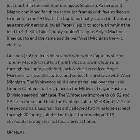
just one hit in the next four innings as Sequeira, Arriera, and
Magno combined for three scoreless frames with five strikeouts
to maintain the 4-0 lead. The Captains finally scored in the ninth
as a throwing error allowed Petey Halpin to score, trimming the
lead to 4-1. Still, Lake County couldn't rally, as Angel Martinez
lined out to end the game and deliver West Michigan the 4-1
victory.
Guzman (7-6) collects his seventh win, while Captains starter
Tommy Mace (0-5) suffers his fifth loss, allowing four runs
through five innings pitched. Jack Anderson retired Angel
Martinez to close the contest and collect his first save with West
Michigan. The Whitecaps hold a one-game lead over the Lake
County Captains for first place in the Midwest League Eastern
Division second-half race. The Whitecaps improve to 60-52 and
29-17 in the second half. The Captains fall to 62-48 and 27-17 in
the second half. Guzman has only allowed two runs (one earned)
through 20 innings pitched with just three walks and 19
strikeouts through his last four starts at home.
UP NEXT