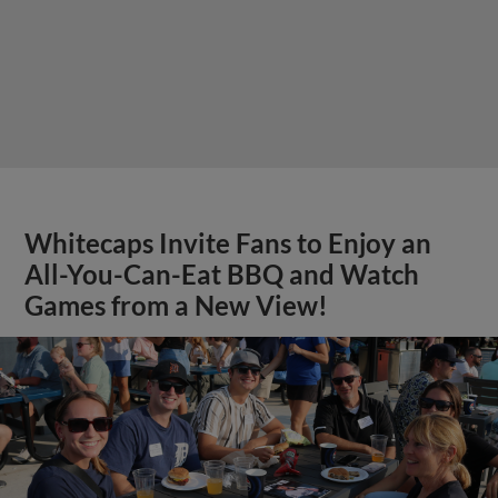
Whitecaps Invite Fans to Enjoy an
All-You-Can-Eat BBQ and Watch
Games from a New View!