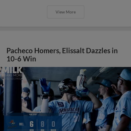
View More
Pacheco Homers, Elissalt Dazzles in
10-6 Win