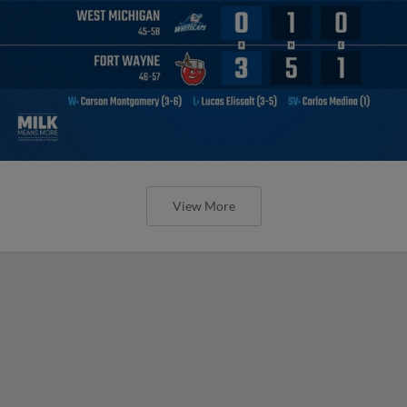
View More