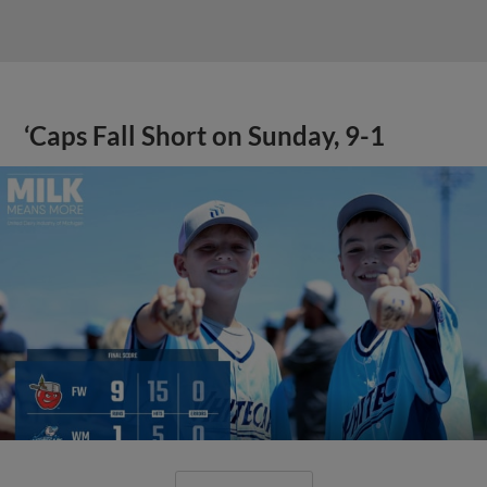
‘Caps Fall Short on Sunday, 9-1