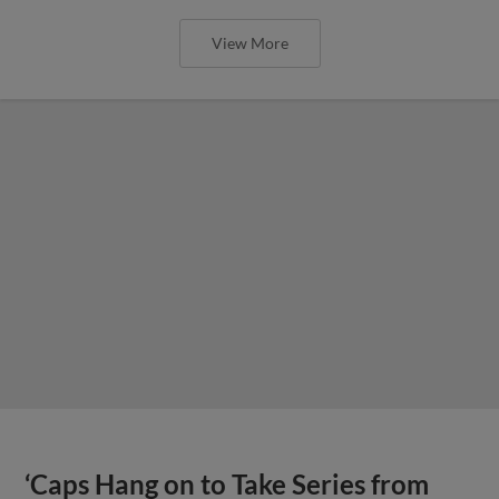
View More
‘Caps Hang on to Take Series from