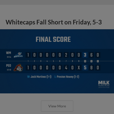
Whitecaps Fall Short on Friday, 5-3
View More