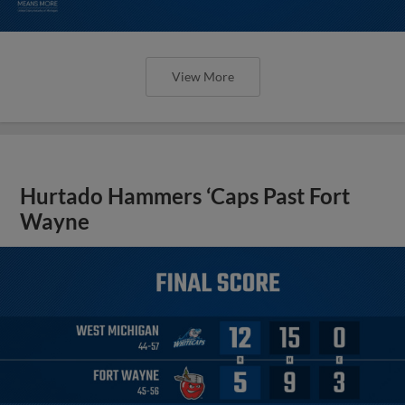
View More
Hurtado Hammers ‘Caps Past Fort
Wayne