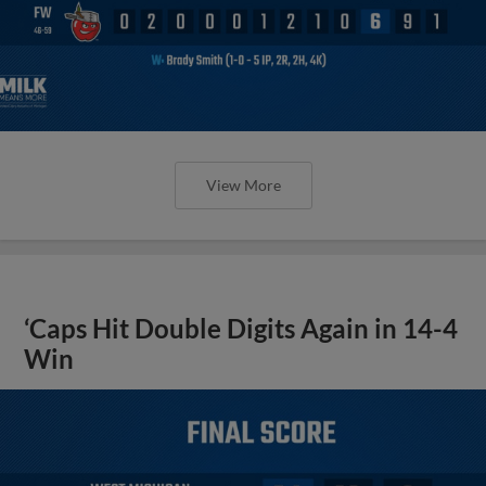
View More
‘Caps Hit Double Digits Again in 14-4
Win