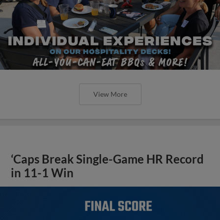
View More
‘Caps Break Single-Game HR Record
in 11-1 Win