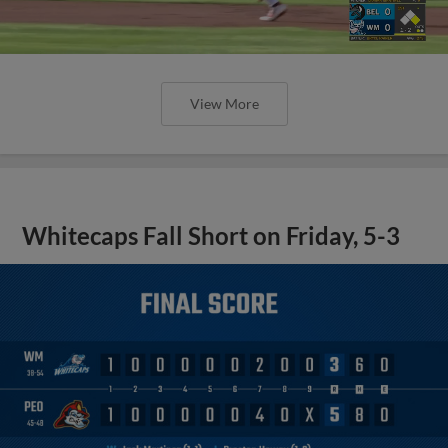
View More
Whitecaps Fall Short on Friday, 5-3