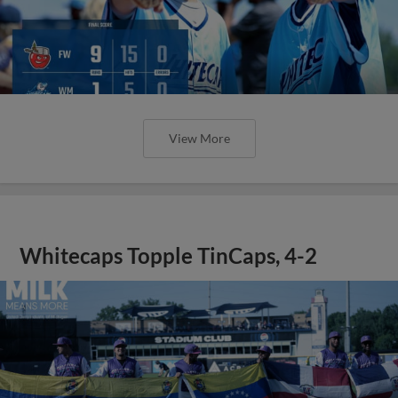
View More
Whitecaps Topple TinCaps, 4-2