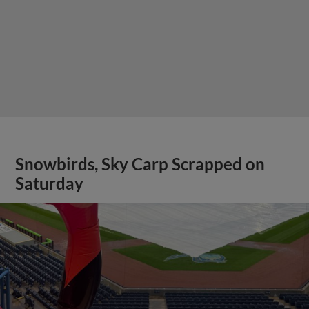
Snowbirds, Sky Carp Scrapped on
Saturday