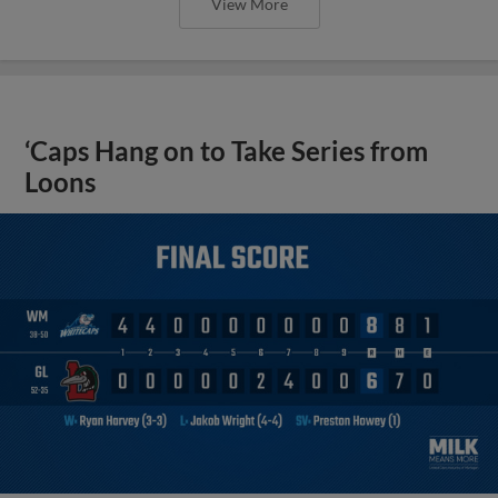
View More
‘Caps Hang on to Take Series from
Loons