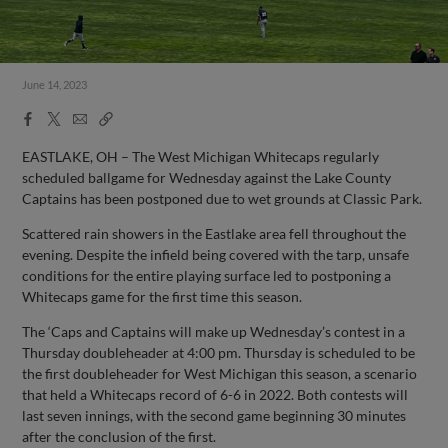
June 14, 2023
Facebook
X
Email
Copy
Share
Share
Link
EASTLAKE, OH – The West Michigan Whitecaps regularly
scheduled ballgame for Wednesday against the Lake County
Captains has been postponed due to wet grounds at Classic Park.
Scattered rain showers in the Eastlake area fell throughout the
evening. Despite the infield being covered with the tarp, unsafe
conditions for the entire playing surface led to postponing a
Whitecaps game for the first time this season.
The ‘Caps and Captains will make up Wednesday’s contest in a
Thursday doubleheader at 4:00 pm. Thursday is scheduled to be
the first doubleheader for West Michigan this season, a scenario
that held a Whitecaps record of 6-6 in 2022. Both contests will
last seven innings, with the second game beginning 30 minutes
after the conclusion of the first.