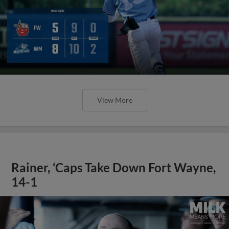
View More
Rainer, ‘Caps Take Down Fort Wayne,
14-1