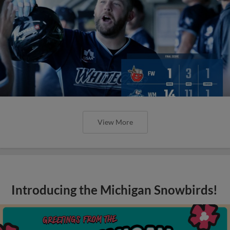
View More
Introducing the Michigan Snowbirds!