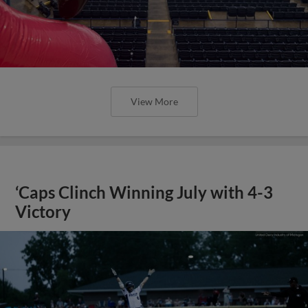
View More
‘Caps Clinch Winning July with 4-3
Victory