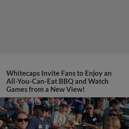
Whitecaps Invite Fans to Enjoy an
All-You-Can-Eat BBQ and Watch
Games from a New View!