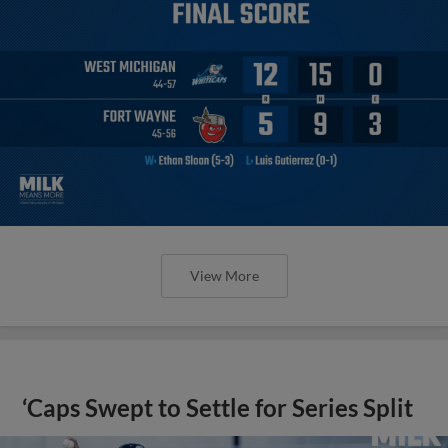
View More
‘Caps Swept to Settle for Series Split