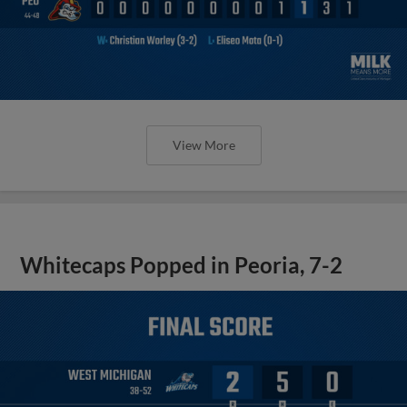
View More
Whitecaps Popped in Peoria, 7-2