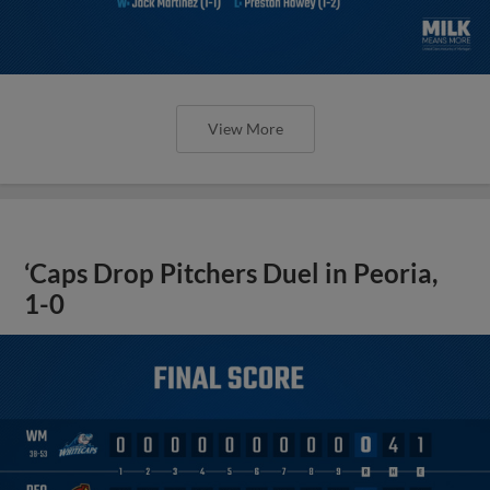
View More
‘Caps Drop Pitchers Duel in Peoria,
1-0