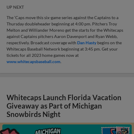
UP NEXT
The ‘Caps move this six-game series against the Captains to a
Thursday doubleheader beginning at 4:00 pm. Pitchers Troy
Melton and Williander Moreno get the starts for the Whitecaps
against Captains pitchers Aaron Davenport and Ryan Webb,
respectively. Broadcast coverage with
Dan Hasty
begins on the
Whitecaps Baseball Network beginning at 3:45 pm. Get your
tickets for all 2023 home games now at
www.whitecapsbaseball.com
.
Whitecaps Launch Florida Vacation
Giveaway as Part of Michigan
Snowbirds Night