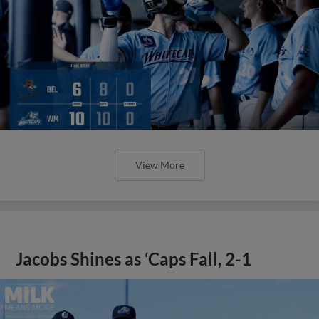
View More
Jacobs Shines as ‘Caps Fall, 2-1