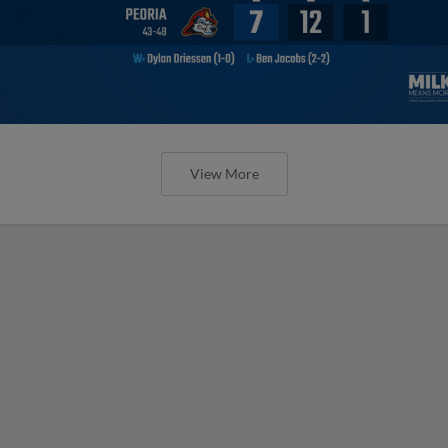
View More