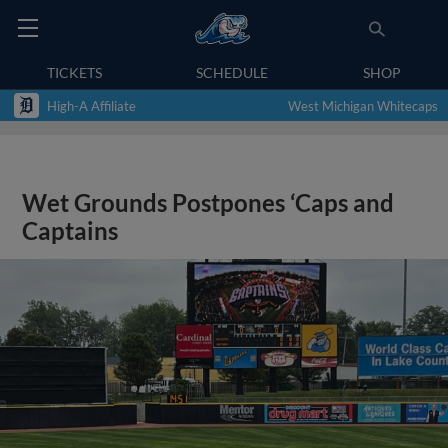
TICKETS
SCHEDULE
SHOP
High-A Affiliate
West Michigan Whitecaps
Wet Grounds Postpones ‘Caps and
Captains