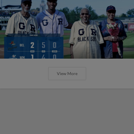
View More