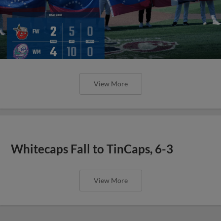
View More
Whitecaps Fall to TinCaps, 6-3
View More