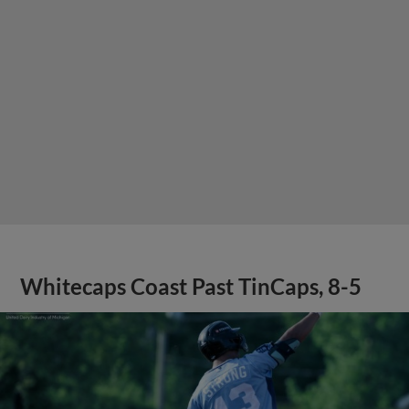
Whitecaps Coast Past TinCaps, 8-5