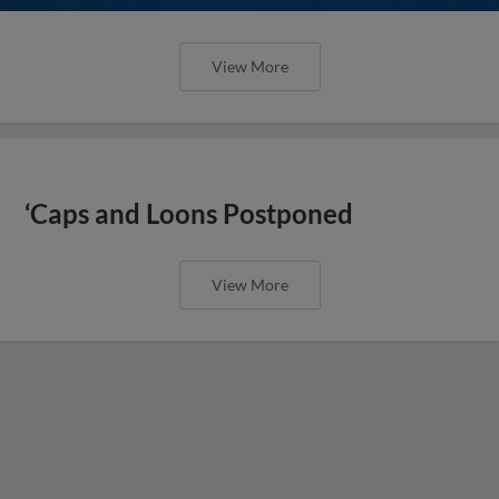
View More
‘Caps and Loons Postponed
View More