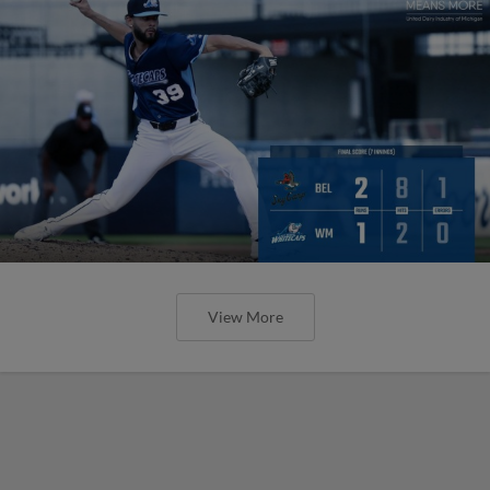
View More