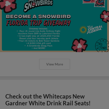
View More
Check out the Whitecaps New
Gardner White Drink Rail Seats!