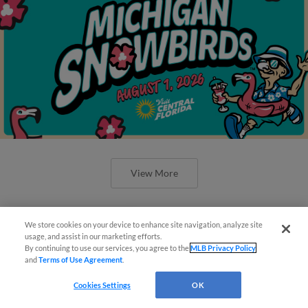
View More
We store cookies on your device to enhance site navigation, analyze site
¡También disponible en Español!
usage, and assist in our marketing efforts.
By continuing to use our services, you agree to the
MLB Privacy Policy
‘Caps Collect Tuesday Matinee
and
Terms of Use Agreement
.
Questions?
Shutout, 3-0
Cookies Settings
OK