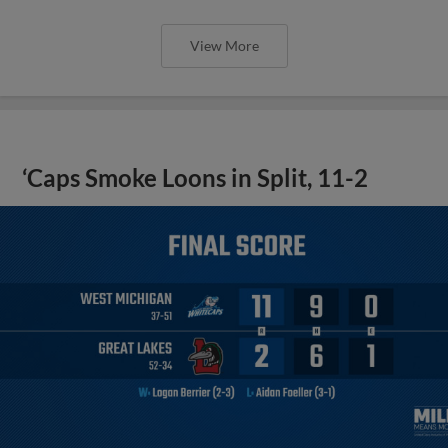
View More
‘Caps Smoke Loons in Split, 11-2