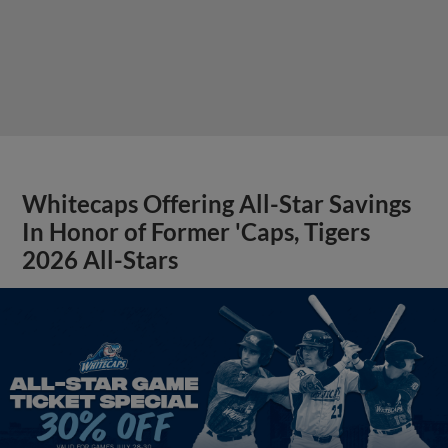
Whitecaps Offering All-Star Savings
In Honor of Former 'Caps, Tigers
2026 All-Stars