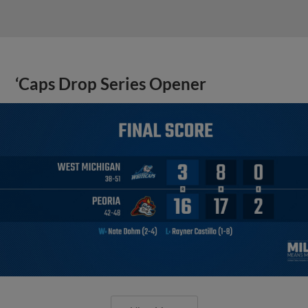
‘Caps Drop Series Opener