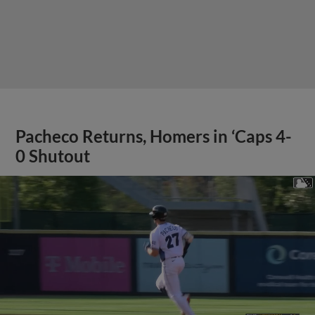
Pacheco Returns, Homers in ‘Caps 4-
0 Shutout