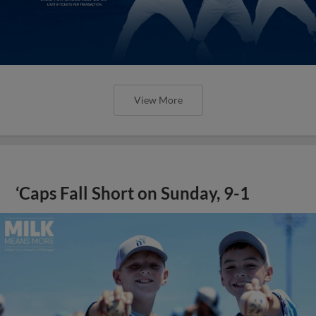
View More
‘Caps Fall Short on Sunday, 9-1