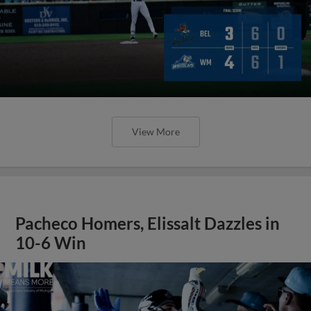
View More
Pacheco Homers, Elissalt Dazzles in
10-6 Win