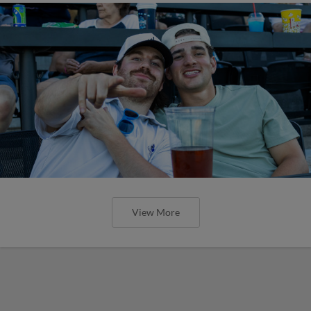
View More