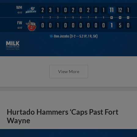
View More
Hurtado Hammers ‘Caps Past Fort
Wayne