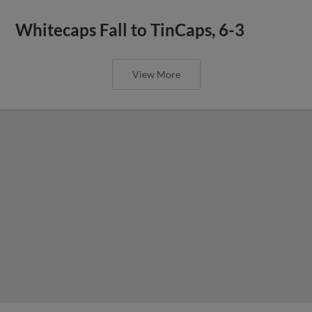
Whitecaps Fall to TinCaps, 6-3
View More