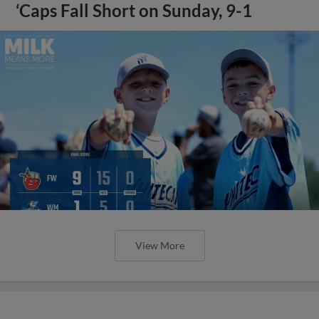
‘Caps Fall Short on Sunday, 9-1
View More