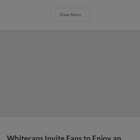
View More
Whitecaps Invite Fans to Enjoy an