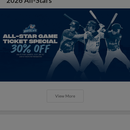
2026 All-Stars
View More