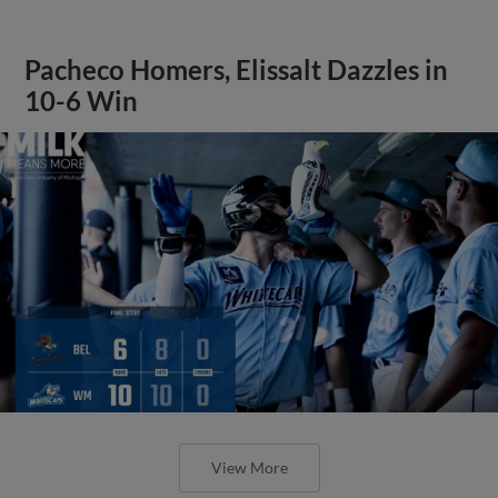
Pacheco Homers, Elissalt Dazzles in
10-6 Win
View More