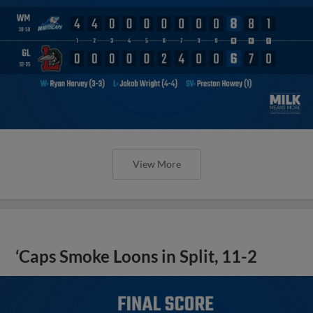
View More
‘Caps Smoke Loons in Split, 11-2