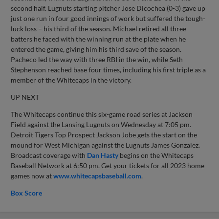
second half. Lugnuts starting pitcher Jose Dicochea (0-3) gave up
just one run in four good innings of work but suffered the tough-
luck loss – his third of the season. Michael retired all three
batters he faced with the winning run at the plate when he
entered the game, giving him his third save of the season.
Pacheco led the way with three RBI in the win, while Seth
Stephenson reached base four times, including his first triple as a
member of the Whitecaps in the victory.
UP NEXT
The Whitecaps continue this six-game road series at Jackson
Field against the Lansing Lugnuts on Wednesday at 7:05 pm.
Detroit Tigers Top Prospect Jackson Jobe gets the start on the
mound for West Michigan against the Lugnuts James Gonzalez.
Broadcast coverage with
Dan Hasty
begins on the Whitecaps
Baseball Network at 6:50 pm. Get your tickets for all 2023 home
games now at
www.whitecapsbaseball.com
.
Box Score