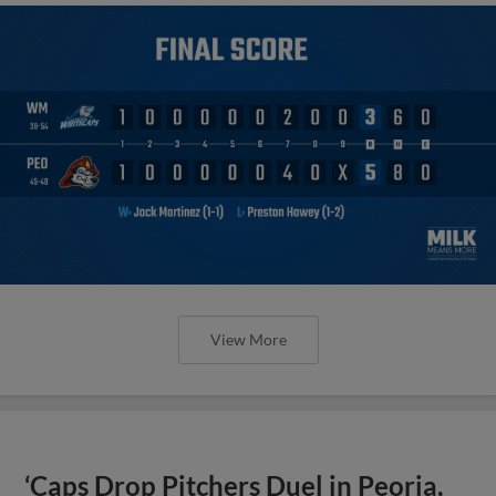
View More
‘Caps Drop Pitchers Duel in Peoria,