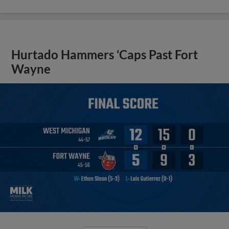
Hurtado Hammers ‘Caps Past Fort
Wayne