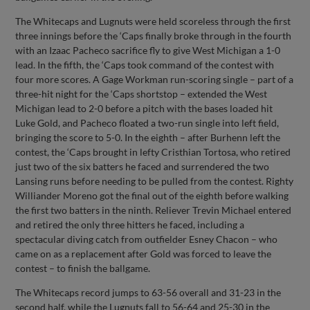
The Whitecaps and Lugnuts were held scoreless through the first
three innings before the ‘Caps finally broke through in the fourth
with an Izaac Pacheco sacrifice fly to give West Michigan a 1-0
lead. In the fifth, the ‘Caps took command of the contest with
four more scores. A Gage Workman run-scoring single – part of a
three-hit night for the ‘Caps shortstop – extended the West
Michigan lead to 2-0 before a pitch with the bases loaded hit
Luke Gold, and Pacheco floated a two-run single into left field,
bringing the score to 5-0. In the eighth – after Burhenn left the
contest, the ‘Caps brought in lefty Cristhian Tortosa, who retired
just two of the six batters he faced and surrendered the two
Lansing runs before needing to be pulled from the contest. Righty
Williander Moreno got the final out of the eighth before walking
the first two batters in the ninth. Reliever Trevin Michael entered
and retired the only three hitters he faced, including a
spectacular diving catch from outfielder Esney Chacon – who
came on as a replacement after Gold was forced to leave the
contest – to finish the ballgame.
The Whitecaps record jumps to 63-56 overall and 31-23 in the
second half, while the Lugnuts fall to 56-64 and 25-30 in the