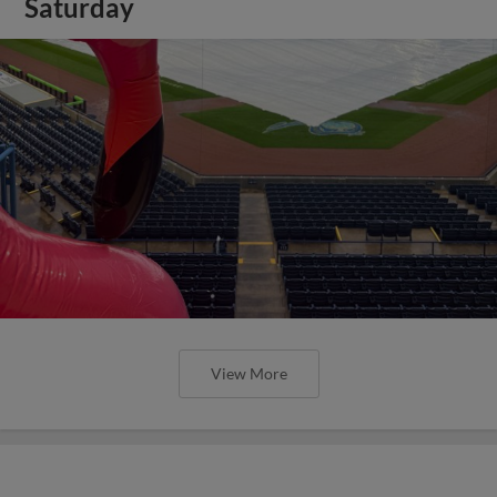
Saturday
View More