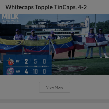
Whitecaps Topple TinCaps, 4-2
View More