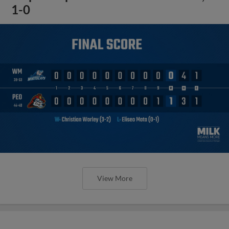
1-0
View More