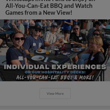
All-You-Can-Eat BBQ and Watch
Games from a New View!
View More