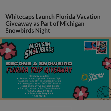
Whitecaps Launch Florida Vacation
Giveaway as Part of Michigan
Snowbirds Night