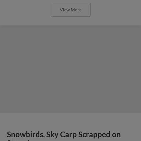
View More
Snowbirds, Sky Carp Scrapped on