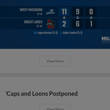
View More
‘Caps and Loons Postponed
View More