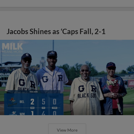
Jacobs Shines as ‘Caps Fall, 2-1
View More