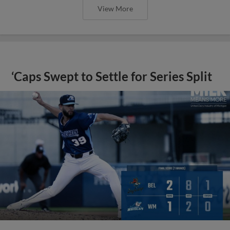
View More
‘Caps Swept to Settle for Series Split