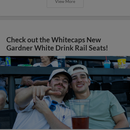
View More
Check out the Whitecaps New
Gardner White Drink Rail Seats!