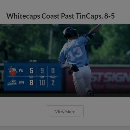
Whitecaps Coast Past TinCaps, 8-5
View More