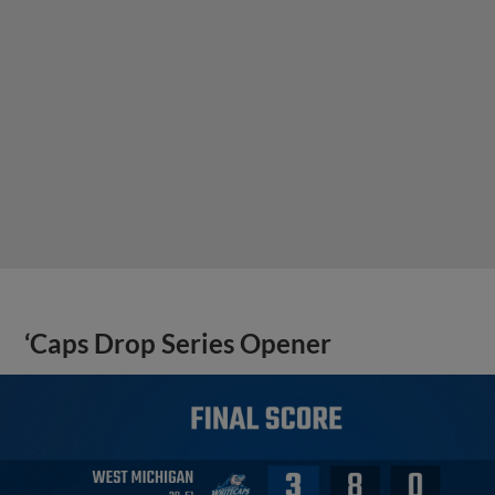
‘Caps Drop Series Opener