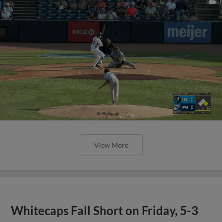
View More
Whitecaps Fall Short on Friday, 5-3