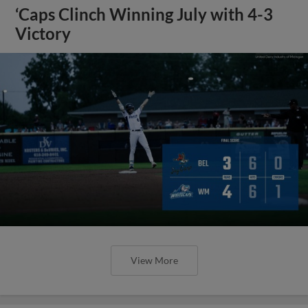
‘Caps Clinch Winning July with 4-3
Victory
View More