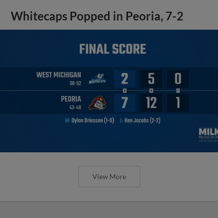
Whitecaps Popped in Peoria, 7-2
View More