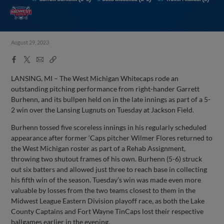
August 29, 2023
Facebook
X
Email
Copy
Share
Share
Link
LANSING, MI – The West Michigan Whitecaps rode an
outstanding pitching performance from right-hander Garrett
Burhenn, and its bullpen held on in the late innings as part of a 5-
2 win over the Lansing Lugnuts on Tuesday at Jackson Field.
Burhenn tossed five scoreless innings in his regularly scheduled
appearance after former ‘Caps pitcher Wilmer Flores returned to
the West Michigan roster as part of a Rehab Assignment,
throwing two shutout frames of his own. Burhenn (5-6) struck
out six batters and allowed just three to reach base in collecting
his fifth win of the season. Tuesday’s win was made even more
valuable by losses from the two teams closest to them in the
Midwest League Eastern Division playoff race, as both the Lake
County Captains and Fort Wayne TinCaps lost their respective
ballgames earlier in the evening.