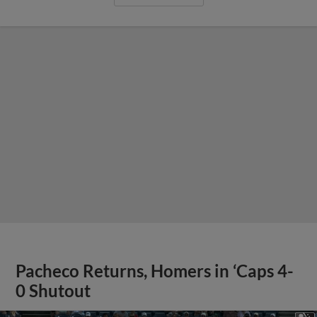
Pacheco Returns, Homers in ‘Caps 4-
0 Shutout