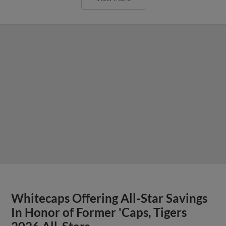
Whitecaps Offering All-Star Savings
In Honor of Former 'Caps, Tigers