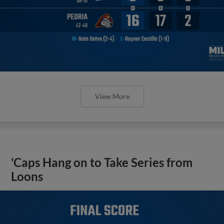
View More
‘Caps Hang on to Take Series from
Loons