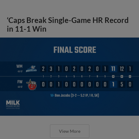
‘Caps Break Single-Game HR Record
in 11-1 Win
View More