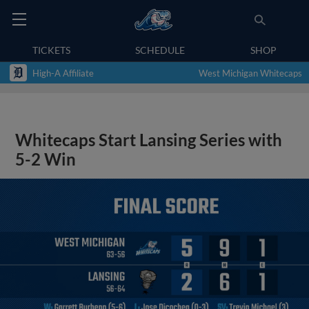
TICKETS
SCHEDULE
SHOP
High-A Affiliate
West Michigan Whitecaps
Whitecaps Start Lansing Series with
5-2 Win