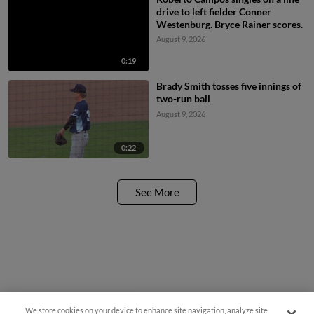
drive to left fielder Conner
Westenburg. Bryce Rainer scores.
August 9, 2026
0:19
Brady Smith tosses five innings of
two-run ball
August 9, 2026
0:22
See More
We store cookies on your device to enhance site navigation, analyze site