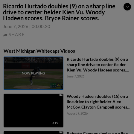
Ricardo Hurtado doubles (9) on a sharp line
drive to center fielder Kien Vu. Woody
Hadeen scores. Bryce Rainer scores.
June 7, 2026
|
00:00:20
SHARE
West Michigan Whitecaps Videos
Ricardo Hurtado doubles (9) on a
sharp line drive to center fielder
Kien Vu. Woody Hadeen scores.
Bryce Rainer scores.
June 7, 2026
Woody Hadeen doubles (15) on a
line drive to right fielder Alex
McCoy. Clayton Campbell scores.
Jackson Strong scores.
August 9, 2026
0:19
Roberto Campos singles on a line