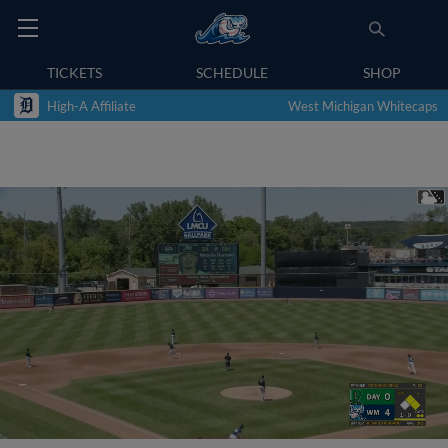
TICKETS
SCHEDULE
SHOP
High-A Affiliate
West Michigan Whitecaps