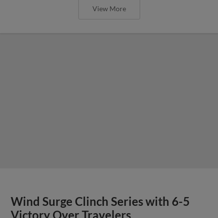
View More
Wind Surge Clinch Series with 6-5
Victory Over Travelers