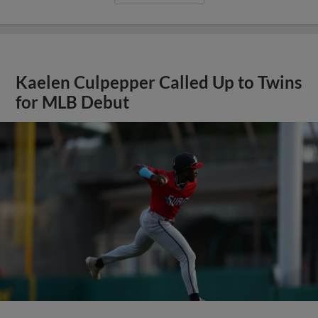
Kaelen Culpepper Called Up to Twins
for MLB Debut