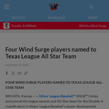
TICKETS
SCHEDULE
SHOP
Double-A Affiliate
Wichita Wind Surge
Four Wind Surge players named to
Texas League All Star Team
September 23, 2025
Facebook
X
Email
Copy
Share
Share
Link
FOUR WIND SURGE PLAYERS NAMED TO TEXAS LEAGUE ALL-
STAR TEAM
WICHITA, Kansas –
—
Minor League Baseball
™ (MiLB™) today
announced the league awards and All-Star team for the Double-A
classification in Major League Baseball’s player development