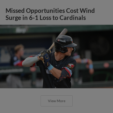
Missed Opportunities Cost Wind
Surge in 6-1 Loss to Cardinals
View More