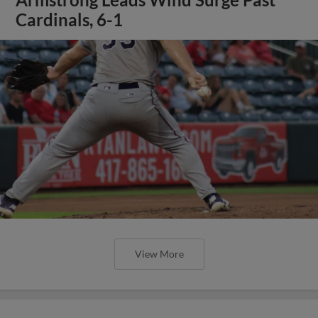
Cardinals, 6-1
View More