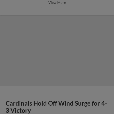
View More
Cardinals Hold Off Wind Surge for 4-
3 Victory