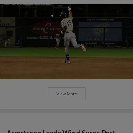
View More
Armstrong Leads Wind Surge Past