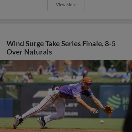
View More
Wind Surge Take Series Finale, 8-5
Over Naturals