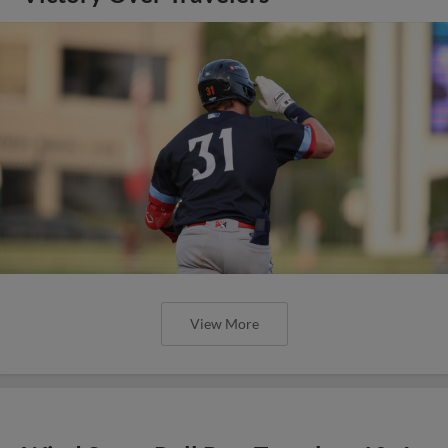
View More