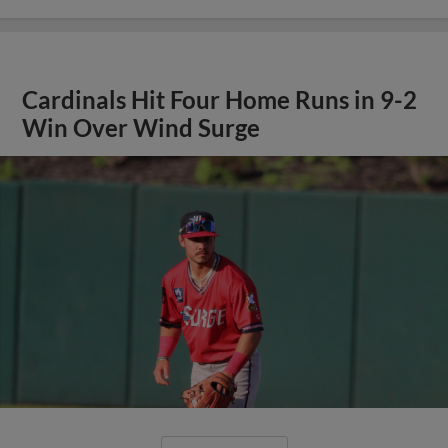
Cardinals Hit Four Home Runs in 9-2
Win Over Wind Surge