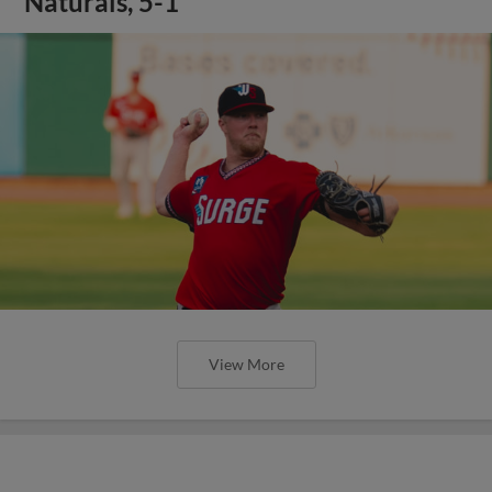
Naturals, 5-1
View More