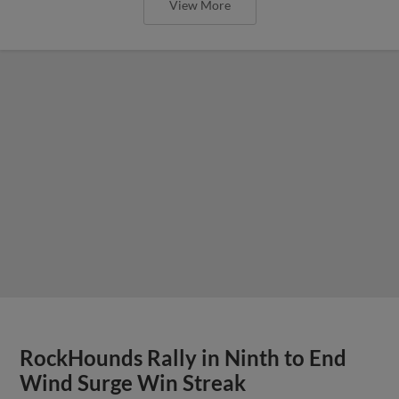
View More
RockHounds Rally in Ninth to End
Wind Surge Win Streak