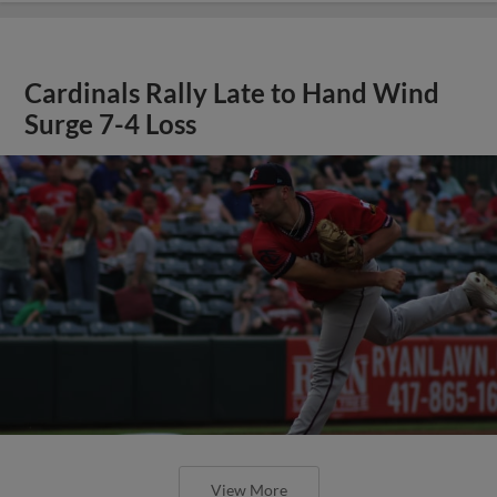
Cardinals Rally Late to Hand Wind
Surge 7-4 Loss
View More