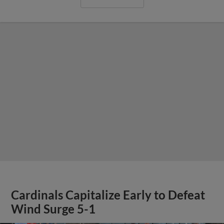
Cardinals Capitalize Early to Defeat
Wind Surge 5-1