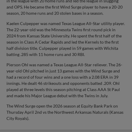
in the league with 20 home runs and led the league in slugging
and OPS. He became the first Wind Surge player to have a 20-20
season, 20 home runs and 20 stolen bases in a season.
Kaelen Culpepper was named Texas League All-Star utility player.
The 22-year-old was the Minnesota Twins first round pick in
2024 from Kansas State University. He spent the first half of the
season in Class A Cedar Rapids and led the Kernels to the first
half division title. Culpepper played in 59 games with Wichita
batting .285 with 11 home runs and 30 RBI.
Pierson Ohl was named a Texas League All-Star reliever. The 26-
year-old Ohl pitched in just 13 games with the Wind Surge and
had a record of four wins and a one loss with a 2.08 ERA in 39
innings. He dealt 46 strikeouts and opponents batted .209. Ohl
played at three levels this season pitching at Class AAA St Paul
and made his Major League debut with the Twins in July.
The Wind Surge open the 2026 season at Equity Bank Park on
Thursday April 2nd vs the Northwest Arkansas Naturals (Kansas
City Royals).