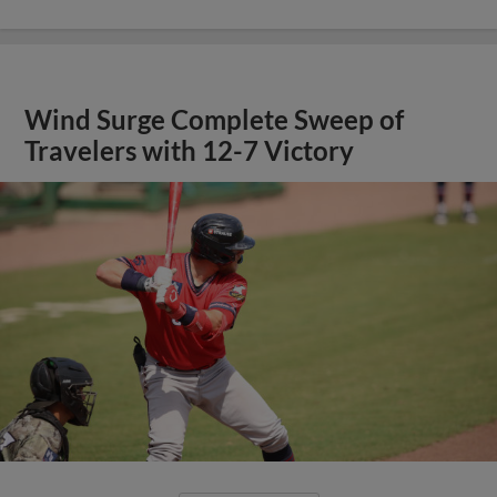
Wind Surge Complete Sweep of
Travelers with 12-7 Victory