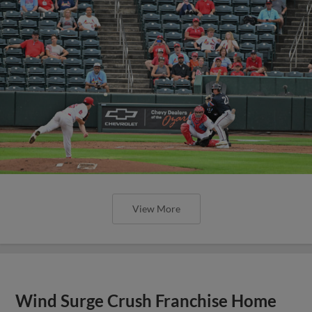
View More
Wind Surge Crush Franchise Home