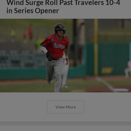
Wind Surge Roll Past Travelers 10-4
in Series Opener
View More