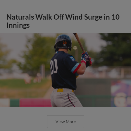
Naturals Walk Off Wind Surge in 10
Innings
View More