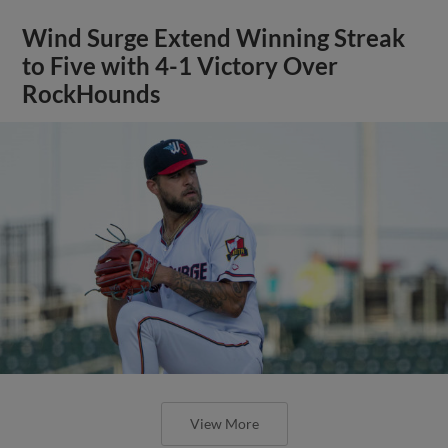
Wind Surge Extend Winning Streak
to Five with 4-1 Victory Over
RockHounds
View More