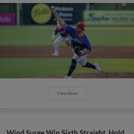
View More
Wind Surge Win Sixth Straight, Hold