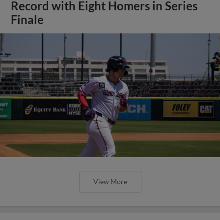
Record with Eight Homers in Series
Finale
View More