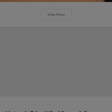
View More