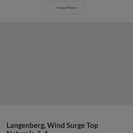
View More
Langenberg, Wind Surge Top