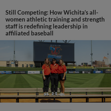
Still Competing: How Wichita’s all-
women athletic training and strength
staff is redefining leadership in
affiliated baseball