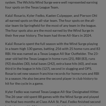
system. The Wichita Wind Surge were well represented earning
four spots on the Texas League Team.
Kala’i Rosario, Kyler Fedko, Kaelen Culpepper, and Pierson Ohl
all earned spots on the all-star team. The four spots on the all-
star team tie Springfield for the most of any team in the league.
The four spots also are the most earned by the Wind Surge in
their five year history. The team had three All-Stars in 2024.
Kala’i Rosario spent the full season with the Wind Surge playing
in a team-high 130 games, batting .256 with 25 home runs and 83
RBI. He was named as a Texas League All Star Outfielder. The 23-
year-old led the Texas League in home runs (25), RBI (83), runs
(92) doubles (30), total bases (242), extra base hits (60), and was
third in the league in hits (127), second in slugging and OPS.
Rosario set new season franchise records for home runs and RBI
in a season. He also became the second player in club history to
hit for the cycle in a game.
Kyler Fedko was named Texas League All-Star Designated Hitter.
The 26-year-old spent 88 games with the Wind Surge and played
the final two months at Class AAA St. Paul. Fedko finished second