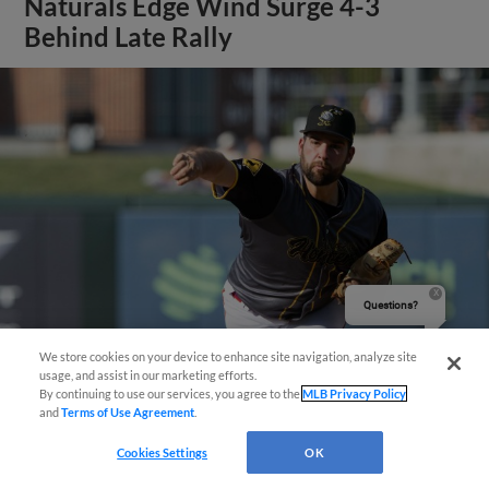
Naturals Edge Wind Surge 4-3
Behind Late Rally
Questions?
We store cookies on your device to enhance site navigation, analyze site
usage, and assist in our marketing efforts.
By continuing to use our services, you agree to the
MLB Privacy Policy
View More
and
Terms of Use Agreement
.
Cookies Settings
OK