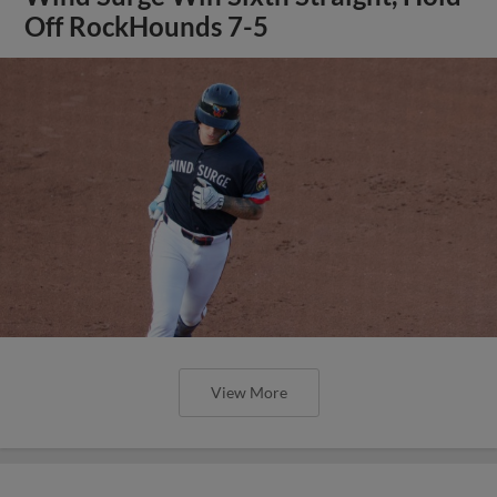
Off RockHounds 7-5
View More