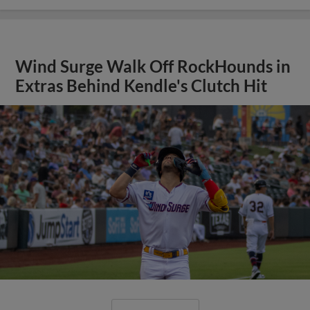
Wind Surge Walk Off RockHounds in
Extras Behind Kendle's Clutch Hit