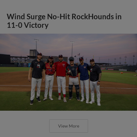
Wind Surge No-Hit RockHounds in
11-0 Victory
View More