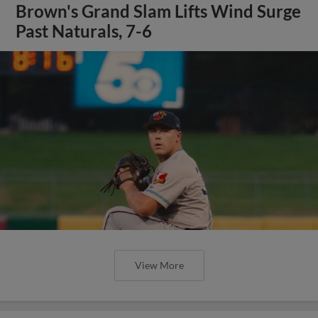
Brown's Grand Slam Lifts Wind Surge
Past Naturals, 7-6
View More