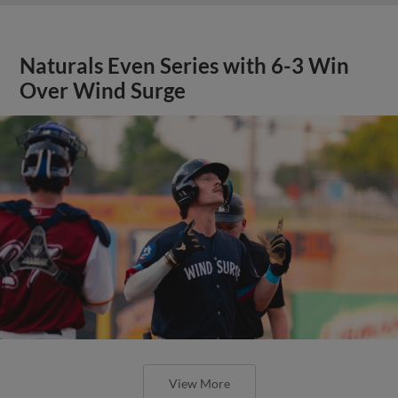
Naturals Even Series with 6-3 Win
Over Wind Surge
View More