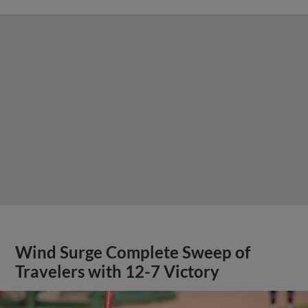
Wind Surge Complete Sweep of
Travelers with 12-7 Victory