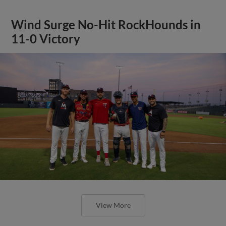
Wind Surge No-Hit RockHounds in
11-0 Victory
View More