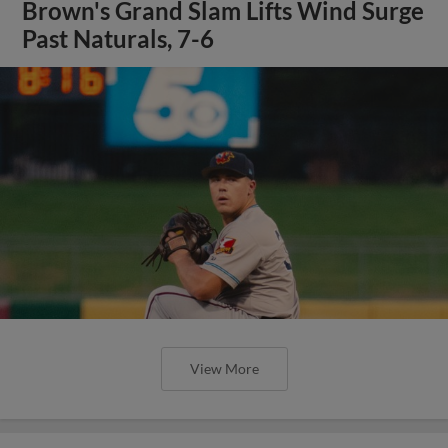
Brown's Grand Slam Lifts Wind Surge
Past Naturals, 7-6
View More