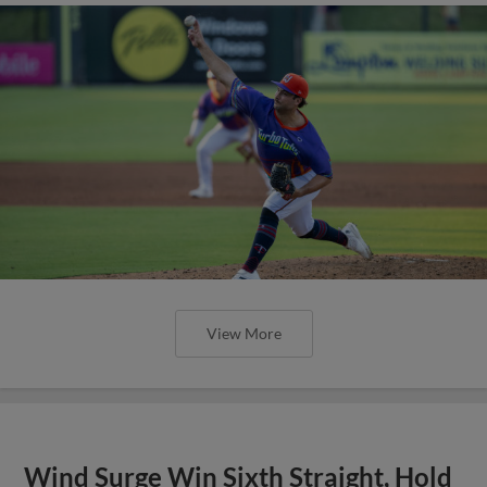
View More
Wind Surge Win Sixth Straight, Hold