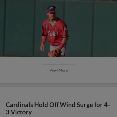
View More
Cardinals Hold Off Wind Surge for 4-
3 Victory