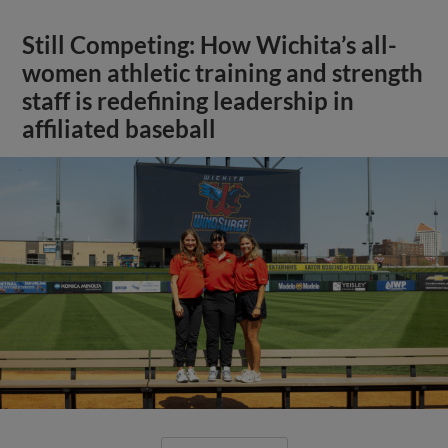
Still Competing: How Wichita’s all-
women athletic training and strength
staff is redefining leadership in
affiliated baseball