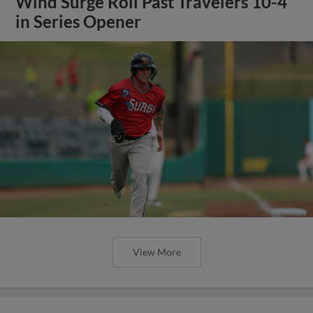
Wind Surge Roll Past Travelers 10-4
in Series Opener
View More