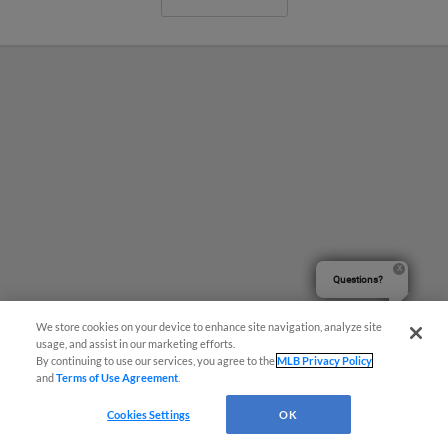
Questions?
We store cookies on your device to enhance site navigation, analyze site
usage, and assist in our marketing efforts.
By continuing to use our services, you agree to the
MLB Privacy Policy
and
Terms of Use Agreement
.
Naturals Take Game Two, 7-5 Over
Wind Surge
Cookies Settings
OK