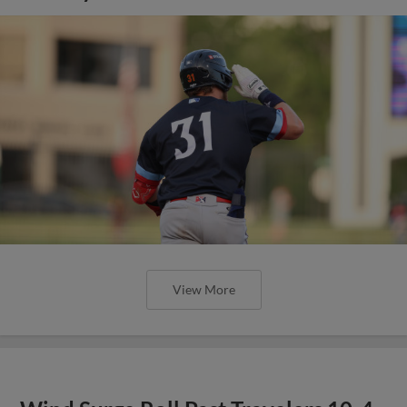
View More