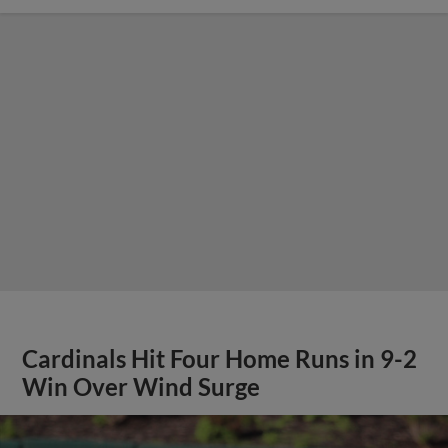
Cardinals Hit Four Home Runs in 9-2
Win Over Wind Surge