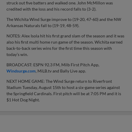
struck out five batters and walked one. John McMillon was
credited with the loss and his record falls to (3-2).
The Wichita Wind Surge improve to (19-20, 47-60) and the NW
Arkansas Naturals fall to (19-19, 48-59).
NOTES: Alex Isola hit his first grand slam of the season and it was
also his first multi home run game of the season. Wichita earned
back-to-back series wins for the first time this season with
today’s win.
BROADCAST: ESPN 92.3 FM, Milb First Pitch App,
Windsurge.com
, MiLB.tv and Bally Live app.
NEXT HOME GAME: The Wind Surge return to Riverfront
Stadium Tuesday, August 15th to host a six-game series against
the Springfield Cardinals. First pitch will be at 7:05 PM and it is
$1 Hot Dog Night.