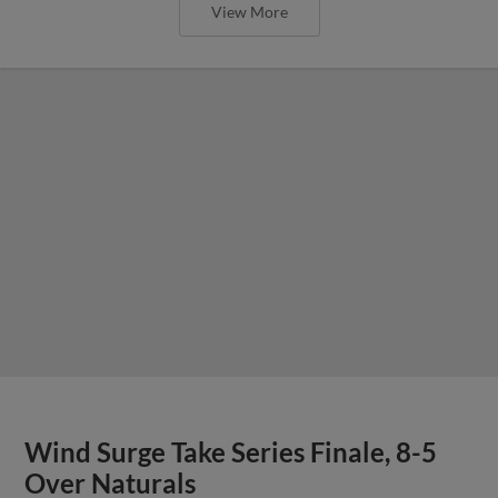
View More
Wind Surge Take Series Finale, 8-5
Over Naturals