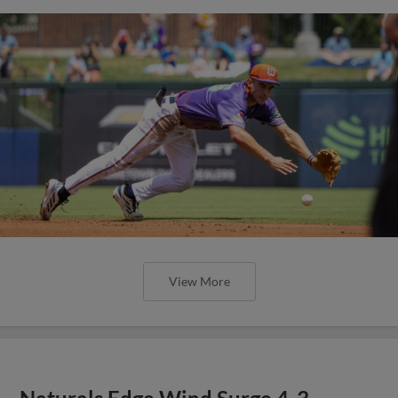
View More