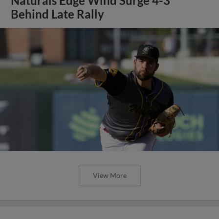
Naturals Edge Wind Surge 4-3
Behind Late Rally
View More