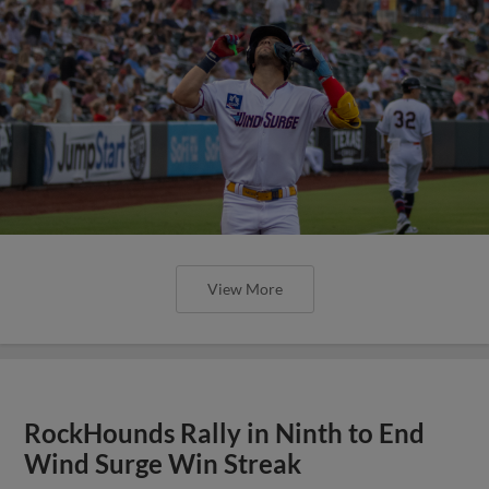
View More
RockHounds Rally in Ninth to End
Wind Surge Win Streak