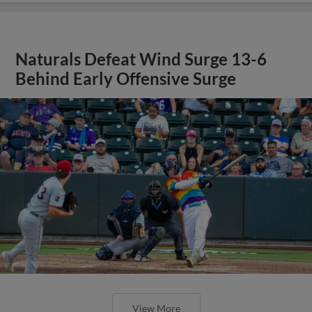
Naturals Defeat Wind Surge 13-6
Behind Early Offensive Surge
View More