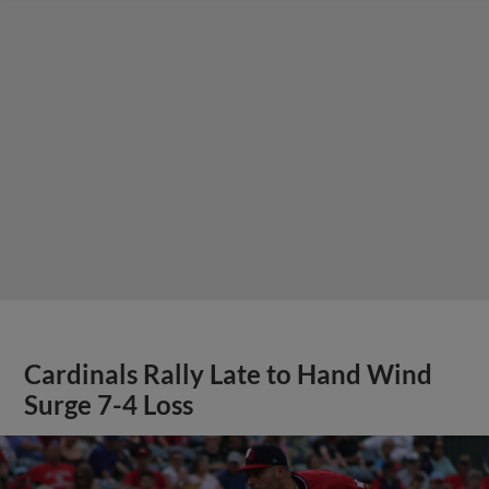
Cardinals Rally Late to Hand Wind
Surge 7-4 Loss