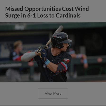
Missed Opportunities Cost Wind
Surge in 6-1 Loss to Cardinals
View More