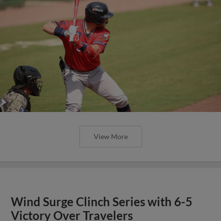
View More
Wind Surge Clinch Series with 6-5
Victory Over Travelers