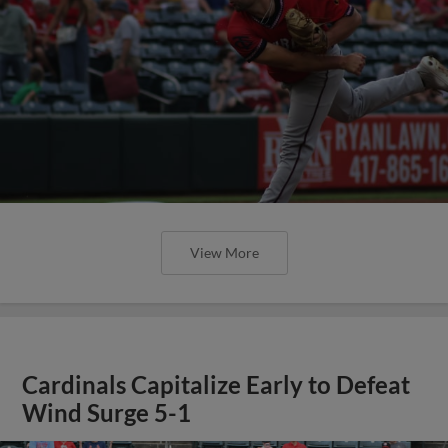
View More
Cardinals Capitalize Early to Defeat
Wind Surge 5-1