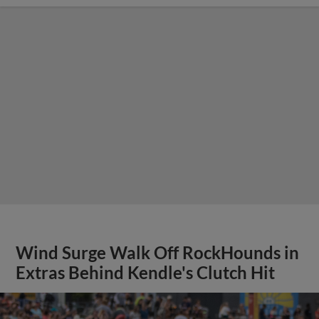
Wind Surge Walk Off RockHounds in
Extras Behind Kendle's Clutch Hit