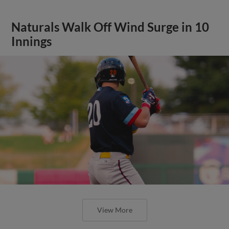
Naturals Walk Off Wind Surge in 10
Innings
View More