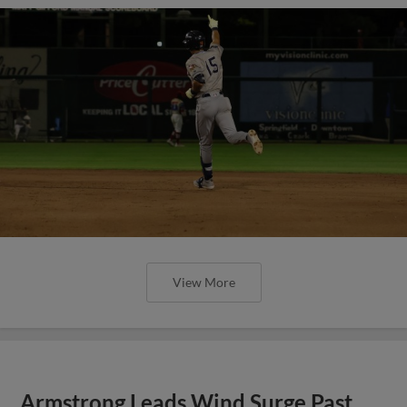
View More
Armstrong Leads Wind Surge Past