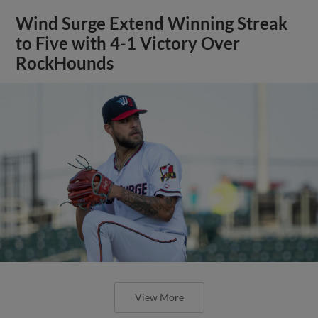
Wind Surge Extend Winning Streak
to Five with 4-1 Victory Over
RockHounds
View More