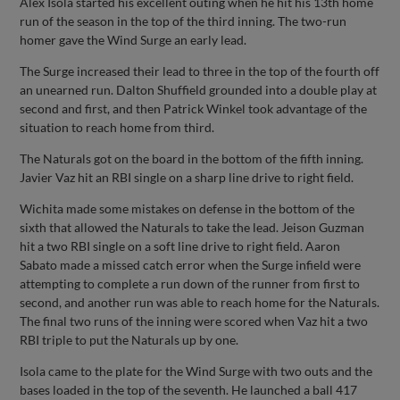
Alex Isola started his excellent outing when he hit his 13th home
run of the season in the top of the third inning. The two-run
homer gave the Wind Surge an early lead.
The Surge increased their lead to three in the top of the fourth off
an unearned run. Dalton Shuffield grounded into a double play at
second and first, and then Patrick Winkel took advantage of the
situation to reach home from third.
The Naturals got on the board in the bottom of the fifth inning.
Javier Vaz hit an RBI single on a sharp line drive to right field.
Wichita made some mistakes on defense in the bottom of the
sixth that allowed the Naturals to take the lead. Jeison Guzman
hit a two RBI single on a soft line drive to right field. Aaron
Sabato made a missed catch error when the Surge infield were
attempting to complete a run down of the runner from first to
second, and another run was able to reach home for the Naturals.
The final two runs of the inning were scored when Vaz hit a two
RBI triple to put the Naturals up by one.
Isola came to the plate for the Wind Surge with two outs and the
bases loaded in the top of the seventh. He launched a ball 417