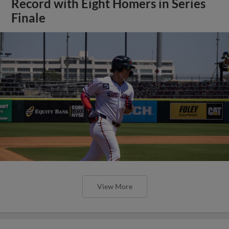
Record with Eight Homers in Series
Finale
View More