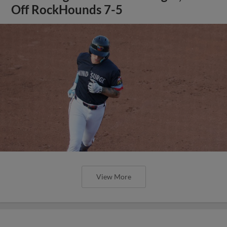
Off RockHounds 7-5
View More