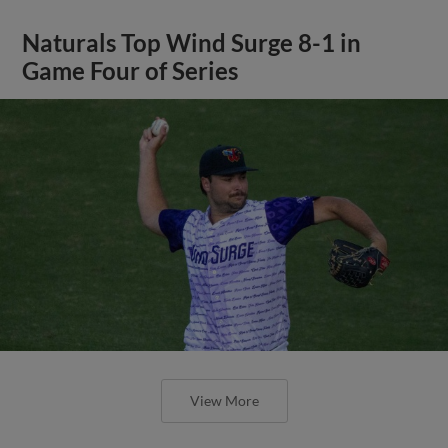
Naturals Top Wind Surge 8-1 in
Game Four of Series
View More