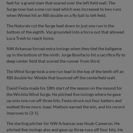
feet for a grand slam that soared over the left field wall. The
Surge now had a one run lead which was increased to two runs
when Winkel hit an RBI double on a fly ball to left field.
The Naturals cut the Surge lead down to just one run in the
bottom of the eighth. Vaz grounded into a force out that allowed
Luca Tresh to reach home.
NW Arkansas forced extra innings when they tied the ballgame
up in the bottom of the ninth. Jorge Bonifacio hit a sacrifice fly to
deep center field that scored the runner from third.
The Wind Surge took a one run lead in the top of the tenth off an
RBI double for Winkle that bounced off the centerfield wall.
David Festa made his 18th start of the season on the mound for
the Wichita Wind Surge. He pitched five innings where he gave
up only one run off three hits. Festa struck out four batters and
walked three more. Isaac Mattson earned the win, and his record
improves to (3-1).
The starting pitcher for NW Arkansas was Noah Cameron. He
pitched five innings also and gave up three runs off four hits. He