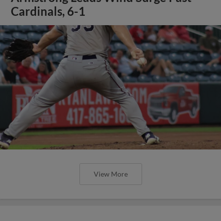
Cardinals, 6-1
View More