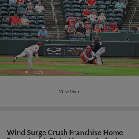
View More
Wind Surge Crush Franchise Home