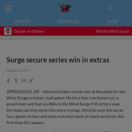
TICKETS
SCHEDULE
SHOP
Double-A Affiliate
Wichita Wind Surge
Surge secure series win in extras
August 13, 2023
Facebook
X
Email
Copy
Share
Share
Link
SPRINGDALE, AR - Alex Isola had a career day at the plate for the
Wind Surge in today’s ball game. He hit a two-run home run, a
grand slam and had six RBIs in the Wind Surge 9-8 victory over
the Naturals that went into extra innings. Wichita won the series
four games to two and have now won back-to-back series for the
first time this season.