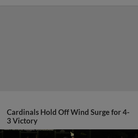
Cardinals Hold Off Wind Surge for 4-
3 Victory