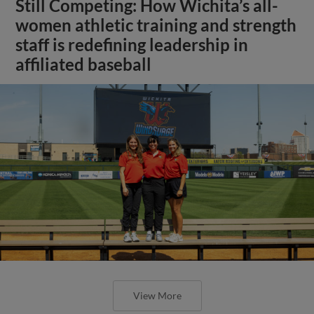
Still Competing: How Wichita’s all-
women athletic training and strength
staff is redefining leadership in
affiliated baseball
View More