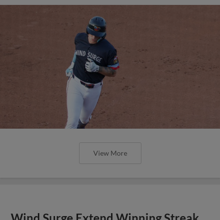
View More
Wind Surge Extend Winning Streak