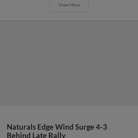
View More
Naturals Edge Wind Surge 4-3
Behind Late Rally