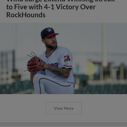
to Five with 4-1 Victory Over
RockHounds
View More