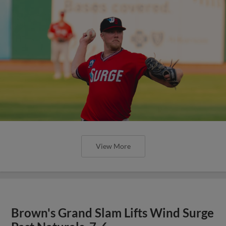
View More
Brown's Grand Slam Lifts Wind Surge