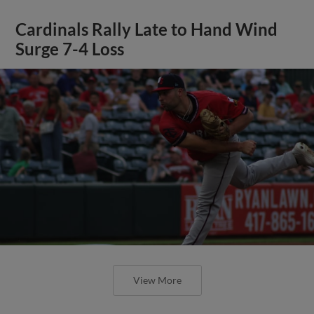
Cardinals Rally Late to Hand Wind
Surge 7-4 Loss
View More