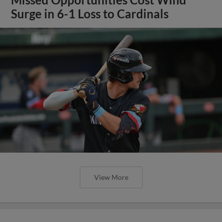
Surge in 6-1 Loss to Cardinals
View More