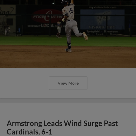
View More
Armstrong Leads Wind Surge Past
Cardinals, 6-1