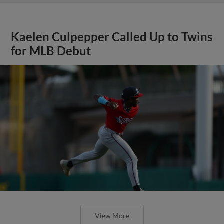
Kaelen Culpepper Called Up to Twins
for MLB Debut
View More