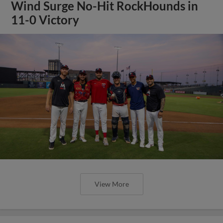
Wind Surge No-Hit RockHounds in
11-0 Victory
View More