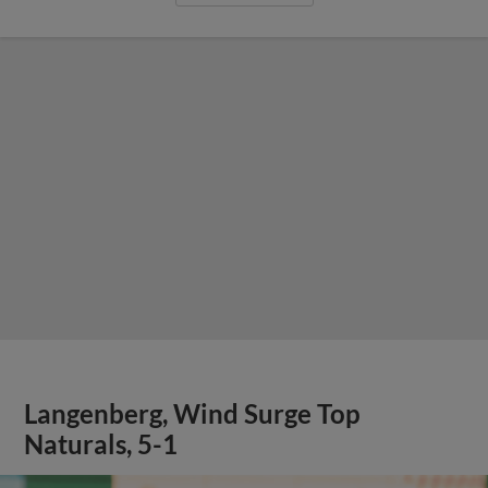
Langenberg, Wind Surge Top
Naturals, 5-1