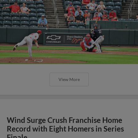
View More
Wind Surge Crush Franchise Home
Record with Eight Homers in Series
Finale