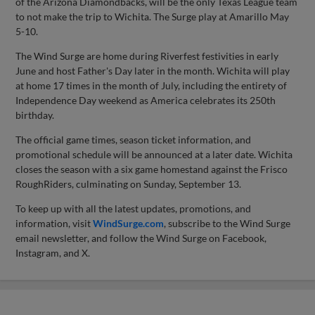
of the Arizona Diamondbacks, will be the only Texas League team
to not make the trip to Wichita. The Surge play at Amarillo May
5-10.
The Wind Surge are home during Riverfest festivities in early
June and host Father's Day later in the month. Wichita will play
at home 17 times in the month of July, including the entirety of
Independence Day weekend as America celebrates its 250th
birthday.
The official game times, season ticket information, and
promotional schedule will be announced at a later date. Wichita
closes the season with a six game homestand against the Frisco
RoughRiders, culminating on Sunday, September 13.
To keep up with all the latest updates, promotions, and
information, visit
WindSurge.com
, subscribe to the Wind Surge
email newsletter, and follow the Wind Surge on Facebook,
Instagram, and X.