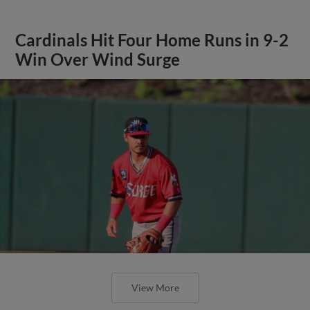
Cardinals Hit Four Home Runs in 9-2
Win Over Wind Surge
View More