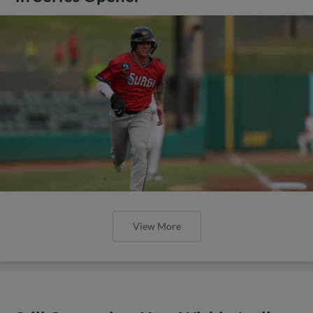
View More