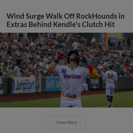
Wind Surge Walk Off RockHounds in
Extras Behind Kendle's Clutch Hit
View More