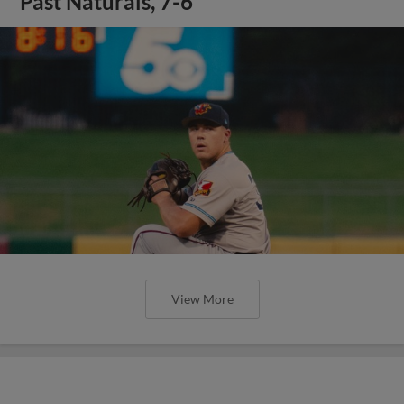
Past Naturals, 7-6
View More