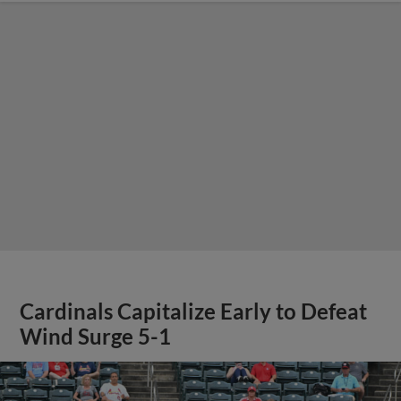
Cardinals Capitalize Early to Defeat
Wind Surge 5-1