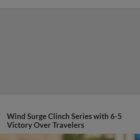
Wind Surge Clinch Series with 6-5
Victory Over Travelers