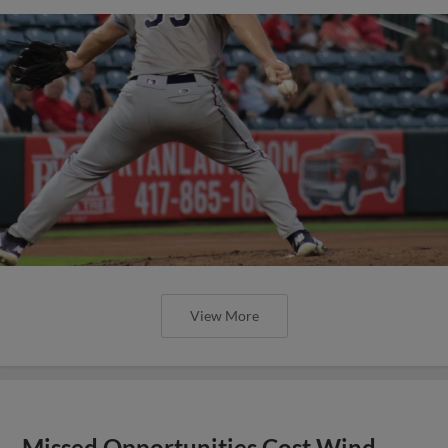
View More
Missed Opportunities Cost Wind