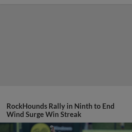
RockHounds Rally in Ninth to End
Wind Surge Win Streak