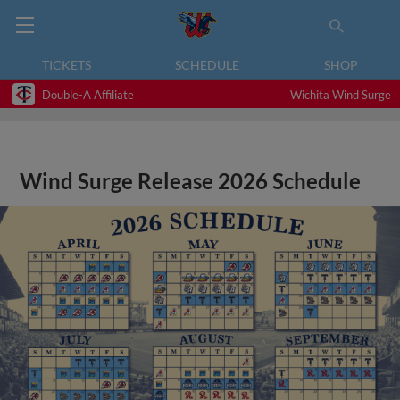
TICKETS
SCHEDULE
SHOP
Double-A Affiliate
Wichita Wind Surge
Wind Surge Release 2026 Schedule