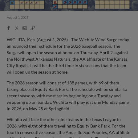
August 1, 2025
Facebook
X
Email
Copy
Share
Share
Link
WICHITA, Kan. (August 1, 2025)—The Wichita Wind Surge today
announced their schedule for the 2026 baseball season. The
Surge will open the season at home on Thursday, April 2, against
the Northwest Arkansas Naturals, the AA affiliate of the Kansas
City Royals. It will be the third time in six seasons that the team
will open up the season at home.
The 2026 season will consist of 138 games, with 69 of them
taking place at Equity Bank Park. The schedule will be similar to
recent seasons, with most series beginning on a Tuesday and
wrapping up on Sunday. Wichita will play just one Monday game
in 2026, on May 25 at Springfield.
Wichita will face the other nine teams in the Texas League in
2026, with eight of them traveling to Equity Bank Park. For the
fourth consecutive season, the Amarillo Sod Poodles, AA affiliate