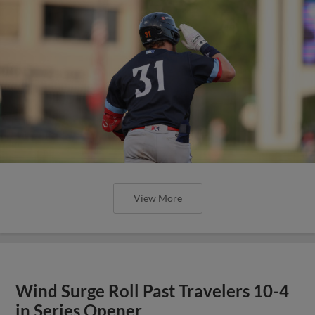
View More
Wind Surge Roll Past Travelers 10-4
in Series Opener