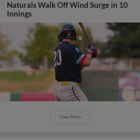
Naturals Walk Off Wind Surge in 10
Innings
View More