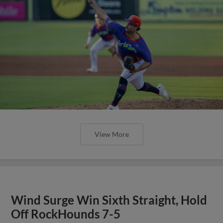
View More
Wind Surge Win Sixth Straight, Hold
Off RockHounds 7-5