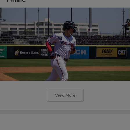
View More