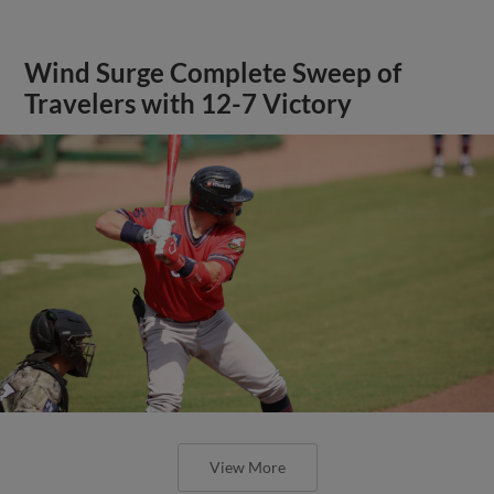
Wind Surge Complete Sweep of
Travelers with 12-7 Victory
View More