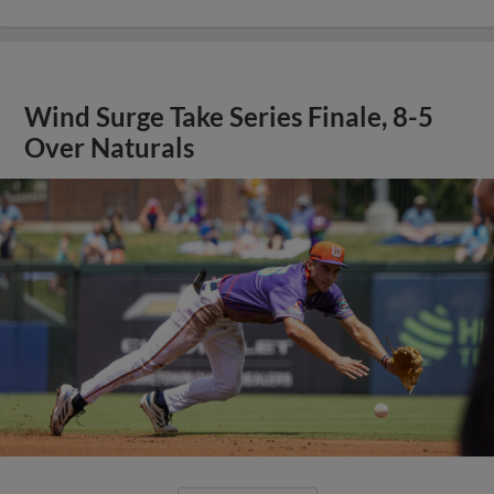
Wind Surge Take Series Finale, 8-5
Over Naturals