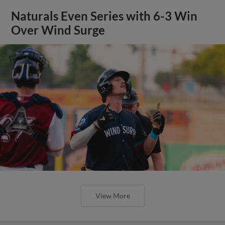
Naturals Even Series with 6-3 Win
Over Wind Surge
View More