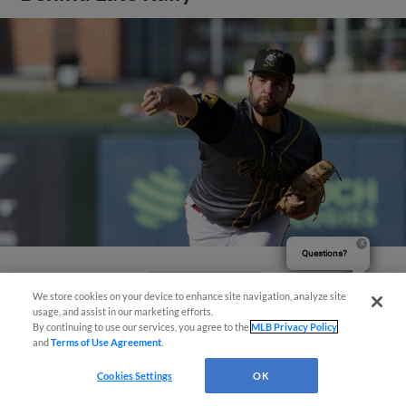
Questions?
View More
We store cookies on your device to enhance site navigation, analyze site
usage, and assist in our marketing efforts.
By continuing to use our services, you agree to the
MLB Privacy Policy
and
Terms of Use Agreement
.
Cookies Settings
OK