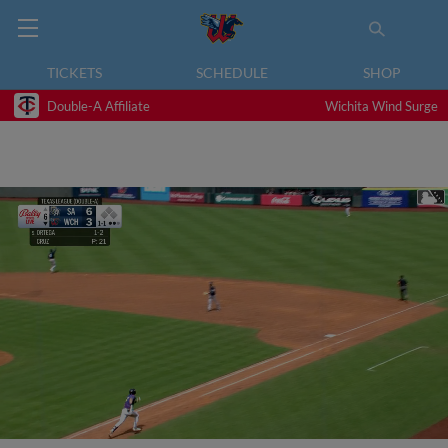
TICKETS
SCHEDULE
SHOP
Double-A Affiliate
Wichita Wind Surge