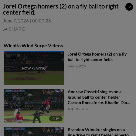
Jorel Ortega homers (2) on a fly ball to right
center field.
June 7, 2026
|
00:00:28
SHARE
Wichita Wind Surge Videos
Jorel Ortega homers (2) on a fly
ball to right center field.
June 7, 2026
Andrew Cossetti singles on a
ground ball to center fielder
Carson Roccaforte. Khadim Diaw
scores. Brandon Winokur out at
August 7, 2026
3rd on the throw, center fielder
Carson Roccaforte to third
0:19
baseman Colton Becker. Andrew
Brandon Winokur singles on a
Cossetti to 2nd.
line drive to right fielder Alberto