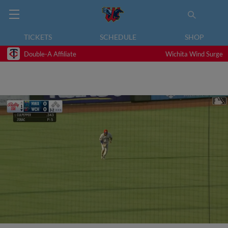
TICKETS
SCHEDULE
SHOP
Double-A Affiliate
Wichita Wind Surge