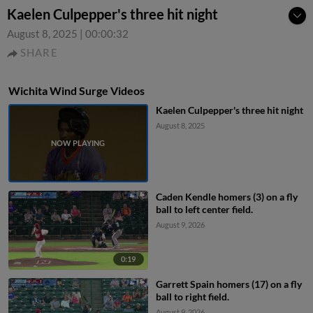
Kaelen Culpepper's three hit night
August 8, 2025
|
00:00:32
SHARE
Wichita Wind Surge Videos
Kaelen Culpepper's three hit night
August 8, 2025
Caden Kendle homers (3) on a fly
ball to left center field.
August 9, 2026
0:19
Garrett Spain homers (17) on a fly
ball to right field.
August 9, 2026