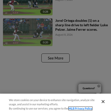
0:28
Jorel Ortega doubles (1) on a
sharp line drive to left fielder Luke
Pelzer. Jaime Ferrer scores.
August 8, 2026
0:20
See More
Questions?
We store cookies on your device to enhance site navigation, analyze site
usage, and assist in our marketing efforts.
By continuing to use our services, you agree to the
MLB Privacy Policy