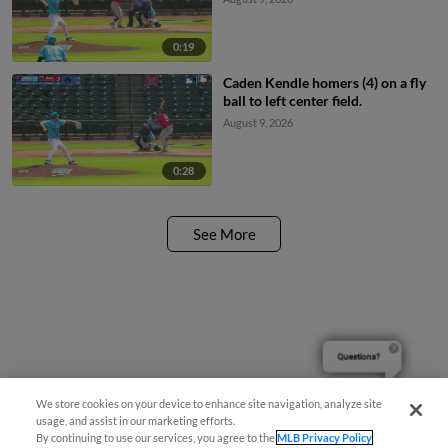
0:19
Caden Kendle homers (4) on a fly
ball to left center field.
August 9, 2026
0:28
See More
Questions?
We store cookies on your device to enhance site navigation, analyze site
usage, and assist in our marketing efforts.
By continuing to use our services, you agree to the
MLB Privacy Policy