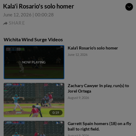
Kala'i Rosario's solo homer
June 12, 2026
|
00:00:28
SHARE
Wichita Wind Surge Videos
Kala'i Rosario's solo homer
June 12, 2026
Zachary Cawyer In play, run(s) to
Jorel Ortega
August 9, 2026
0:19
Garrett Spain homers (18) on a fly
ball to right field.
August 9, 2026