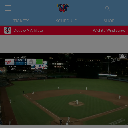
TICKETS
SCHEDULE
SHOP
Double-A Affiliate
Wichita Wind Surge