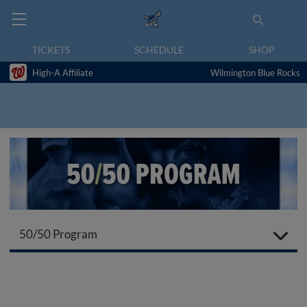
TICKETS
SCHEDULE
SHOP
High-A Affiliate
Wilmington Blue Rocks
50/50 Program