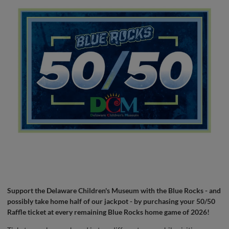
Support the Delaware Children's Museum with the Blue Rocks - and
possibly take home half of our jackpot - by purchasing your 50/50
Raffle ticket at every remaining Blue Rocks home game of 2026!