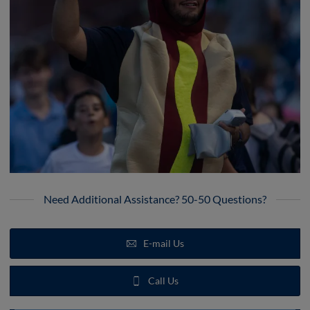
Need Additional Assistance? 50-50 Questions?
E-mail Us
Call Us