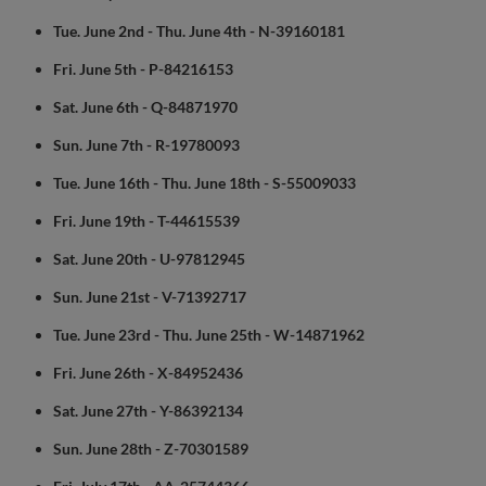
Tue. June 2nd - Thu. June 4th - N-39160181
Fri. June 5th - P-84216153
Sat. June 6th - Q-84871970
Sun. June 7th - R-19780093
Tue. June 16th - Thu. June 18th - S-55009033
Fri. June 19th - T-44615539
Sat. June 20th - U-97812945
Sun. June 21st - V-71392717
Tue. June 23rd - Thu. June 25th - W-14871962
Fri. June 26th - X-84952436
Sat. June 27th - Y-86392134
Sun. June 28th - Z-70301589