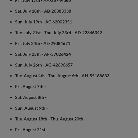
Fri. July 17th - AA-25744366
Sat. July 18th - AB-20383338
Sun. July 19th - AC-62002351
Tue. July 21st - Thu. July 23rd - AD-22346342
Fri. July 24th - AE-29084671
Sat. July 25th - AF-57026424
Sun. July 26th - AG-42696657
Tue. August 4th - Thu. August 6th - AH-55168633
Fri. August 7th -
Sat. August 8th -
Sun. August 9th -
Tue. August 18th - Thu. August 20th -
Fri. August 21st -