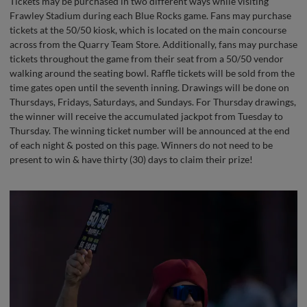
Tickets may be purchased in two different ways while visiting
Frawley Stadium during each Blue Rocks game. Fans may purchase
tickets at the 50/50 kiosk, which is located on the main concourse
across from the Quarry Team Store. Additionally, fans may purchase
tickets throughout the game from their seat from a 50/50 vendor
walking around the seating bowl. Raffle tickets will be sold from the
time gates open until the seventh inning. Drawings will be done on
Thursdays, Fridays, Saturdays, and Sundays. For Thursday drawings,
the winner will receive the accumulated jackpot from Tuesday to
Thursday. The winning ticket number will be announced at the end
of each night & posted on this page. Winners do not need to be
present to win & have thirty (30) days to claim their prize!