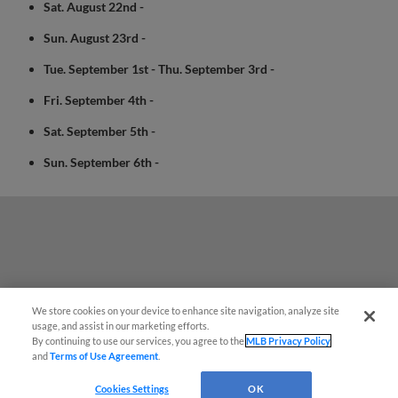
Sat. August 22nd -
Sun. August 23rd -
Tue. September 1st - Thu. September 3rd -
Fri. September 4th -
Sat. September 5th -
Sun. September 6th -
We store cookies on your device to enhance site navigation, analyze site
usage, and assist in our marketing efforts.
By continuing to use our services, you agree to the
MLB Privacy Policy
and
Terms of Use Agreement
.
Questions?
Cookies Settings
OK