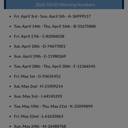
2026 50/50 Winning Numbers
Fri. April 3rd - Sun. April 5th - A-36999517
Tue. April 14th - Thu. April 16th - B-31675888
Fri. April 17th - C-82006038
Sat. April 18th - D-74677001
Sun. April 19th - E-11980269
Tue. April 28th - Thu. April 30th - F-11366545
Fri. May 1st - G-93635452
Sat. May 2nd - H-21909214
Sun. May 3rd - J-64145293
Tue. May 19th - Thu. May 21st - K-25099899
Fri. May 22nd - L-61635863
Sun. May 24th - M-26488768