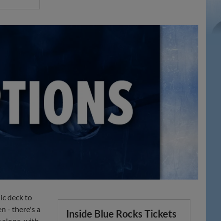
ic deck to
 - there's a
Inside Blue Rocks Tickets
 alone, with