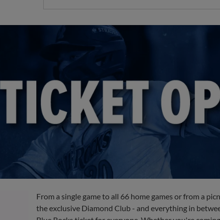
From a single game to all 66 home games or from a picn
the exclusive Diamond Club - and everything in between
Blue Rocks ticket for everyone. Whether you're coming