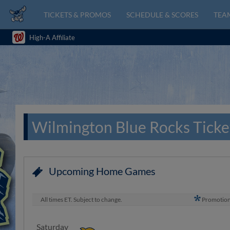
TICKETS & PROMOS
SCHEDULE & SCORES
TEAM
High-A Affiliate
Wilmington Blue Rocks Ticke
Upcoming Home Games
All times ET. Subject to change.
Promotio
Saturday