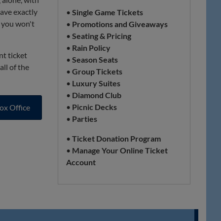
have exactly
•
Single Game Tickets
t you won't
•
Promotions and Giveaways
•
Seating & Pricing
•
Rain Policy
nt ticket
•
Season Seats
ll of the
•
Group Tickets
•
Luxury Suites
•
Diamond Club
•
Picnic Decks
ox Office
•
Parties
•
Ticket Donation Program
•
Manage Your Online Ticket
Account