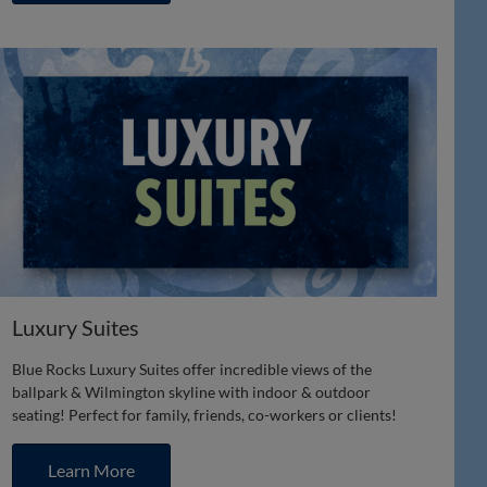
Luxury Suites
Blue Rocks Luxury Suites offer incredible views of the
ballpark & Wilmington skyline with indoor & outdoor
seating! Perfect for family, friends, co-workers or clients!
Learn More