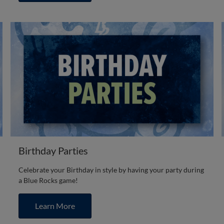
Birthday Parties
Celebrate your Birthday in style by having your party during
a Blue Rocks game!
Learn More