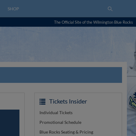
SHOP
The Official Site of the Wilmington Blue Rocks
Tickets Insider
Individual Tickets
Promotional Schedule
Blue Rocks Seating & Pricing