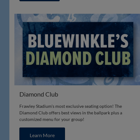
Diamond Club
Frawley Stadium's most exclusive seating option! The
Diamond Club offers best views in the ballpark plus a
customized menu for your group!
Learn More