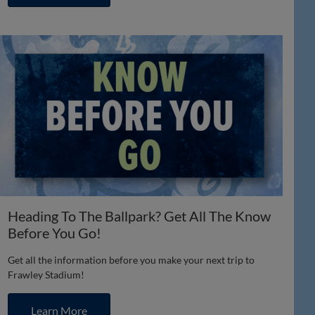
Heading To The Ballpark? Get All The Know
Before You Go!
Get all the information before you make your next trip to
Frawley Stadium!
Learn More