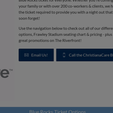
your family or with over 200 co-workers & clients, we 
the ticket required to provide you with a night out tha
soon forget!
Use the navigation below to check out all of our differe
options, Frawley Stadium seating chart & pricing - plus a
great promotions on The Riverfront!
Email Us!
Call the ChristianaCare B
Blue Rocks Ticket Options