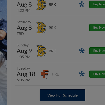
Aug 8
Promotions
BRK
Buy No
4:30 PM
Saturday
Aug 8
BRK
Buy No
TBD
Sunday
Aug 9
Promotions
BRK
Buy No
1:05 PM
Tuesday
Aug 18
Promotions
FRE
Buy No
6:35 PM
View Full Schedule