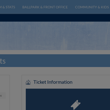
 & STATS
BALLPARK & FRONT OFFICE
COMMUNITY & KIDS
ts
Ticket Information
ns