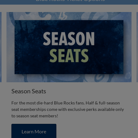
Season Seats
For the most die-hard Blue Rocks fans. Half & full-season
seat memberships come with exclusive perks available only
to season seat members!
Learn More