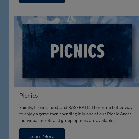
Picnics
Family, friends, food, and BASEBALL! There's no better way
to enjoy a game than spending it in one of our Picnic Areas.
Individual tickets and group options are available.
Learn More