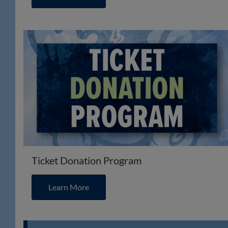
Ticket Donation Program
Learn More