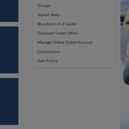
Groups
Season Seats
Blue Rocks A-Z Guide
Discount Ticket Offers
Manage Online Ticket Account
Concessions
Rain Policy