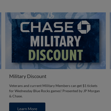
Military Discount
Veterans and current Military Members can get $1 tickets
for Wednesday Blue Rocks games! Presented by JP Morgan
& Chase.
Learn More