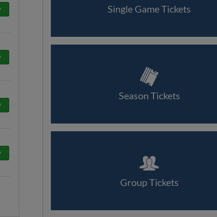
Single Game Tickets
w
w
Season Tickets
w
w
Group Tickets