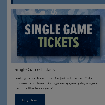
Single Game Tickets
Looking to purchase tickets for just a single game? No
problem. From fireworks to giveaways, every day is a good
day for a Blue Rocks game!
Buy Now