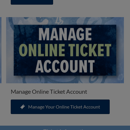
Manage Online Ticket Account
Manage Your Online Ticket Account