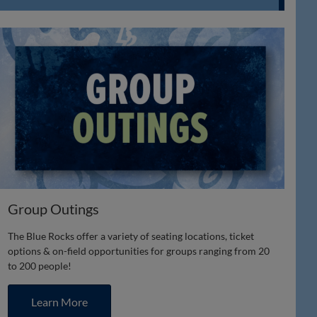
Group Outings
The Blue Rocks offer a variety of seating locations, ticket
options & on-field opportunities for groups ranging from 20
to 200 people!
Learn More