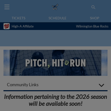
TICKETS
SCHEDULE
SHOP
High-A Affiliate
Wilmington Blue Rocks
Community Links
Information pertaining to the 2026 season
will be available soon!