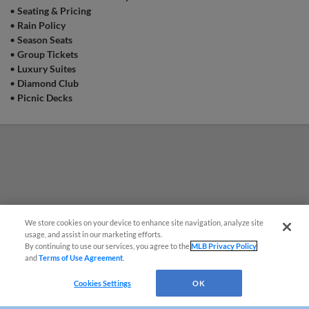
•
Seating & Pricing
Game Highlight:
Surfside Sunday
•
Rain Policy
Come out and enjoy $5 12oz Surfside cans
•
Season Seats
from 12:00 pm to 1:30 pm on select Sunday
home games! | Presented By Surfside
•
Group Tickets
•
Luxury Suites
•
Diamond Club
•
Picnic Decks
Game Highlight:
Fan Appreciation Day
We wouldn't have been able to do it all without
YOU, the fans! Join us for a celebration packed
day full of gratitude, surpises, and one last day
of Blue Rocks Baseball!
We store cookies on your device to enhance site navigation, analyze site
usage, and assist in our marketing efforts.
By continuing to use our services, you agree to the
MLB Privacy Policy
and
Terms of Use Agreement
.
Questions?
Cookies Settings
OK
Game Highlight:
Copa Sunday: Rocas