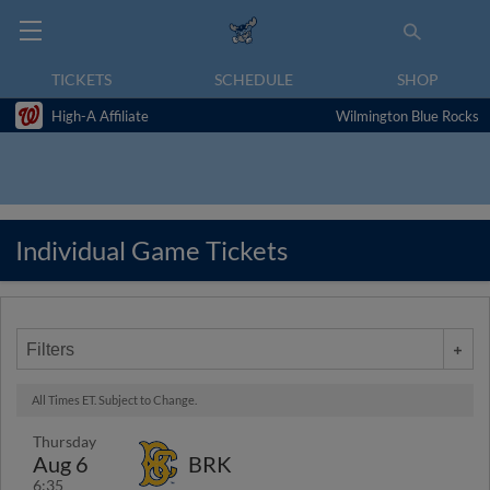
TICKETS
SCHEDULE
SHOP
High-A Affiliate
Wilmington Blue Rocks
Individual Game Tickets
Filters
All Times ET. Subject to Change.
Thursday
Aug 6
BRK
6:35