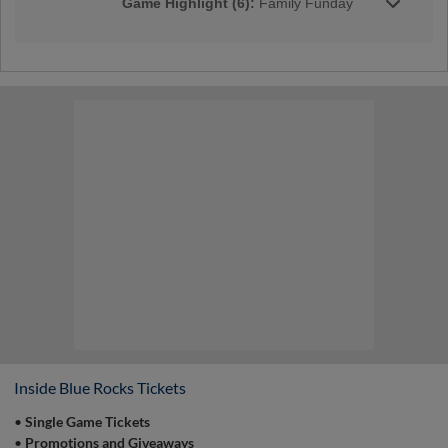
Game Highlight (6):
Family Funday
Join the Rocks for our Family Funday every
Sunday home game throughout the season! |
Presented By Dermatology Partners
Game Highlight:
Pre-Game Catch on
the Field
Who can say that they've played catch on a
professional baseball field? YOU! Join us
during our pregame catch on the field prior to
select Sunday home games from 12:00 pm to
12:15 pm! | Presented By Weis Markets
Inside Blue Rocks Tickets
•
Single Game Tickets
•
Promotions and Giveaways