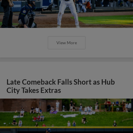
View More
Late Comeback Falls Short as Hub
City Takes Extras