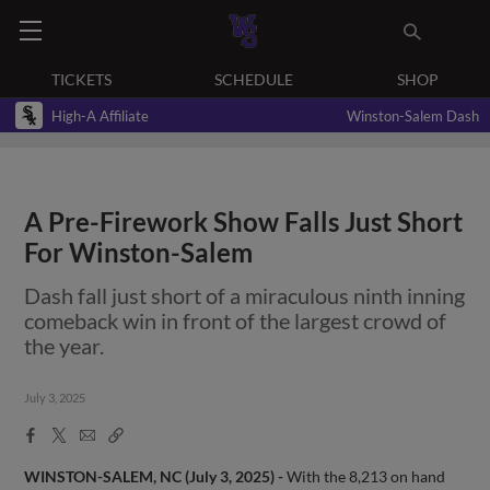
TICKETS
SCHEDULE
SHOP
High-A Affiliate
Winston-Salem Dash
A Pre-Firework Show Falls Just Short
For Winston-Salem
Dash fall just short of a miraculous ninth inning
comeback win in front of the largest crowd of
the year.
July 3, 2025
Facebook
X
Email
Copy
Share
Share
Link
WINSTON-SALEM, NC (July 3, 2025) -
With the 8,213 on hand