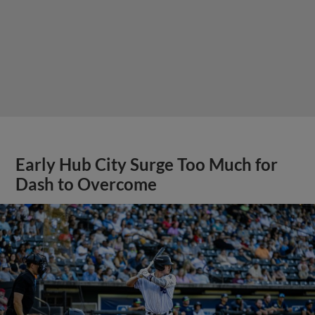
Early Hub City Surge Too Much for
Dash to Overcome