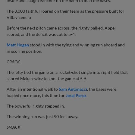
inside and caught Sanchez on the hand to load the bases.
The 8,000 faithful roared on their team as the pressure built for
Villavicencio
Before the next pitch came across, the righty balked, Appel
scored, and the deficit was cut to 5-4.
Matt Hogan
stood in with the tying and winning run aboard and
in scoring position.
CRACK
The lefty tied the game on a rocket-shot single into right field that
scored Makarewicz to knot the game at 5-5.
After an intentional walk to
Sam Antonacci
, the bases were
loaded once more, this time for
Jeral Perez
.
The powerful righty stepped in.
The winning run was just 90 feet away.
SMACK