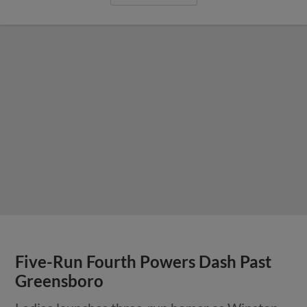
Five-Run Fourth Powers Dash Past
Greensboro