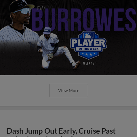
View More
Dash Jump Out Early, Cruise Past