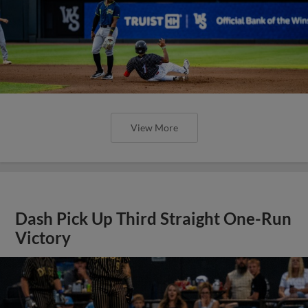
View More
Dash Pick Up Third Straight One-Run
Victory