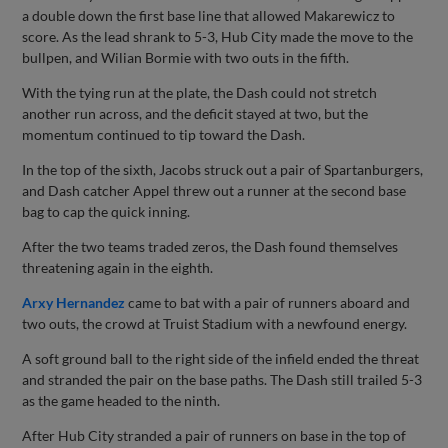
a double down the first base line that allowed Makarewicz to
score. As the lead shrank to 5-3, Hub City made the move to the
bullpen, and Wilian Bormie with two outs in the fifth.
With the tying run at the plate, the Dash could not stretch
another run across, and the deficit stayed at two, but the
momentum continued to tip toward the Dash.
In the top of the sixth, Jacobs struck out a pair of Spartanburgers,
and Dash catcher Appel threw out a runner at the second base
bag to cap the quick inning.
After the two teams traded zeros, the Dash found themselves
threatening again in the eighth.
Arxy Hernandez
came to bat with a pair of runners aboard and
two outs, the crowd at Truist Stadium with a newfound energy.
A soft ground ball to the right side of the infield ended the threat
and stranded the pair on the base paths. The Dash still trailed 5-3
as the game headed to the ninth.
After Hub City stranded a pair of runners on base in the top of