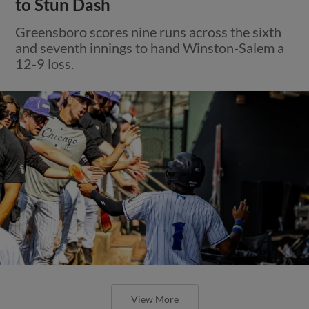
to Stun Dash
Greensboro scores nine runs across the sixth
and seventh innings to hand Winston-Salem a
12-9 loss.
View More