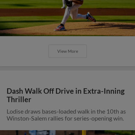
View More
Dash Walk Off Drive in Extra-Inning
Thriller
Lodise draws bases-loaded walk in the 10th as
Winston-Salem rallies for series-opening win.