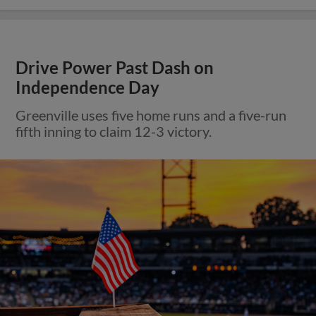
Drive Power Past Dash on
Independence Day
Greenville uses five home runs and a five-run
fifth inning to claim 12-3 victory.