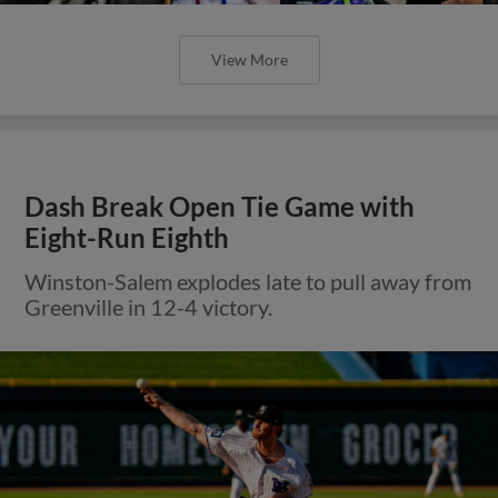
View More
Dash Break Open Tie Game with
Eight-Run Eighth
Winston-Salem explodes late to pull away from
Greenville in 12-4 victory.