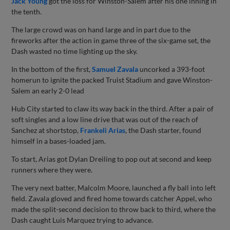
Jack Young
got the loss for Winston-Salem after his one inning in
the tenth.
The large crowd was on hand large and in part due to the
fireworks after the action in game three of the six-game set, the
Dash wasted no time lighting up the sky.
In the bottom of the first,
Samuel Zavala
uncorked a 393-foot
homerun to ignite the packed Truist Stadium and gave Winston-
Salem an early 2-0 lead
Hub City started to claw its way back in the third. After a pair of
soft singles and a low line drive that was out of the reach of
Sanchez at shortstop,
Frankeli Arias
, the Dash starter, found
himself in a bases-loaded jam.
To start, Arias got Dylan Dreiling to pop out at second and keep
runners where they were.
The very next batter, Malcolm Moore, launched a fly ball into left
field. Zavala gloved and fired home towards catcher Appel, who
made the split-second decision to throw back to third, where the
Dash caught Luis Marquez trying to advance.