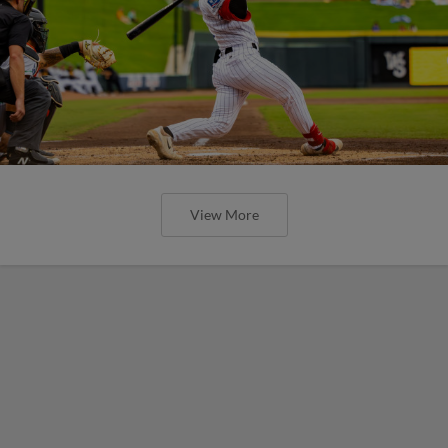
View More