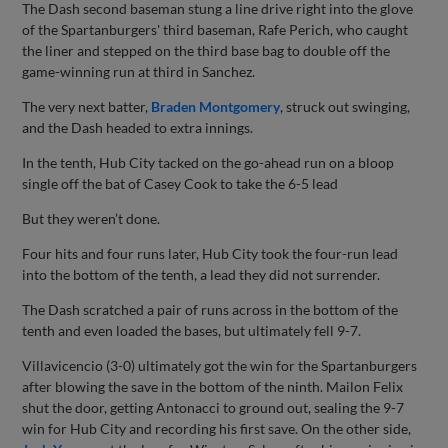
The Dash second baseman stung a line drive right into the glove
of the Spartanburgers' third baseman, Rafe Perich, who caught
the liner and stepped on the third base bag to double off the
game-winning run at third in Sanchez.
The very next batter,
Braden Montgomery
, struck out swinging,
and the Dash headed to extra innings.
In the tenth, Hub City tacked on the go-ahead run on a bloop
single off the bat of Casey Cook to take the 6-5 lead
But they weren’t done.
Four hits and four runs later, Hub City took the four-run lead
into the bottom of the tenth, a lead they did not surrender.
The Dash scratched a pair of runs across in the bottom of the
tenth and even loaded the bases, but ultimately fell 9-7.
Villavicencio (3-0) ultimately got the win for the Spartanburgers
after blowing the save in the bottom of the ninth. Mailon Felix
shut the door, getting Antonacci to ground out, sealing the 9-7
win for Hub City and recording his first save. On the other side,