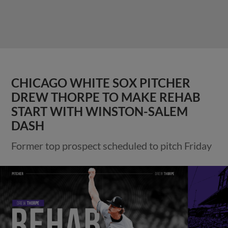
CHICAGO WHITE SOX PITCHER
DREW THORPE TO MAKE REHAB
START WITH WINSTON-SALEM
DASH
Former top prospect scheduled to pitch Friday