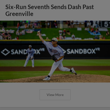
Six-Run Seventh Sends Dash Past
Greenville
View More