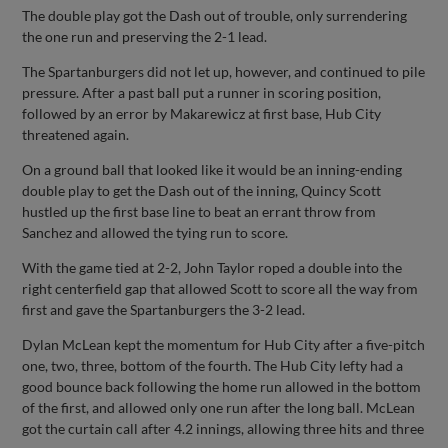
The double play got the Dash out of trouble, only surrendering
the one run and preserving the 2-1 lead.
The Spartanburgers did not let up, however, and continued to pile
pressure. After a past ball put a runner in scoring position,
followed by an error by Makarewicz at first base, Hub City
threatened again.
On a ground ball that looked like it would be an inning-ending
double play to get the Dash out of the inning, Quincy Scott
hustled up the first base line to beat an errant throw from
Sanchez and allowed the tying run to score.
With the game tied at 2-2, John Taylor roped a double into the
right centerfield gap that allowed Scott to score all the way from
first and gave the Spartanburgers the 3-2 lead.
Dylan McLean kept the momentum for Hub City after a five-pitch
one, two, three, bottom of the fourth. The Hub City lefty had a
good bounce back following the home run allowed in the bottom
of the first, and allowed only one run after the long ball. McLean
got the curtain call after 4.2 innings, allowing three hits and three