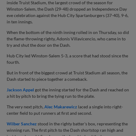
inside Truist Stadium, the largest crowd of the season for
Winston-Salem, the Dash (29-48) dropped an Independence Day
eve celebration against the Hub City Spartanburgers (37-40), 9-6,
in ten innings.
When the bottom of the ninth inning rolled in on Thursday, so did
the flame-throwing righty, Adonis Villavicencio, who came in to
try and shut the door on the Dash.
Hub City led Winston-Salem 5-3, a score that had stood since the
fourth.
But in front of the biggest crowd at Truist Stadium all season, the
Dash started to piece together a comeback.
Jackson Appel
got the inning started for the Dash and reached on
a hit by pitch to bring the tying run to the plate.
The very next pitch,
Alec Makarewicz
laced a single into right-
center field to put runners at first and second.
Wilber Sanchez
stood in the righty batter's box, representing the
winning run. The first pitch to the Dash shortstop ran high and