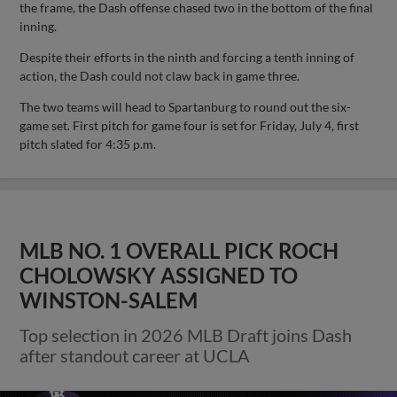
the frame, the Dash offense chased two in the bottom of the final
inning.
Despite their efforts in the ninth and forcing a tenth inning of
action, the Dash could not claw back in game three.
The two teams will head to Spartanburg to round out the six-
game set. First pitch for game four is set for Friday, July 4, first
pitch slated for 4:35 p.m.
MLB NO. 1 OVERALL PICK ROCH
CHOLOWSKY ASSIGNED TO
WINSTON-SALEM
Top selection in 2026 MLB Draft joins Dash
after standout career at UCLA