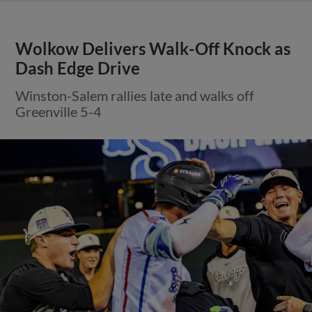
Wolkow Delivers Walk-Off Knock as
Dash Edge Drive
Winston-Salem rallies late and walks off
Greenville 5-4