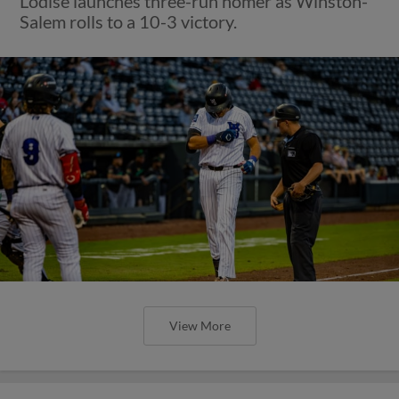
Lodise launches three-run homer as Winston-
Salem rolls to a 10-3 victory.
View More