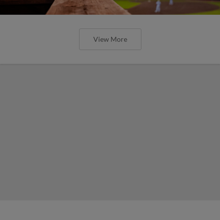
View More