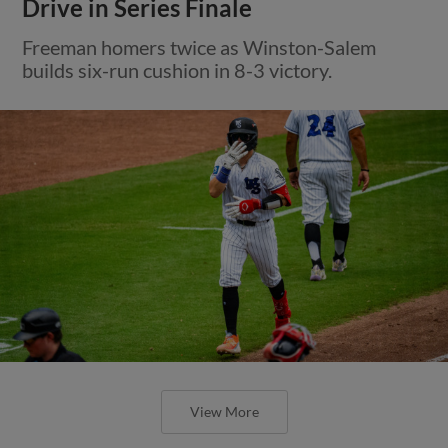
Drive in Series Finale
Freeman homers twice as Winston-Salem
builds six-run cushion in 8-3 victory.
View More