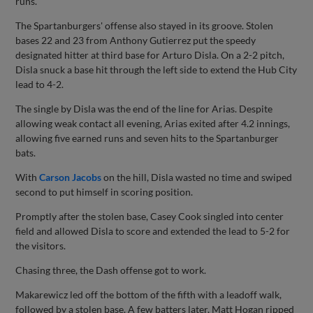
runs.
The Spartanburgers' offense also stayed in its groove. Stolen
bases 22 and 23 from Anthony Gutierrez put the speedy
designated hitter at third base for Arturo Disla. On a 2-2 pitch,
Disla snuck a base hit through the left side to extend the Hub City
lead to 4-2.
The single by Disla was the end of the line for Arias. Despite
allowing weak contact all evening, Arias exited after 4.2 innings,
allowing five earned runs and seven hits to the Spartanburger
bats.
With
Carson Jacobs
on the hill, Disla wasted no time and swiped
second to put himself in scoring position.
Promptly after the stolen base, Casey Cook singled into center
field and allowed Disla to score and extended the lead to 5-2 for
the visitors.
Chasing three, the Dash offense got to work.
Makarewicz led off the bottom of the fifth with a leadoff walk,
followed by a stolen base. A few batters later, Matt Hogan ripped