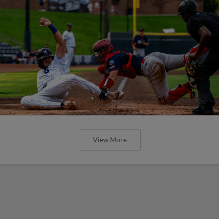
View More