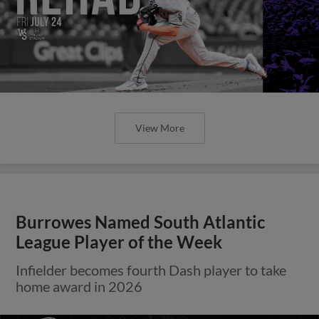
View More
Burrowes Named South Atlantic
League Player of the Week
Infielder becomes fourth Dash player to take
home award in 2026