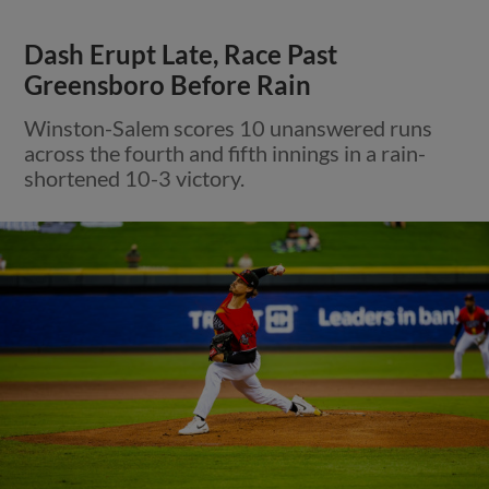
Dash Erupt Late, Race Past
Greensboro Before Rain
Winston-Salem scores 10 unanswered runs
across the fourth and fifth innings in a rain-
shortened 10-3 victory.