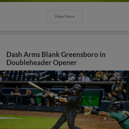
View More
Dash Arms Blank Greensboro in
Doubleheader Opener