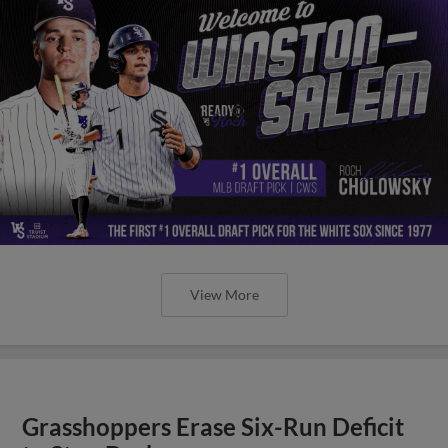
View More
Grasshoppers Erase Six-Run Deficit