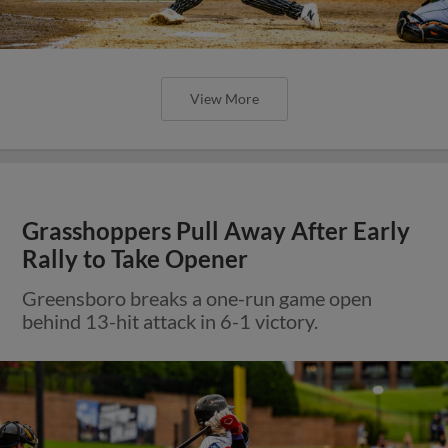
View More
Grasshoppers Pull Away After Early
Rally to Take Opener
Greensboro breaks a one-run game open
behind 13-hit attack in 6-1 victory.