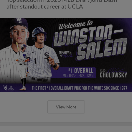
after standout career at UCLA
View More