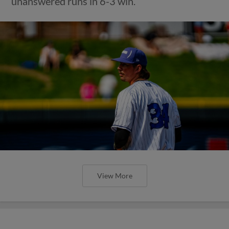
unanswered runs in 6-3 win.
View More