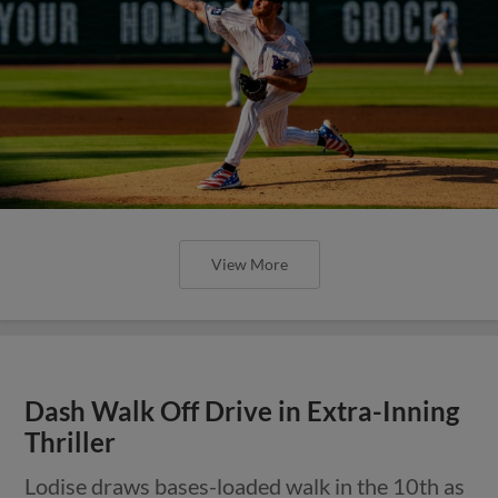
View More
Dash Walk Off Drive in Extra-Inning
Thriller
Lodise draws bases-loaded walk in the 10th as