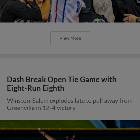
View More
Dash Break Open Tie Game with
Eight-Run Eighth
Winston-Salem explodes late to pull away from
Greenville in 12-4 victory.