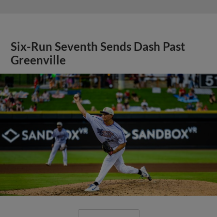
Six-Run Seventh Sends Dash Past
Greenville