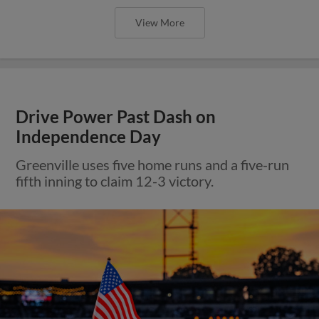
View More
Drive Power Past Dash on
Independence Day
Greenville uses five home runs and a five-run
fifth inning to claim 12-3 victory.