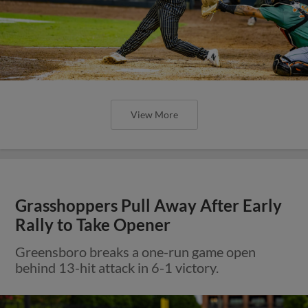
View More
Grasshoppers Pull Away After Early
Rally to Take Opener
Greensboro breaks a one-run game open
behind 13-hit attack in 6-1 victory.