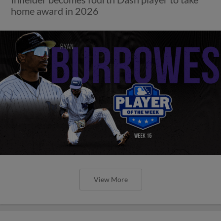
home award in 2026
View More