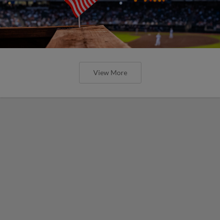
View More