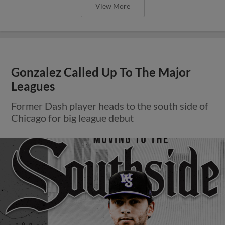
View More
Gonzalez Called Up To The Major
Leagues
Former Dash player heads to the south side of
Chicago for big league debut