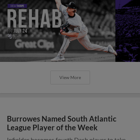
View More
Burrowes Named South Atlantic
League Player of the Week
Infielder becomes fourth Dash player to take