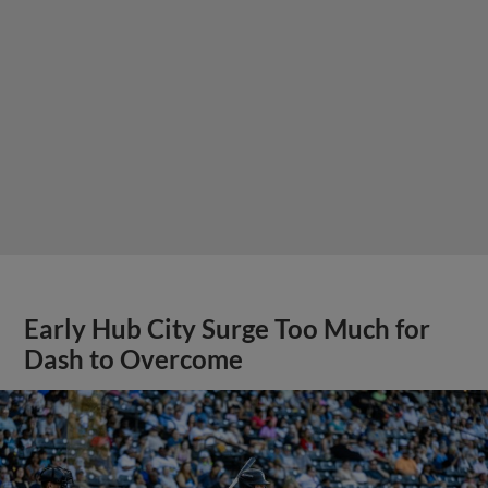
Early Hub City Surge Too Much for
Dash to Overcome