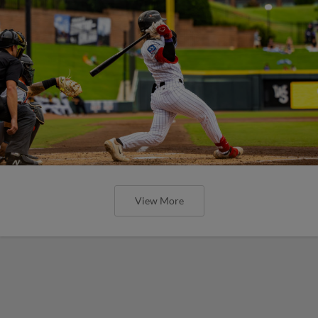
View More