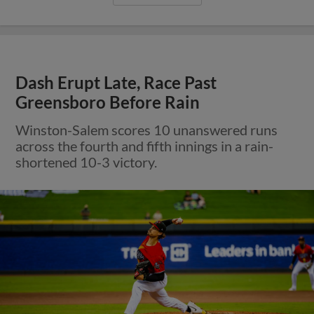
Dash Erupt Late, Race Past
Greensboro Before Rain
Winston-Salem scores 10 unanswered runs
across the fourth and fifth innings in a rain-
shortened 10-3 victory.