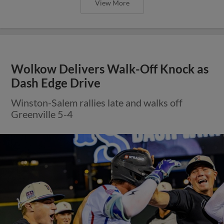
View More
Wolkow Delivers Walk-Off Knock as
Dash Edge Drive
Winston-Salem rallies late and walks off
Greenville 5-4