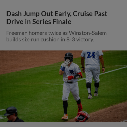
Dash Jump Out Early, Cruise Past
Drive in Series Finale
Freeman homers twice as Winston-Salem
builds six-run cushion in 8-3 victory.