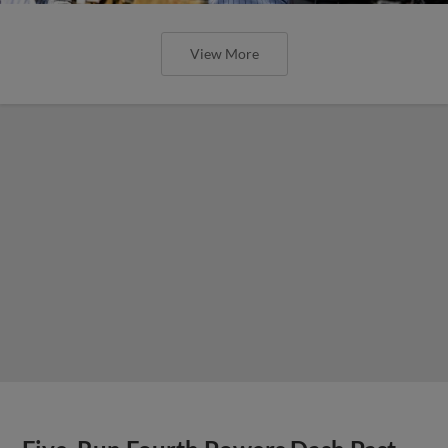
View More