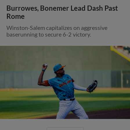
Burrowes, Bonemer Lead Dash Past
Rome
Winston-Salem capitalizes on aggressive
baserunning to secure 6-2 victory.