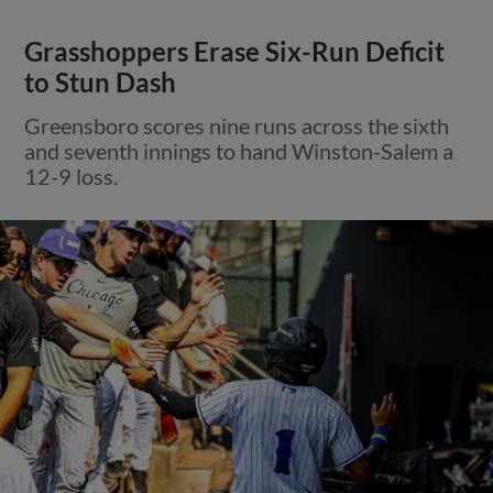
Grasshoppers Erase Six-Run Deficit
to Stun Dash
Greensboro scores nine runs across the sixth
and seventh innings to hand Winston-Salem a
12-9 loss.