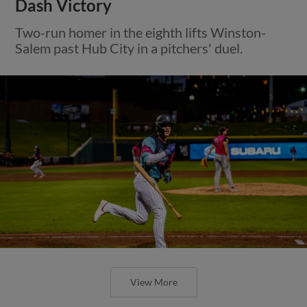
Dash Victory
Two-run homer in the eighth lifts Winston-
Salem past Hub City in a pitchers' duel.
View More