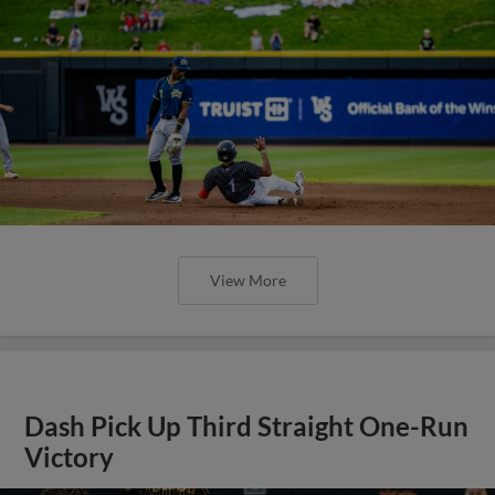
View More
Dash Pick Up Third Straight One-Run
Victory