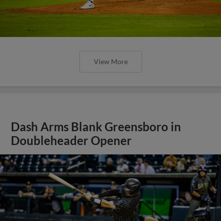
View More
Dash Arms Blank Greensboro in
Doubleheader Opener