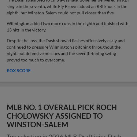
single in the seventh, while Ely Brown added an RBI knock in the
eighth, but Winston-Salem could not pull closer than five.
Wilmington added two more runs in the eighth and finished with
13 hits in the victory.
Despite the loss, the Dash showed flashes offensively early and
continued to pressure Wilmington's pitching throughout the
night, but defensive miscues and the seventh-inning swing
proved too much to overcome.
BOX SCORE
MLB NO. 1 OVERALL PICK ROCH
CHOLOWSKY ASSIGNED TO
WINSTON-SALEM
Top selection in 2026 MLB Draft joins Dash