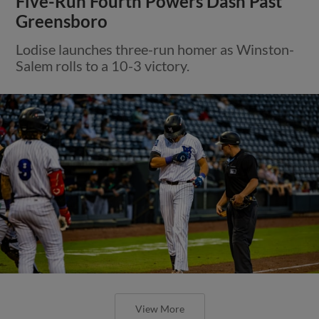
Five-Run Fourth Powers Dash Past
Greensboro
Lodise launches three-run homer as Winston-
Salem rolls to a 10-3 victory.
View More