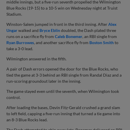
middle innings, but a five-run seventh propelled the Wilmington
Blue Rocks (19-15) to a 10-5 win on Wednesday night at Truist
Stadium.
Winston-Salem jumped in front in the third inning. After
Alex
Ungar
walked and
Bryce Eblin
doubled, the Dash plated three
runs on a sacrifice fly from
Caleb Bonemer
, an RBI single from
Ryan Burrowes
, and another sacrifice fly from
Boston Smith
to
take a 3-0 lead.
Wilmington answered in the fifth.
A pair of Dash errors opened the door for the Blue Rocks, who
tied the game at 3-3 behind an RBI single from Randal Diaz and a
run-scoring groundout later in the inning.
The game stayed even until the seventh, when Wilmington took
control.
After loading the bases, Devin Fitz-Gerald crushed a grand slam
to left field, capping a five-run inning that turned a tie game into
an 8-3 Blue Rocks lead.
The Dash attempted to chip away late. Bonemer delivered an RBI