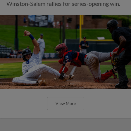
Winston-Salem rallies for series-opening win.
View More