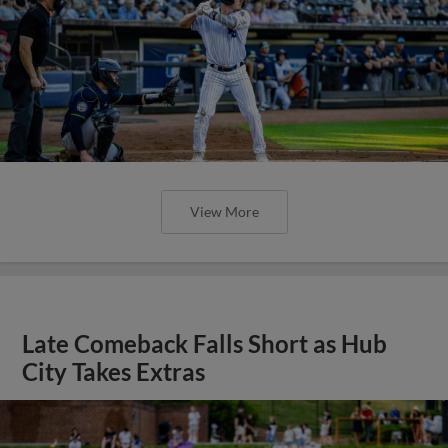
View More
Late Comeback Falls Short as Hub
City Takes Extras