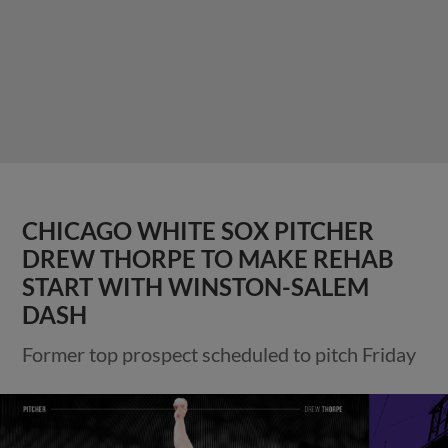
CHICAGO WHITE SOX PITCHER
DREW THORPE TO MAKE REHAB
START WITH WINSTON-SALEM
DASH
Former top prospect scheduled to pitch Friday