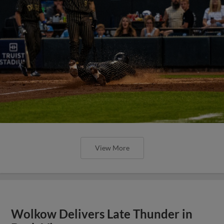
View More
Wolkow Delivers Late Thunder in