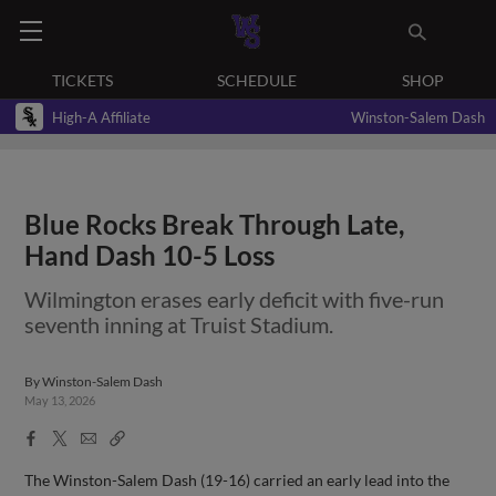
TICKETS
SCHEDULE
SHOP
High-A Affiliate
Winston-Salem Dash
Blue Rocks Break Through Late,
Hand Dash 10-5 Loss
Wilmington erases early deficit with five-run
seventh inning at Truist Stadium.
By
Winston-Salem Dash
May 13, 2026
Facebook
X
Email
Copy
Share
Share
Link
The Winston-Salem Dash (19-16) carried an early lead into the