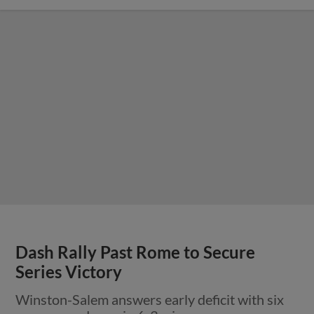
Dash Rally Past Rome to Secure
Series Victory
Winston-Salem answers early deficit with six