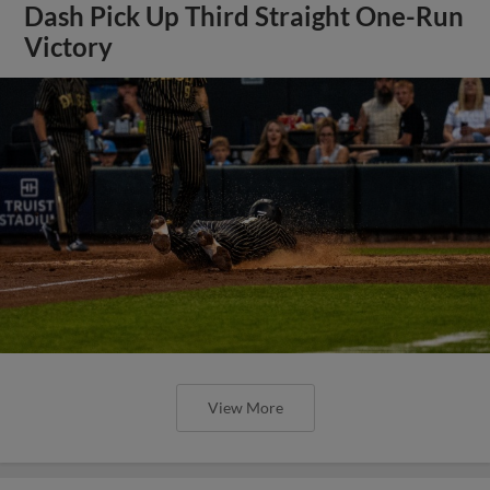
Dash Pick Up Third Straight One-Run
Victory
View More