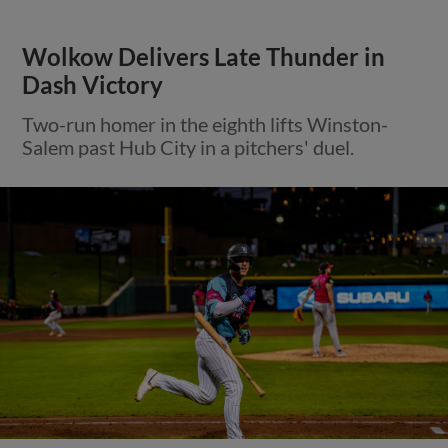
Wolkow Delivers Late Thunder in
Dash Victory
Two-run homer in the eighth lifts Winston-
Salem past Hub City in a pitchers' duel.