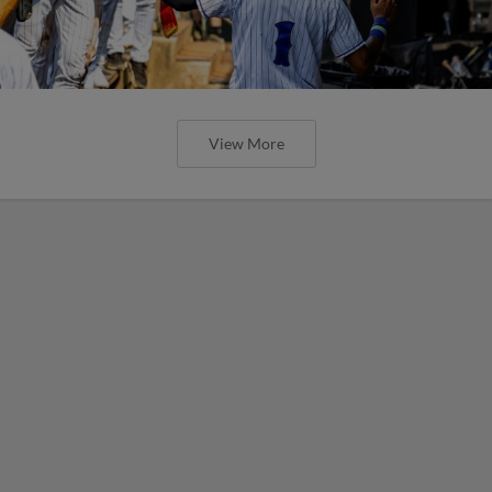
View More