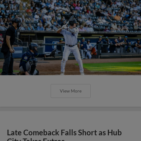
View More
Late Comeback Falls Short as Hub