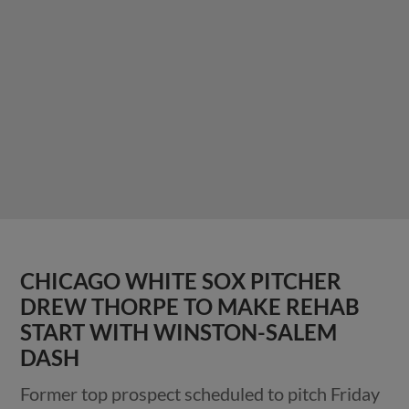
CHICAGO WHITE SOX PITCHER
DREW THORPE TO MAKE REHAB
START WITH WINSTON-SALEM
DASH
Former top prospect scheduled to pitch Friday