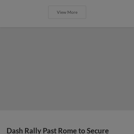
View More
Dash Rally Past Rome to Secure