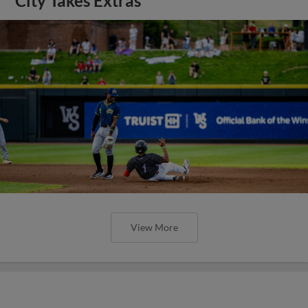
City Takes Extras
View More