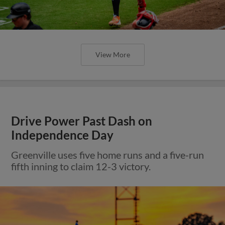
View More
Drive Power Past Dash on
Independence Day
Greenville uses five home runs and a five-run
fifth inning to claim 12-3 victory.