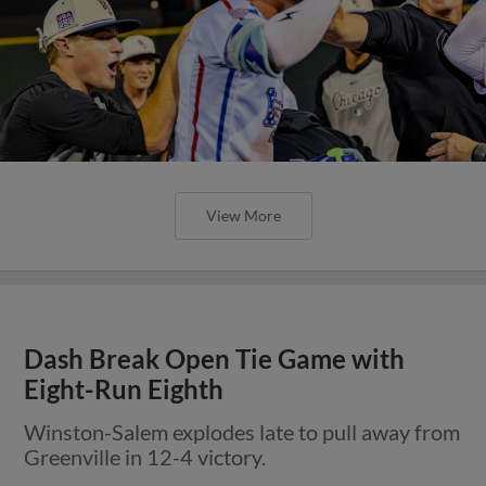
View More
Dash Break Open Tie Game with
Eight-Run Eighth
Winston-Salem explodes late to pull away from
Greenville in 12-4 victory.