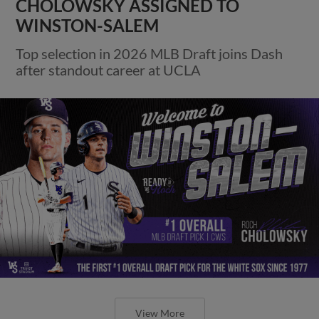
CHOLOWSKY ASSIGNED TO
WINSTON-SALEM
Top selection in 2026 MLB Draft joins Dash
after standout career at UCLA
View More