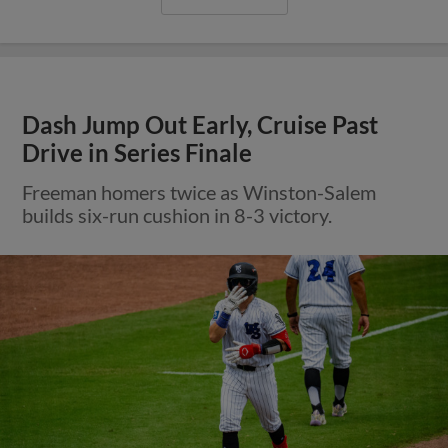
Dash Jump Out Early, Cruise Past
Drive in Series Finale
Freeman homers twice as Winston-Salem
builds six-run cushion in 8-3 victory.