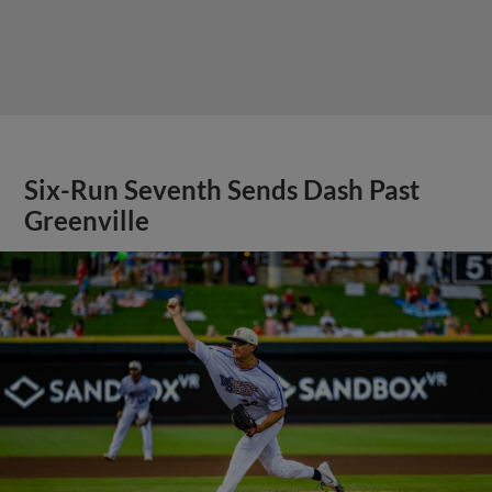
Six-Run Seventh Sends Dash Past
Greenville