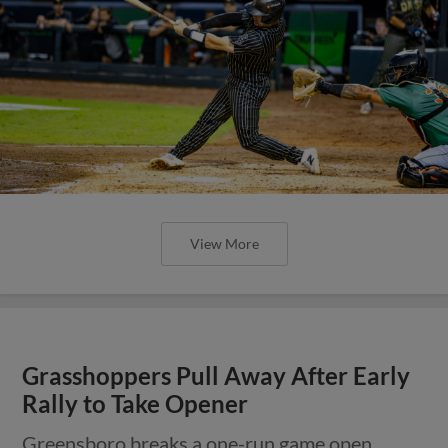
View More
Grasshoppers Pull Away After Early
Rally to Take Opener
Greensboro breaks a one-run game open