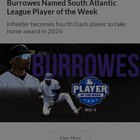
Burrowes Named South Atlantic
League Player of the Week
Infielder becomes fourth Dash player to take
home award in 2026
View More