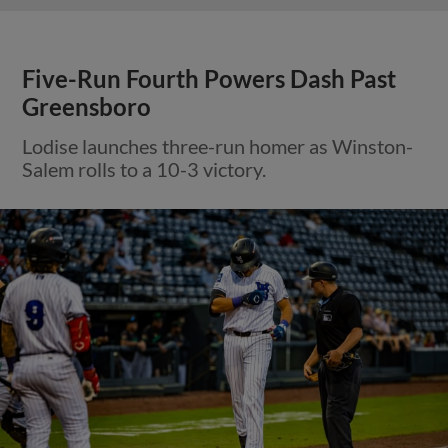
Five-Run Fourth Powers Dash Past
Greensboro
Lodise launches three-run homer as Winston-
Salem rolls to a 10-3 victory.