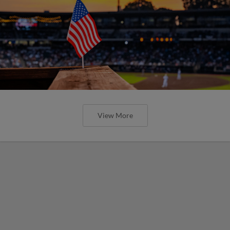
View More