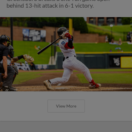
behind 13-hit attack in 6-1 victory.
View More