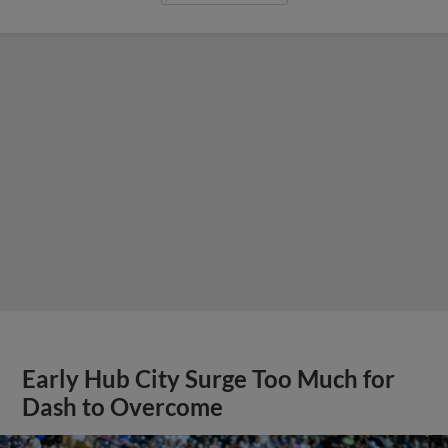
Early Hub City Surge Too Much for
Dash to Overcome