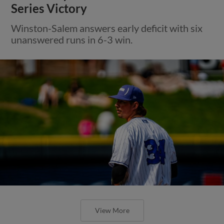
Series Victory
Winston-Salem answers early deficit with six
unanswered runs in 6-3 win.
View More