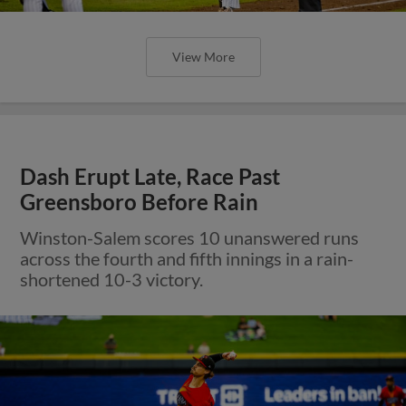
View More
Dash Erupt Late, Race Past
Greensboro Before Rain
Winston-Salem scores 10 unanswered runs
across the fourth and fifth innings in a rain-
shortened 10-3 victory.