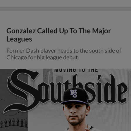
Gonzalez Called Up To The Major
Leagues
Former Dash player heads to the south side of
Chicago for big league debut