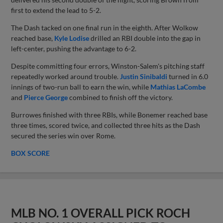
first to extend the lead to 5-2.
The Dash tacked on one final run in the eighth. After Wolkow
reached base,
Kyle Lodise
drilled an RBI double into the gap in
left-center, pushing the advantage to 6-2.
Despite committing four errors, Winston-Salem's pitching staff
repeatedly worked around trouble.
Justin Sinibaldi
turned in 6.0
innings of two-run ball to earn the win, while
Mathias LaCombe
and
Pierce George
combined to finish off the victory.
Burrowes finished with three RBIs, while Bonemer reached base
three times, scored twice, and collected three hits as the Dash
secured the series win over Rome.
BOX SCORE
MLB NO. 1 OVERALL PICK ROCH