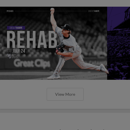
View More