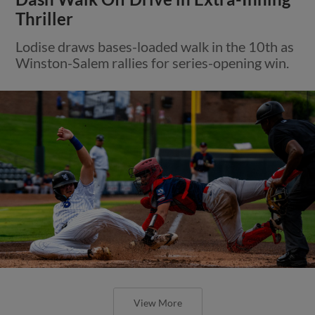
Thriller
Lodise draws bases-loaded walk in the 10th as
Winston-Salem rallies for series-opening win.
View More