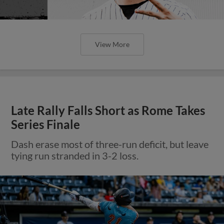
View More
Late Rally Falls Short as Rome Takes
Series Finale
Dash erase most of three-run deficit, but leave
tying run stranded in 3-2 loss.