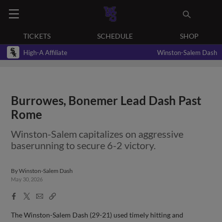
TICKETS
SCHEDULE
SHOP
High-A Affiliate
Winston-Salem Dash
Burrowes, Bonemer Lead Dash Past
Rome
Winston-Salem capitalizes on aggressive
baserunning to secure 6-2 victory.
By
Winston-Salem Dash
May 30, 2026
Facebook
X
Email
Copy
Share
Share
Link
The Winston-Salem Dash (29-21) used timely hitting and