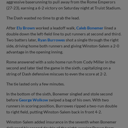
aggressive baserunning to pull away from the Rome Emperors
(27-23), earning a 6-2 victory on Saturday night at Truist Stadium.
The Dash wasted no time to grab the lead.
After
Ely Brown
worked a leadoff walk,
Caleb Bonemer
lined a
double down the left-field line to put runners at second and third.
Two batters later,
Ryan Burrowes
shot a single through the right
side, driving home both runners and giving Winston-Salem a 2-0
advantage in the opening inning.
Rome answered with a solo home run from Cody Miller in the
second and later tied the game in the sixth, capitalizing on a
string of Dash defensive miscues to even the score at 2-2.
The tie lasted only a few minutes.
In the bottom of the sixth, Bonemer singled and stole second
before
George Wolkow
swiped a bag of his own. With two
runners in scoring position, Burrowes ripped a two-run double
to right field, putting Winston-Salem back in front 4-2.
Winston-Salem added insurance in the seventh when Bonemer
delivered his second double of the night, scoring Brown from