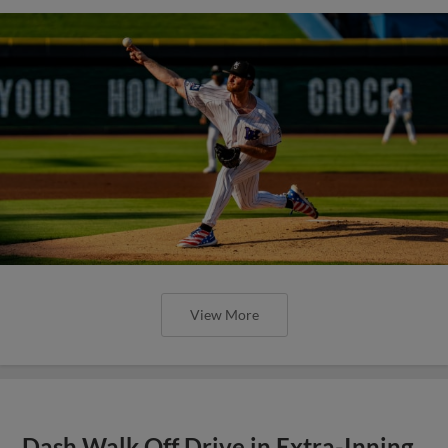
View More
Dash Walk Off Drive in Extra-Inning