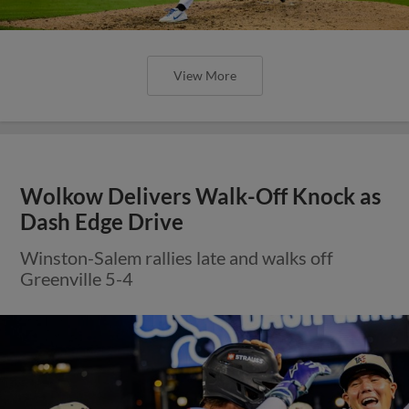
View More
Wolkow Delivers Walk-Off Knock as
Dash Edge Drive
Winston-Salem rallies late and walks off
Greenville 5-4