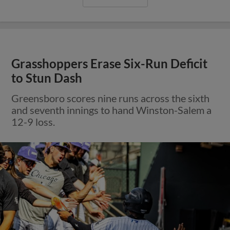
Grasshoppers Erase Six-Run Deficit
to Stun Dash
Greensboro scores nine runs across the sixth
and seventh innings to hand Winston-Salem a
12-9 loss.