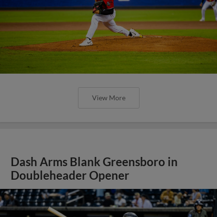
View More
Dash Arms Blank Greensboro in
Doubleheader Opener