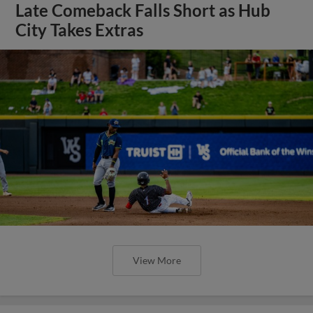
Late Comeback Falls Short as Hub
City Takes Extras
View More