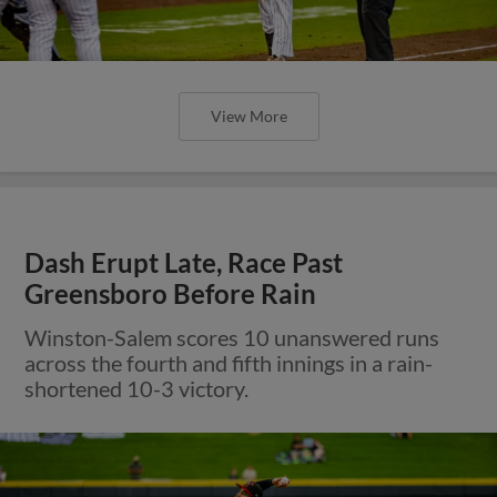
View More
Dash Erupt Late, Race Past
Greensboro Before Rain
Winston-Salem scores 10 unanswered runs
across the fourth and fifth innings in a rain-
shortened 10-3 victory.