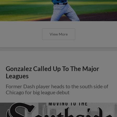
View More
Gonzalez Called Up To The Major
Leagues
Former Dash player heads to the south side of
Chicago for big league debut