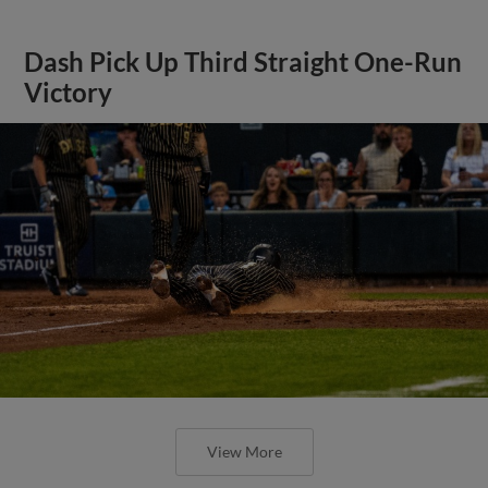
Dash Pick Up Third Straight One-Run
Victory
View More