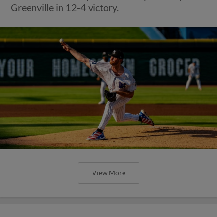
Greenville in 12-4 victory.
View More