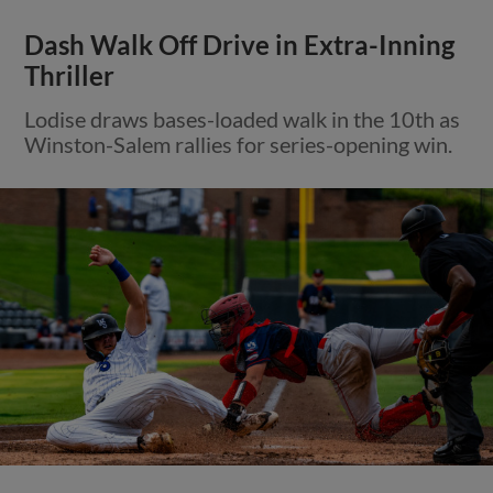
Dash Walk Off Drive in Extra-Inning
Thriller
Lodise draws bases-loaded walk in the 10th as
Winston-Salem rallies for series-opening win.