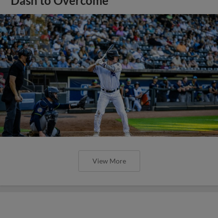
Dash to Overcome
View More