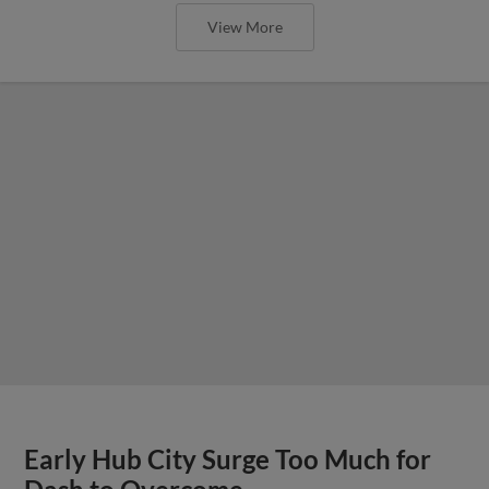
View More
Early Hub City Surge Too Much for