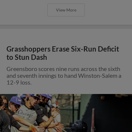
View More
Grasshoppers Erase Six-Run Deficit
to Stun Dash
Greensboro scores nine runs across the sixth
and seventh innings to hand Winston-Salem a
12-9 loss.