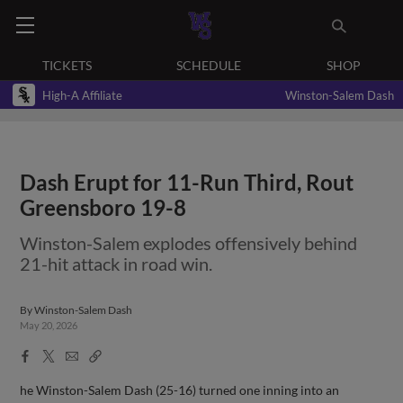
TICKETS
SCHEDULE
SHOP
High-A Affiliate
Winston-Salem Dash
Dash Erupt for 11-Run Third, Rout
Greensboro 19-8
Winston-Salem explodes offensively behind
21-hit attack in road win.
By
Winston-Salem Dash
May 20, 2026
Facebook
X
Email
Copy
Share
Share
Link
he Winston-Salem Dash (25-16) turned one inning into an