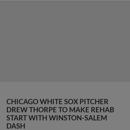
CHICAGO WHITE SOX PITCHER
DREW THORPE TO MAKE REHAB
START WITH WINSTON-SALEM
DASH