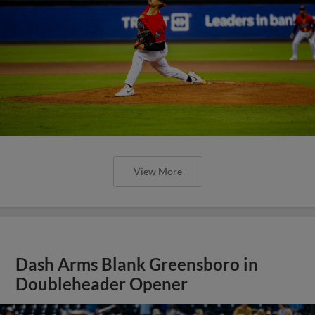
View More
Dash Arms Blank Greensboro in
Doubleheader Opener