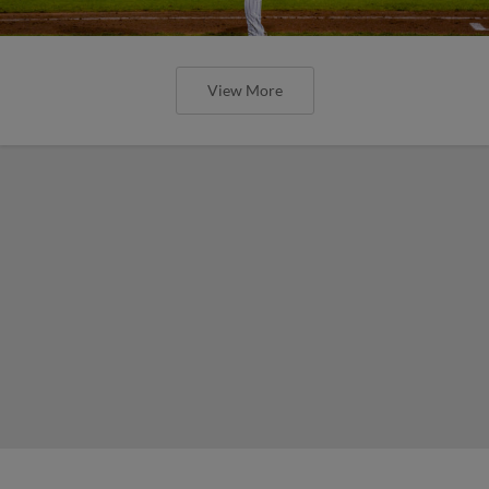
View More