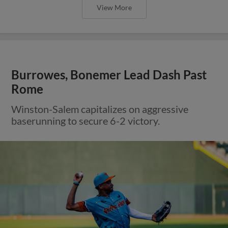
View More
Burrowes, Bonemer Lead Dash Past
Rome
Winston-Salem capitalizes on aggressive
baserunning to secure 6-2 victory.