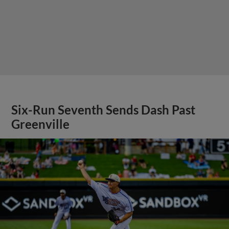
Six-Run Seventh Sends Dash Past
Greenville