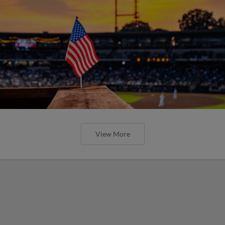
View More