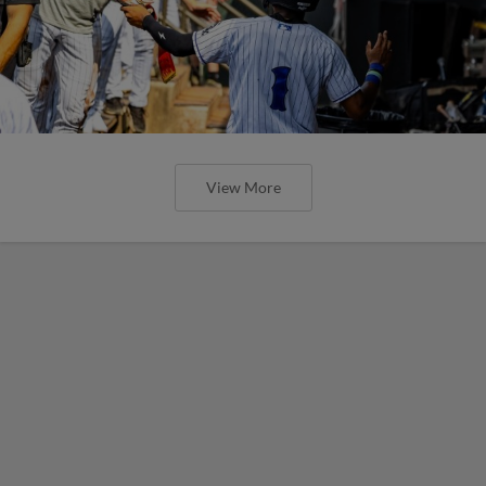
View More