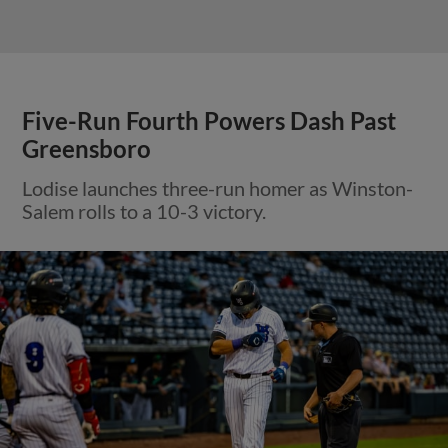
Five-Run Fourth Powers Dash Past
Greensboro
Lodise launches three-run homer as Winston-
Salem rolls to a 10-3 victory.