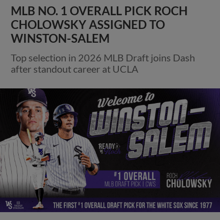
MLB NO. 1 OVERALL PICK ROCH
CHOLOWSKY ASSIGNED TO
WINSTON-SALEM
Top selection in 2026 MLB Draft joins Dash
after standout career at UCLA