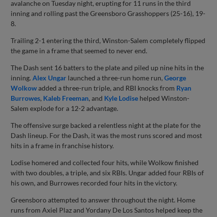
avalanche on Tuesday night, erupting for 11 runs in the third
inning and rolling past the Greensboro Grasshoppers (25-16), 19-
8.
Trailing 2-1 entering the third, Winston-Salem completely flipped
the game in a frame that seemed to never end.
The Dash sent 16 batters to the plate and piled up nine hits in the
inning.
Alex Ungar
launched a three-run home run,
George
Wolkow
added a three-run triple, and RBI knocks from
Ryan
Burrowes
,
Kaleb Freeman
, and
Kyle Lodise
helped Winston-
Salem explode for a 12-2 advantage.
The offensive surge backed a relentless night at the plate for the
Dash lineup. For the Dash, it was the most runs scored and most
hits in a frame in franchise history.
Lodise homered and collected four hits, while Wolkow finished
with two doubles, a triple, and six RBIs. Ungar added four RBIs of
his own, and Burrowes recorded four hits in the victory.
Greensboro attempted to answer throughout the night. Home
runs from Axiel Plaz and Yordany De Los Santos helped keep the