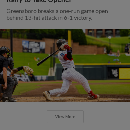
Greensboro breaks a one-run game open
behind 13-hit attack in 6-1 victory.
View More