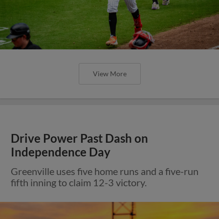
View More
Drive Power Past Dash on
Independence Day
Greenville uses five home runs and a five-run
fifth inning to claim 12-3 victory.