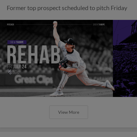
Former top prospect scheduled to pitch Friday
View More