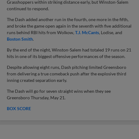
Grasshoppers within striking distance early, but Winston-Salem
continued to respond.
The Dash added another run in the fourth, one more in the fifth,
and broke the game open again in the seventh with five additional
runs behind RBI hits from Wolkow,
T.J. McCants
, Lodise, and
Boston Smith
.
By the end of the night, Winston-Salem had totaled 19 runs on 21
hits in one of its biggest offensive performances of the season.
Despite allowing eight runs, Dash pitching limited Greensboro
from delivering a true comeback push after the explosive third
inning created separation early.
The Dash will go for seven straight wins when they see
Greensboro Thursday, May 21.
BOX SCORE