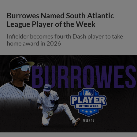
Burrowes Named South Atlantic
League Player of the Week
Infielder becomes fourth Dash player to take
home award in 2026