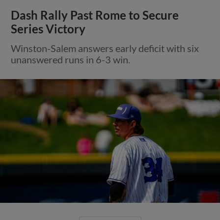
Dash Rally Past Rome to Secure
Series Victory
Winston-Salem answers early deficit with six
unanswered runs in 6-3 win.