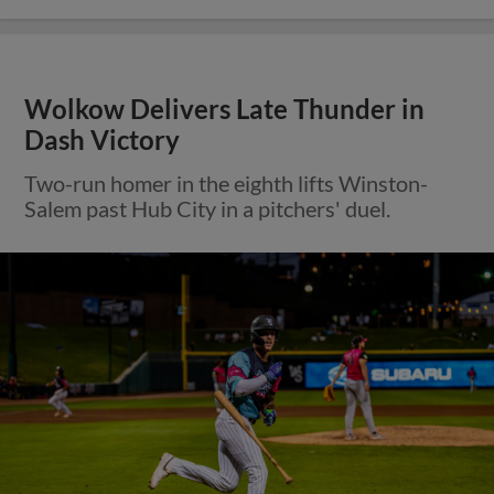
Wolkow Delivers Late Thunder in
Dash Victory
Two-run homer in the eighth lifts Winston-
Salem past Hub City in a pitchers' duel.