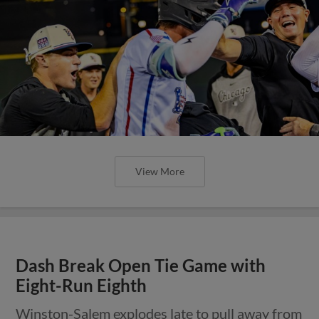
View More
Dash Break Open Tie Game with
Eight-Run Eighth
Winston-Salem explodes late to pull away from