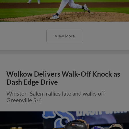
View More
Wolkow Delivers Walk-Off Knock as
Dash Edge Drive
Winston-Salem rallies late and walks off
Greenville 5-4