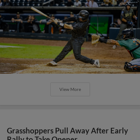
View More
Grasshoppers Pull Away After Early
Rally to Take Opener