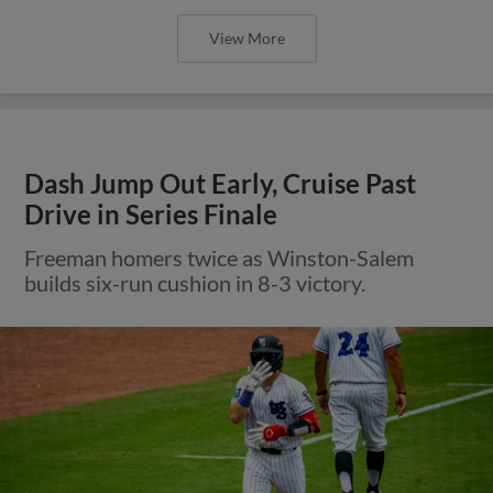
View More
Dash Jump Out Early, Cruise Past
Drive in Series Finale
Freeman homers twice as Winston-Salem
builds six-run cushion in 8-3 victory.