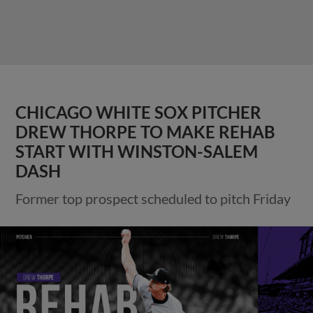
CHICAGO WHITE SOX PITCHER
DREW THORPE TO MAKE REHAB
START WITH WINSTON-SALEM
DASH
Former top prospect scheduled to pitch Friday