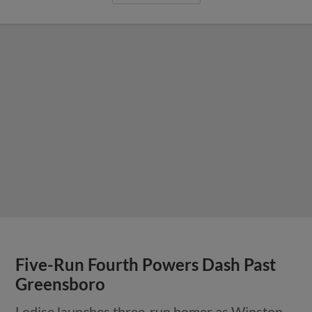
Five-Run Fourth Powers Dash Past
Greensboro
Lodise launches three-run homer as Winston-