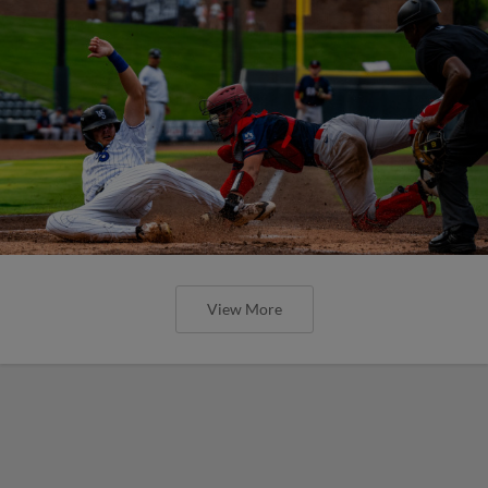
View More