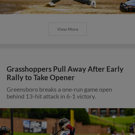
View More
Grasshoppers Pull Away After Early
Rally to Take Opener
Greensboro breaks a one-run game open
behind 13-hit attack in 6-1 victory.