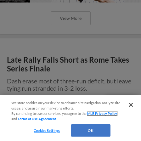
View More
Late Rally Falls Short as Rome Takes
Series Finale
Dash erase most of three-run deficit, but leave
tying run stranded in 3-2 loss.
We store cookies on your device to enhance site navigation, analyze site
Questions?
usage, and assist in our marketing efforts.
By continuing to use our services, you agree to the
MLB Privacy Policy
and
Terms of Use Agreement
.
Cookies Settings
OK