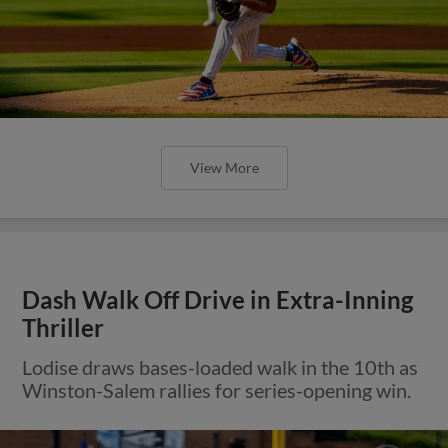
View More
Dash Walk Off Drive in Extra-Inning
Thriller
Lodise draws bases-loaded walk in the 10th as
Winston-Salem rallies for series-opening win.