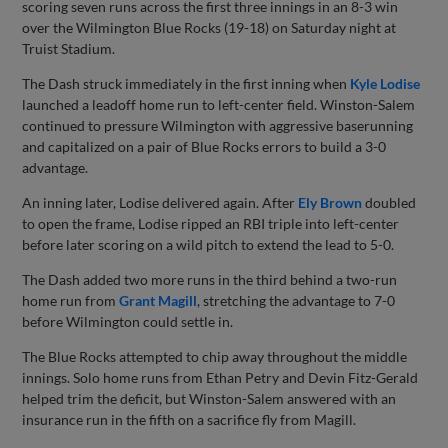
scoring seven runs across the first three innings in an 8-3 win
over the Wilmington Blue Rocks (19-18) on Saturday night at
Truist Stadium.
The Dash struck immediately in the first inning when
Kyle Lodise
launched a leadoff home run to left-center field. Winston-Salem
continued to pressure Wilmington with aggressive baserunning
and capitalized on a pair of Blue Rocks errors to build a 3-0
advantage.
An inning later, Lodise delivered again. After
Ely Brown
doubled
to open the frame, Lodise ripped an RBI triple into left-center
before later scoring on a wild pitch to extend the lead to 5-0.
The Dash added two more runs in the third behind a two-run
home run from
Grant Magill
, stretching the advantage to 7-0
before Wilmington could settle in.
The Blue Rocks attempted to chip away throughout the middle
innings. Solo home runs from Ethan Petry and Devin Fitz-Gerald
helped trim the deficit, but Winston-Salem answered with an
insurance run in the fifth on a sacrifice fly from Magill.