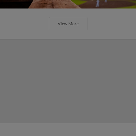
View More