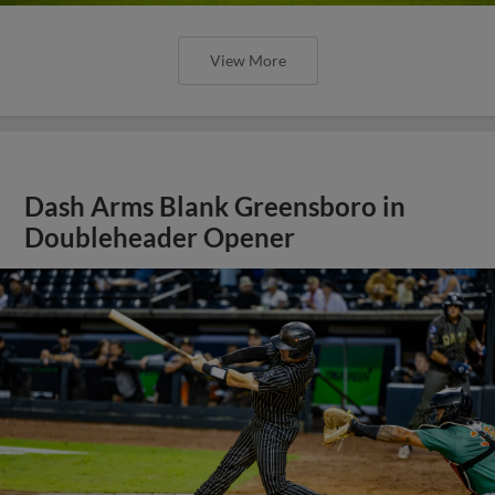
View More
Dash Arms Blank Greensboro in
Doubleheader Opener