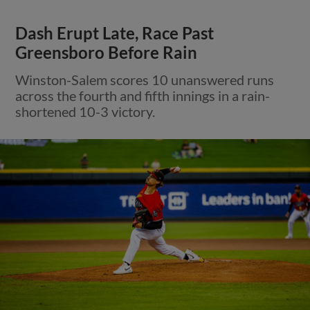
Dash Erupt Late, Race Past
Greensboro Before Rain
Winston-Salem scores 10 unanswered runs
across the fourth and fifth innings in a rain-
shortened 10-3 victory.