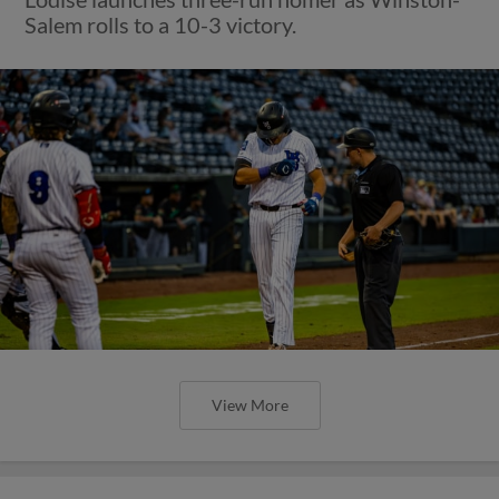
Salem rolls to a 10-3 victory.
View More