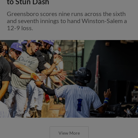
to Stun Dash
Greensboro scores nine runs across the sixth
and seventh innings to hand Winston-Salem a
12-9 loss.
View More