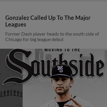
Gonzalez Called Up To The Major
Leagues
Former Dash player heads to the south side of
Chicago for big league debut