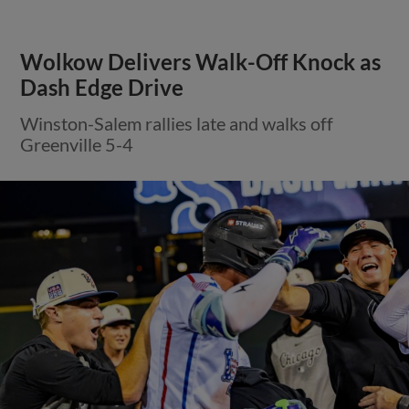
Wolkow Delivers Walk-Off Knock as
Dash Edge Drive
Winston-Salem rallies late and walks off
Greenville 5-4