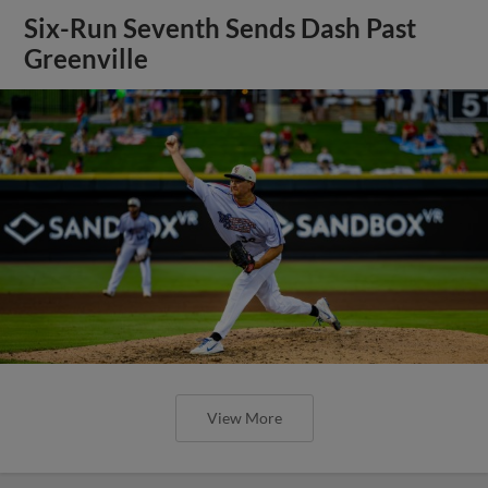
Six-Run Seventh Sends Dash Past
Greenville
View More