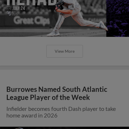
View More
Burrowes Named South Atlantic
League Player of the Week
Infielder becomes fourth Dash player to take
home award in 2026