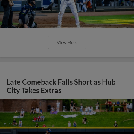
View More
Late Comeback Falls Short as Hub
City Takes Extras