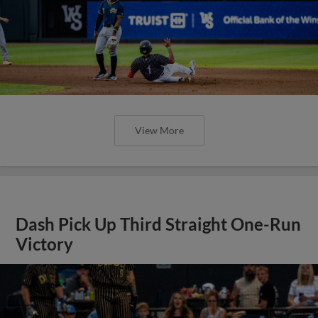
View More
Dash Pick Up Third Straight One-Run
Victory