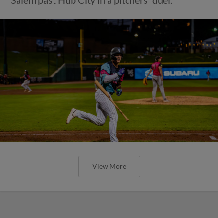
View More