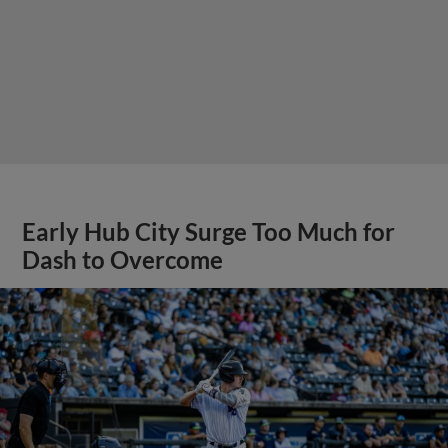
Early Hub City Surge Too Much for
Dash to Overcome