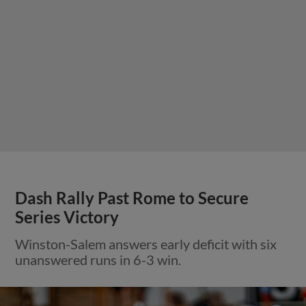
Dash Rally Past Rome to Secure
Series Victory
Winston-Salem answers early deficit with six
unanswered runs in 6-3 win.