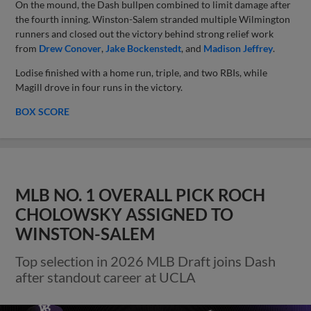
On the mound, the Dash bullpen combined to limit damage after
the fourth inning. Winston-Salem stranded multiple Wilmington
runners and closed out the victory behind strong relief work
from
Drew Conover
,
Jake Bockenstedt
, and
Madison Jeffrey
.
Lodise finished with a home run, triple, and two RBIs, while
Magill drove in four runs in the victory.
BOX SCORE
MLB NO. 1 OVERALL PICK ROCH
CHOLOWSKY ASSIGNED TO
WINSTON-SALEM
Top selection in 2026 MLB Draft joins Dash
after standout career at UCLA