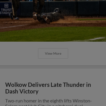
View More
Wolkow Delivers Late Thunder in
Dash Victory
Two-run homer in the eighth lifts Winston-
Salem past Hub City in a pitchers' duel.