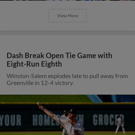
View More
Dash Break Open Tie Game with
Eight-Run Eighth
Winston-Salem explodes late to pull away from
Greenville in 12-4 victory.