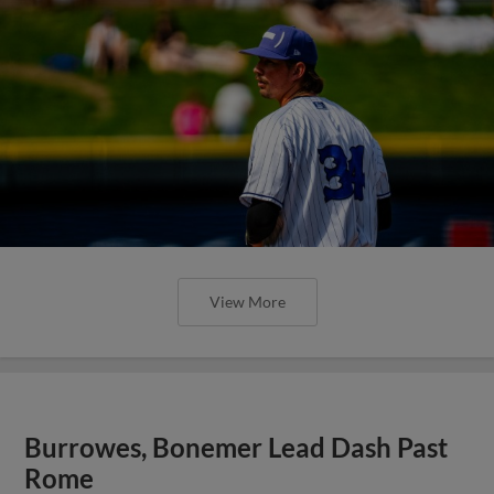
View More
Burrowes, Bonemer Lead Dash Past
Rome