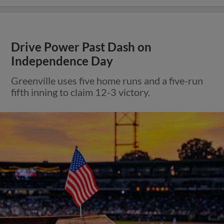
Drive Power Past Dash on
Independence Day
Greenville uses five home runs and a five-run
fifth inning to claim 12-3 victory.