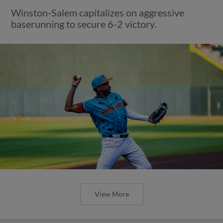
Winston-Salem capitalizes on aggressive
baserunning to secure 6-2 victory.
View More