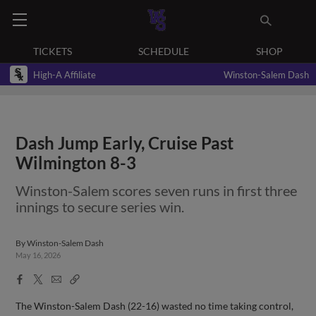
TICKETS
SCHEDULE
SHOP
High-A Affiliate
Winston-Salem Dash
Dash Jump Early, Cruise Past
Wilmington 8-3
Winston-Salem scores seven runs in first three
innings to secure series win.
By
Winston-Salem Dash
May 16, 2026
Facebook
X
Email
Copy
Share
Share
Link
The Winston-Salem Dash (22-16) wasted no time taking control,