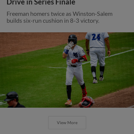
Drive in Series Finale
Freeman homers twice as Winston-Salem
builds six-run cushion in 8-3 victory.
View More