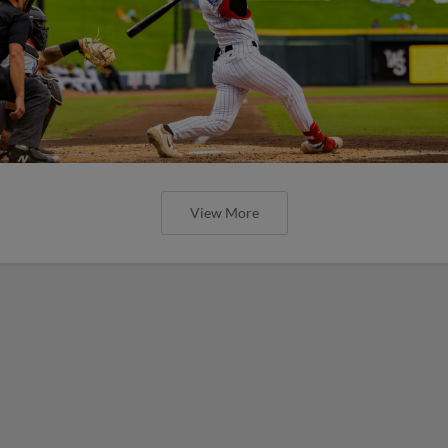
View More