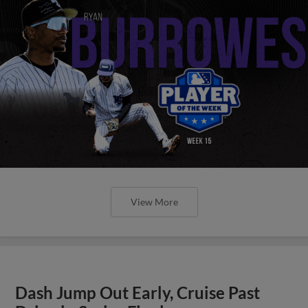
View More
Dash Jump Out Early, Cruise Past