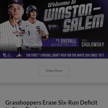
View More
Grasshoppers Erase Six-Run Deficit