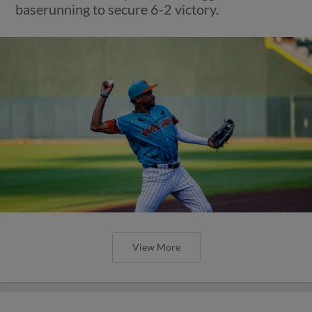
baserunning to secure 6-2 victory.
View More