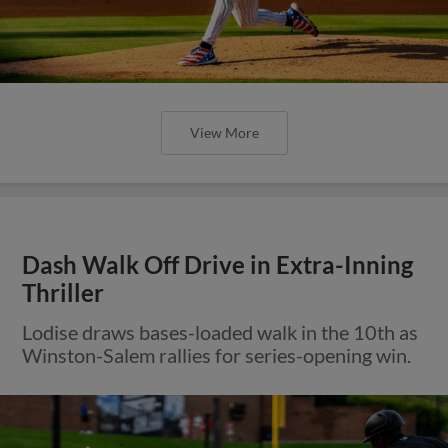
View More
Dash Walk Off Drive in Extra-Inning
Thriller
Lodise draws bases-loaded walk in the 10th as
Winston-Salem rallies for series-opening win.