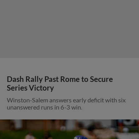
Dash Rally Past Rome to Secure
Series Victory
Winston-Salem answers early deficit with six
unanswered runs in 6-3 win.