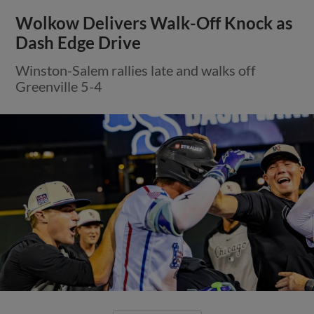
Wolkow Delivers Walk-Off Knock as
Dash Edge Drive
Winston-Salem rallies late and walks off
Greenville 5-4