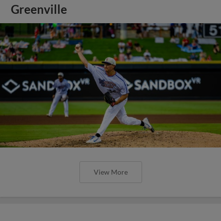
Greenville
View More