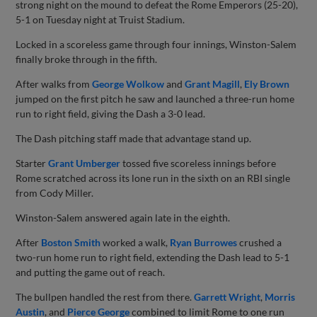
strong night on the mound to defeat the Rome Emperors (25-20),
5-1 on Tuesday night at Truist Stadium.
Locked in a scoreless game through four innings, Winston-Salem
finally broke through in the fifth.
After walks from
George Wolkow
and
Grant Magill
,
Ely Brown
jumped on the first pitch he saw and launched a three-run home
run to right field, giving the Dash a 3-0 lead.
The Dash pitching staff made that advantage stand up.
Starter
Grant Umberger
tossed five scoreless innings before
Rome scratched across its lone run in the sixth on an RBI single
from Cody Miller.
Winston-Salem answered again late in the eighth.
After
Boston Smith
worked a walk,
Ryan Burrowes
crushed a
two-run home run to right field, extending the Dash lead to 5-1
and putting the game out of reach.
The bullpen handled the rest from there.
Garrett Wright
,
Morris
Austin
, and
Pierce George
combined to limit Rome to one run