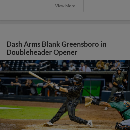
View More
Dash Arms Blank Greensboro in
Doubleheader Opener