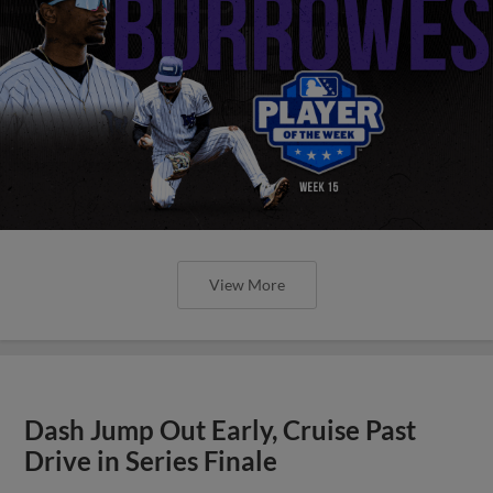
View More
Dash Jump Out Early, Cruise Past
Drive in Series Finale