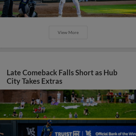
View More
Late Comeback Falls Short as Hub
City Takes Extras