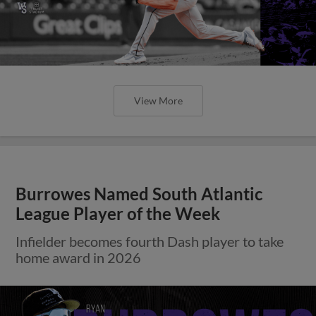
View More
Burrowes Named South Atlantic
League Player of the Week
Infielder becomes fourth Dash player to take
home award in 2026