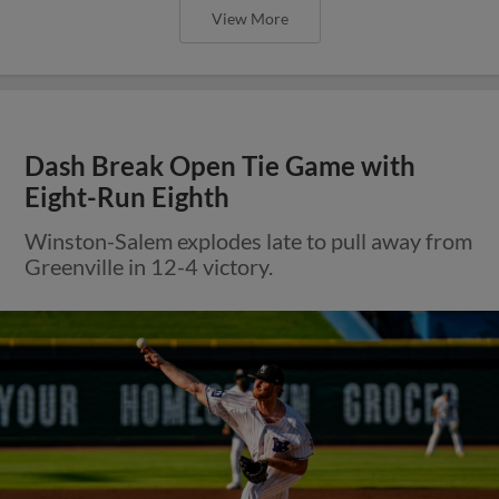
View More
Dash Break Open Tie Game with
Eight-Run Eighth
Winston-Salem explodes late to pull away from
Greenville in 12-4 victory.