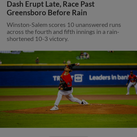
Dash Erupt Late, Race Past
Greensboro Before Rain
Winston-Salem scores 10 unanswered runs
across the fourth and fifth innings in a rain-
shortened 10-3 victory.