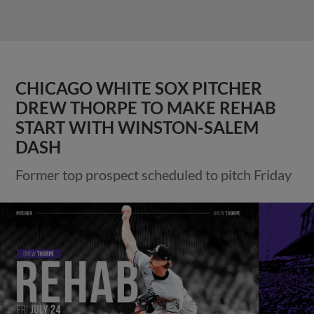
CHICAGO WHITE SOX PITCHER
DREW THORPE TO MAKE REHAB
START WITH WINSTON-SALEM
DASH
Former top prospect scheduled to pitch Friday