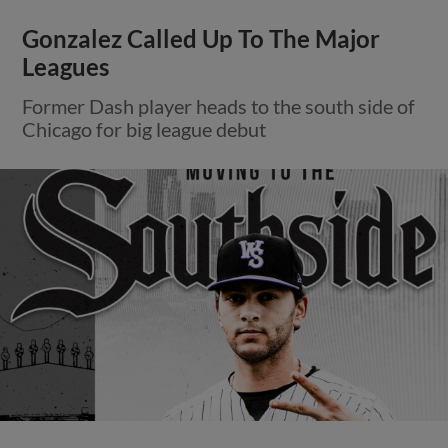
Gonzalez Called Up To The Major
Leagues
Former Dash player heads to the south side of
Chicago for big league debut