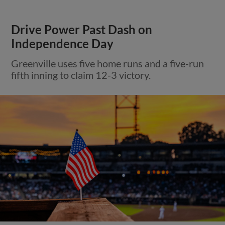
Drive Power Past Dash on
Independence Day
Greenville uses five home runs and a five-run
fifth inning to claim 12-3 victory.