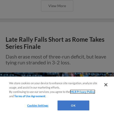
View More
Late Rally Falls Short as Rome Takes
Series Finale
Dash erase most of three-run deficit, but leave
tying run stranded in 3-2 loss.
We store cookies on your device to enhance site navigation, analyze site
Questions?
usage, and assist in our marketing efforts.
By continuing to use our services, you agree to the
MLB Privacy Policy
and
Terms of Use Agreement
.
Cookies Settings
OK