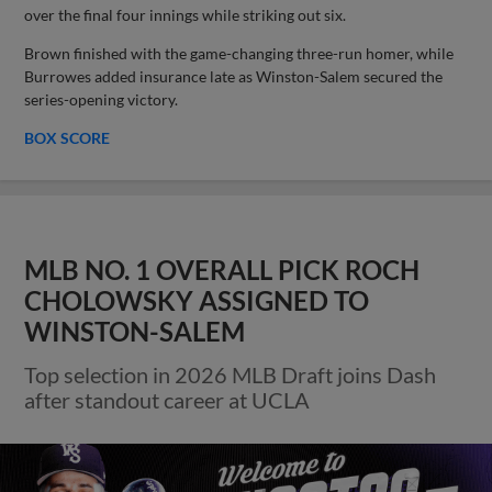
over the final four innings while striking out six.
Brown finished with the game-changing three-run homer, while
Burrowes added insurance late as Winston-Salem secured the
series-opening victory.
BOX SCORE
MLB NO. 1 OVERALL PICK ROCH
CHOLOWSKY ASSIGNED TO
WINSTON-SALEM
Top selection in 2026 MLB Draft joins Dash
after standout career at UCLA