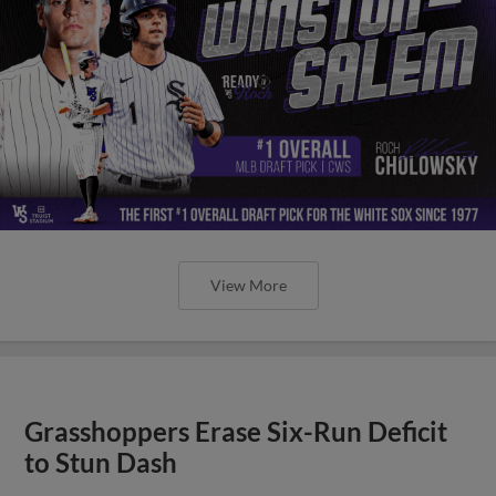
View More
Grasshoppers Erase Six-Run Deficit
to Stun Dash