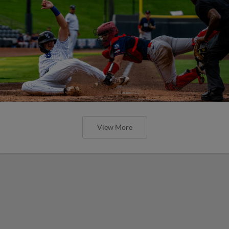
View More