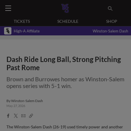
TICKETS
SCHEDULE
SHOP
High-A Affiliate
Winston-Salem Dash
Dash Ride Long Ball, Strong Pitching
Past Rome
Brown and Burrowes homer as Winston-Salem
opens series with 5-1 win.
By
Winston-Salem Dash
May 27, 2026
Facebook
X
Email
Copy
Share
Share
Link
The Winston-Salem Dash (26-19) used timely power and another