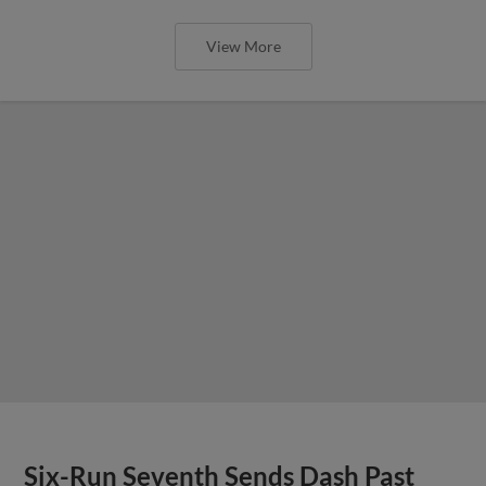
View More
Six-Run Seventh Sends Dash Past