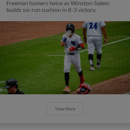
Freeman homers twice as Winston-Salem
builds six-run cushion in 8-3 victory.
View More