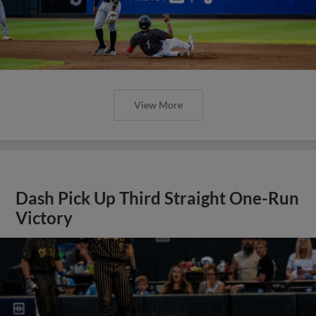
View More
Dash Pick Up Third Straight One-Run
Victory