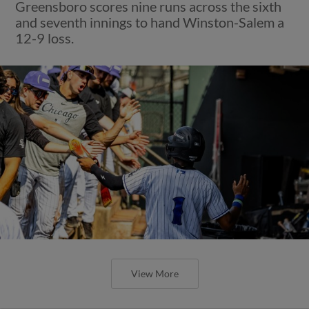
Greensboro scores nine runs across the sixth
and seventh innings to hand Winston-Salem a
12-9 loss.
View More