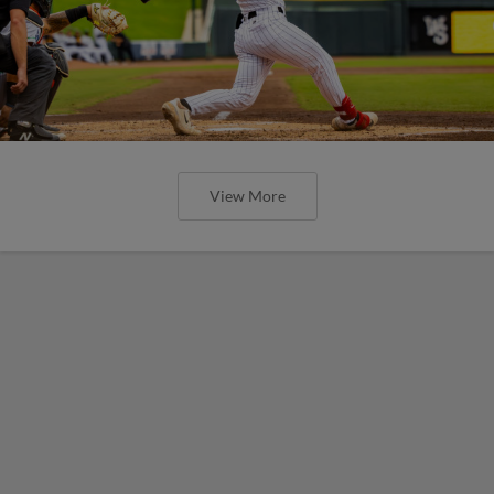
View More