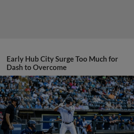
Early Hub City Surge Too Much for
Dash to Overcome