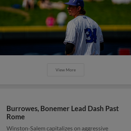
View More
Burrowes, Bonemer Lead Dash Past
Rome
Winston-Salem capitalizes on aggressive