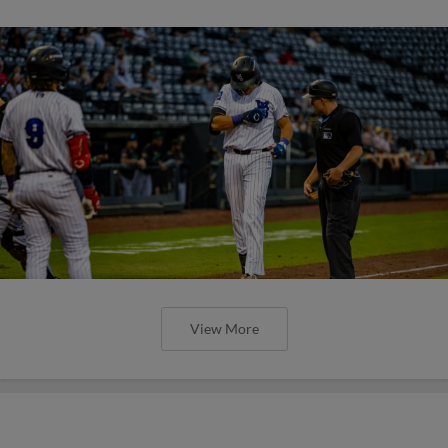
View More