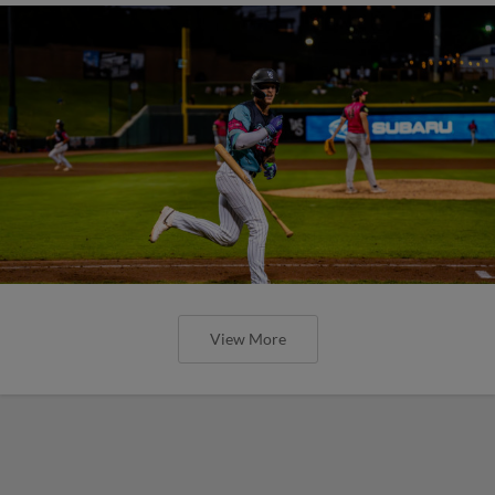
View More