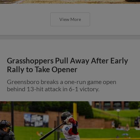
View More
Grasshoppers Pull Away After Early
Rally to Take Opener
Greensboro breaks a one-run game open
behind 13-hit attack in 6-1 victory.