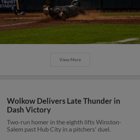
View More
Wolkow Delivers Late Thunder in
Dash Victory
Two-run homer in the eighth lifts Winston-
Salem past Hub City in a pitchers' duel.