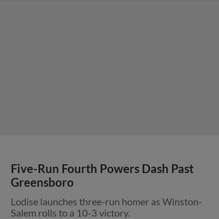
Five-Run Fourth Powers Dash Past
Greensboro
Lodise launches three-run homer as Winston-
Salem rolls to a 10-3 victory.