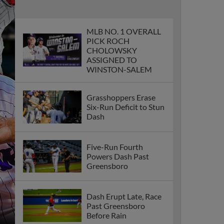
MLB NO. 1 OVERALL
PICK ROCH
CHOLOWSKY
ASSIGNED TO
WINSTON-SALEM
Grasshoppers Erase
Six-Run Deficit to Stun
Dash
Five-Run Fourth
Powers Dash Past
Greensboro
Dash Erupt Late, Race
Past Greensboro
Before Rain