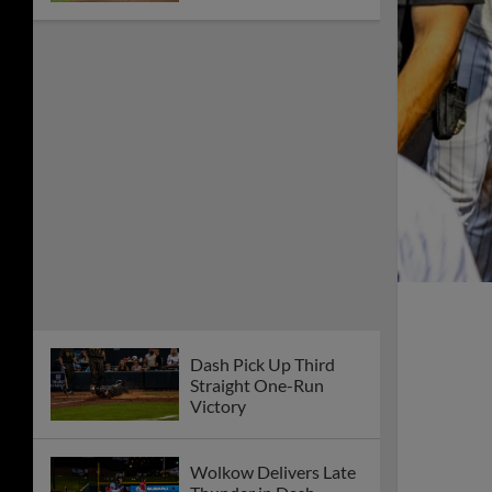
Dash Pick Up Third
Straight One-Run
Victory
Wolkow Delivers Late