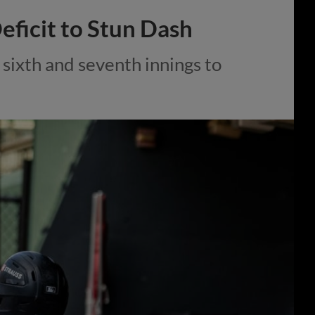
eficit to Stun Dash
sixth and seventh innings to