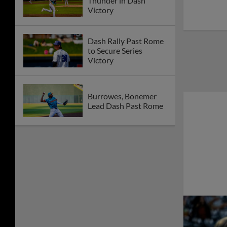
Thunder in Dash
Victory
Dash Rally Past Rome
to Secure Series
Victory
Burrowes, Bonemer
Lead Dash Past Rome