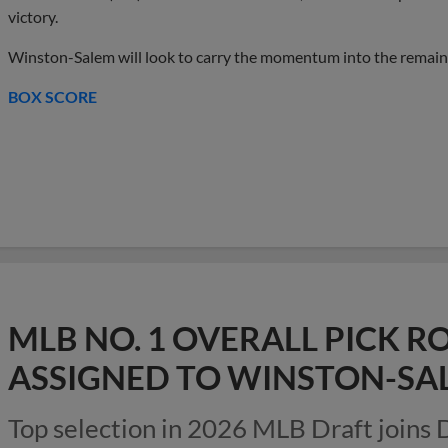
victory.
Winston-Salem will look to carry the momentum into the remaind
BOX SCORE
MLB NO. 1 OVERALL PICK
ASSIGNED TO WINSTON-SA
Top selection in 2026 MLB Draft joins 