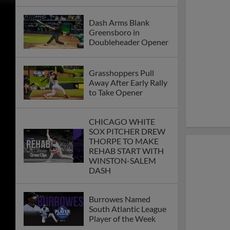
Dash Arms Blank
Greensboro in
Doubleheader Opener
Grasshoppers Pull
Away After Early Rally
to Take Opener
CHICAGO WHITE
SOX PITCHER DREW
THORPE TO MAKE
REHAB START WITH
WINSTON-SALEM
DASH
Burrowes Named
South Atlantic League
Player of the Week