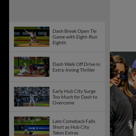
Dash Break Open Tie
Game with Eight-Run
Eighth
Dash Walk Off Drive in
Extra-Inning Thriller
Early Hub City Surge
Too Much for Dash to
Overcome
Late Comeback Falls
Short as Hub City
Takes Extras