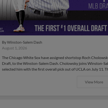
By
Winston-Salem Dash
August 1, 2026
The Chicago White Sox have assigned shortstop Roch Cholowsky,
Draft, to the Winston-Salem Dash. Cholowsky joins Winston-Sal
selected him with the first overall pick out of UCLA on July 11. 
View More