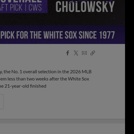
Facebook
X
Email
Copy
Share
Share
Link
 the No. 1 overall selection in the 2026 MLB
em less than two weeks after the White Sox
The 21-year-old finished