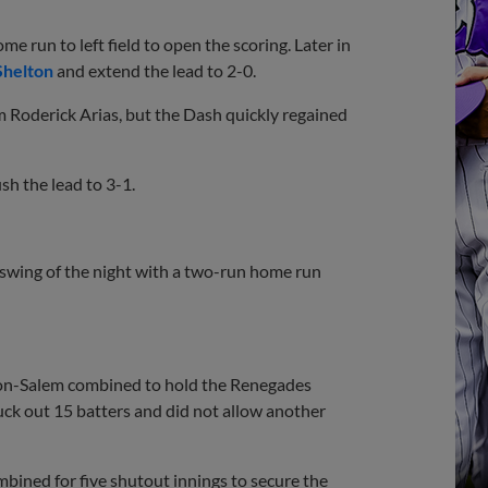
e run to left field to open the scoring. Later in
Shelton
and extend the lead to 2-0.
 Roderick Arias, but the Dash quickly regained
sh the lead to 3-1.
 swing of the night with a two-run home run
nston-Salem combined to hold the Renegades
ruck out 15 batters and did not allow another
ombined for five shutout innings to secure the