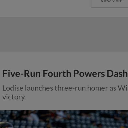
View More
Five-Run Fourth Powers Dash
Lodise launches three-run homer as Win
victory.