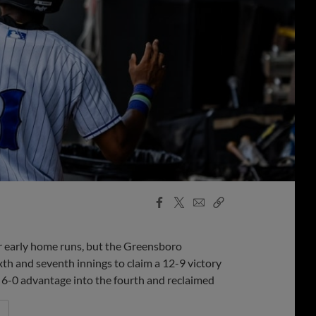
Facebook
X
Email
Copy
Share
Share
Link
r early home runs, but the Greensboro
th and seventh innings to claim a 12-9 victory
 6-0 advantage into the fourth and reclaimed