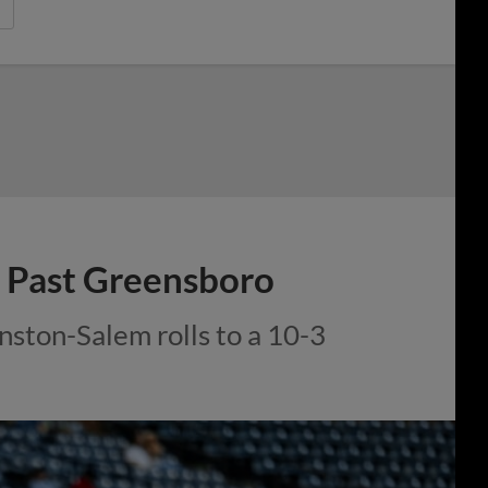
 Past Greensboro
ston-Salem rolls to a 10-3