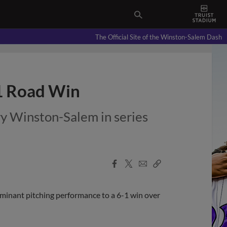
The Official Site of the Winston-Salem Dash
-1 Road Win
ry Winston-Salem in series
Facebook
X
Email
Copy
Share
Share
Link
inant pitching performance to a 6-1 win over