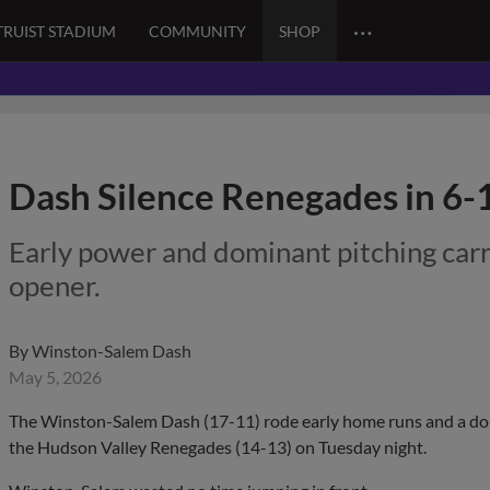
…
TRUIST STADIUM
COMMUNITY
SHOP
Dash Silence Renegades in 6
Early power and dominant pitching car
opener.
By
Winston-Salem Dash
May 5, 2026
The Winston-Salem Dash (17-11) rode early home runs and a dom
the Hudson Valley Renegades (14-13) on Tuesday night.