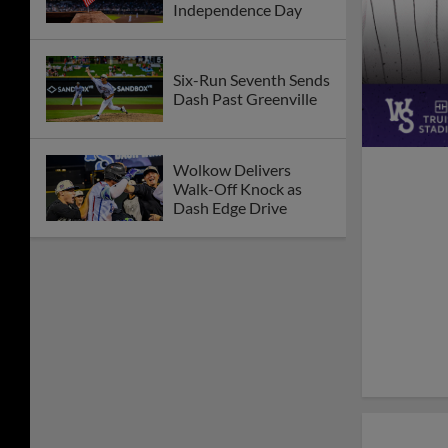
Independence Day
Six-Run Seventh Sends
Dash Past Greenville
Wolkow Delivers
Walk-Off Knock as
Dash Edge Drive