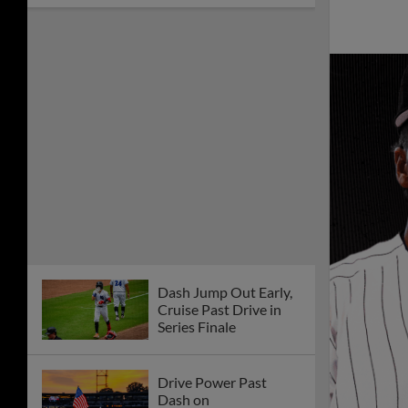
Dash Jump Out Early,
Cruise Past Drive in
Series Finale
Drive Power Past
Dash on