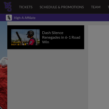
TICKETS
SCHEDULE & PROMOTIONS
TEAM
High-A Affiliate
Dash Silence
Renegades in 6-1 Road
Win