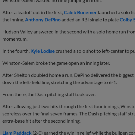
Winston-Salem wasted no time jumping in front.
After a leadoff out in the first,
Caleb Bonemer
launched a solo hom
the inning,
Anthony DePino
added an RBI single to plate
Colby 
Hudson Valley answered in the second with a solo home run from
momentum.
In the fourth,
Kyle Lodise
crushed a solo shot to left-center to pu
Winston-Salem broke the game open an inning later.
After Shelton doubled home a run, DePino delivered the biggest
down the left-field line, stretching the advantage to 6-1.
From there, the Dash pitching staff took over.
After allowing just two hits through the first four innings, Wi
scoreless over the final seven frames. The Dash pitching staff st
extra-base hit after the second inning.
Liam Paddack
(2-0) earned the win in relief, while the bullpen c