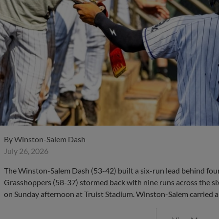
By
Winston-Salem Dash
July 26, 2026
The Winston-Salem Dash (53-42) built a six-run lead behind fou
Grasshoppers (58-37) stormed back with nine runs across the six
on Sunday afternoon at Truist Stadium. Winston-Salem carried a