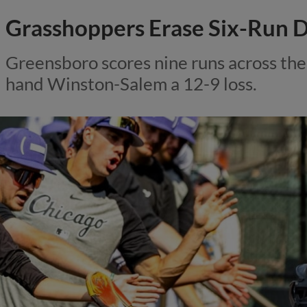
Grasshoppers Erase Six-Run D
Greensboro scores nine runs across the 
hand Winston-Salem a 12-9 loss.