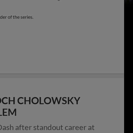
er of the series.
 ROCH CHOLOWSKY
LEM
Dash after standout career at