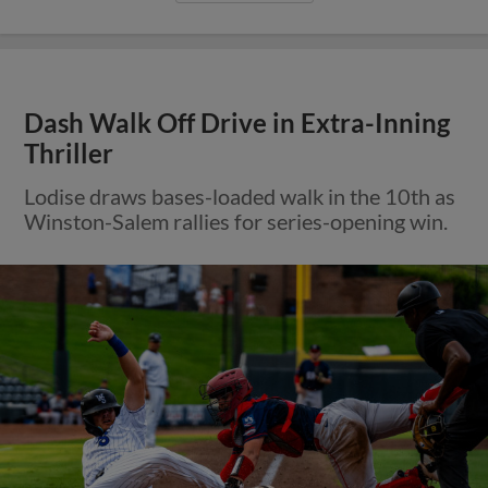
Dash Walk Off Drive in Extra-Inning
Thriller
Lodise draws bases-loaded walk in the 10th as
Winston-Salem rallies for series-opening win.