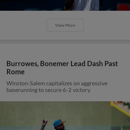
View More
Burrowes, Bonemer Lead Dash Past
Rome
Winston-Salem capitalizes on aggressive
baserunning to secure 6-2 victory.