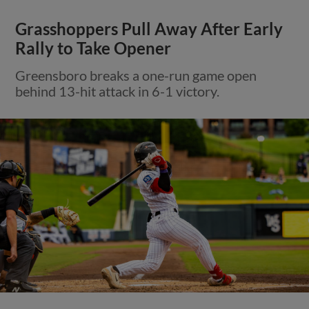
Grasshoppers Pull Away After Early
Rally to Take Opener
Greensboro breaks a one-run game open
behind 13-hit attack in 6-1 victory.