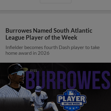
Burrowes Named South Atlantic
League Player of the Week
Infielder becomes fourth Dash player to take
home award in 2026