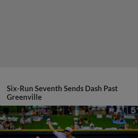
Six-Run Seventh Sends Dash Past
Greenville