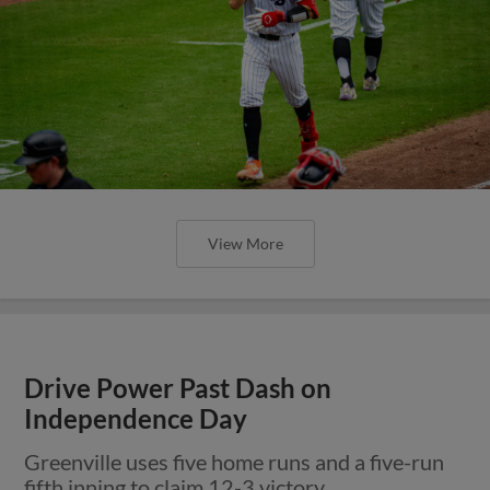
View More
Drive Power Past Dash on
Independence Day
Greenville uses five home runs and a five-run
fifth inning to claim 12-3 victory.