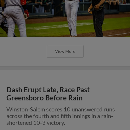
View More
Dash Erupt Late, Race Past
Greensboro Before Rain
Winston-Salem scores 10 unanswered runs
across the fourth and fifth innings in a rain-
shortened 10-3 victory.