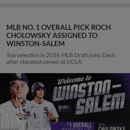
MLB NO. 1 OVERALL PICK ROCH
CHOLOWSKY ASSIGNED TO
WINSTON-SALEM
Top selection in 2026 MLB Draft joins Dash
after standout career at UCLA