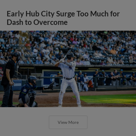
Early Hub City Surge Too Much for
Dash to Overcome
View More