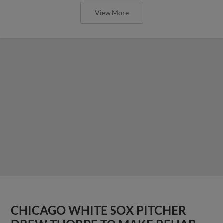
View More
CHICAGO WHITE SOX PITCHER