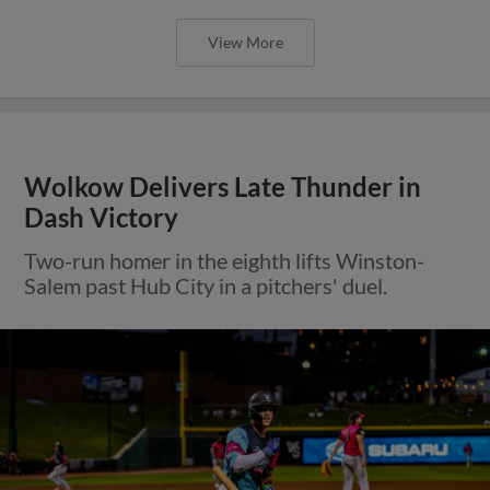
View More
Wolkow Delivers Late Thunder in
Dash Victory
Two-run homer in the eighth lifts Winston-
Salem past Hub City in a pitchers' duel.