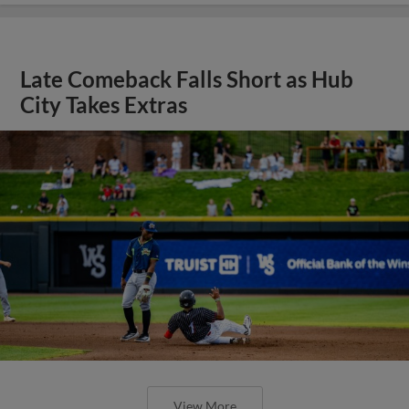
Late Comeback Falls Short as Hub
City Takes Extras
View More