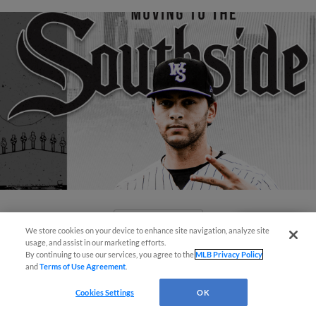
View More
We store cookies on your device to enhance site navigation, analyze site
Questions?
usage, and assist in our marketing efforts.
By continuing to use our services, you agree to the
MLB Privacy Policy
and
Terms of Use Agreement
.
Cookies Settings
OK