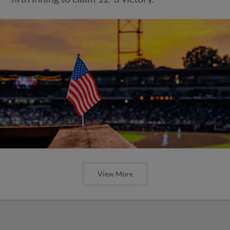
View More