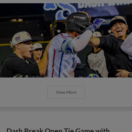
View More
Dash Break Open Tie Game with