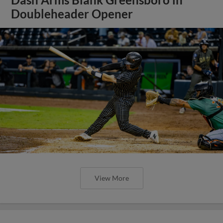
Doubleheader Opener
View More