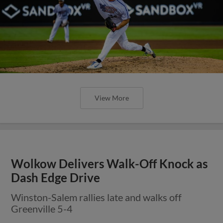
View More
Wolkow Delivers Walk-Off Knock as
Dash Edge Drive
Winston-Salem rallies late and walks off
Greenville 5-4