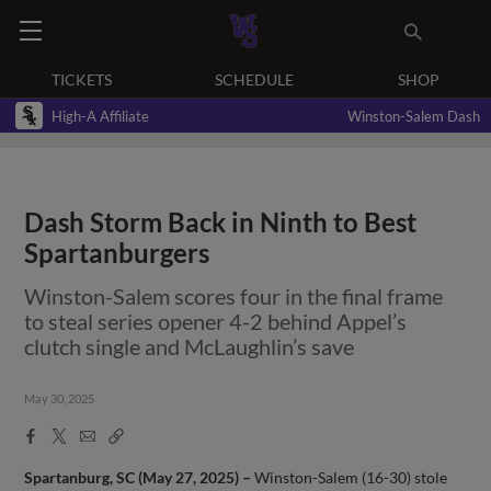
TICKETS
SCHEDULE
SHOP
High-A Affiliate
Winston-Salem Dash
Dash Storm Back in Ninth to Best
Spartanburgers
Winston-Salem scores four in the final frame
to steal series opener 4-2 behind Appel’s
clutch single and McLaughlin’s save
May 30, 2025
Facebook
X
Email
Copy
Share
Share
Link
Spartanburg, SC (May 27, 2025) –
Winston-Salem (16-30) stole