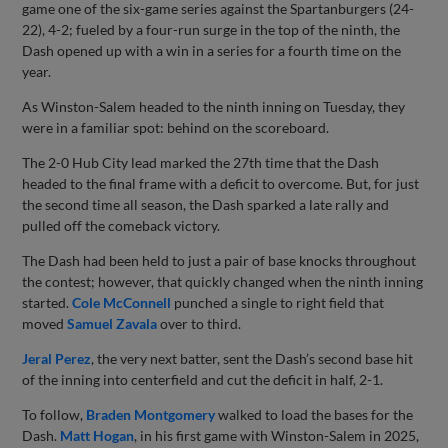
game one of the six-game series against the Spartanburgers (24-
22), 4-2; fueled by a four-run surge in the top of the ninth, the
Dash opened up with a win in a series for a fourth time on the
year.
As Winston-Salem headed to the ninth inning on Tuesday, they
were in a familiar spot: behind on the scoreboard.
The 2-0 Hub City lead marked the 27th time that the Dash
headed to the final frame with a deficit to overcome. But, for just
the second time all season, the Dash sparked a late rally and
pulled off the comeback victory.
The Dash had been held to just a pair of base knocks throughout
the contest; however, that quickly changed when the ninth inning
started.
Cole McConnell
punched a single to right field that
moved
Samuel Zavala
over to third.
Jeral Perez
, the very next batter, sent the Dash’s second base hit
of the inning into centerfield and cut the deficit in half, 2-1.
To follow,
Braden Montgomery
walked to load the bases for the
Dash.
Matt Hogan
, in his first game with Winston-Salem in 2025,