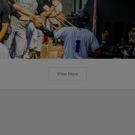
View More