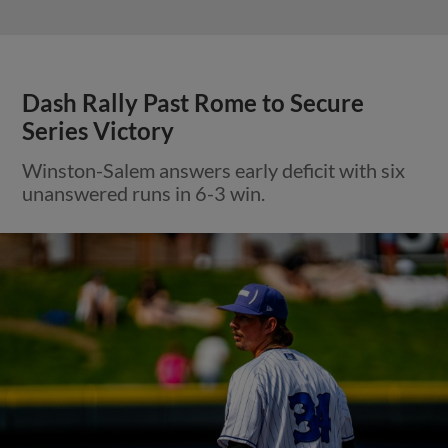
Dash Rally Past Rome to Secure
Series Victory
Winston-Salem answers early deficit with six
unanswered runs in 6-3 win.