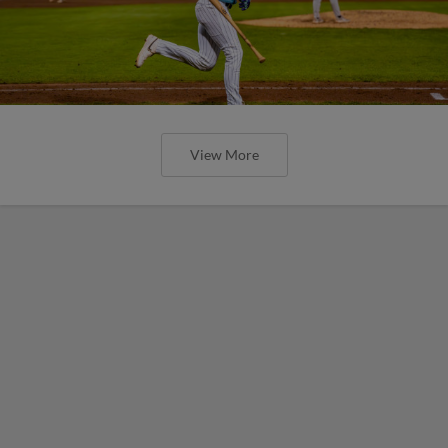
View More