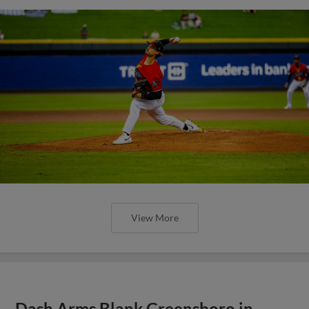
View More
Dash Arms Blank Greensboro in