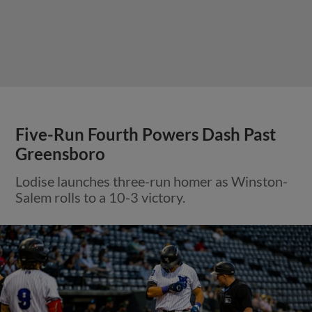
Five-Run Fourth Powers Dash Past
Greensboro
Lodise launches three-run homer as Winston-
Salem rolls to a 10-3 victory.