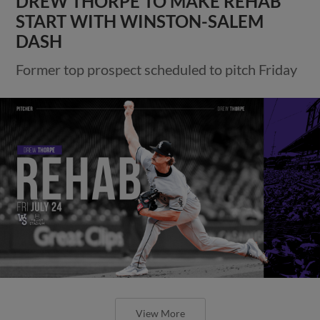
DREW THORPE TO MAKE REHAB
START WITH WINSTON-SALEM
DASH
Former top prospect scheduled to pitch Friday
View More