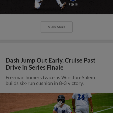
View More
Dash Jump Out Early, Cruise Past
Drive in Series Finale
Freeman homers twice as Winston-Salem
builds six-run cushion in 8-3 victory.