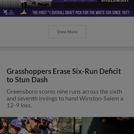
View More
Grasshoppers Erase Six-Run Deficit
to Stun Dash
Greensboro scores nine runs across the sixth
and seventh innings to hand Winston-Salem a
12-9 loss.