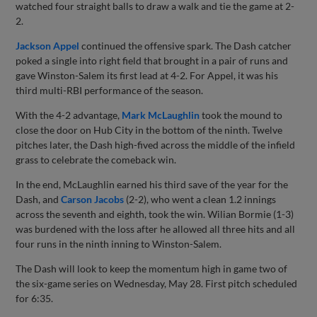
watched four straight balls to draw a walk and tie the game at 2-
2.
Jackson Appel
continued the offensive spark. The Dash catcher
poked a single into right field that brought in a pair of runs and
gave Winston-Salem its first lead at 4-2. For Appel, it was his
third multi-RBI performance of the season.
With the 4-2 advantage,
Mark McLaughlin
took the mound to
close the door on Hub City in the bottom of the ninth. Twelve
pitches later, the Dash high-fived across the middle of the infield
grass to celebrate the comeback win.
In the end, McLaughlin earned his third save of the year for the
Dash, and
Carson Jacobs
(2-2), who went a clean 1.2 innings
across the seventh and eighth, took the win. Wilian Bormie (1-3)
was burdened with the loss after he allowed all three hits and all
four runs in the ninth inning to Winston-Salem.
The Dash will look to keep the momentum high in game two of
the six-game series on Wednesday, May 28. First pitch scheduled
for 6:35.