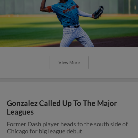
View More
Gonzalez Called Up To The Major
Leagues
Former Dash player heads to the south side of
Chicago for big league debut