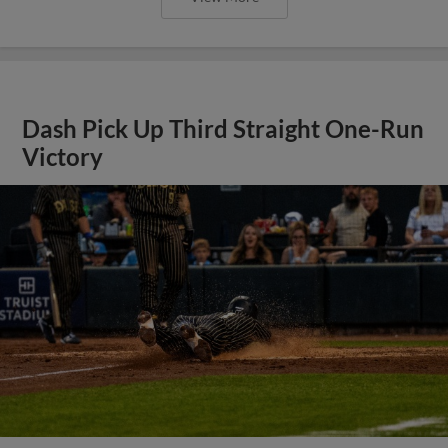
Dash Pick Up Third Straight One-Run
Victory