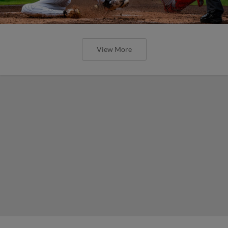
View More