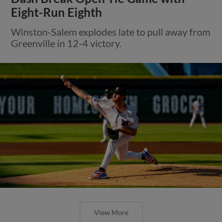
Eight-Run Eighth
Winston-Salem explodes late to pull away from
Greenville in 12-4 victory.
View More