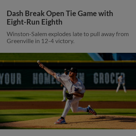
Dash Break Open Tie Game with
Eight-Run Eighth
Winston-Salem explodes late to pull away from
Greenville in 12-4 victory.