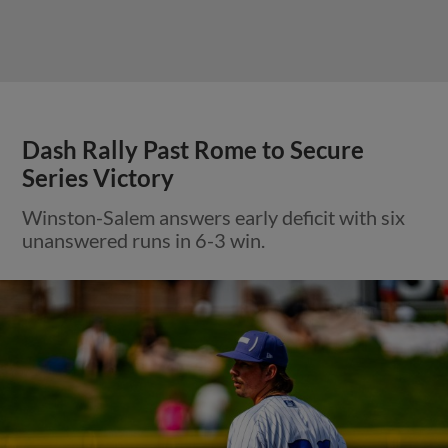
Dash Rally Past Rome to Secure
Series Victory
Winston-Salem answers early deficit with six
unanswered runs in 6-3 win.