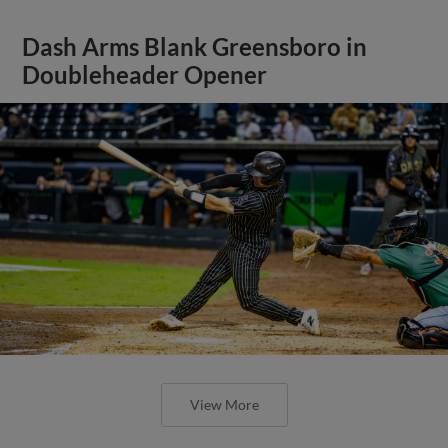
Dash Arms Blank Greensboro in
Doubleheader Opener
View More