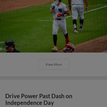
View More
Drive Power Past Dash on
Independence Day