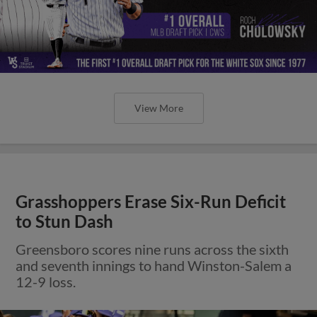
View More
Grasshoppers Erase Six-Run Deficit
to Stun Dash
Greensboro scores nine runs across the sixth
and seventh innings to hand Winston-Salem a
12-9 loss.