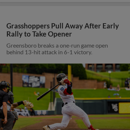
Grasshoppers Pull Away After Early
Rally to Take Opener
Greensboro breaks a one-run game open
behind 13-hit attack in 6-1 victory.