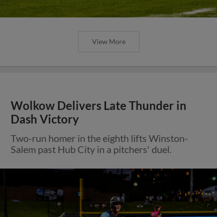
View More
Wolkow Delivers Late Thunder in
Dash Victory
Two-run homer in the eighth lifts Winston-
Salem past Hub City in a pitchers' duel.