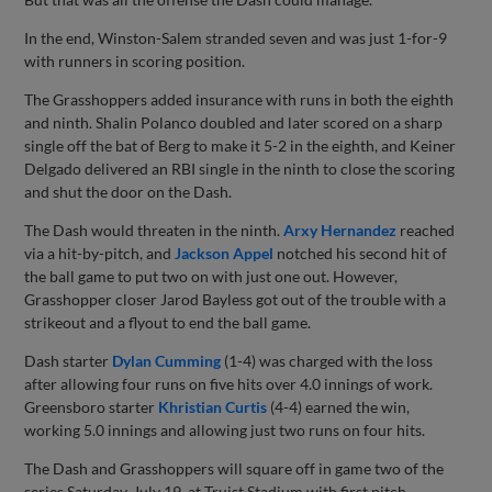
In the end, Winston-Salem stranded seven and was just 1-for-9
with runners in scoring position.
The Grasshoppers added insurance with runs in both the eighth
and ninth. Shalin Polanco doubled and later scored on a sharp
single off the bat of Berg to make it 5-2 in the eighth, and Keiner
Delgado delivered an RBI single in the ninth to close the scoring
and shut the door on the Dash.
The Dash would threaten in the ninth.
Arxy Hernandez
reached
via a hit-by-pitch, and
Jackson Appel
notched his second hit of
the ball game to put two on with just one out. However,
Grasshopper closer Jarod Bayless got out of the trouble with a
strikeout and a flyout to end the ball game.
Dash starter
Dylan Cumming
(1-4) was charged with the loss
after allowing four runs on five hits over 4.0 innings of work.
Greensboro starter
Khristian Curtis
(4-4) earned the win,
working 5.0 innings and allowing just two runs on four hits.
The Dash and Grasshoppers will square off in game two of the
series Saturday, July 19, at Truist Stadium with first pitch