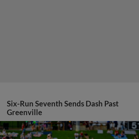
Six-Run Seventh Sends Dash Past
Greenville