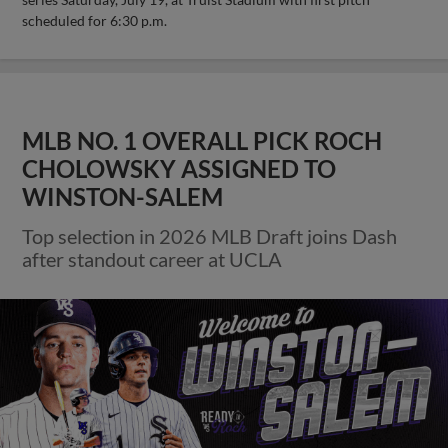
scheduled for 6:30 p.m.
MLB NO. 1 OVERALL PICK ROCH
CHOLOWSKY ASSIGNED TO
WINSTON-SALEM
Top selection in 2026 MLB Draft joins Dash
after standout career at UCLA