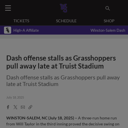
TICKETS
SCHEDULE
SHOP
High-A Affiliate
Winston-Salem Dash
Dash offense stalls as Grasshoppers
pull away late at Truist Stadium
Dash offense stalls as Grasshoppers pull away
late at Truist Stadium
July 18, 2025
Facebook
X
Email
Copy
Share
Share
Link
WINSTON-SALEM, NC (July 18, 2025) –
A three-run home run
from Will Taylor in the third inning proved the decisive swing on