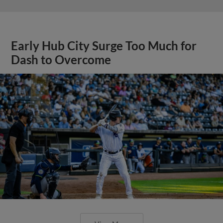
Early Hub City Surge Too Much for
Dash to Overcome