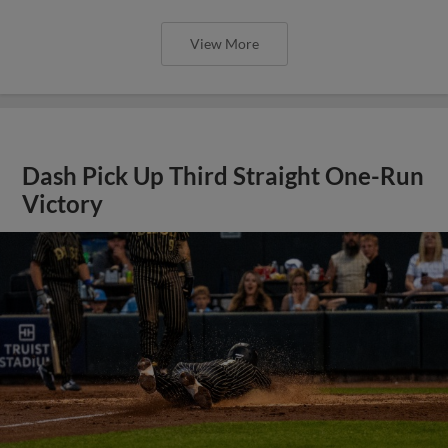
View More
Dash Pick Up Third Straight One-Run
Victory