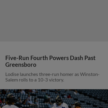
Five-Run Fourth Powers Dash Past
Greensboro
Lodise launches three-run homer as Winston-
Salem rolls to a 10-3 victory.