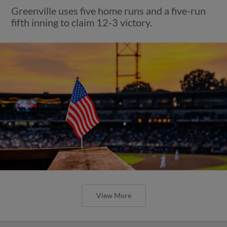
Greenville uses five home runs and a five-run
fifth inning to claim 12-3 victory.
View More