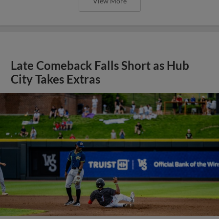
View More
Late Comeback Falls Short as Hub
City Takes Extras