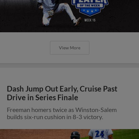
View More
Dash Jump Out Early, Cruise Past
Drive in Series Finale
Freeman homers twice as Winston-Salem
builds six-run cushion in 8-3 victory.