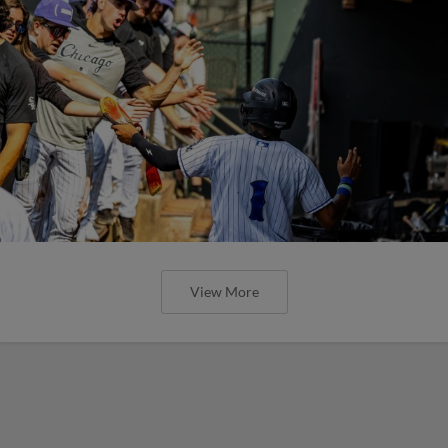
View More