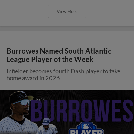
View More
Burrowes Named South Atlantic
League Player of the Week
Infielder becomes fourth Dash player to take
home award in 2026