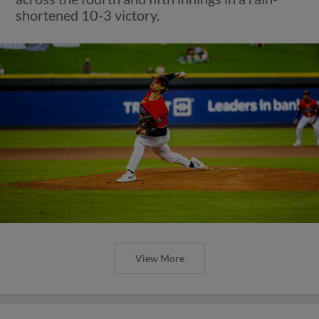
shortened 10-3 victory.
View More