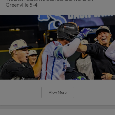
Greenville 5-4
View More