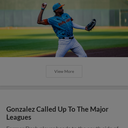
View More
Gonzalez Called Up To The Major
Leagues