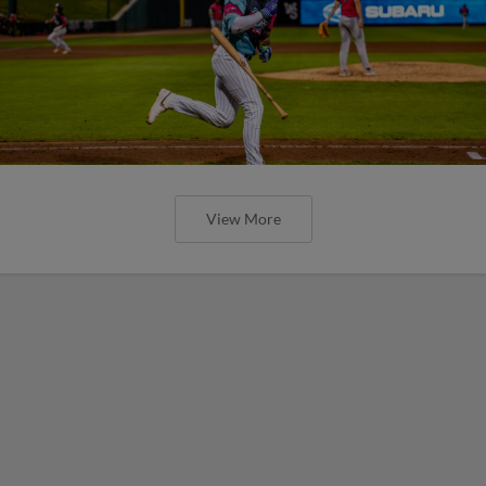
View More