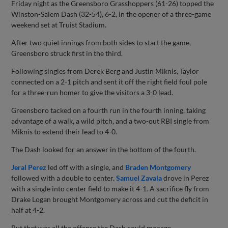
Friday night as the Greensboro Grasshoppers (61-26) topped the
Winston-Salem Dash (32-54), 6-2, in the opener of a three-game
weekend set at Truist Stadium.
After two quiet innings from both sides to start the game,
Greensboro struck first in the third.
Following singles from Derek Berg and Justin Miknis, Taylor
connected on a 2-1 pitch and sent it off the right field foul pole
for a three-run homer to give the visitors a 3-0 lead.
Greensboro tacked on a fourth run in the fourth inning, taking
advantage of a walk, a wild pitch, and a two-out RBI single from
Miknis to extend their lead to 4-0.
The Dash looked for an answer in the bottom of the fourth.
Jeral Perez
led off with a single, and
Braden Montgomery
followed with a double to center.
Samuel Zavala
drove in Perez
with a single into center field to make it 4-1. A sacrifice fly from
Drake Logan brought Montgomery across and cut the deficit in
half at 4-2.
But that was all the offense the Dash could manage.