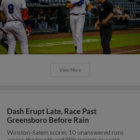
View More
Dash Erupt Late, Race Past
Greensboro Before Rain
Winston-Salem scores 10 unanswered runs
across the fourth and fifth innings in a rain-