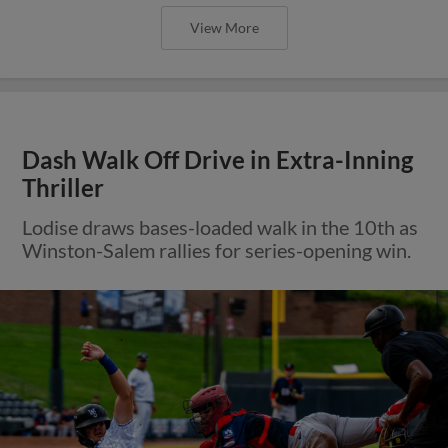
View More
Dash Walk Off Drive in Extra-Inning
Thriller
Lodise draws bases-loaded walk in the 10th as
Winston-Salem rallies for series-opening win.