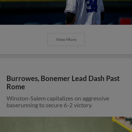
View More
Burrowes, Bonemer Lead Dash Past
Rome
Winston-Salem capitalizes on aggressive
baserunning to secure 6-2 victory.