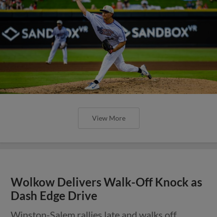
View More
Wolkow Delivers Walk-Off Knock as
Dash Edge Drive
Winston-Salem rallies late and walks off