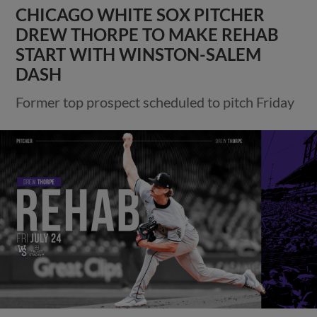
CHICAGO WHITE SOX PITCHER
DREW THORPE TO MAKE REHAB
START WITH WINSTON-SALEM
DASH
Former top prospect scheduled to pitch Friday