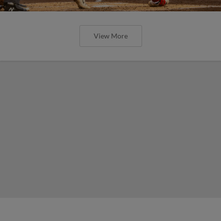
View More