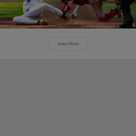
View More