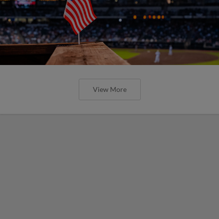
View More