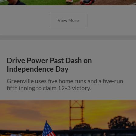
View More
Drive Power Past Dash on
Independence Day
Greenville uses five home runs and a five-run
fifth inning to claim 12-3 victory.