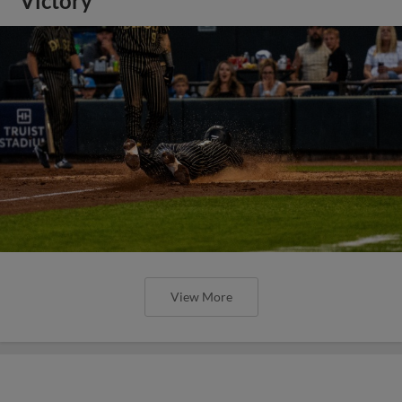
Victory
View More