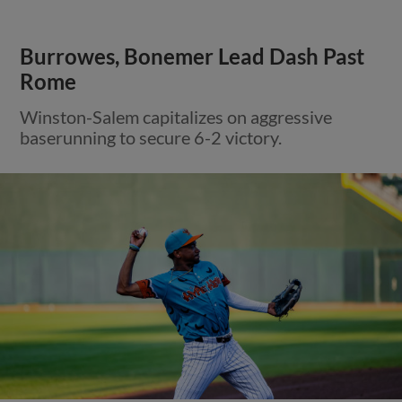
Burrowes, Bonemer Lead Dash Past
Rome
Winston-Salem capitalizes on aggressive
baserunning to secure 6-2 victory.