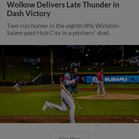
Wolkow Delivers Late Thunder in
Dash Victory
Two-run homer in the eighth lifts Winston-
Salem past Hub City in a pitchers' duel.
View More