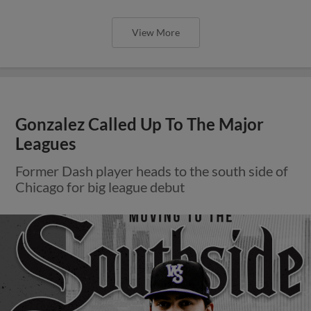
View More
Gonzalez Called Up To The Major
Leagues
Former Dash player heads to the south side of
Chicago for big league debut