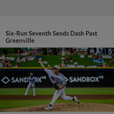
Six-Run Seventh Sends Dash Past
Greenville