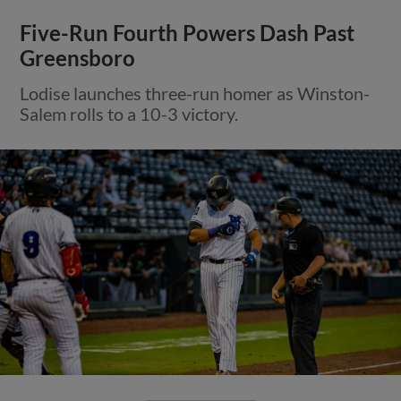
Five-Run Fourth Powers Dash Past
Greensboro
Lodise launches three-run homer as Winston-
Salem rolls to a 10-3 victory.