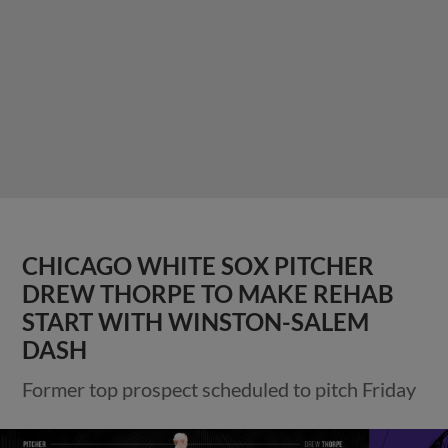
CHICAGO WHITE SOX PITCHER
DREW THORPE TO MAKE REHAB
START WITH WINSTON-SALEM
DASH
Former top prospect scheduled to pitch Friday