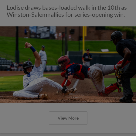
Lodise draws bases-loaded walk in the 10th as
Winston-Salem rallies for series-opening win.
View More