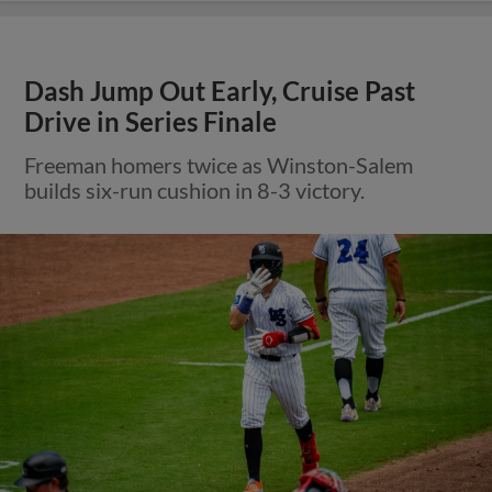
Dash Jump Out Early, Cruise Past
Drive in Series Finale
Freeman homers twice as Winston-Salem
builds six-run cushion in 8-3 victory.