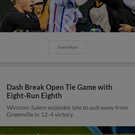
View More
Dash Break Open Tie Game with
Eight-Run Eighth
Winston-Salem explodes late to pull away from
Greenville in 12-4 victory.