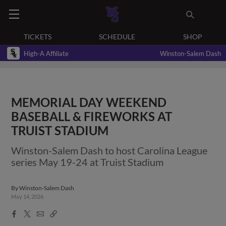
TICKETS
SCHEDULE
SHOP
High-A Affiliate
Winston-Salem Dash
MEMORIAL DAY WEEKEND
BASEBALL & FIREWORKS AT
TRUIST STADIUM
Winston-Salem Dash to host Carolina League
series May 19-24 at Truist Stadium
By
Winston-Salem Dash
May 14, 2026
Facebook
X
Email
Copy
Share
Share
Link