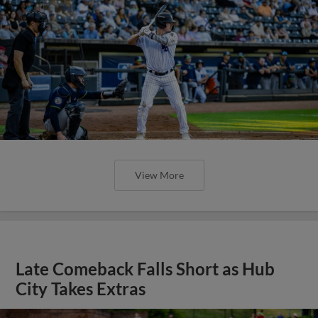
View More
Late Comeback Falls Short as Hub
City Takes Extras