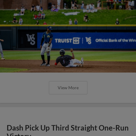
View More
Dash Pick Up Third Straight One-Run