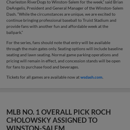
Charleston RiverDogs to Winston-Salem for the week,” said Brian
DeAngelis, President and General Manager of the Winston-Salem
Dash. “While the circumstances are unique, we are excited to
continue bringing professional baseball to Truist Stadium and
provide fans with another fun and affordable week at the
ballpark.”
For the series, fans should note that entry will be available
through the main gates only. Seating options will include baseline
seating and lawn seating. Normal game parking operations and
pricing will remain in effect, and concession stands will be open
for fans to purchase food and beverages.
Tickets for all games are available now at
wsdash.com
.
MLB NO. 1 OVERALL PICK ROCH
CHOLOWSKY ASSIGNED TO
WINSTON-SALEM