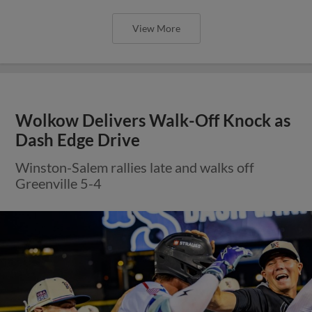
View More
Wolkow Delivers Walk-Off Knock as
Dash Edge Drive
Winston-Salem rallies late and walks off
Greenville 5-4