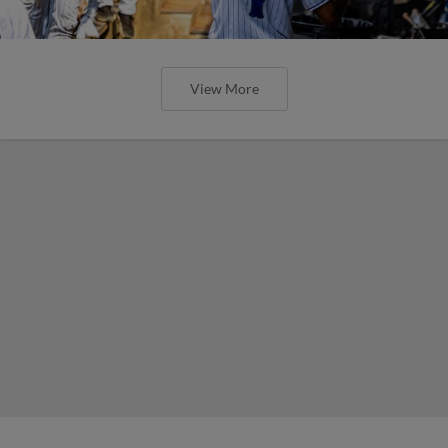
View More