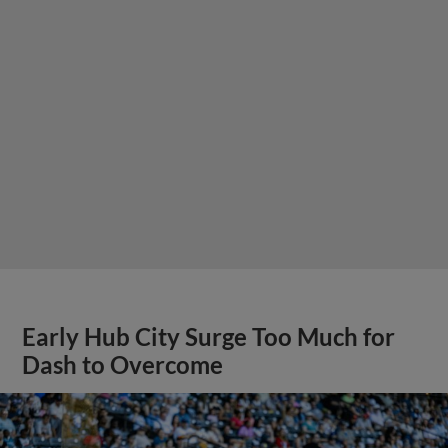
Early Hub City Surge Too Much for
Dash to Overcome