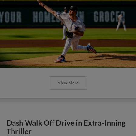
View More
Dash Walk Off Drive in Extra-Inning
Thriller