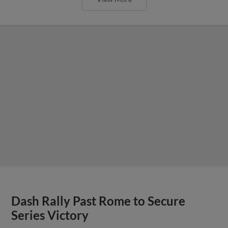
Dash Rally Past Rome to Secure
Series Victory