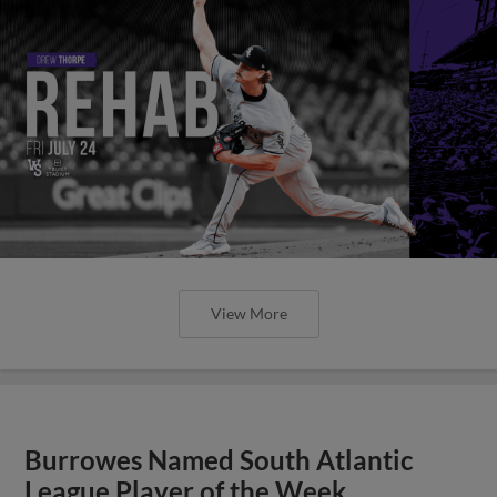
View More
Burrowes Named South Atlantic
League Player of the Week