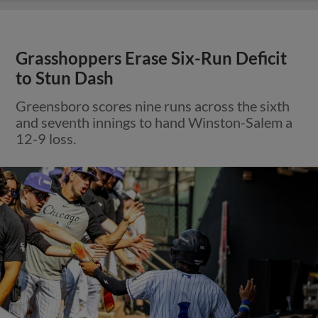
Grasshoppers Erase Six-Run Deficit
to Stun Dash
Greensboro scores nine runs across the sixth
and seventh innings to hand Winston-Salem a
12-9 loss.