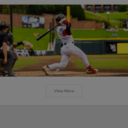
View More