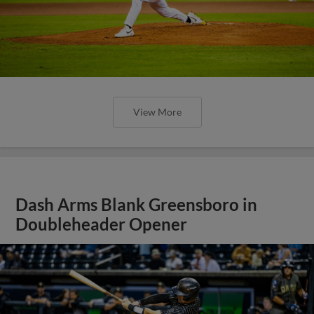
View More
Dash Arms Blank Greensboro in
Doubleheader Opener