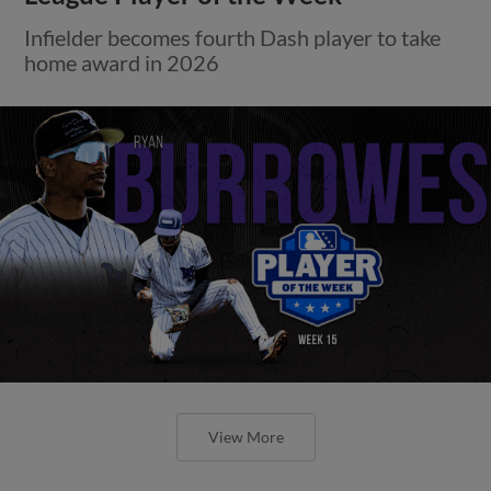
Infielder becomes fourth Dash player to take
home award in 2026
View More