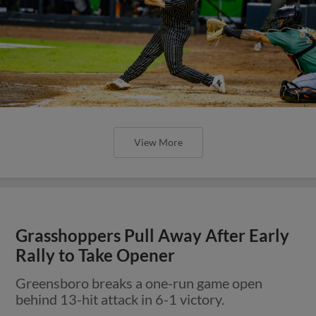
View More
Grasshoppers Pull Away After Early
Rally to Take Opener
Greensboro breaks a one-run game open
behind 13-hit attack in 6-1 victory.