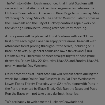
The Winston-Salem Dash announced that Truist Stadium will
serve as the host site for a Carolina League series between the
Hickory Crawdads and Charleston RiverDogs from Tuesday, May
19 through Sunday, May 24. The shift to Winston-Salem comes as
the Crawdads and the City of Hickory continue repair work on
the visiting clubhouse following a fire Saturday morning.
All six games will be played at Truist Stadium with a 6:30 p.m.
first pitch each night. Fans can enjoy professional baseball with
affordable ticket pricing throughout the series, including $10
baseline tickets, $5 general admission lawn tickets and $400
Deluxe Suites. There will be three straight nights of post-game
fireworks, Friday, May 22, Saturday, May 22, and Sunday, May 24,
over Memorial Day Weekend.
Daily promotions at Truist Stadium will remain active during the
week, including Dollar Dog Tuesday, Kids Eat Free Wednesday,
Lowes Foods Thirsty Thursday with $2 drafts, along with Pups in
the Park, presented by Blaze Triad. Kids Run the Bases and Pups
Run the Bases will not take place during this series.
“We are happy to welcome the Hickory Crawdads and