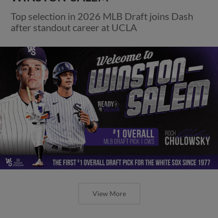
Top selection in 2026 MLB Draft joins Dash
after standout career at UCLA
View More