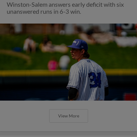
Winston-Salem answers early deficit with six
unanswered runs in 6-3 win.
View More