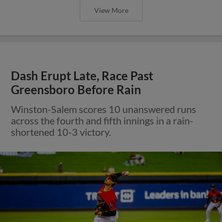
View More
Dash Erupt Late, Race Past
Greensboro Before Rain
Winston-Salem scores 10 unanswered runs
across the fourth and fifth innings in a rain-
shortened 10-3 victory.