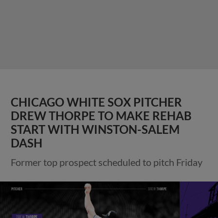
CHICAGO WHITE SOX PITCHER
DREW THORPE TO MAKE REHAB
START WITH WINSTON-SALEM
DASH
Former top prospect scheduled to pitch Friday