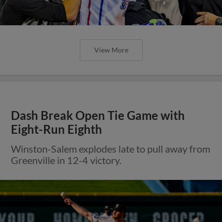
View More
Dash Break Open Tie Game with
Eight-Run Eighth
Winston-Salem explodes late to pull away from
Greenville in 12-4 victory.