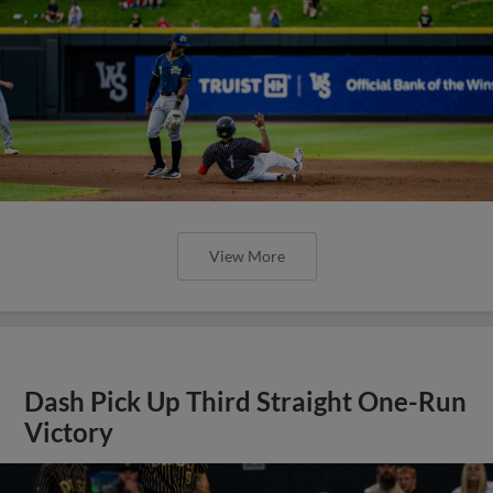
View More
Dash Pick Up Third Straight One-Run
Victory