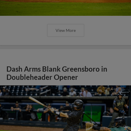
View More
Dash Arms Blank Greensboro in
Doubleheader Opener