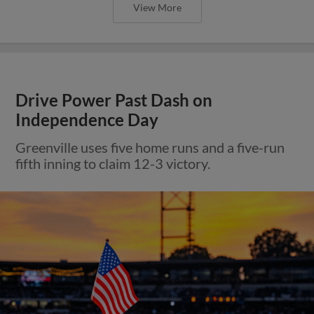
View More
Drive Power Past Dash on
Independence Day
Greenville uses five home runs and a five-run
fifth inning to claim 12-3 victory.