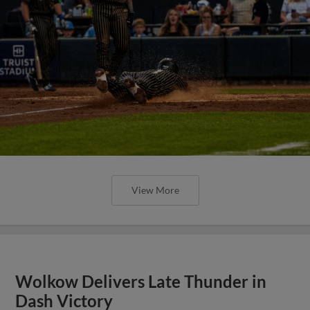
View More
Wolkow Delivers Late Thunder in
Dash Victory