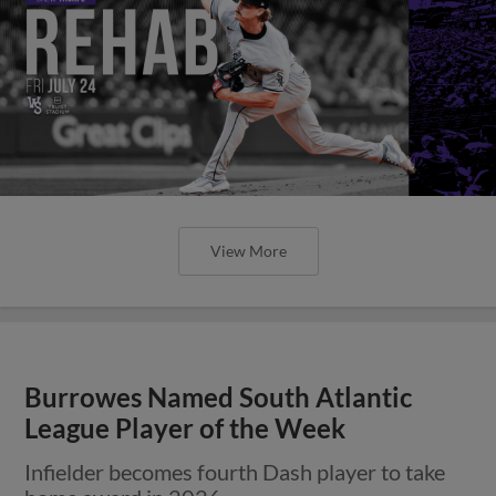
View More
Burrowes Named South Atlantic
League Player of the Week
Infielder becomes fourth Dash player to take