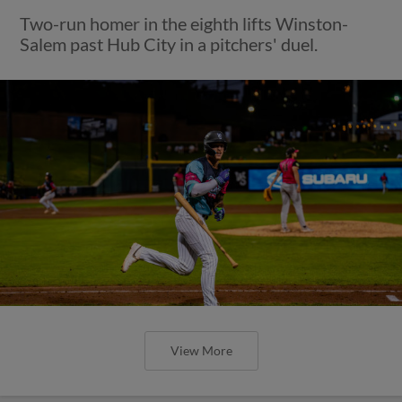
Two-run homer in the eighth lifts Winston-
Salem past Hub City in a pitchers' duel.
View More