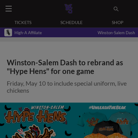
TICKETS
SCHEDULE
SHOP
High-A Affiliate
Winston-Salem Dash
Winston-Salem Dash to rebrand as
"Hype Hens" for one game
Friday, May 10 to include special uniform, live
chickens