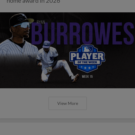
home award in 2026
View More