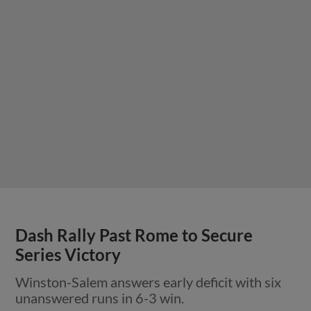
Dash Rally Past Rome to Secure
Series Victory
Winston-Salem answers early deficit with six
unanswered runs in 6-3 win.