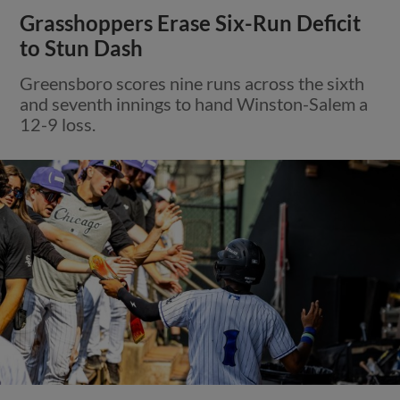
Grasshoppers Erase Six-Run Deficit
to Stun Dash
Greensboro scores nine runs across the sixth
and seventh innings to hand Winston-Salem a
12-9 loss.