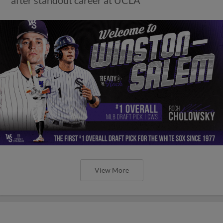
View More