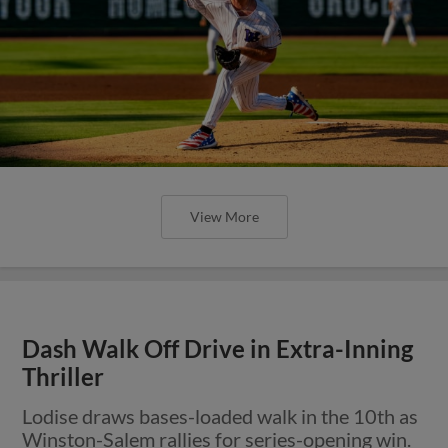
View More
Dash Walk Off Drive in Extra-Inning
Thriller
Lodise draws bases-loaded walk in the 10th as
Winston-Salem rallies for series-opening win.