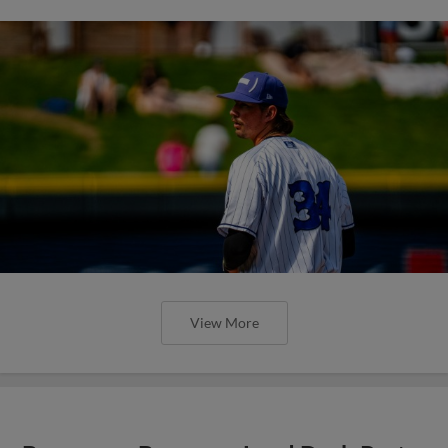
View More