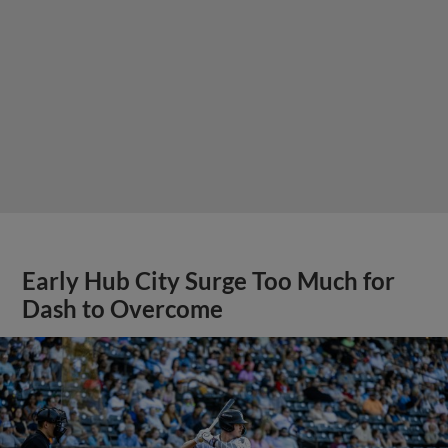
Early Hub City Surge Too Much for
Dash to Overcome