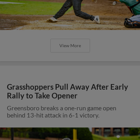
View More
Grasshoppers Pull Away After Early
Rally to Take Opener
Greensboro breaks a one-run game open
behind 13-hit attack in 6-1 victory.