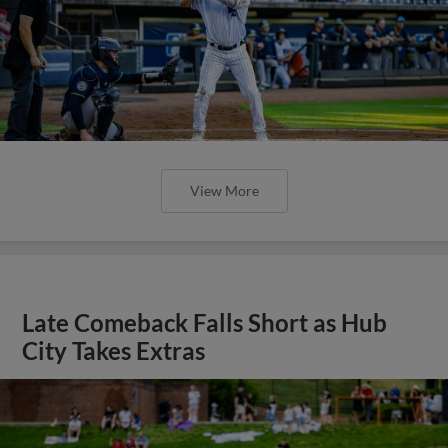
View More
Late Comeback Falls Short as Hub
City Takes Extras