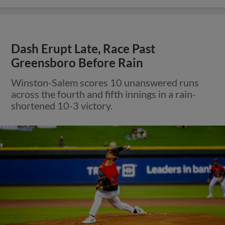
Dash Erupt Late, Race Past
Greensboro Before Rain
Winston-Salem scores 10 unanswered runs
across the fourth and fifth innings in a rain-
shortened 10-3 victory.