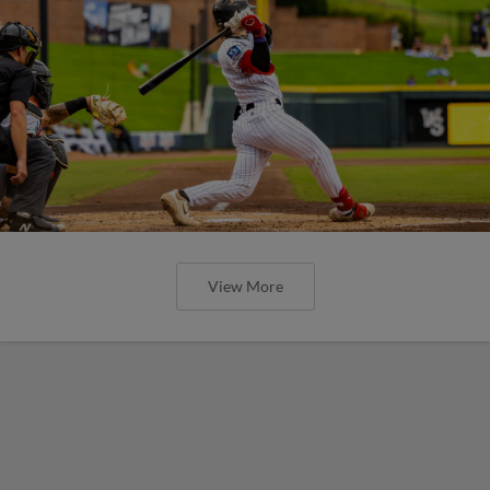
View More