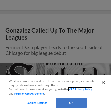
Gonzalez Called Up To The Major
Leagues
Former Dash player heads to the south side of
Chicago for big league debut
We store cookies on your device to enhance site navigation, analyze site
Questions?
usage, and assist in our marketing efforts.
By continuing to use our services, you agree to the
MLB Privacy Policy
and
Terms of Use Agreement
.
Cookies Settings
OK