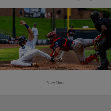
View More