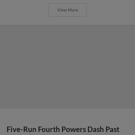
View More
Five-Run Fourth Powers Dash Past