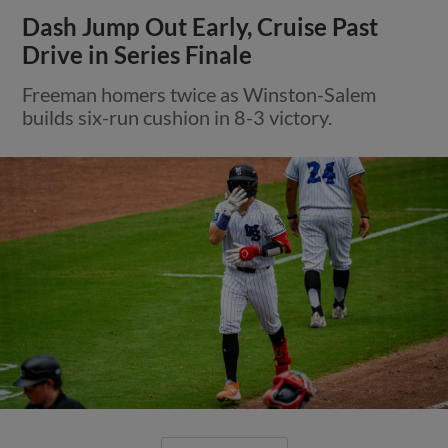
Dash Jump Out Early, Cruise Past
Drive in Series Finale
Freeman homers twice as Winston-Salem
builds six-run cushion in 8-3 victory.