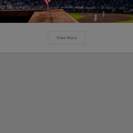
View More