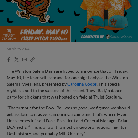
March 26, 2024
Facebook
X
Email
Copy
Share
Share
Link
The Winston-Salem Dash are hyped to announce that on Friday,
May 10, the team will rebrand for one night only as the Winston-
Salem Hype Hens, presented by
Carolina Coops
. This special
night is a nod to the success of the recent “Fowl Ball,” a dance
party for chickens that was hosted on-field at Truist Stadium.
“The turnout for the Fowl Ball was so good, we figured we should
get as close to it as we can during a game and that’s where Hype
Hens comes in,” said Dash President and General Manager Brian
DeAngelis. “This is one of the most unique promotional nights in
Dash history, and probably MiLB history.”