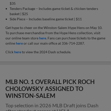
$35
Tenders Package – Includes game ticket & chicken tenders
basket | $25
Side Piece – Includes baseline game ticket | $11
Get hype to cheer on the Winston-Salem Hype Hens on May 10.
To purchase merchandise from the Hype Hens collection, visit
our online team store
here
. Fans can purchase tickets to the game
online
here
or call our main office at 336-714-2287.
Click
here
to view the 2024 Dash schedule.
MLB NO. 1 OVERALL PICK ROCH
CHOLOWSKY ASSIGNED TO
WINSTON-SALEM
Top selection in 2026 MLB Draft joins Dash
after standout career at UCLA