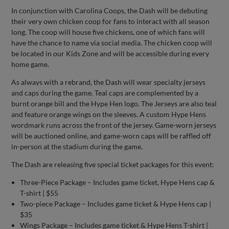
In conjunction with Carolina Coops, the Dash will be debuting
their very own chicken coop for fans to interact with all season
long. The coop will house five chickens, one of which fans will
have the chance to name via social media. The chicken coop will
be located in our Kids Zone and will be accessible during every
home game.
As always with a rebrand, the Dash will wear specialty jerseys
and caps during the game. Teal caps are complemented by a
burnt orange bill and the Hype Hen logo. The Jerseys are also teal
and feature orange wings on the sleeves. A custom Hype Hens
wordmark runs across the front of the jersey. Game-worn jerseys
will be auctioned online, and game-worn caps will be raffled off
in-person at the stadium during the game.
The Dash are releasing five special ticket packages for this event:
Three-Piece Package – Includes game ticket, Hype Hens cap &
T-shirt | $55
Two-piece Package – Includes game ticket & Hype Hens cap |
$35
Wings Package – Includes game ticket & Hype Hens T-shirt |