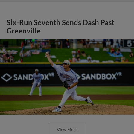
Six-Run Seventh Sends Dash Past
Greenville
View More