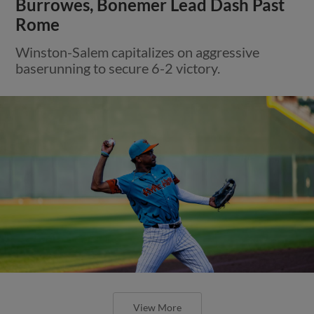
Burrowes, Bonemer Lead Dash Past
Rome
Winston-Salem capitalizes on aggressive
baserunning to secure 6-2 victory.
View More