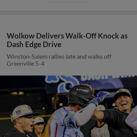
Wolkow Delivers Walk-Off Knock as
Dash Edge Drive
Winston-Salem rallies late and walks off
Greenville 5-4