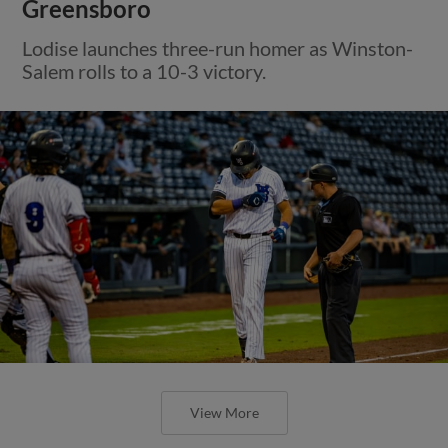
Greensboro
Lodise launches three-run homer as Winston-
Salem rolls to a 10-3 victory.
View More