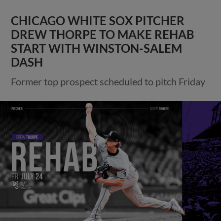
CHICAGO WHITE SOX PITCHER
DREW THORPE TO MAKE REHAB
START WITH WINSTON-SALEM
DASH
Former top prospect scheduled to pitch Friday