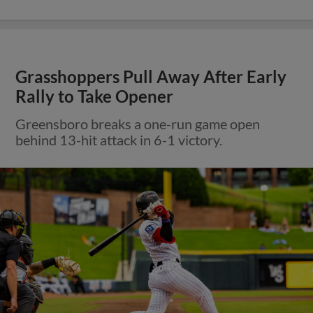
Grasshoppers Pull Away After Early
Rally to Take Opener
Greensboro breaks a one-run game open
behind 13-hit attack in 6-1 victory.