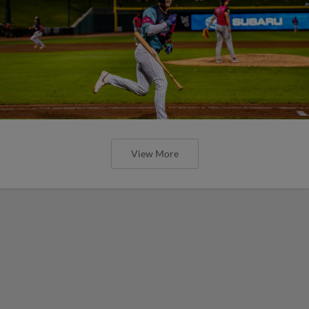
View More