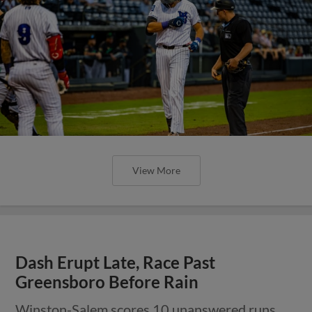
View More
Dash Erupt Late, Race Past
Greensboro Before Rain
Winston-Salem scores 10 unanswered runs