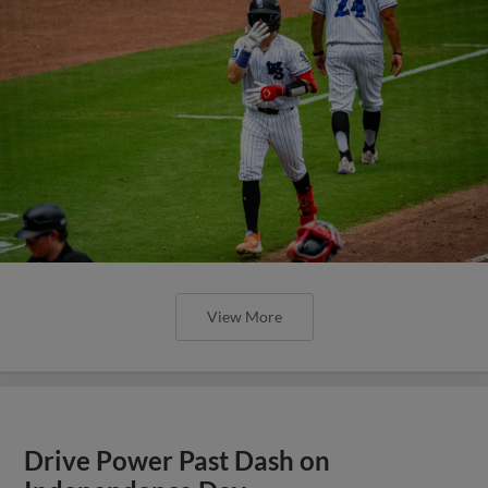
View More
Drive Power Past Dash on