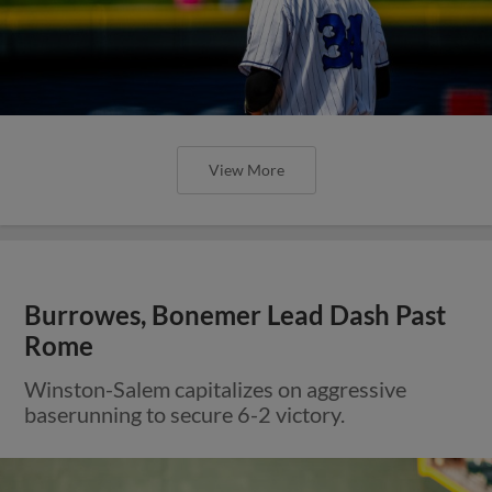
View More
Burrowes, Bonemer Lead Dash Past
Rome
Winston-Salem capitalizes on aggressive
baserunning to secure 6-2 victory.