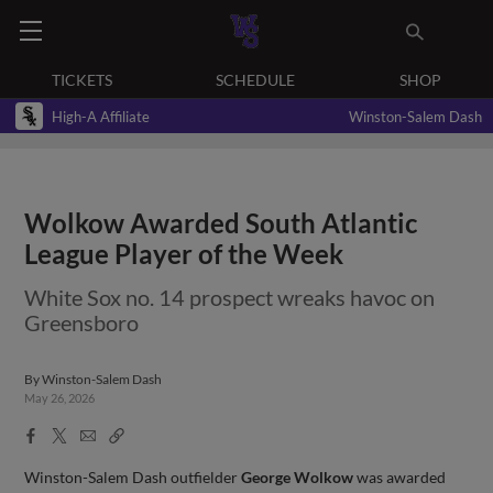
TICKETS
SCHEDULE
SHOP
High-A Affiliate
Winston-Salem Dash
Wolkow Awarded South Atlantic
League Player of the Week
White Sox no. 14 prospect wreaks havoc on
Greensboro
By
Winston-Salem Dash
May 26, 2026
Facebook
X
Email
Copy
Share
Share
Link
Winston-Salem Dash outfielder
George Wolkow
was awarded