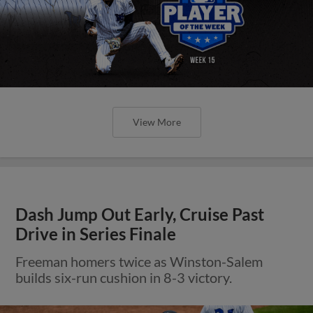
View More
Dash Jump Out Early, Cruise Past
Drive in Series Finale
Freeman homers twice as Winston-Salem
builds six-run cushion in 8-3 victory.