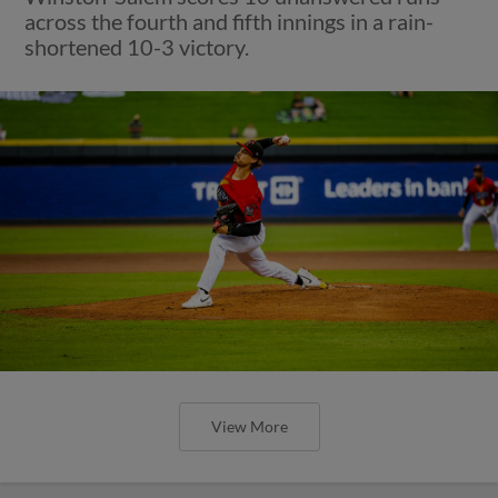
across the fourth and fifth innings in a rain-
shortened 10-3 victory.
View More