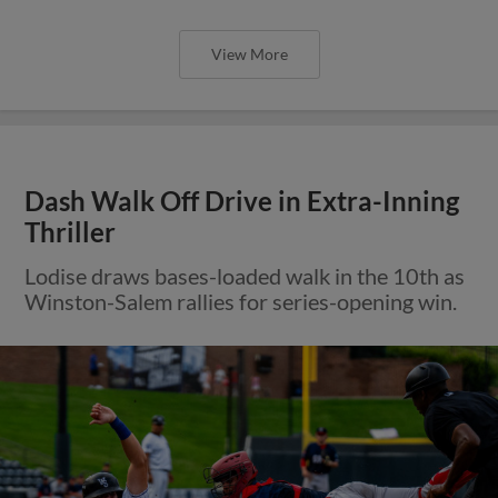
View More
Dash Walk Off Drive in Extra-Inning
Thriller
Lodise draws bases-loaded walk in the 10th as
Winston-Salem rallies for series-opening win.