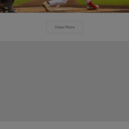
View More