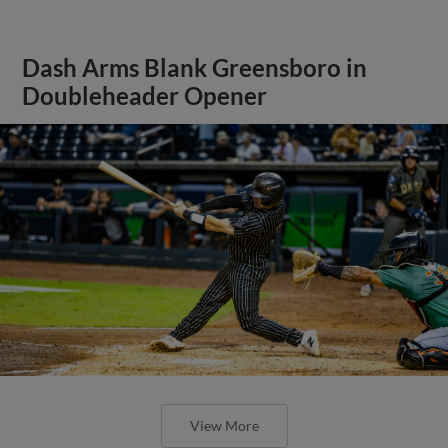
Dash Arms Blank Greensboro in
Doubleheader Opener
View More