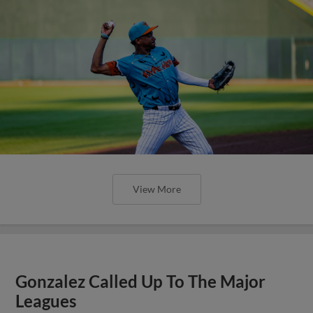
View More
Gonzalez Called Up To The Major
Leagues