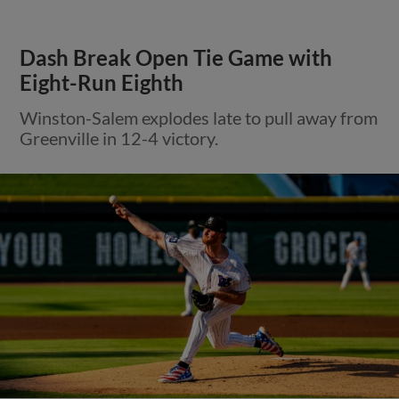
Dash Break Open Tie Game with
Eight-Run Eighth
Winston-Salem explodes late to pull away from
Greenville in 12-4 victory.