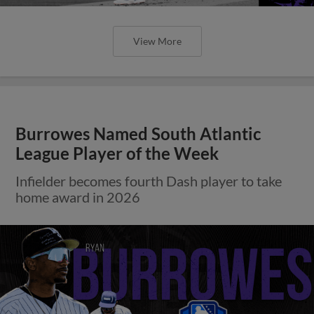
View More
Burrowes Named South Atlantic
League Player of the Week
Infielder becomes fourth Dash player to take
home award in 2026