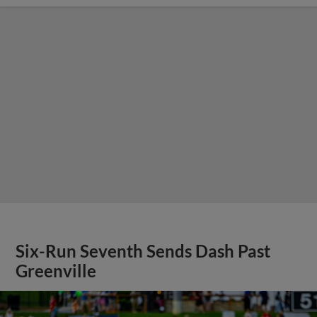
Six-Run Seventh Sends Dash Past
Greenville