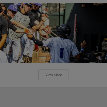
View More