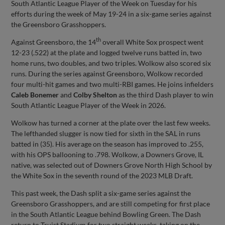
South Atlantic League Player of the Week on Tuesday for his
efforts during the week of May 19-24 in a six-game series against
the Greensboro Grasshoppers.
th
Against Greensboro, the 14
overall White Sox prospect went
12-23 (.522) at the plate and logged twelve runs batted in, two
home runs, two doubles, and two triples. Wolkow also scored six
runs. During the series against Greensboro, Wolkow recorded
four multi-hit games and two multi-RBI games. He joins infielders
Caleb Bonemer
and
Colby Shelton
as the third Dash player to win
South Atlantic League Player of the Week in 2026.
Wolkow has turned a corner at the plate over the last few weeks.
The lefthanded slugger is now tied for sixth in the SAL in runs
batted in (35). His average on the season has improved to .255,
with his OPS ballooning to .798. Wolkow, a Downers Grove, IL
native, was selected out of Downers Grove North High School by
the White Sox in the seventh round of the 2023 MLB Draft.
This past week, the Dash split a six-game series against the
Greensboro Grasshoppers, and are still competing for first place
in the South Atlantic League behind Bowling Green. The Dash
return to Truist Stadium for two straight weeks, taking on the