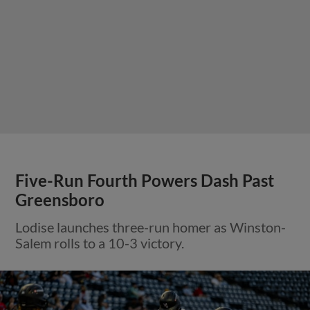
Five-Run Fourth Powers Dash Past
Greensboro
Lodise launches three-run homer as Winston-
Salem rolls to a 10-3 victory.