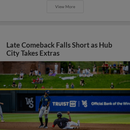
View More
Late Comeback Falls Short as Hub
City Takes Extras