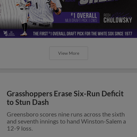
View More
Grasshoppers Erase Six-Run Deficit
to Stun Dash
Greensboro scores nine runs across the sixth
and seventh innings to hand Winston-Salem a
12-9 loss.