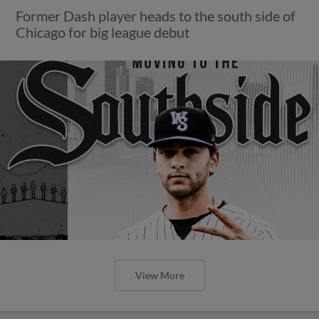
Former Dash player heads to the south side of
Chicago for big league debut
View More