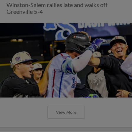
Winston-Salem rallies late and walks off
Greenville 5-4
View More