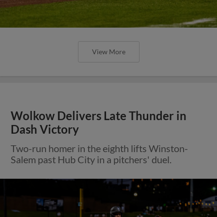
View More
Wolkow Delivers Late Thunder in
Dash Victory
Two-run homer in the eighth lifts Winston-
Salem past Hub City in a pitchers' duel.