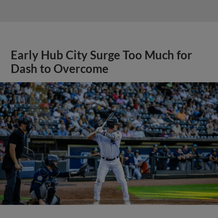
Early Hub City Surge Too Much for
Dash to Overcome