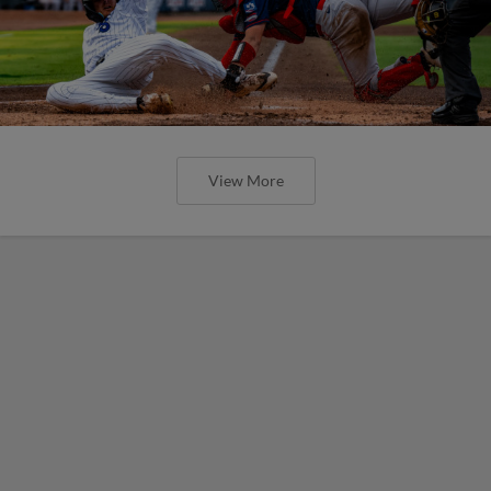
View More