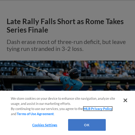
Late Rally Falls Short as Rome Takes
Series Finale
Dash erase most of three-run deficit, but leave
tying run stranded in 3-2 loss.
We store cookies on your device to enhance site navigation, analyze site
Questions?
usage, and assist in our marketing efforts.
By continuing to use our services, you agree to the
MLB Privacy Policy
and
Terms of Use Agreement
.
Cookies Settings
OK