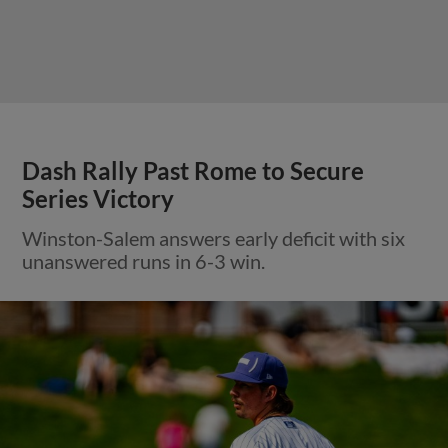
Dash Rally Past Rome to Secure
Series Victory
Winston-Salem answers early deficit with six
unanswered runs in 6-3 win.