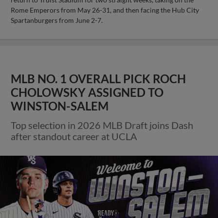
Rome Emperors from May 26-31, and then facing the Hub City
Spartanburgers from June 2-7.
MLB NO. 1 OVERALL PICK ROCH
CHOLOWSKY ASSIGNED TO
WINSTON-SALEM
Top selection in 2026 MLB Draft joins Dash
after standout career at UCLA