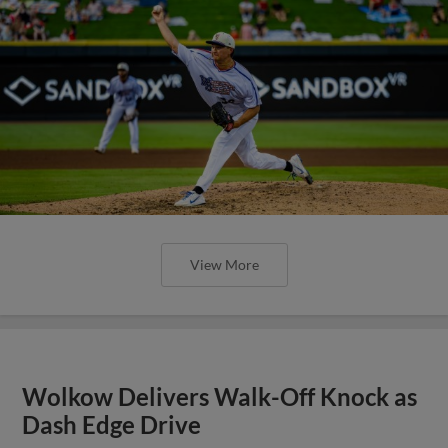
View More
Wolkow Delivers Walk-Off Knock as
Dash Edge Drive