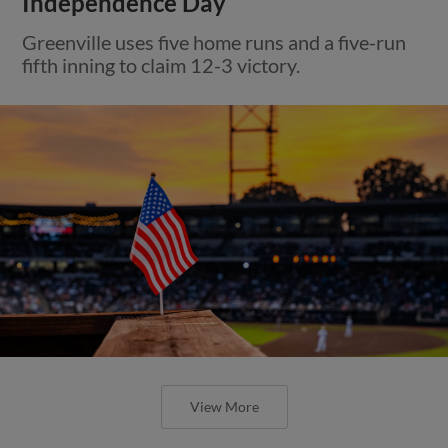
Independence Day
Greenville uses five home runs and a five-run
fifth inning to claim 12-3 victory.
View More