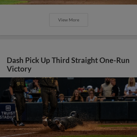
View More
Dash Pick Up Third Straight One-Run
Victory