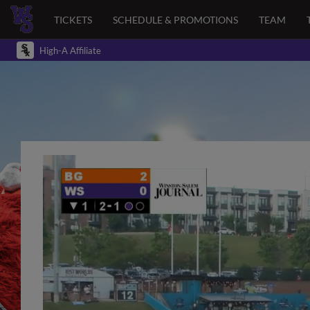
TICKETS
SCHEDULE & PROMOTIONS
TEAM
High-A Affiliate