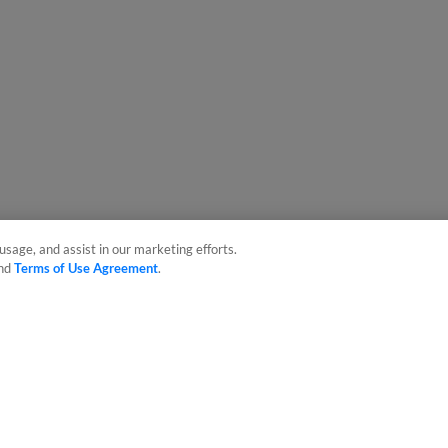
usage, and assist in our marketing efforts.
nd
Terms of Use Agreement
.
sonal Data
Advertise on Our Digital Platforms
Cookies Settings
 the property of Minor League Baseball. All Rights Reserved