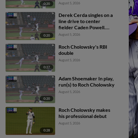
Lodise scores. Kaleb
August 5, 2026
0:20
Freeman to 2nd.
Derek Cerda singles on a
line drive to center
fielder Caden Powell.
George Wolkow scores.
August 5, 2026
0:20
Jeral Perez to 3rd. Kyle
Lodise to 2nd.
Roch Cholowsky's RBI
double
August 5, 2026
0:27
Adam Shoemaker In play,
run(s) to Roch Cholowsky
August 5, 2026
0:20
Roch Cholowsky makes
his professional debut
August 5, 2026
0:28