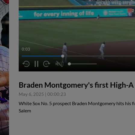
0:04
Braden Montgomery's first High-
May 6, 2025
|
00:00:23
White Sox No. 5 prospect Braden Montgomery hits his f
Salem