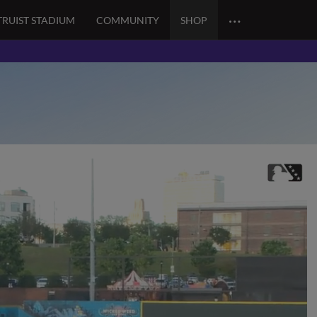
…
TRUIST STADIUM
COMMUNITY
SHOP