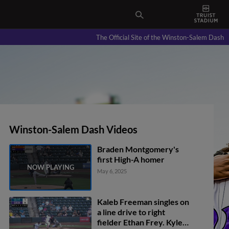
The Official Site of the Winston-Salem Dash
Winston-Salem Dash Videos
Braden Montgomery's
first High-A homer
May 6, 2025
Kaleb Freeman singles on
a line drive to right
fielder Ethan Frey. Kyle