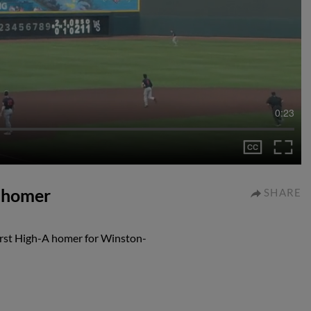
0:23
A homer
SHARE
irst High-A homer for Winston-