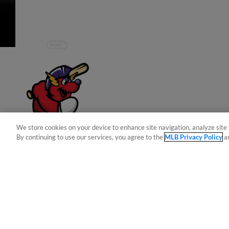
Have a Question?
We store cookies on your device to enhance site navigation, analyze site 
By continuing to use our services, you agree to the
MLB Privacy Policy
a
Terms of Use
Privacy Policy
Do Not Sell My Per
Copyright ©
2026 Minor League Baseball.
Minor League Baseball trademarks and copyrights are