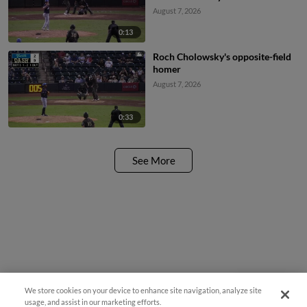
August 7, 2026
0:13
Roch Cholowsky's opposite-field
homer
August 7, 2026
0:33
See More
We store cookies on your device to enhance site navigation, analyze site
Questions?
usage, and assist in our marketing efforts.