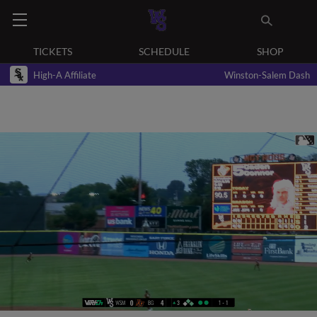
TICKETS
SCHEDULE
SHOP
High-A Affiliate
Winston-Salem Dash