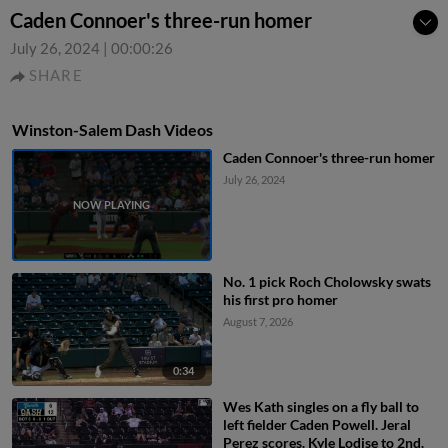
Caden Connoer's three-run homer
July 26, 2024
|
00:00:26
SHARE
Winston-Salem Dash Videos
Caden Connoer's three-run homer
July 26, 2024
No. 1 pick Roch Cholowsky swats
his first pro homer
August 7, 2026
0:34
Wes Kath singles on a fly ball to
left fielder Caden Powell. Jeral
Perez scores. Kyle Lodise to 2nd.