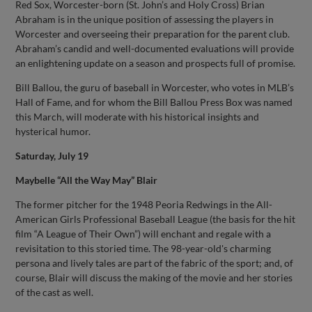
Red Sox, Worcester-born (St. John’s and Holy Cross) Brian
Abraham is in the unique position of assessing the players in
Worcester and overseeing their preparation for the parent club.
Abraham’s candid and well-documented evaluations will provide
an enlightening update on a season and prospects full of promise.
Bill Ballou, the guru of baseball in Worcester, who votes in MLB’s
Hall of Fame, and for whom the Bill Ballou Press Box was named
this March, will moderate with his historical insights and
hysterical humor.
Saturday, July 19
Maybelle “All the Way May” Blair
The former pitcher for the 1948 Peoria Redwings in the All-
American Girls Professional Baseball League (the basis for the hit
film “A League of Their Own”) will enchant and regale with a
revisitation to this storied time. The 98-year-old's charming
persona and lively tales are part of the fabric of the sport; and, of
course, Blair will discuss the making of the movie and her stories
of the cast as well.