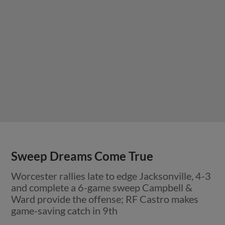
Sweep Dreams Come True
Worcester rallies late to edge Jacksonville, 4-3
and complete a 6-game sweep Campbell &
Ward provide the offense; RF Castro makes
game-saving catch in 9th