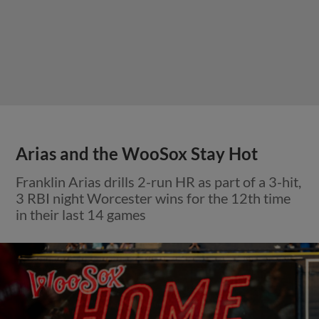
Arias and the WooSox Stay Hot
Franklin Arias drills 2-run HR as part of a 3-hit,
3 RBI night Worcester wins for the 12th time
in their last 14 games