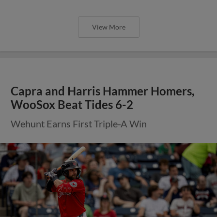
View More
Capra and Harris Hammer Homers,
WooSox Beat Tides 6-2
Wehunt Earns First Triple-A Win