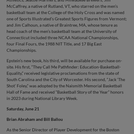
McCaffrey, a native of Rutland, VT, who starred on the men’s
basketball team at the College of the Holy Cross and was named
one of Sports Illustrated’s Greatest Sports Figures from Vermont;
and Jim Calhoun, a native of Braintree, MA, whose tenure as
head coach of the men’s basketball team at the University of
Connecticut included three NCAA National Championships,
four Final Fours, the 1988 NIT Title, and 17 Big East
Championships.
Epstein’s new book, his third, will be available for purchase on-
site. His first, “They Call Me Pathfinder: Education-Basketball-
Equality,” received legislative proclamations from the state of
South Carolina and the City of Worcester. His second, “Jack ‘The
Shot’ Foley,” was adopted by the Naismith Memorial Basketball
Hall of Fame and received “Basketball Story of the Year” honors
in 2023 during National Library Week.
Saturday, June 21
Brian Abraham and Bill Ballou
As the Senior Director of Player Development for the Boston