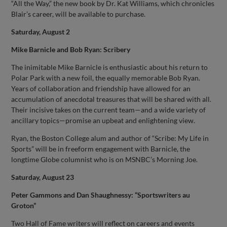
“All the Way,” the new book by Dr. Kat Williams, which chronicles
Blair’s career, will be available to purchase.
Saturday, August 2
Mike Barnicle and Bob Ryan: Scribery
The inimitable Mike Barnicle is enthusiastic about his return to
Polar Park with a new foil, the equally memorable Bob Ryan.
Years of collaboration and friendship have allowed for an
accumulation of anecdotal treasures that will be shared with all.
Their incisive takes on the current team—and a wide variety of
ancillary topics—promise an upbeat and enlightening view.
Ryan, the Boston College alum and author of “Scribe: My Life in
Sports” will be in freeform engagement with Barnicle, the
longtime Globe columnist who is on MSNBC’s Morning Joe.
Saturday, August 23
Peter Gammons and Dan Shaughnessy: “Sportswriters au
Groton”
Two Hall of Fame writers will reflect on careers and events