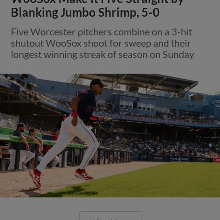
Blanking Jumbo Shrimp, 5-0
Five Worcester pitchers combine on a 3-hit
shutout WooSox shoot for sweep and their
longest winning streak of season on Sunday