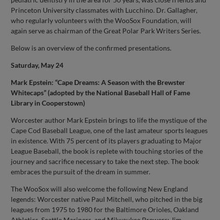
Princeton University classmates with Lucchino. Dr. Gallagher,
who regularly volunteers with the WooSox Foundation, will
again serve as chairman of the Great Polar Park Writers Series.
Below is an overview of the confirmed presentations.
Saturday, May 24
Mark Epstein: “Cape Dreams: A Season with the Brewster
Whitecaps” (adopted by the National Baseball Hall of Fame
Library in Cooperstown)
Worcester author Mark Epstein brings to life the mystique of the
Cape Cod Baseball League, one of the last amateur sports leagues
in existence. With 75 percent of its players graduating to Major
League Baseball, the book is replete with touching stories of the
journey and sacrifice necessary to take the next step. The book
embraces the pursuit of the dream in summer.
The WooSox will also welcome the following New England
legends: Worcester native Paul Mitchell, who pitched in the big
leagues from 1975 to 1980 for the Baltimore Orioles, Oakland
Athletics, Seattle Mariners, and Milwaukee Brewers; Jim