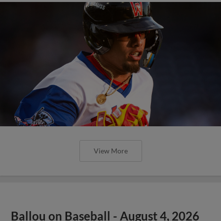
View More
Ballou on Baseball - August 4, 2026