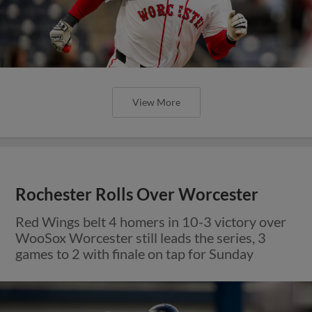
View More
Rochester Rolls Over Worcester
Red Wings belt 4 homers in 10-3 victory over
WooSox Worcester still leads the series, 3
games to 2 with finale on tap for Sunday