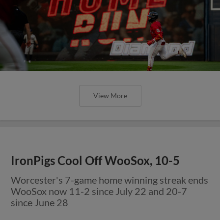
View More
IronPigs Cool Off WooSox, 10-5
Worcester's 7-game home winning streak ends
WooSox now 11-2 since July 22 and 20-7
since June 28