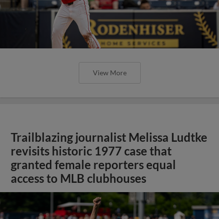
View More
Trailblazing journalist Melissa Ludtke
revisits historic 1977 case that
granted female reporters equal
access to MLB clubhouses