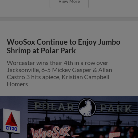
View More
WooSox Continue to Enjoy Jumbo
Shrimp at Polar Park
Worcester wins their 4th in a row over
Jacksonville, 6-5 Mickey Gasper & Allan
Castro 3 hits apiece, Kristian Campbell
Homers