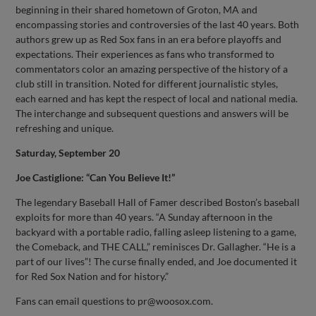
beginning in their shared hometown of Groton, MA and
encompassing stories and controversies of the last 40 years. Both
authors grew up as Red Sox fans in an era before playoffs and
expectations. Their experiences as fans who transformed to
commentators color an amazing perspective of the history of a
club still in transition. Noted for different journalistic styles,
each earned and has kept the respect of local and national media.
The interchange and subsequent questions and answers will be
refreshing and unique.
Saturday, September 20
Joe Castiglione: “Can You Believe It!”
The legendary Baseball Hall of Famer described Boston’s baseball
exploits for more than 40 years. “A Sunday afternoon in the
backyard with a portable radio, falling asleep listening to a game,
the Comeback, and THE CALL,” reminisces Dr. Gallagher. “He is a
part of our lives”! The curse finally ended, and Joe documented it
for Red Sox Nation and for history.”
Fans can email questions to
pr@woosox.com
.