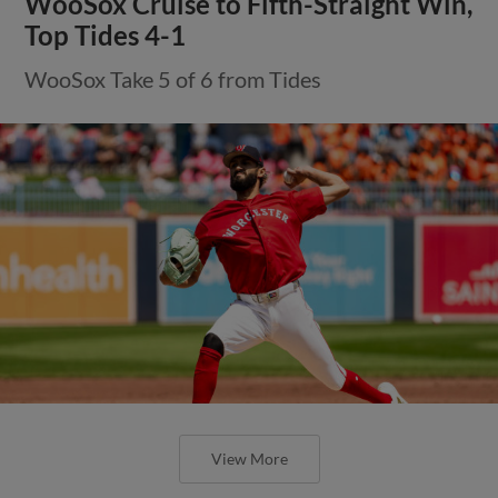
WooSox Cruise to Fifth-Straight Win,
Top Tides 4-1
WooSox Take 5 of 6 from Tides
View More