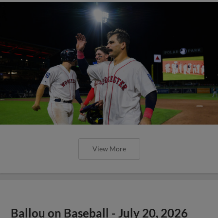
View More
Ballou on Baseball - July 20, 2026