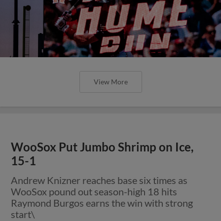
View More
WooSox Put Jumbo Shrimp on Ice,
15-1
Andrew Knizner reaches base six times as
WooSox pound out season-high 18 hits
Raymond Burgos earns the win with strong
start\