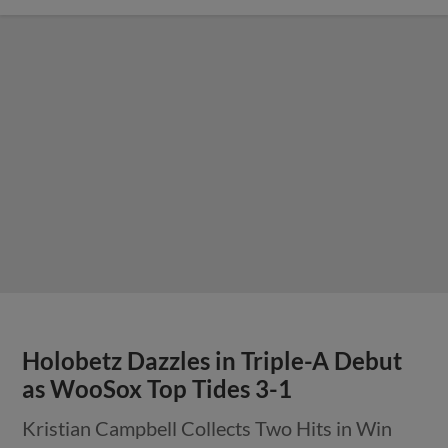
Holobetz Dazzles in Triple-A Debut
as WooSox Top Tides 3-1
Kristian Campbell Collects Two Hits in Win