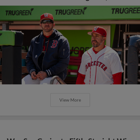
View More