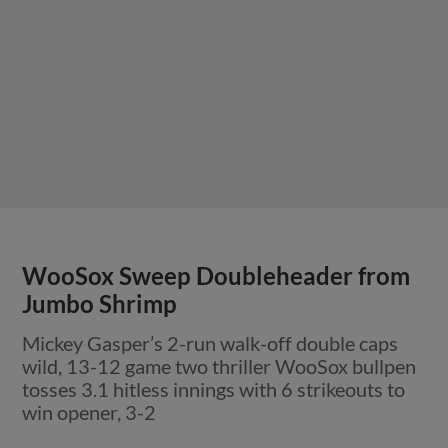
WooSox Sweep Doubleheader from
Jumbo Shrimp
Mickey Gasper’s 2-run walk-off double caps
wild, 13-12 game two thriller WooSox bullpen
tosses 3.1 hitless innings with 6 strikeouts to
win opener, 3-2