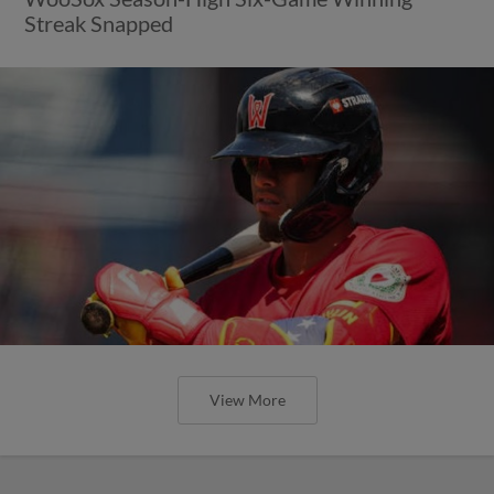
Streak Snapped
View More