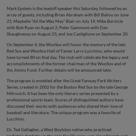
Mark Epstein is the leadoff speaker this Saturday, followed by an
array of guests, including Brian Abraham with Bill Ballou on June
21, Maybelle “All the Way May” Blair on July 19, Mike Barnicle
with Bob Ryan on August 2, Peter Gammons with Dan
Shaughnessy on August 23, and Joe Castiglione on September 20.
On September 6, the WooSox will honor the memory of the late
Red Sox and WooSox Hall of Famer Larry Lucchino, who would
have turned 80 on that day. The club will celebrate the legacy and
accomplishments of the former chairman of the WooSox and of
the Jimmy Fund. Further details will be announced later.
The program is modeled after the Great Fenway Park Writers
Series, created in 2002 for the Boston Red Sox by the late George
Mitrovich. It has been the only literary series presented by a
professional sports team. Scores of distinguished authors have
discussed their works with audiences who shared their love of
baseball and literature. The unique program was a favorite of
Lucchino.
Dr. Ted Gallagher, a West Boylston native who practiced
pediatric dentistry in the area for 50 years, was close friends and