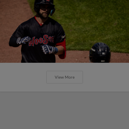
View More