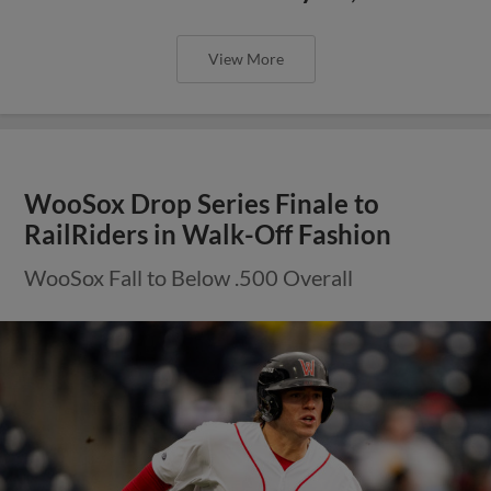
View More
WooSox Drop Series Finale to
RailRiders in Walk-Off Fashion
WooSox Fall to Below .500 Overall