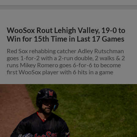
WooSox Rout Lehigh Valley, 19-0 to
Win for 15th Time in Last 17 Games
Red Sox rehabbing catcher Adley Rutschman
goes 1-for-2 with a 2-run double, 2 walks & 2
runs Mikey Romero goes 6-for-6 to become
first WooSox player with 6 hits in a game