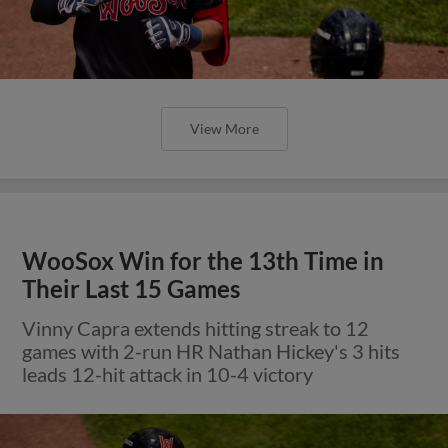
View More
WooSox Win for the 13th Time in
Their Last 15 Games
Vinny Capra extends hitting streak to 12
games with 2-run HR Nathan Hickey's 3 hits
leads 12-hit attack in 10-4 victory