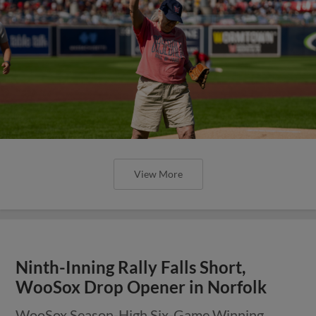
View More
Ninth-Inning Rally Falls Short,
WooSox Drop Opener in Norfolk
WooSox Season-High Six-Game Winning