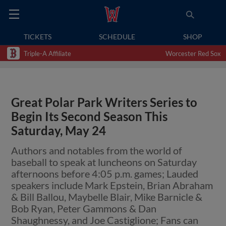
TICKETS
SCHEDULE
SHOP
Triple-A Affiliate
Worcester Red Sox
Great Polar Park Writers Series to
Begin Its Second Season This
Saturday, May 24
Authors and notables from the world of
baseball to speak at luncheons on Saturday
afternoons before 4:05 p.m. games; Lauded
speakers include Mark Epstein, Brian Abraham
& Bill Ballou, Maybelle Blair, Mike Barnicle &
Bob Ryan, Peter Gammons & Dan
Shaughnessy, and Joe Castiglione; Fans can