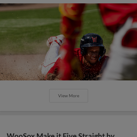
View More
WooSox Make it Five Straight by