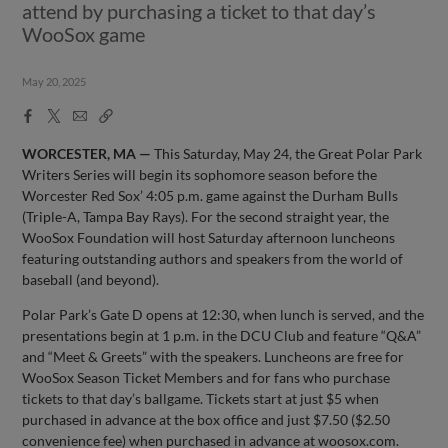
attend by purchasing a ticket to that day’s
WooSox game
May 20, 2025
Facebook
X
Email
Copy
Share
Share
Link
WORCESTER, MA —
This Saturday, May 24, the Great Polar Park
Writers Series will begin its sophomore season before the
Worcester Red Sox’ 4:05 p.m. game against the Durham Bulls
(Triple-A, Tampa Bay Rays). For the second straight year, the
WooSox Foundation will host Saturday afternoon luncheons
featuring outstanding authors and speakers from the world of
baseball (and beyond).
Polar Park’s Gate D opens at 12:30, when lunch is served, and the
presentations begin at 1 p.m. in the DCU Club and feature “Q&A”
and “Meet & Greets” with the speakers. Luncheons are free for
WooSox Season Ticket Members and for fans who purchase
tickets to that day’s ballgame. Tickets start at just $5 when
purchased in advance at the box office and just $7.50 ($2.50
convenience fee) when purchased in advance at woosox.com.