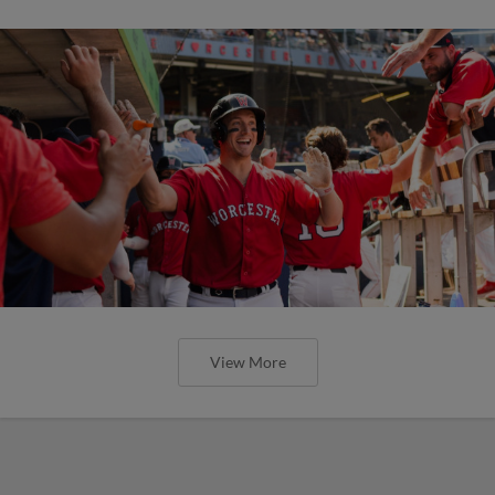
View More