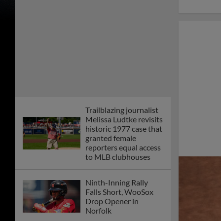
Trailblazing journalist
Melissa Ludtke revisits
historic 1977 case that
granted female
reporters equal access
to MLB clubhouses
Ninth-Inning Rally
Falls Short, WooSox
Drop Opener in
Norfolk