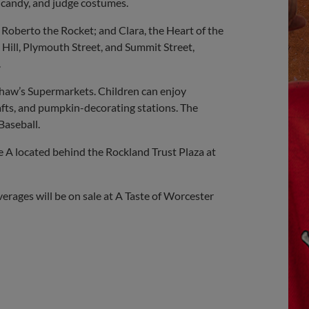
e candy, and judge costumes.
berto the Rocket; and Clara, the Heart of the
ill, Plymouth Street, and Summit Street,
.
 Shaw’s Supermarkets. Children can enjoy
afts, and pumpkin-decorating stations. The
Baseball.
e A located behind the Rockland Trust Plaza at
erages will be on sale at A Taste of Worcester