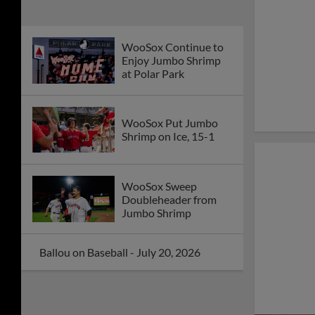
WooSox Continue to
Enjoy Jumbo Shrimp
at Polar Park
WooSox Put Jumbo
Shrimp on Ice, 15-1
WooSox Sweep
Doubleheader from
Jumbo Shrimp
Ballou on Baseball - July 20, 2026