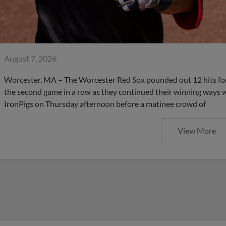
August 7, 2026
Worcester, MA – The Worcester Red Sox pounded out 12 hits for 
the second game in a row as they continued their winning ways wi
IronPigs on Thursday afternoon before a matinee crowd of
View More