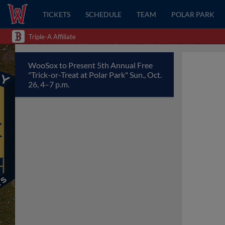
TICKETS
SCHEDULE
TEAM
POLAR PARK
Triple-A Affiliate
WooSox to Present 5th Annual Free
"Trick-or-Treat at Polar Park" Sun., Oct.
26, 4–7 p.m.