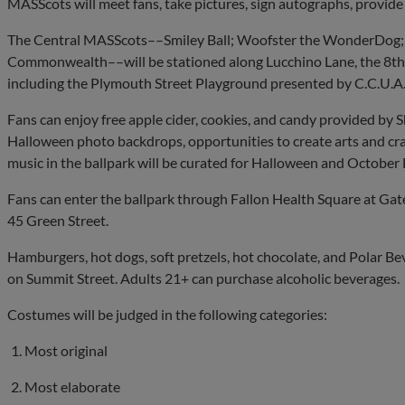
MASScots will meet fans, take pictures, sign autographs, provid
The Central MASScots––Smiley Ball; Woofster the WonderDog; Ro
Commonwealth––will be stationed along Lucchino Lane, the 8th H
including the Plymouth Street Playground presented by C.C.U.A
Fans can enjoy free apple cider, cookies, and candy provided by
Halloween photo backdrops, opportunities to create arts and cr
music in the ballpark will be curated for Halloween and October 
Fans can enter the ballpark through Fallon Health Square at Gat
45 Green Street.
Hamburgers, hot dogs, soft pretzels, hot chocolate, and Polar Bev
on Summit Street. Adults 21+ can purchase alcoholic beverages.
Costumes will be judged in the following categories:
Most original
Most elaborate