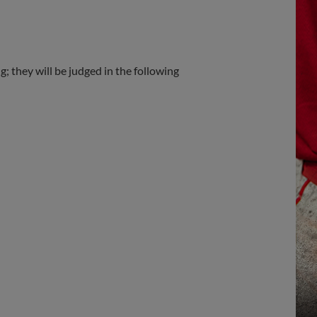
; they will be judged in the following