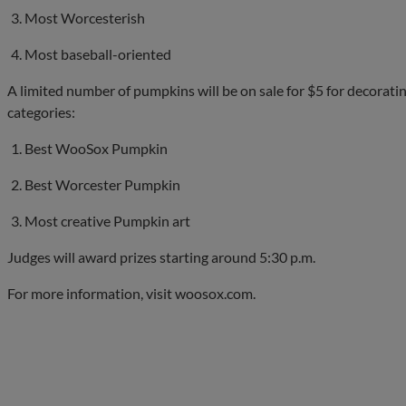
Most Worcesterish
Most baseball-oriented
A limited number of pumpkins will be on sale for $5 for decorating
categories:
Best WooSox Pumpkin
Best Worcester Pumpkin
Most creative Pumpkin art
Judges will award prizes starting around 5:30 p.m.
For more information, visit woosox.com.