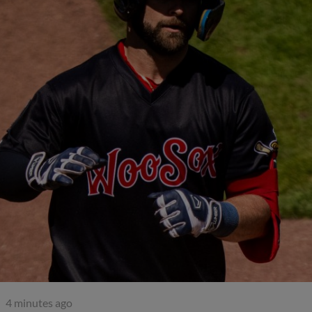
4 minutes ago