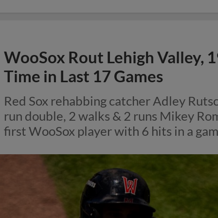
WooSox Rout Lehigh Valley, 1
Time in Last 17 Games
Red Sox rehabbing catcher Adley Rutsc
run double, 2 walks & 2 runs Mikey Ro
first WooSox player with 6 hits in a ga