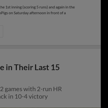
Share
Share
Link
 1st inning (scoring 5 runs) and again in the
onPigs on Saturday afternoon in front of a
 in Their Last 15
 12 games with 2-run HR
ck in 10-4 victory