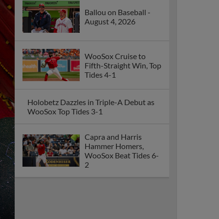
Ballou on Baseball -
August 4, 2026
WooSox Cruise to
Fifth-Straight Win, Top
Tides 4-1
Holobetz Dazzles in Triple-A Debut as
WooSox Top Tides 3-1
Capra and Harris
Hammer Homers,
WooSox Beat Tides 6-
2