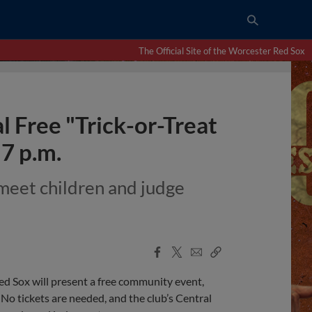
The Official Site of the Worcester Red Sox
 Free "Trick-or-Treat
–7 p.m.
meet children and judge
Facebook
X
Email
Copy
Share
Share
Link
Red Sox will present a free community event,
 No tickets are needed, and the club’s Central