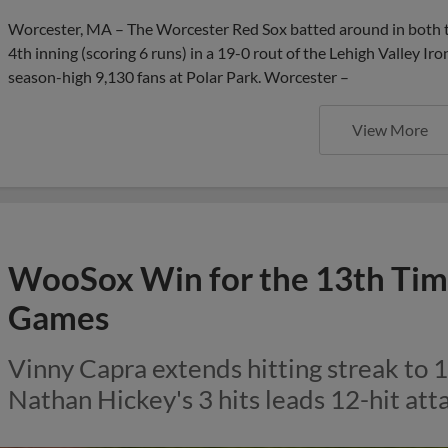
Worcester, MA – The Worcester Red Sox batted around in both the
4th inning (scoring 6 runs) in a 19-0 rout of the Lehigh Valley Ir
season-high 9,130 fans at Polar Park. Worcester –
View More
WooSox Win for the 13th Time
Games
Vinny Capra extends hitting streak to
Nathan Hickey's 3 hits leads 12-hit atta