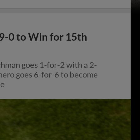
9-0 to Win for 15th
hman goes 1-for-2 with a 2-
mero goes 6-for-6 to become
me