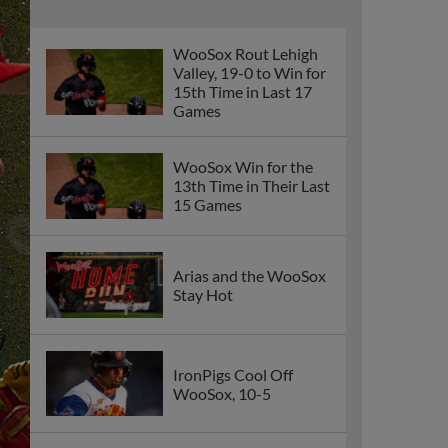
WooSox Rout Lehigh
Valley, 19-0 to Win for
15th Time in Last 17
Games
WooSox Win for the
13th Time in Their Last
15 Games
Arias and the WooSox
Stay Hot
IronPigs Cool Off
WooSox, 10-5