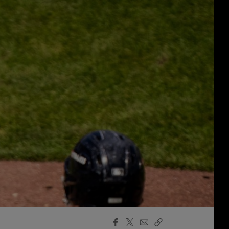
Facebook
X
Email
Copy