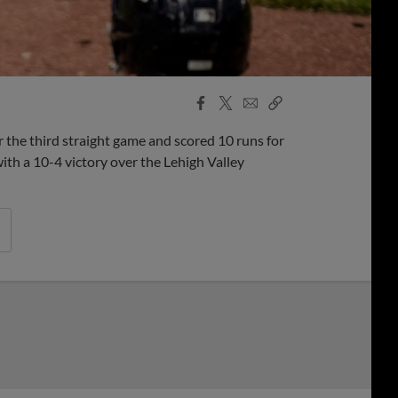
Facebook
X
Email
Copy
Share
Share
Link
the third straight game and scored 10 runs for
th a 10-4 victory over the Lehigh Valley