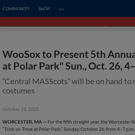
…
COMMUNITY
SHOP
WooSox to Present 5th Annual
at Polar Park" Sun., Oct. 26, 4
“Central MASScots” will be on hand to 
costumes
October 21, 2025
WORCESTER, MA —
For the fifth straight year, the Worcester 
“Trick-or-Treat at Polar Park,” Sunday, October 26, from 4–7 p.m.