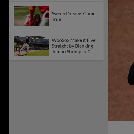
Sweep Dreams Come
True
WooSox Make it Five
Straight by Blanking
Jumbo Shrimp, 5-0