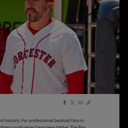
Facebook
X
Email
Copy
Share
Share
Link
d historic. For professional baseball fans in
there could never have been better. The Bay