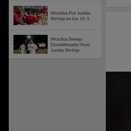
WooSox Put Jumbo
Shrimp on Ice, 15-1
WooSox Sweep
Doubleheader from
Jumbo Shrimp