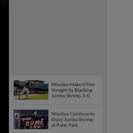
WooSox Make it Five
Straight by Blanking
Jumbo Shrimp, 5-0
WooSox Continue to
Enjoy Jumbo Shrimp
at Polar Park