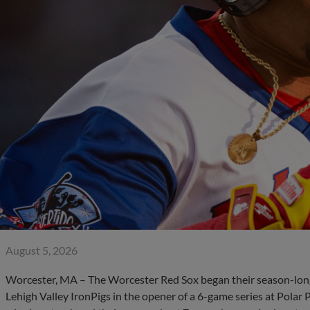
August 5, 2026
Worcester, MA – The Worcester Red Sox began their season-lon
Lehigh Valley IronPigs in the opener of a 6-game series at Pola