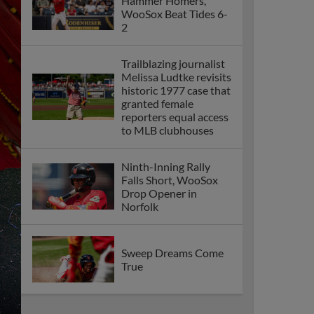
Hammer Homers,
WooSox Beat Tides 6-
2
Trailblazing journalist
Melissa Ludtke revisits
historic 1977 case that
granted female
reporters equal access
to MLB clubhouses
Ninth-Inning Rally
Falls Short, WooSox
Drop Opener in
Norfolk
Sweep Dreams Come
True