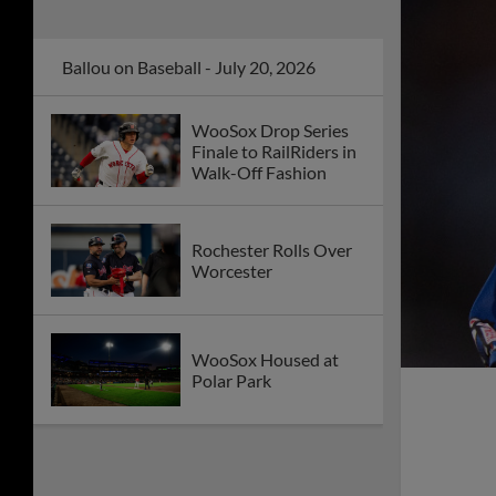
Ballou on Baseball - July 20, 2026
WooSox Drop Series
Finale to RailRiders in
Walk-Off Fashion
Rochester Rolls Over
Worcester
WooSox Housed at
Polar Park