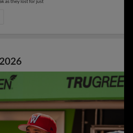
 as they lost for just
 2026