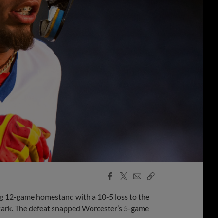
Facebook
X
Email
Copy
Share
Share
Link
g 12-game homestand with a 10-5 loss to the
r Park. The defeat snapped Worcester’s 5-game