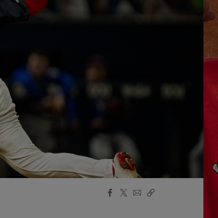
Facebook
X
Email
Copy
Share
Share
Link