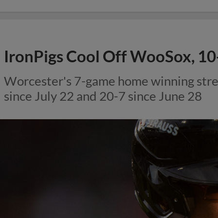
IronPigs Cool Off WooSox, 10
Worcester's 7-game home winning str
since July 22 and 20-7 since June 28