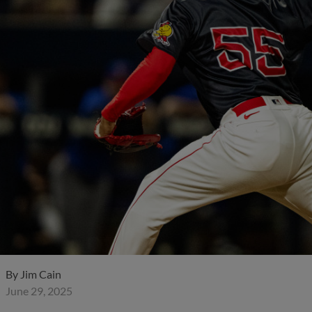
By
Jim Cain
June 29, 2025