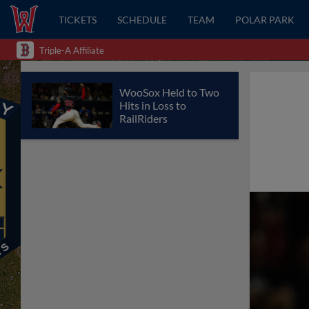
TICKETS
SCHEDULE
TEAM
POLAR PARK
Triple-A Affiliate
WooSox Held to Two
Hits in Loss to
RailRiders