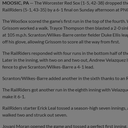
MOOSIC, PA
— The Worcester Red Sox (1-5, 42-38) dropped the 
RailRiders (5-1, 43-35) by a 6-1 final on Sunday afternoon at PNC
The WooSox scored the game’s first run in the top of the fourth
Grissom worked a walk. Trayce Thompson then blasted a 2-0 sinker
at 105 m.p.h. Scranton/Wilkes-Barre center fielder Duke Ellis lea
off his glove, allowing Grissom to score all the way from first.
The RailRiders responded with four runs in the bottom half of the
Later in the inning, with two on and two out, Andrew Velazquez l
fence to give Scranton/Wilkes-Barre a 4-1 lead.
Scranton/Wilkes-Barre added another in the sixth thanks to an RB
The RailRiders got another run in the eighth inning with Velazquez
make it 6-1.
RailRiders starter Erick Leal tossed a season-high seven innings,
walked two and struck out seven.
Jovani Moran opened the game and tossed a perfect first inning, 