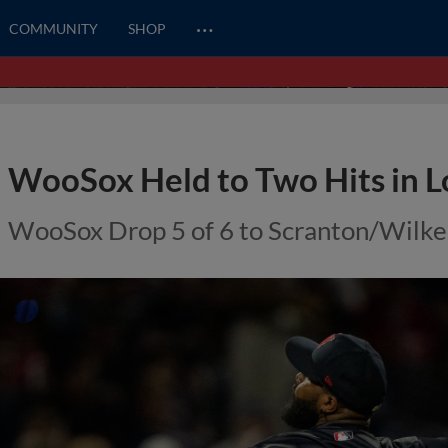
…
COMMUNITY
SHOP
WooSox Held to Two Hits in Lo
WooSox Drop 5 of 6 to Scranton/Wilke