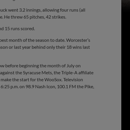
k went 3.2 innings, allowing four runs (all
. He threw 65 pitches, 42 strikes.
nd 15 runs scored.
best month of the season to date. Worcester’s
on or last year behind only their 18 wins last
w before beginning the month of July on
gainst the Syracuse Mets, the Triple-A affiliate
 make the start for the WooSox. Television
6:25 p.m. on 98.9 Nash Icon, 100.1 FM the Pike,