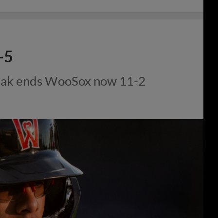
-5
eak ends WooSox now 11-2