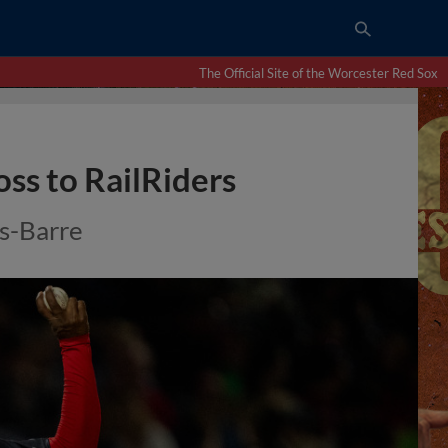
The Official Site of the Worcester Red Sox
ss to RailRiders
s-Barre