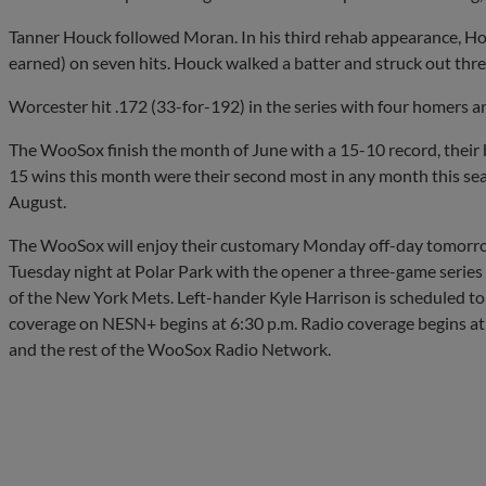
Tanner Houck followed Moran. In his third rehab appearance, Houc
earned) on seven hits. Houck walked a batter and struck out three
Worcester hit .172 (33-for-192) in the series with four homers a
The WooSox finish the month of June with a 15-10 record, their 
15 wins this month were their second most in any month this seas
August.
The WooSox will enjoy their customary Monday off-day tomorro
Tuesday night at Polar Park with the opener a three-game series a
of the New York Mets. Left-hander Kyle Harrison is scheduled to
coverage on NESN+ begins at 6:30 p.m. Radio coverage begins at 
and the rest of the WooSox Radio Network.