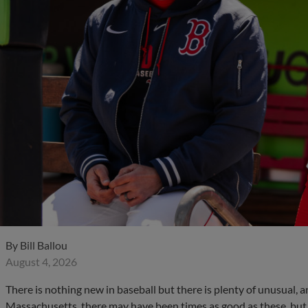
By
Bill Ballou
August 4, 2026
There is nothing new in baseball but there is plenty of unusual, an
Massachusetts, there may have been times as good as these, but 