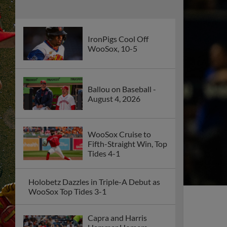
IronPigs Cool Off
WooSox, 10-5
Ballou on Baseball -
August 4, 2026
WooSox Cruise to
Fifth-Straight Win, Top
Tides 4-1
Holobetz Dazzles in Triple-A Debut as
WooSox Top Tides 3-1
Capra and Harris