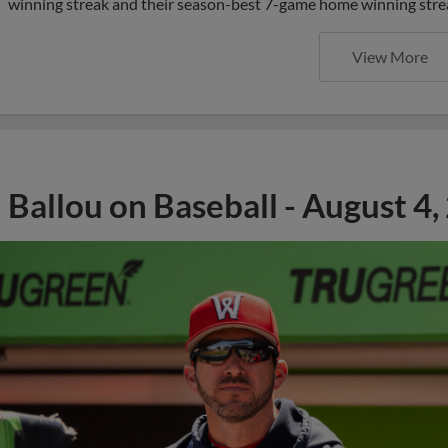
winning streak and their season-best 7-game home winning streak
View More
Ballou on Baseball - August 4,