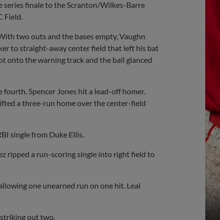
series finale to the Scranton/Wilkes-Barre
 Field.
. With two outs and the bases empty, Vaughn
 to straight-away center field that left his bat
pt onto the warning track and the ball glanced
 fourth. Spencer Jones hit a lead-off homer.
ifted a three-run home over the center-field
I single from Duke Ellis.
 ripped a run-scoring single into right field to
 allowing one unearned run on one hit. Leal
striking out two.