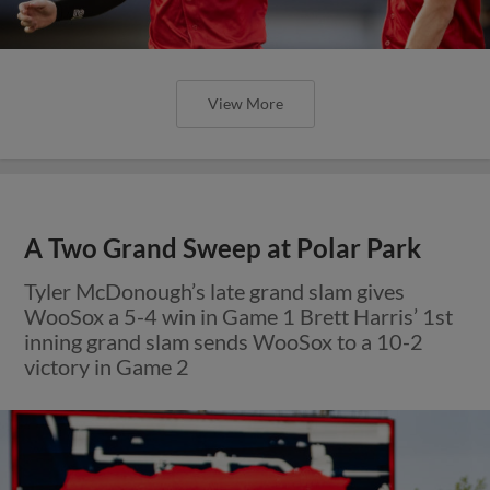
View More
A Two Grand Sweep at Polar Park
Tyler McDonough’s late grand slam gives
WooSox a 5-4 win in Game 1 Brett Harris’ 1st
inning grand slam sends WooSox to a 10-2
victory in Game 2