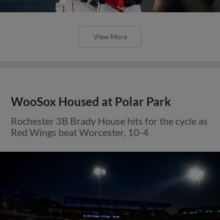
View More
WooSox Housed at Polar Park
Rochester 3B Brady House hits for the cycle as
Red Wings beat Worcester, 10-4