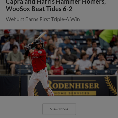
Capra and Harris Hammer Homers,
WooSox Beat Tides 6-2
Wehunt Earns First Triple-A Win
View More