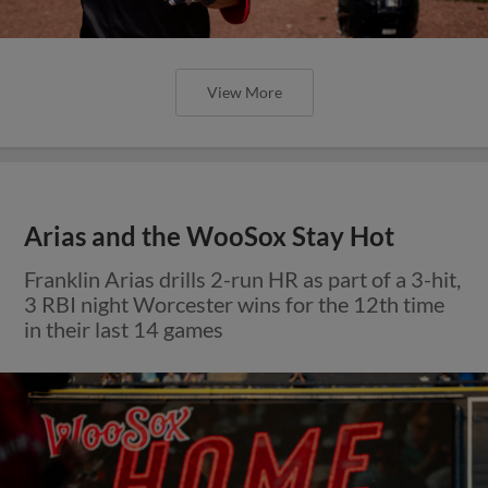
View More
Arias and the WooSox Stay Hot
Franklin Arias drills 2-run HR as part of a 3-hit,
3 RBI night Worcester wins for the 12th time
in their last 14 games