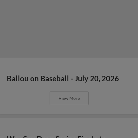
Ballou on Baseball - July 20, 2026
View More