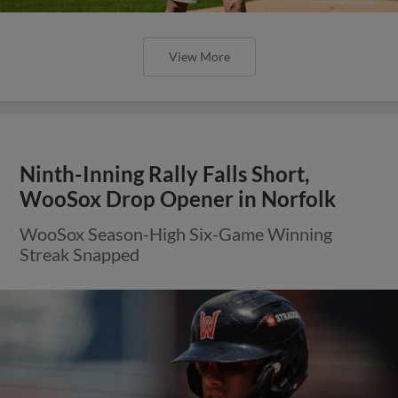
View More
Ninth-Inning Rally Falls Short,
WooSox Drop Opener in Norfolk
WooSox Season-High Six-Game Winning
Streak Snapped