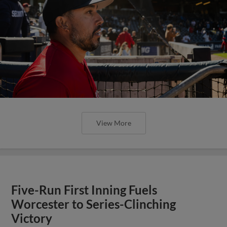
View More
Five-Run First Inning Fuels
Worcester to Series-Clinching
Victory