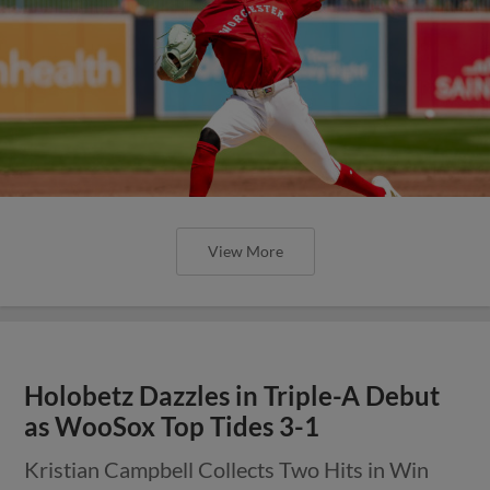
View More
Holobetz Dazzles in Triple-A Debut
as WooSox Top Tides 3-1
Kristian Campbell Collects Two Hits in Win