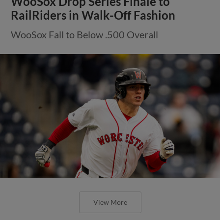
WooSox Drop Series Finale to
RailRiders in Walk-Off Fashion
WooSox Fall to Below .500 Overall
View More