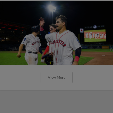
View More