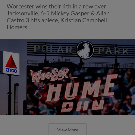
Worcester wins their 4th in a row over
Jacksonville, 6-5 Mickey Gasper & Allan
Castro 3 hits apiece, Kristian Campbell
Homers
View More