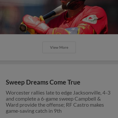
View More
Sweep Dreams Come True
Worcester rallies late to edge Jacksonville, 4-3
and complete a 6-game sweep Campbell &
Ward provide the offense; RF Castro makes
game-saving catch in 9th