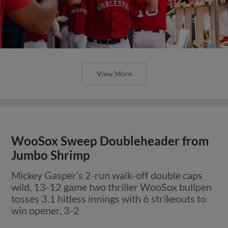
View More
WooSox Sweep Doubleheader from
Jumbo Shrimp
Mickey Gasper’s 2-run walk-off double caps
wild, 13-12 game two thriller WooSox bullpen
tosses 3.1 hitless innings with 6 strikeouts to
win opener, 3-2