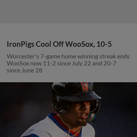
IronPigs Cool Off WooSox, 10-5
Worcester's 7-game home winning streak ends
WooSox now 11-2 since July 22 and 20-7
since June 28