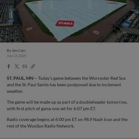
By
Jim Cain
July 23, 2025
Facebook
X
Email
Copy
Share
Share
Link
ST. PAUL, MN
— Today’s game between the Worcester Red Sox
and the St. Paul Saints has been postponed due to inclement
weather.
The game will be made up as part of a doubleheader tomorrow,
with first pitch of game one set for 6:07 pm ET.
Radio coverage begins at 6:00 pm ET on 98.9 Nash Icon and the
rest of the WooSox Radio Network.