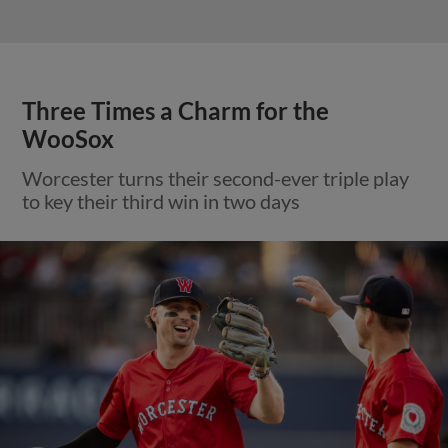
Three Times a Charm for the
WooSox
Worcester turns their second-ever triple play
to key their third win in two days