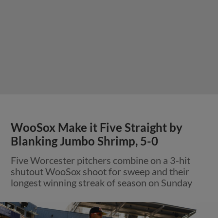
WooSox Make it Five Straight by
Blanking Jumbo Shrimp, 5-0
Five Worcester pitchers combine on a 3-hit
shutout WooSox shoot for sweep and their
longest winning streak of season on Sunday