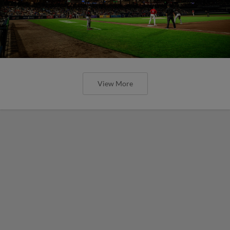
View More