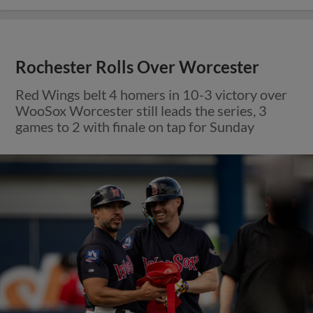
Rochester Rolls Over Worcester
Red Wings belt 4 homers in 10-3 victory over
WooSox Worcester still leads the series, 3
games to 2 with finale on tap for Sunday