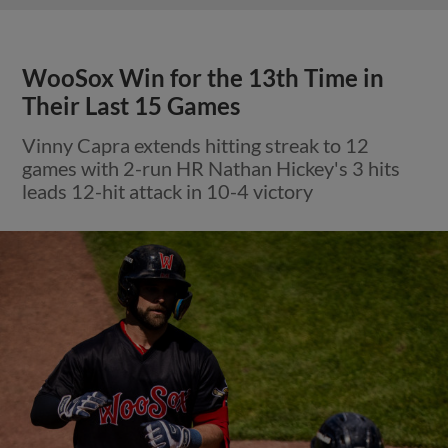
WooSox Win for the 13th Time in
Their Last 15 Games
Vinny Capra extends hitting streak to 12
games with 2-run HR Nathan Hickey's 3 hits
leads 12-hit attack in 10-4 victory