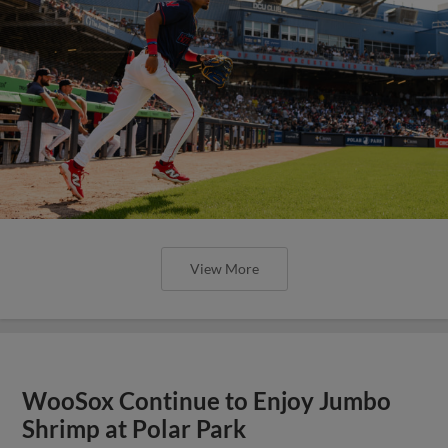
View More
WooSox Continue to Enjoy Jumbo
Shrimp at Polar Park