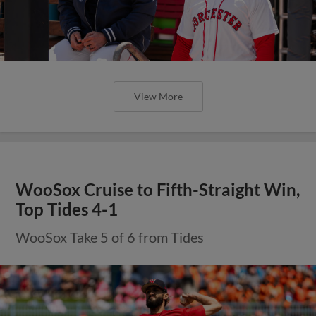
View More
WooSox Cruise to Fifth-Straight Win,
Top Tides 4-1
WooSox Take 5 of 6 from Tides