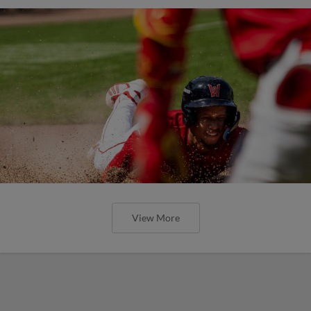
View More