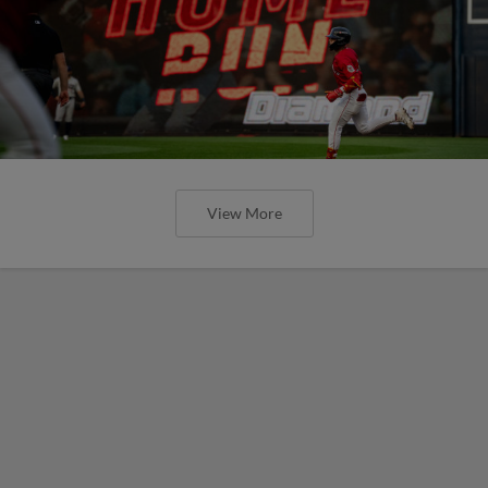
View More