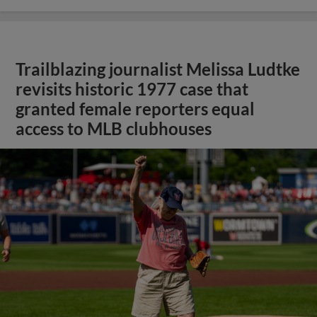
Trailblazing journalist Melissa Ludtke
revisits historic 1977 case that
granted female reporters equal
access to MLB clubhouses