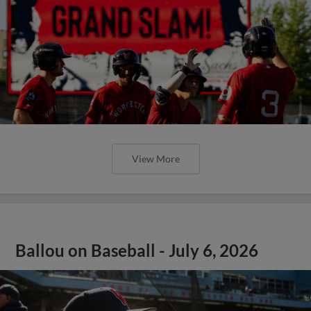
View More
Ballou on Baseball - July 6, 2026