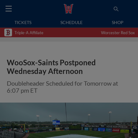
TICKETS
SCHEDULE
SHOP
Triple-A Affiliate
Worcester Red Sox
WooSox-Saints Postponed
Wednesday Afternoon
Doubleheader Scheduled for Tomorrow at
6:07 pm ET