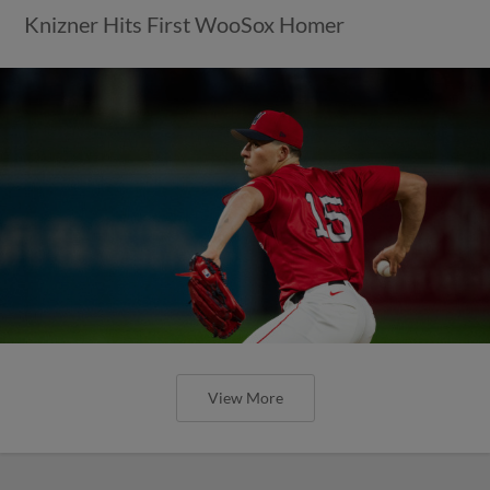
Knizner Hits First WooSox Homer
View More