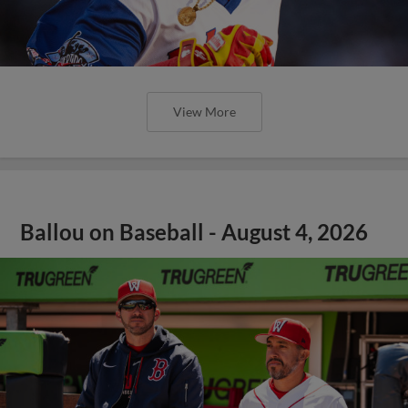
View More
Ballou on Baseball - August 4, 2026