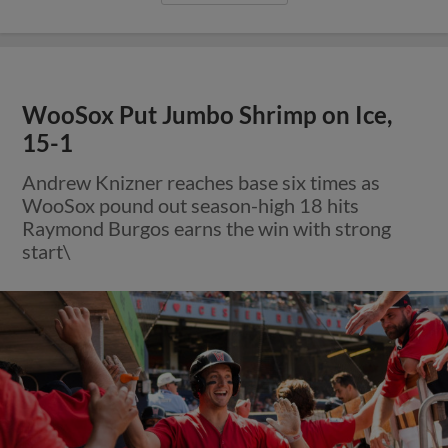
WooSox Put Jumbo Shrimp on Ice,
15-1
Andrew Knizner reaches base six times as
WooSox pound out season-high 18 hits
Raymond Burgos earns the win with strong
start\