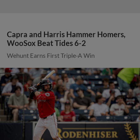
Capra and Harris Hammer Homers,
WooSox Beat Tides 6-2
Wehunt Earns First Triple-A Win