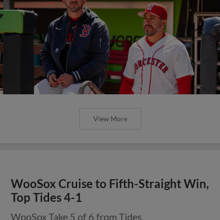
View More
WooSox Cruise to Fifth-Straight Win,
Top Tides 4-1
WooSox Take 5 of 6 from Tides