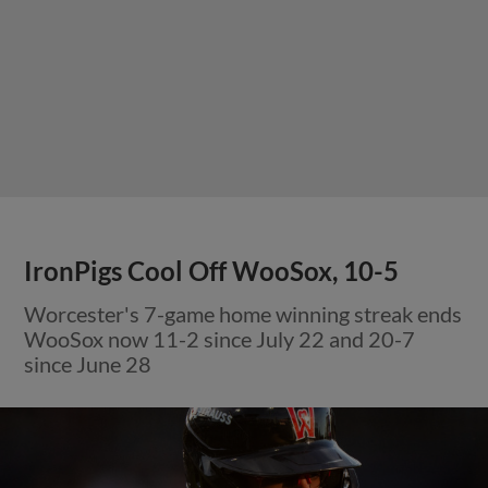
IronPigs Cool Off WooSox, 10-5
Worcester's 7-game home winning streak ends
WooSox now 11-2 since July 22 and 20-7
since June 28