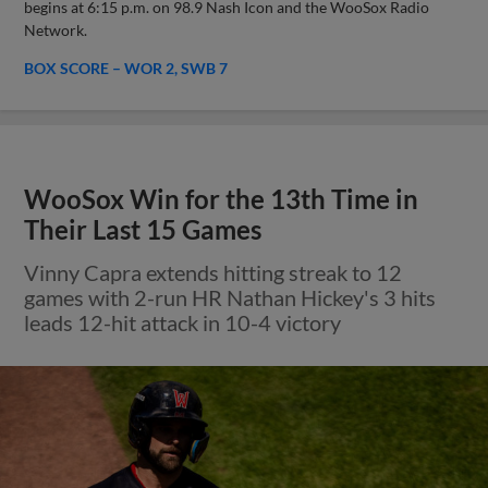
begins at 6:15 p.m. on 98.9 Nash Icon and the WooSox Radio
Network.
BOX SCORE – WOR 2, SWB 7
WooSox Win for the 13th Time in
Their Last 15 Games
Vinny Capra extends hitting streak to 12
games with 2-run HR Nathan Hickey's 3 hits
leads 12-hit attack in 10-4 victory