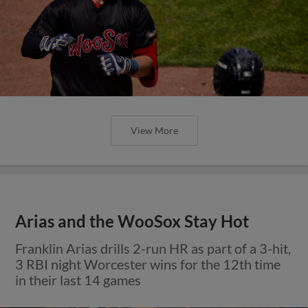
View More
Arias and the WooSox Stay Hot
Franklin Arias drills 2-run HR as part of a 3-hit,
3 RBI night Worcester wins for the 12th time
in their last 14 games