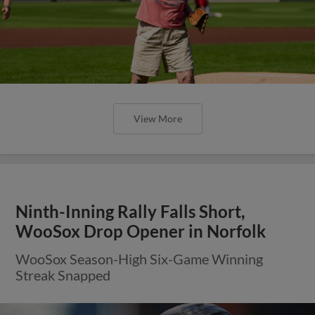
View More
Ninth-Inning Rally Falls Short,
WooSox Drop Opener in Norfolk
WooSox Season-High Six-Game Winning
Streak Snapped