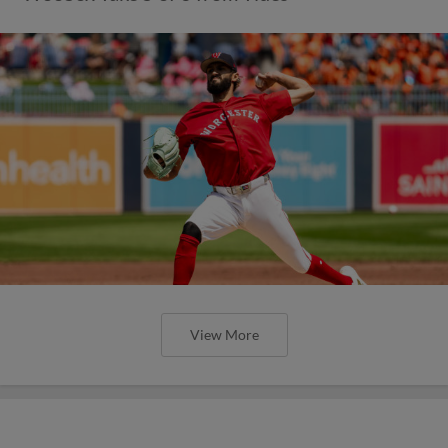
View More