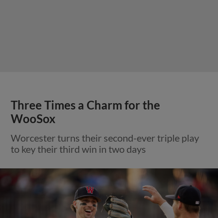
Three Times a Charm for the
WooSox
Worcester turns their second-ever triple play
to key their third win in two days