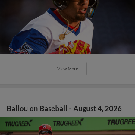
View More
Ballou on Baseball - August 4, 2026