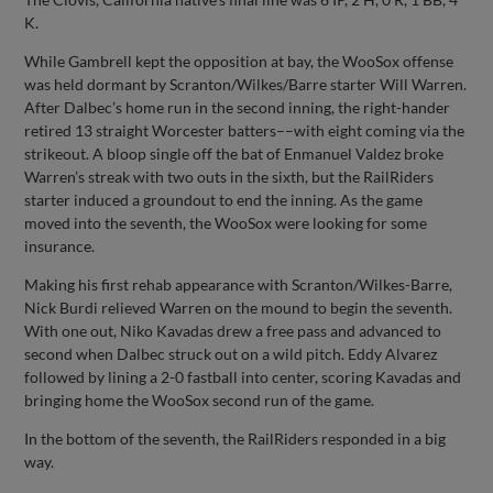
K.
While Gambrell kept the opposition at bay, the WooSox offense
was held dormant by Scranton/Wilkes/Barre starter Will Warren.
After Dalbec’s home run in the second inning, the right-hander
retired 13 straight Worcester batters––with eight coming via the
strikeout. A bloop single off the bat of Enmanuel Valdez broke
Warren’s streak with two outs in the sixth, but the RailRiders
starter induced a groundout to end the inning. As the game
moved into the seventh, the WooSox were looking for some
insurance.
Making his first rehab appearance with Scranton/Wilkes-Barre,
Nick Burdi relieved Warren on the mound to begin the seventh.
With one out, Niko Kavadas drew a free pass and advanced to
second when Dalbec struck out on a wild pitch. Eddy Alvarez
followed by lining a 2-0 fastball into center, scoring Kavadas and
bringing home the WooSox second run of the game.
In the bottom of the seventh, the RailRiders responded in a big
way.