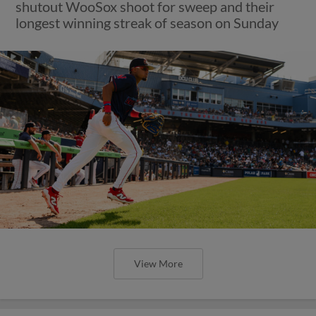
shutout WooSox shoot for sweep and their
longest winning streak of season on Sunday
View More