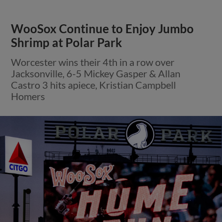
WooSox Continue to Enjoy Jumbo
Shrimp at Polar Park
Worcester wins their 4th in a row over
Jacksonville, 6-5 Mickey Gasper & Allan
Castro 3 hits apiece, Kristian Campbell
Homers