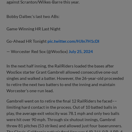
against Scranton/Wilkes-Barre this year.
Bobby Dalbec's last two ABs:
Game-Winning HR Last Night
Go-Ahead HR Tonight
pic.twitter.com/HJIn7H1cDl
— Worcester Red Sox (@WooSox)
July 25, 2024
In the next half inning, the RailRiders loaded the bases after
WooSox starter Grant Gambrell allowed consecutive one-out
singles and walked a batter. However, the 26-year-old proceeded
to retire the next two batters to end the inning and maintain
Worcester’s one-run lead.
Gambrell went on to retire the final 12 RailRiders he faced––
limiting hard contact in the process. Out of 10 batted balls in
play, the average exit velocity was 78.1 mph and only two balls
were hit over 90 mph. Through six shutout innings, Gambrel
threw 81 pitches (53 strikes) and allowed just four baserunners.
The Clovis, California native’s final line was 6 IP, 2 H, 0 R, 1 BB, 4