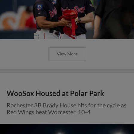
View More
WooSox Housed at Polar Park
Rochester 3B Brady House hits for the cycle as
Red Wings beat Worcester, 10-4