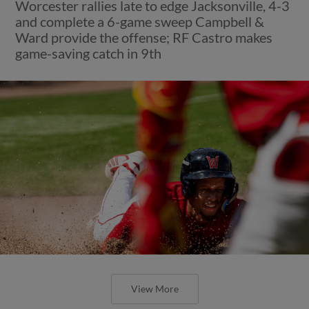
Worcester rallies late to edge Jacksonville, 4-3
and complete a 6-game sweep Campbell &
Ward provide the offense; RF Castro makes
game-saving catch in 9th
View More