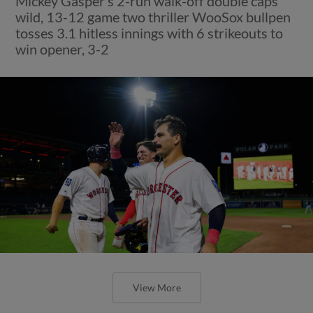
Mickey Gasper’s 2-run walk-off double caps
wild, 13-12 game two thriller WooSox bullpen
tosses 3.1 hitless innings with 6 strikeouts to
win opener, 3-2
View More