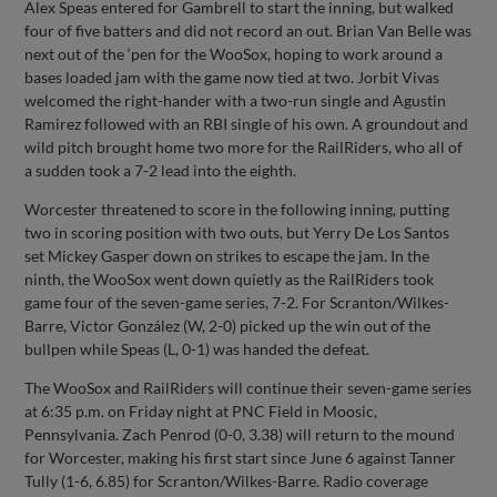
Alex Speas entered for Gambrell to start the inning, but walked
four of five batters and did not record an out. Brian Van Belle was
next out of the ‘pen for the WooSox, hoping to work around a
bases loaded jam with the game now tied at two. Jorbit Vivas
welcomed the right-hander with a two-run single and Agustin
Ramirez followed with an RBI single of his own. A groundout and
wild pitch brought home two more for the RailRiders, who all of
a sudden took a 7-2 lead into the eighth.
Worcester threatened to score in the following inning, putting
two in scoring position with two outs, but Yerry De Los Santos
set Mickey Gasper down on strikes to escape the jam. In the
ninth, the WooSox went down quietly as the RailRiders took
game four of the seven-game series, 7-2. For Scranton/Wilkes-
Barre, Victor González (W, 2-0) picked up the win out of the
bullpen while Speas (L, 0-1) was handed the defeat.
The WooSox and RailRiders will continue their seven-game series
at 6:35 p.m. on Friday night at PNC Field in Moosic,
Pennsylvania. Zach Penrod (0-0, 3.38) will return to the mound
for Worcester, making his first start since June 6 against Tanner
Tully (1-6, 6.85) for Scranton/Wilkes-Barre. Radio coverage