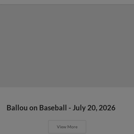
Ballou on Baseball - July 20, 2026
View More