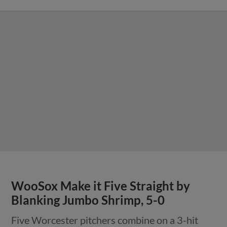
WooSox Make it Five Straight by
Blanking Jumbo Shrimp, 5-0
Five Worcester pitchers combine on a 3-hit