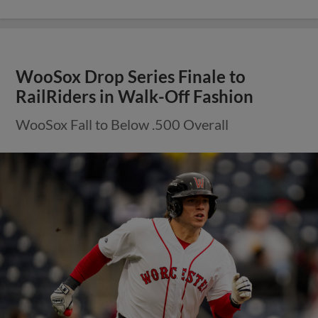
WooSox Drop Series Finale to
RailRiders in Walk-Off Fashion
WooSox Fall to Below .500 Overall