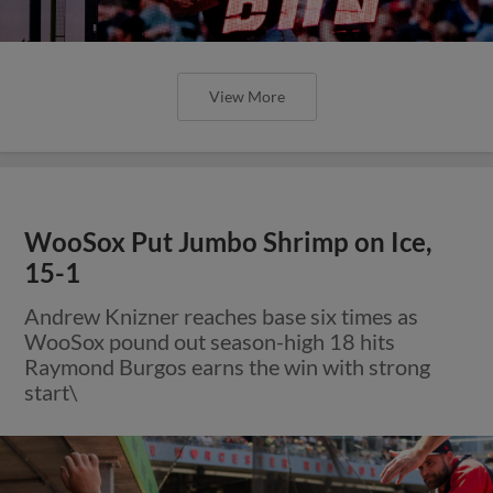
View More
WooSox Put Jumbo Shrimp on Ice,
15-1
Andrew Knizner reaches base six times as
WooSox pound out season-high 18 hits
Raymond Burgos earns the win with strong
start\