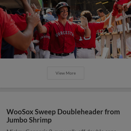
View More
WooSox Sweep Doubleheader from
Jumbo Shrimp