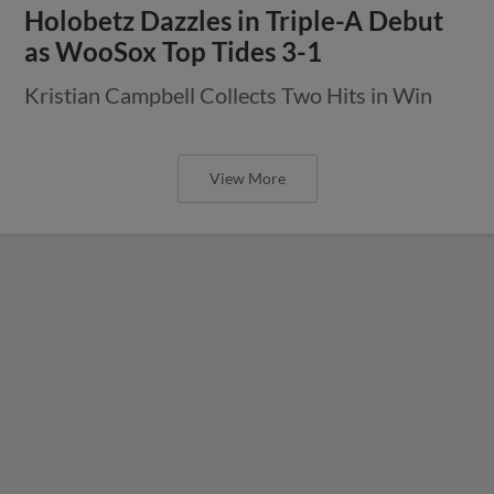
Holobetz Dazzles in Triple-A Debut
as WooSox Top Tides 3-1
Kristian Campbell Collects Two Hits in Win
View More