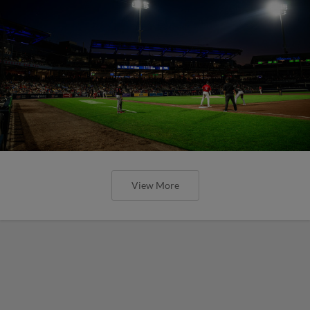
View More