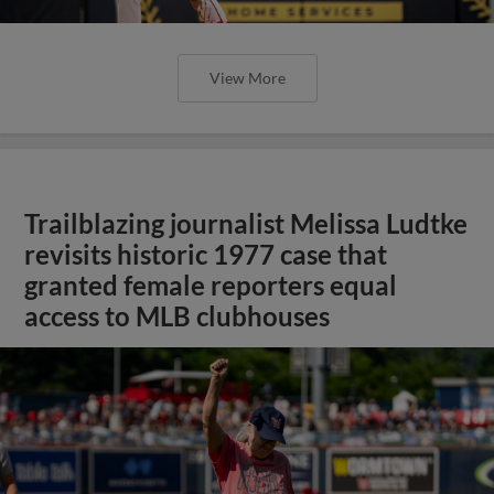
View More
Trailblazing journalist Melissa Ludtke
revisits historic 1977 case that
granted female reporters equal
access to MLB clubhouses