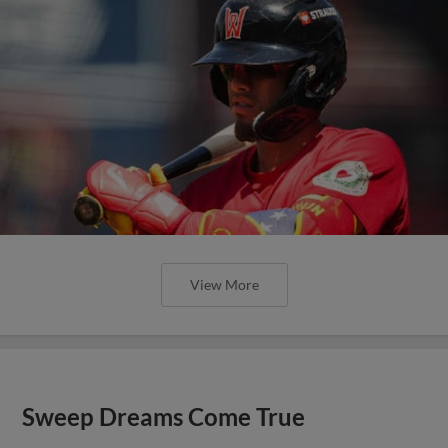
View More
Sweep Dreams Come True