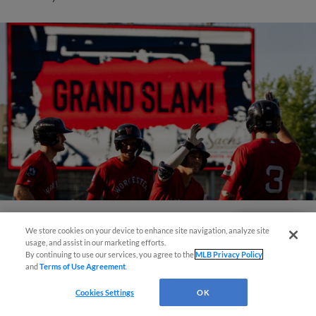
We store cookies on your device to enhance site navigation, analyze site
Questions?
View More
usage, and assist in our marketing efforts.
By continuing to use our services, you agree to the
MLB Privacy Policy
and
Terms of Use Agreement
.
Cookies Settings
OK