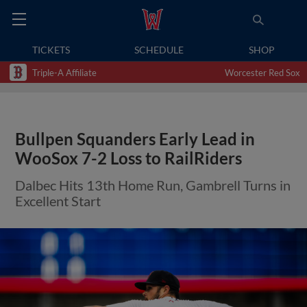
TICKETS
SCHEDULE
SHOP
Triple-A Affiliate
Worcester Red Sox
Bullpen Squanders Early Lead in
WooSox 7-2 Loss to RailRiders
Dalbec Hits 13th Home Run, Gambrell Turns in
Excellent Start