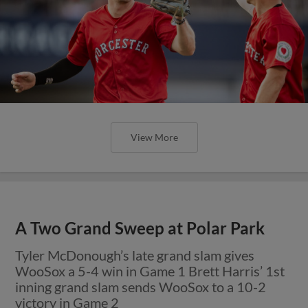
View More
A Two Grand Sweep at Polar Park
Tyler McDonough’s late grand slam gives
WooSox a 5-4 win in Game 1 Brett Harris’ 1st
inning grand slam sends WooSox to a 10-2
victory in Game 2