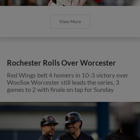
View More
Rochester Rolls Over Worcester
Red Wings belt 4 homers in 10-3 victory over
WooSox Worcester still leads the series, 3
games to 2 with finale on tap for Sunday