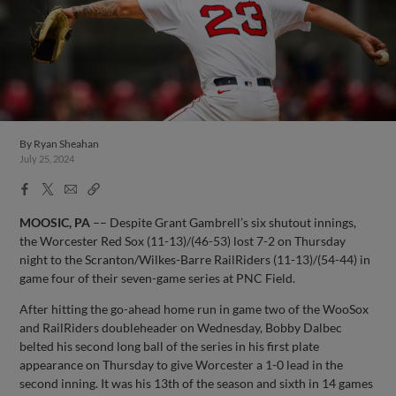
By
Ryan Sheahan
July 25, 2024
Facebook
X
Email
Copy
Share
Share
Link
MOOSIC, PA
–– Despite Grant Gambrell’s six shutout innings,
the Worcester Red Sox (11-13)/(46-53) lost 7-2 on Thursday
night to the Scranton/Wilkes-Barre RailRiders (11-13)/(54-44) in
game four of their seven-game series at PNC Field.
After hitting the go-ahead home run in game two of the WooSox
and RailRiders doubleheader on Wednesday, Bobby Dalbec
belted his second long ball of the series in his first plate
appearance on Thursday to give Worcester a 1-0 lead in the
second inning. It was his 13th of the season and sixth in 14 games