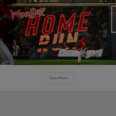
View More