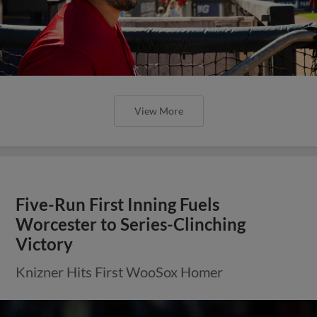
View More
Five-Run First Inning Fuels
Worcester to Series-Clinching
Victory
Knizner Hits First WooSox Homer