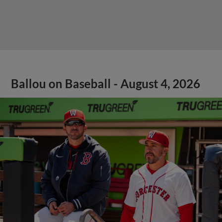
Ballou on Baseball - August 4, 2026