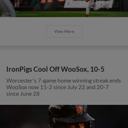
View More
IronPigs Cool Off WooSox, 10-5
Worcester's 7-game home winning streak ends
WooSox now 11-2 since July 22 and 20-7
since June 28