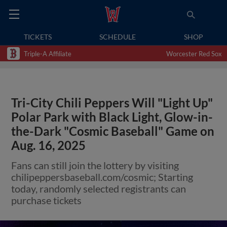
TICKETS
SCHEDULE
SHOP
Triple-A Affiliate
Worcester Red Sox
Tri-City Chili Peppers Will "Light Up"
Polar Park with Black Light, Glow-in-
the-Dark "Cosmic Baseball" Game on
Aug. 16, 2025
Fans can still join the lottery by visiting
chilipeppersbaseball.com/cosmic; Starting
today, randomly selected registrants can
purchase tickets