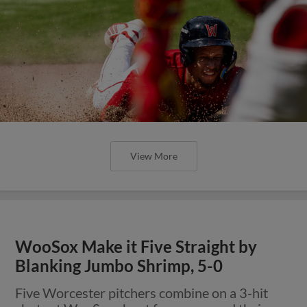
View More
WooSox Make it Five Straight by
Blanking Jumbo Shrimp, 5-0
Five Worcester pitchers combine on a 3-hit