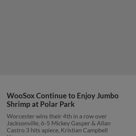
WooSox Continue to Enjoy Jumbo
Shrimp at Polar Park
Worcester wins their 4th in a row over
Jacksonville, 6-5 Mickey Gasper & Allan
Castro 3 hits apiece, Kristian Campbell