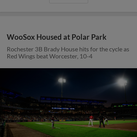
WooSox Housed at Polar Park
Rochester 3B Brady House hits for the cycle as
Red Wings beat Worcester, 10-4