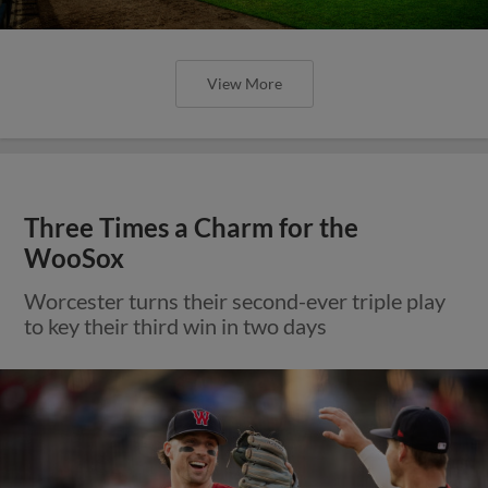
View More
Three Times a Charm for the
WooSox
Worcester turns their second-ever triple play
to key their third win in two days