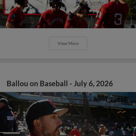
View More
Ballou on Baseball - July 6, 2026