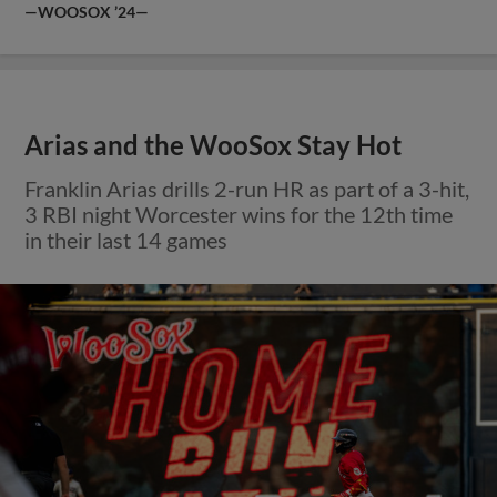
—WOOSOX ’24—
Arias and the WooSox Stay Hot
Franklin Arias drills 2-run HR as part of a 3-hit,
3 RBI night Worcester wins for the 12th time
in their last 14 games