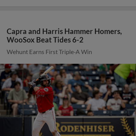
Capra and Harris Hammer Homers,
WooSox Beat Tides 6-2
Wehunt Earns First Triple-A Win