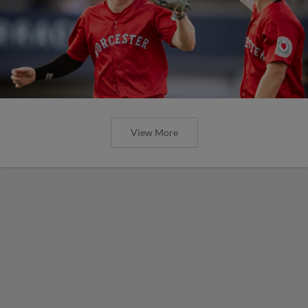
View More