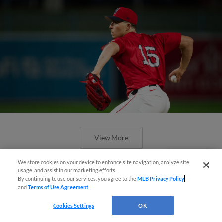
View More
We store cookies on your device to enhance site navigation, analyze site
Questions?
usage, and assist in our marketing efforts.
By continuing to use our services, you agree to the
MLB Privacy Policy
and
Terms of Use Agreement
.
Castro's Go-Ahead Single Lifts
Cookies Settings
OK
WooSox Over Mets