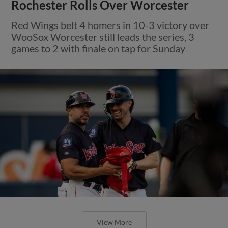
Rochester Rolls Over Worcester
Red Wings belt 4 homers in 10-3 victory over
WooSox Worcester still leads the series, 3
games to 2 with finale on tap for Sunday
View More