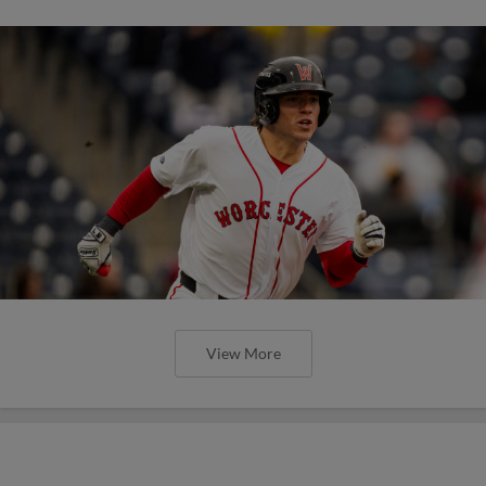
View More