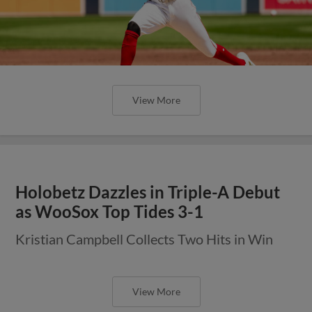
View More
Holobetz Dazzles in Triple-A Debut
as WooSox Top Tides 3-1
Kristian Campbell Collects Two Hits in Win
View More