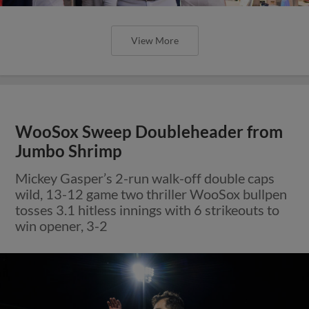
View More
WooSox Sweep Doubleheader from
Jumbo Shrimp
Mickey Gasper’s 2-run walk-off double caps
wild, 13-12 game two thriller WooSox bullpen
tosses 3.1 hitless innings with 6 strikeouts to
win opener, 3-2