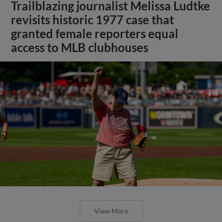
Trailblazing journalist Melissa Ludtke
revisits historic 1977 case that
granted female reporters equal
access to MLB clubhouses
View More