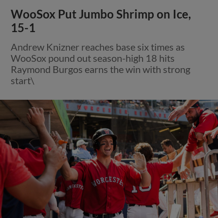
WooSox Put Jumbo Shrimp on Ice,
15-1
Andrew Knizner reaches base six times as
WooSox pound out season-high 18 hits
Raymond Burgos earns the win with strong
start\