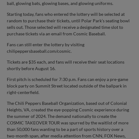
ball, glowing bats, glowing bases, and glowing uniforms.
Starting today, fans who entered the lottery will be selected at
random to purchase their tickets, until Polar Park’s seating bowl
sells out. Those selected will receive a designated time slot to
purchase tickets via an email from Cosmic Baseball.
Fans can still enter the lottery by visiting
chilipeppersbaseball.com/cosmic.
Tickets are $35 each, and fans will receive their seat locations
shortly before August 16.
First pitch is scheduled for 7:30 p.m. Fans can enjoy a pre-game
block party on Summit Street located outside of the ballpark in
right-centerfield.
The Chili Peppers Baseball Organization, based out of Colonial
Heights, VA, created the eye-popping Cosmic experience during
the summer of 2024. The demand nationally to create the
COSMIC TAKEOVER TOUR was spurred by the waitlist of more
than 50,000 fans wanting to be a part of sports history over a
two-month span, after media attention from CNN, FOX News,