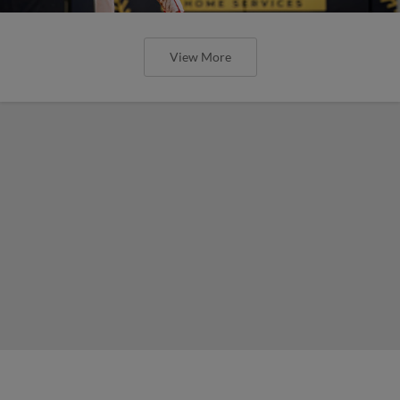
View More