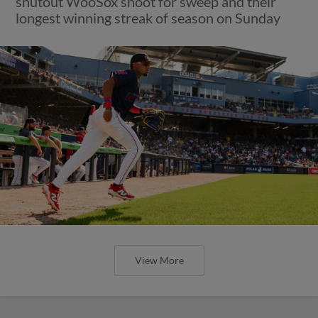
shutout WooSox shoot for sweep and their
longest winning streak of season on Sunday
View More