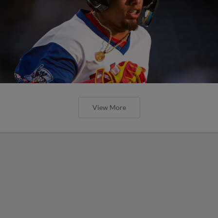
View More