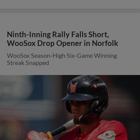
Ninth-Inning Rally Falls Short,
WooSox Drop Opener in Norfolk
WooSox Season-High Six-Game Winning
Streak Snapped