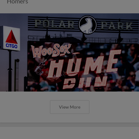
Homers
View More