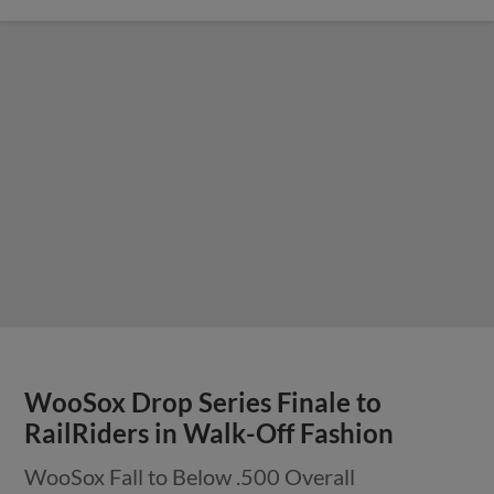
WooSox Drop Series Finale to
RailRiders in Walk-Off Fashion
WooSox Fall to Below .500 Overall