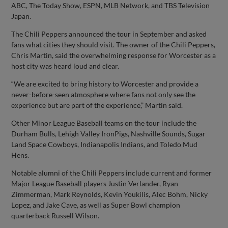
ABC, The Today Show, ESPN, MLB Network, and TBS Television
Japan.
The Chili Peppers announced the tour in September and asked
fans what cities they should visit. The owner of the Chili Peppers,
Chris Martin, said the overwhelming response for Worcester as a
host city was heard loud and clear.
“We are excited to bring history to Worcester and provide a
never-before-seen atmosphere where fans not only see the
experience but are part of the experience,” Martin said.
Other Minor League Baseball teams on the tour include the
Durham Bulls, Lehigh Valley IronPigs, Nashville Sounds, Sugar
Land Space Cowboys, Indianapolis Indians, and Toledo Mud
Hens.
Notable alumni of the Chili Peppers include current and former
Major League Baseball players Justin Verlander, Ryan
Zimmerman, Mark Reynolds, Kevin Youkilis, Alec Bohm, Nicky
Lopez, and Jake Cave, as well as Super Bowl champion
quarterback Russell Wilson.