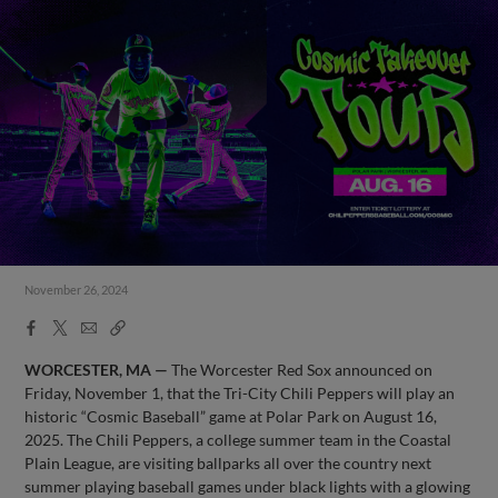
November 26, 2024
Facebook
X
Email
Copy
Share
Share
Link
WORCESTER, MA —
The Worcester Red Sox announced on
Friday, November 1, that the Tri-City Chili Peppers will play an
historic “Cosmic Baseball” game at Polar Park on August 16,
2025. The Chili Peppers, a college summer team in the Coastal
Plain League, are visiting ballparks all over the country next
summer playing baseball games under black lights with a glowing