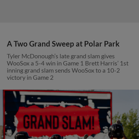
A Two Grand Sweep at Polar Park
Tyler McDonough’s late grand slam gives
WooSox a 5-4 win in Game 1 Brett Harris’ 1st
inning grand slam sends WooSox to a 10-2
victory in Game 2