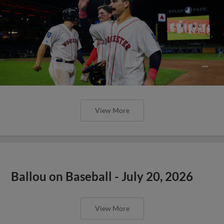
View More
Ballou on Baseball - July 20, 2026
View More