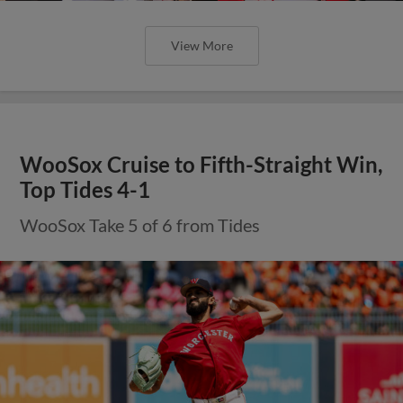
View More
WooSox Cruise to Fifth-Straight Win,
Top Tides 4-1
WooSox Take 5 of 6 from Tides