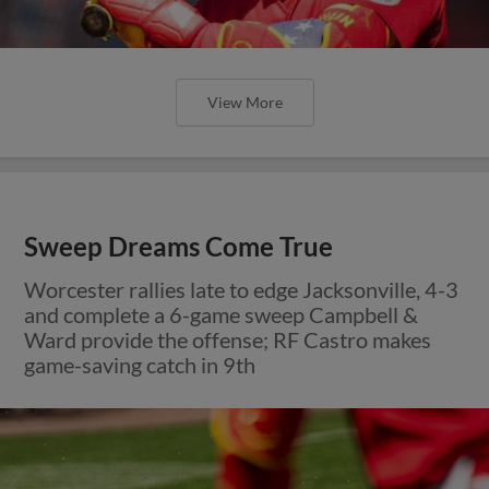
View More
Sweep Dreams Come True
Worcester rallies late to edge Jacksonville, 4-3
and complete a 6-game sweep Campbell &
Ward provide the offense; RF Castro makes
game-saving catch in 9th