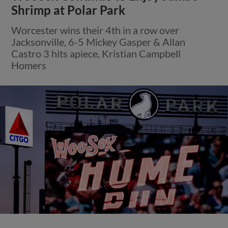
Shrimp at Polar Park
Worcester wins their 4th in a row over
Jacksonville, 6-5 Mickey Gasper & Allan
Castro 3 hits apiece, Kristian Campbell
Homers