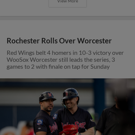
View More
Rochester Rolls Over Worcester
Red Wings belt 4 homers in 10-3 victory over
WooSox Worcester still leads the series, 3
games to 2 with finale on tap for Sunday