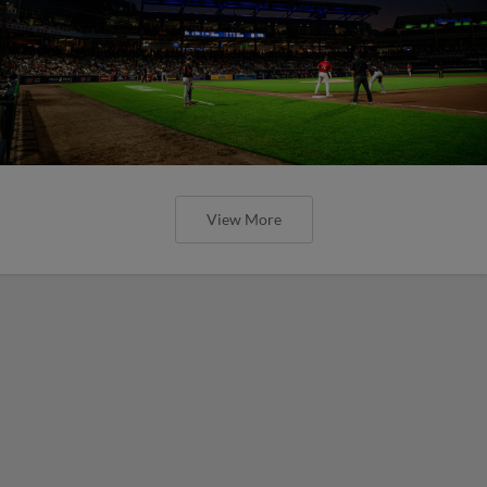
View More