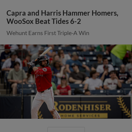
Capra and Harris Hammer Homers,
WooSox Beat Tides 6-2
Wehunt Earns First Triple-A Win