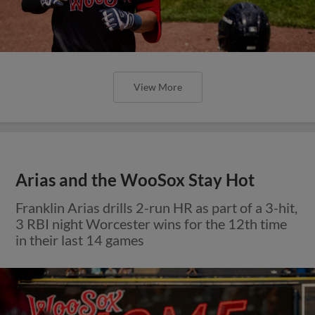
View More
Arias and the WooSox Stay Hot
Franklin Arias drills 2-run HR as part of a 3-hit,
3 RBI night Worcester wins for the 12th time
in their last 14 games