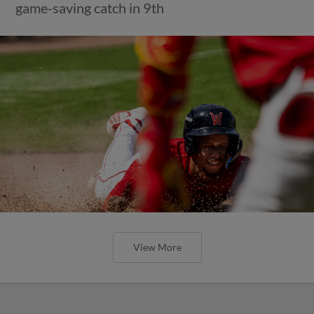
game-saving catch in 9th
View More