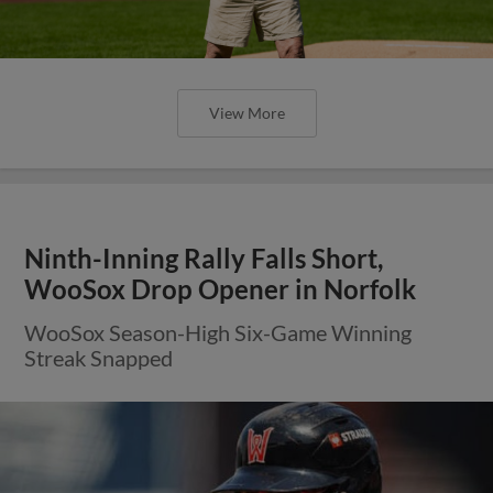
View More
Ninth-Inning Rally Falls Short,
WooSox Drop Opener in Norfolk
WooSox Season-High Six-Game Winning
Streak Snapped