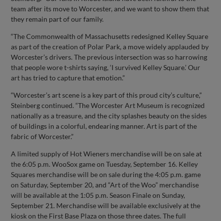
team after its move to Worcester, and we want to show them that
they remain part of our family.
“The Commonwealth of Massachusetts redesigned Kelley Square
as part of the creation of Polar Park, a move widely applauded by
Worcester’s drivers. The previous intersection was so harrowing
that people wore t-shirts saying, ‘I survived Kelley Square.’ Our
art has tried to capture that emotion.”
“Worcester’s art scene is a key part of this proud city’s culture,”
Steinberg continued. “The Worcester Art Museum is recognized
nationally as a treasure, and the city splashes beauty on the sides
of buildings in a colorful, endearing manner. Art is part of the
fabric of Worcester.”
A limited supply of Hot Wieners merchandise will be on sale at
the 6:05 p.m. WooSox game on Tuesday, September 16. Kelley
Squares merchandise will be on sale during the 4:05 p.m. game
on Saturday, September 20, and “Art of the Woo” merchandise
will be available at the 1:05 p.m. Season Finale on Sunday,
September 21. Merchandise will be available exclusively at the
kiosk on the First Base Plaza on those three dates. The full