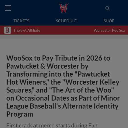
TICKETS
SCHEDULE
SHOP
Triple-A Affiliate
Worcester Red Sox
WooSox to Pay Tribute in 2026 to
Pawtucket & Worcester by
Transforming into the "Pawtucket
Hot Wieners," the "Worcester Kelley
Squares," and "The Art of the Woo"
on Occasional Dates as Part of Minor
League Baseball's Alternate Identity
Program
First crack at merch starts during Fan