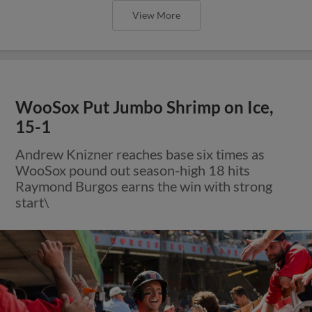
View More
WooSox Put Jumbo Shrimp on Ice,
15-1
Andrew Knizner reaches base six times as
WooSox pound out season-high 18 hits
Raymond Burgos earns the win with strong
start\