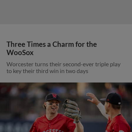
Three Times a Charm for the
WooSox
Worcester turns their second-ever triple play
to key their third win in two days