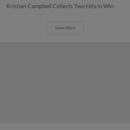
Kristian Campbell Collects Two Hits in Win
View More