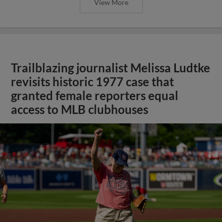
View More
Trailblazing journalist Melissa Ludtke
revisits historic 1977 case that
granted female reporters equal
access to MLB clubhouses