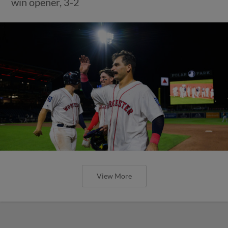
win opener, 3-2
View More