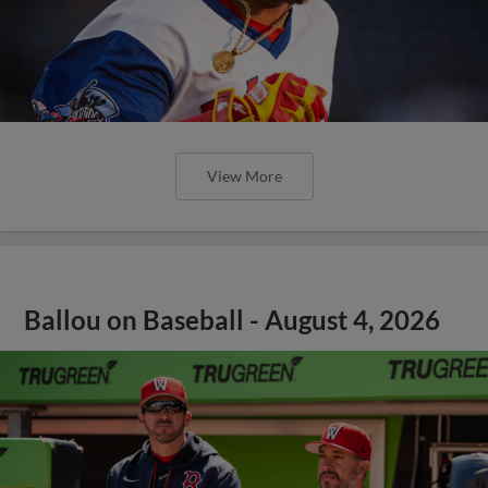
View More
Ballou on Baseball - August 4, 2026