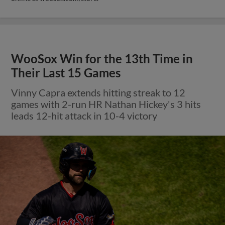
WooSox Win for the 13th Time in
Their Last 15 Games
Vinny Capra extends hitting streak to 12
games with 2-run HR Nathan Hickey's 3 hits
leads 12-hit attack in 10-4 victory