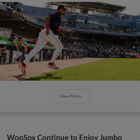
View More
WooSox Continue to Enjoy Jumbo