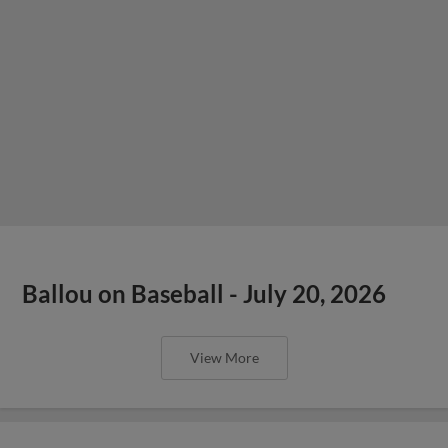
Ballou on Baseball - July 20, 2026
View More