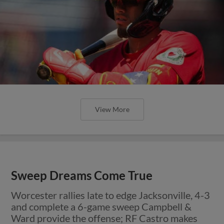
View More
Sweep Dreams Come True
Worcester rallies late to edge Jacksonville, 4-3
and complete a 6-game sweep Campbell &
Ward provide the offense; RF Castro makes