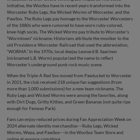
initiative, the WooSox have in recent years transformed into the
Worcester Ruby Legs, the Wicked Worms of Worcester, and the
PawSox. The Ruby Legs pay homage to the Worcester Worcesters
of the 1880s who were rumored to have worn ruby-colored,
knee-high socks. The Wicked Worms pay tribute to Worcester’s
“Wormtown” nickname. Historians attribute the moniker to the
old Providence-Worcester Railroad that used the abbreviation,
“WORMA.” In the 1970s, local deejay Leonard B. Saarinen
(nicknamed L.B. Worm) popularized the name to reflect
Worcester’s underground punk rock music scene.
When the Triple-A Red Sox moved from Pawtucket to Worcester
in 2021, the club received 218 unique fan suggestions (from
more than 1,000 submissions) for a new team nickname. The
Ruby Legs and Wicked Worms were among the favorites, along
with Dirt Dogs, Gritty Kitties, and Green Bananas (not quite ripe
enough for Fenway Park).
Fans can enjoy reduced prices during Fan Appreciation Week on
2024 alternate identity merchandise––Ruby Legs, Wicked
Worms, Wepa, and PawSox––in the WooSox Team Store and
online at woosox.com/store.