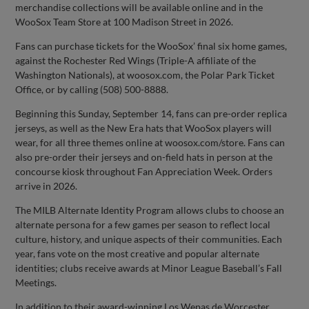
merchandise collections will be available online and in the
WooSox Team Store at 100 Madison Street in 2026.
Fans can purchase tickets for the WooSox’ final six home games,
against the Rochester Red Wings (Triple-A affiliate of the
Washington Nationals), at woosox.com, the Polar Park Ticket
Office, or by calling (508) 500-8888.
Beginning this Sunday, September 14, fans can pre-order replica
jerseys, as well as the New Era hats that WooSox players will
wear, for all three themes online at woosox.com/store. Fans can
also pre-order their jerseys and on-field hats in person at the
concourse kiosk throughout Fan Appreciation Week. Orders
arrive in 2026.
The MILB Alternate Identity Program allows clubs to choose an
alternate persona for a few games per season to reflect local
culture, history, and unique aspects of their communities. Each
year, fans vote on the most creative and popular alternate
identities; clubs receive awards at Minor League Baseball’s Fall
Meetings.
In addition to their award-winning Los Wepas de Worcester