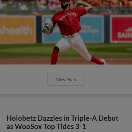
View More
Holobetz Dazzles in Triple-A Debut
as WooSox Top Tides 3-1