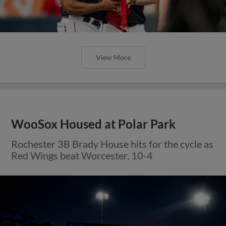
View More
WooSox Housed at Polar Park
Rochester 3B Brady House hits for the cycle as
Red Wings beat Worcester, 10-4