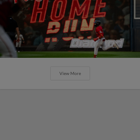
View More