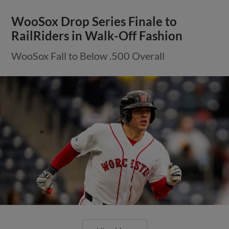
WooSox Drop Series Finale to
RailRiders in Walk-Off Fashion
WooSox Fall to Below .500 Overall