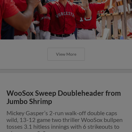
View More
WooSox Sweep Doubleheader from
Jumbo Shrimp
Mickey Gasper’s 2-run walk-off double caps
wild, 13-12 game two thriller WooSox bullpen
tosses 3.1 hitless innings with 6 strikeouts to