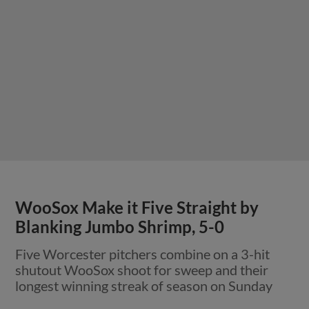
WooSox Make it Five Straight by
Blanking Jumbo Shrimp, 5-0
Five Worcester pitchers combine on a 3-hit
shutout WooSox shoot for sweep and their
longest winning streak of season on Sunday