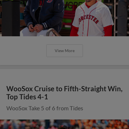
View More
WooSox Cruise to Fifth-Straight Win,
Top Tides 4-1
WooSox Take 5 of 6 from Tides