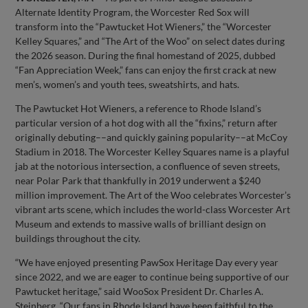
Alternate Identity Program, the Worcester Red Sox will
transform into the “Pawtucket Hot Wieners,” the “Worcester
Kelley Squares,” and “The Art of the Woo” on select dates during
the 2026 season. During the final homestand of 2025, dubbed
“Fan Appreciation Week,” fans can enjoy the first crack at new
men’s, women’s and youth tees, sweatshirts, and hats.
The Pawtucket Hot Wieners, a reference to Rhode Island’s
particular version of a hot dog with all the “fixins,” return after
originally debuting––and quickly gaining popularity––at McCoy
Stadium in 2018. The Worcester Kelley Squares name is a playful
jab at the notorious intersection, a confluence of seven streets,
near Polar Park that thankfully in 2019 underwent a $240
million improvement. The Art of the Woo celebrates Worcester’s
vibrant arts scene, which includes the world-class Worcester Art
Museum and extends to massive walls of brilliant design on
buildings throughout the city.
“We have enjoyed presenting PawSox Heritage Day every year
since 2022, and we are eager to continue being supportive of our
Pawtucket heritage,” said WooSox President Dr. Charles A.
Steinberg. “Our fans in Rhode Island have been faithful to the