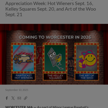
Appreciation Week: Hot Wieners Sept. 16,
Kelley Squares Sept. 20, and Art of the Woo
Sept. 21
September 10, 2025
Facebook
X
Email
Copy
Share
Share
Link
WORCESTER, MA —
As part of Minor League Baseball’s