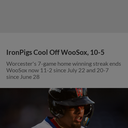
IronPigs Cool Off WooSox, 10-5
Worcester's 7-game home winning streak ends
WooSox now 11-2 since July 22 and 20-7
since June 28