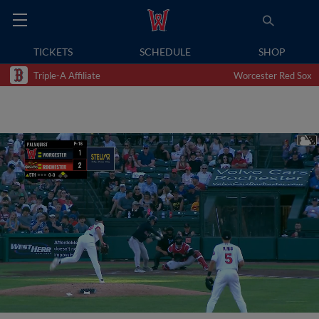
TICKETS
SCHEDULE
SHOP
Triple-A Affiliate
Worcester Red Sox