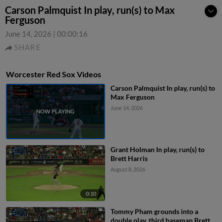
Carson Palmquist In play, run(s) to Max
Ferguson
June 14, 2026
|
00:00:16
SHARE
Worcester Red Sox Videos
Carson Palmquist In play, run(s) to
Max Ferguson
June 14, 2026
Grant Holman In play, run(s) to
Brett Harris
August 8, 2026
0:10
Tommy Pham grounds into a
double play, third baseman Brett